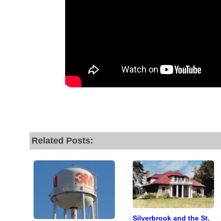
Related Posts:
Silverbrook and the St.