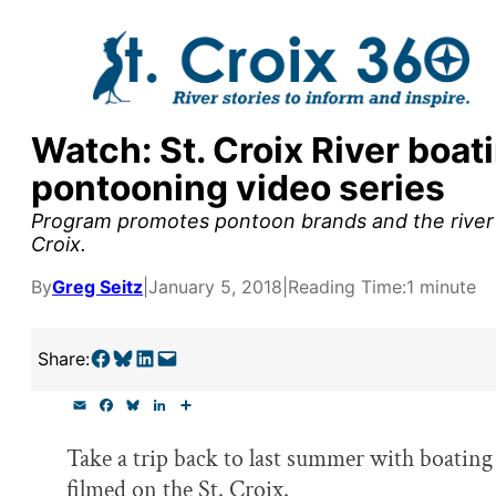
Skip
to
content
Watch: St. Croix River boat
y supporters by the
pontooning video series
outreach, research, and
Program promotes pontoon brands and the river a
Croix.
By
Greg Seitz
|
January 5, 2018
|
Reading Time:
1 minute
r goal today.
Share on Facebook
Share on Bluesky
Share on LinkedIn
Email this Page
Share:
E
F
B
L
S
m
a
l
i
h
a
c
u
n
a
Take a trip back to last summer with boating
i
e
e
k
r
l
b
s
e
e
filmed on the St. Croix.
o
k
d