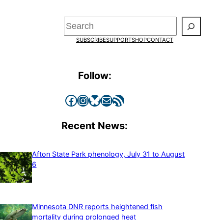
Search
SUBSCRIBE
SUPPORT
SHOP
CONTACT
Follow:
Facebook
Instagram
Bluesky
Mail
RSS Feed
Recent News:
Afton State Park phenology, July 31 to August
6
Minnesota DNR reports heightened fish
mortality during prolonged heat