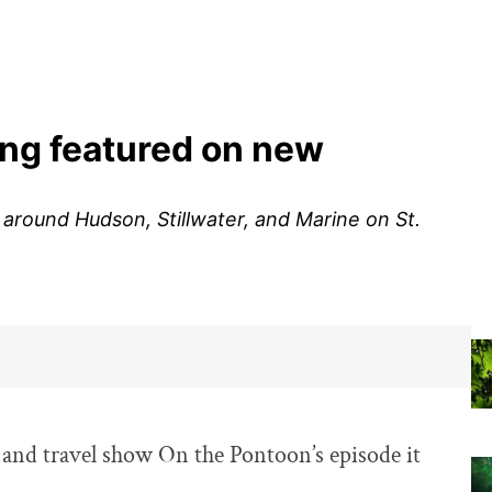
ing featured on new
round Hudson, Stillwater, and Marine on St.
 and travel show On the Pontoon’s episode it