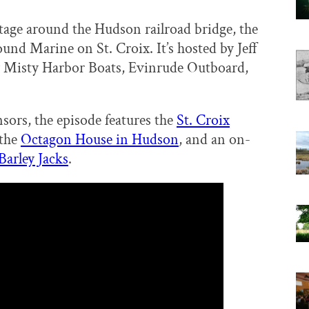
tage around the Hudson railroad bridge, the
ound Marine on St. Croix. It’s hosted by Jeff
 Misty Harbor Boats, Evinrude Outboard,
sors, the episode features the
St. Croix
 the
Octagon House in Hudson
, and an on-
Barley Jacks
.