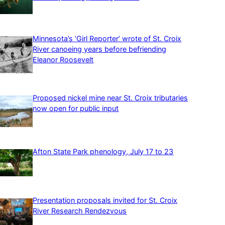
Minnesota’s ‘Girl Reporter’ wrote of St. Croix
River canoeing years before befriending
Eleanor Roosevelt
Proposed nickel mine near St. Croix tributaries
now open for public input
Afton State Park phenology, July 17 to 23
Presentation proposals invited for St. Croix
River Research Rendezvous