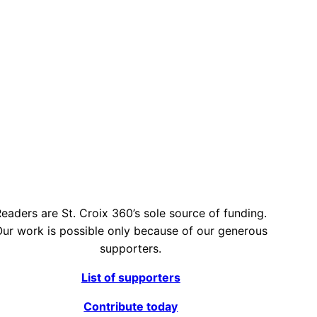
eaders are St. Croix 360’s sole source of funding.
ur work is possible only because of our generous
supporters.
List of supporters
Contribute today