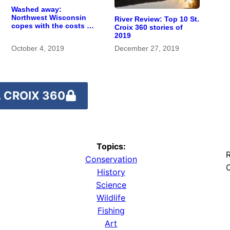
Washed away:
Northwest Wisconsin
River Review: Top 10 St.
copes with the costs of
Croix 360 stories of
a changing climate
2019
October 4, 2019
December 27, 2019
 CROIX 360
Topics:
R
Conservation
O
History
Science
Wildlife
y
Fishing
Art