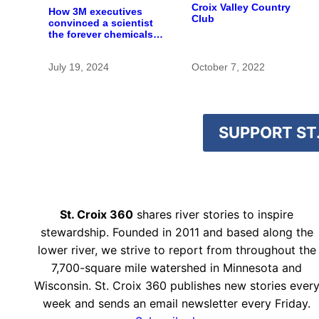
Croix Valley Country
How 3M executives
Club
convinced a scientist
the forever chemicals
she found in human
blood were safe
July 19, 2024
October 7, 2022
SUPPORT ST.
St. Croix 360
shares river stories to inspire
stewardship. Founded in 2011 and based along the
lower river, we strive to report from throughout the
7,700-square mile watershed in Minnesota and
Wisconsin. St. Croix 360 publishes new stories ever
week and sends an email newsletter every Friday.