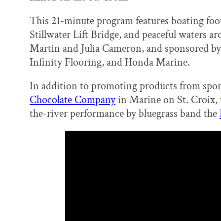
o
y
I
k
n
This 21-minute program features boating foo
Stillwater Lift Bridge, and peaceful waters ar
Martin and Julia Cameron, and sponsored by
Infinity Flooring, and Honda Marine.
In addition to promoting products from spon
Chocolate Company
in Marine on St. Croix,
the-river performance by bluegrass band the