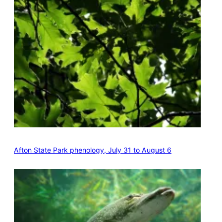
Afton State Park phenology, July 31 to August 6