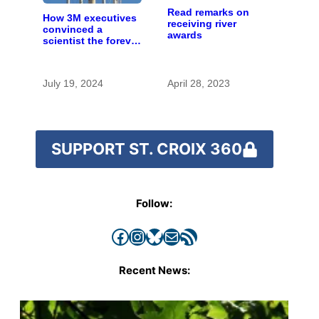
Read remarks on
How 3M executives
receiving river
convinced a
awards
scientist the forever
chemicals she
found in human
blood were safe
July 19, 2024
April 28, 2023
SUPPORT ST. CROIX 360
Follow:
Facebook
Instagram
Bluesky
Mail
RSS Feed
Recent News: