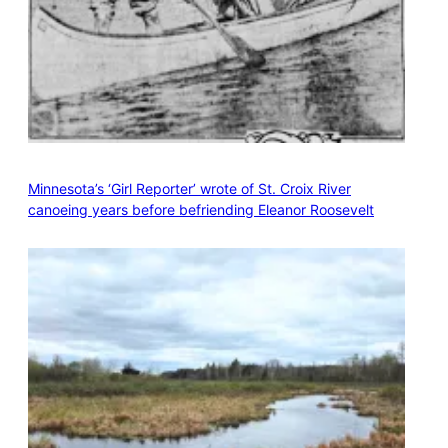
Minnesota’s ‘Girl Reporter’ wrote of St. Croix River
canoeing years before befriending Eleanor Roosevelt