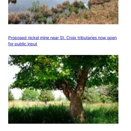
Proposed nickel mine near St. Croix tributaries now open
for public input