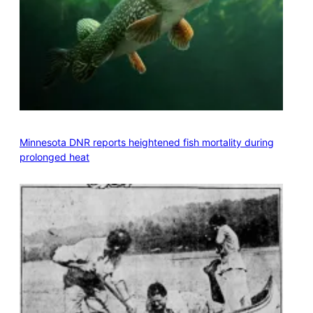
Minnesota DNR reports heightened fish mortality during
prolonged heat