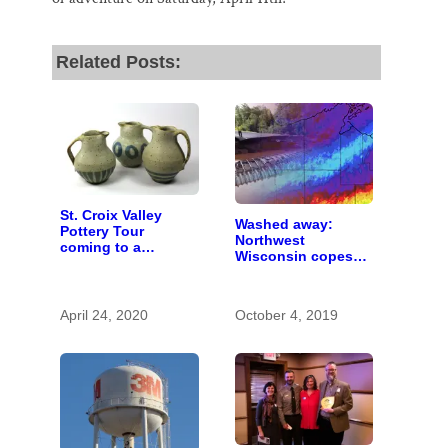
Related Posts:
St. Croix Valley
Washed away:
Pottery Tour
Northwest
coming to a
Wisconsin copes
computer near you
with the costs of a
changing climate
April 24, 2020
October 4, 2019