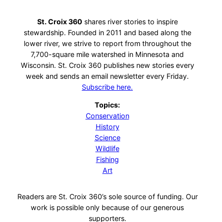
St. Croix 360
shares river stories to inspire
stewardship. Founded in 2011 and based along the
lower river, we strive to report from throughout the
7,700-square mile watershed in Minnesota and
Wisconsin. St. Croix 360 publishes new stories every
week and sends an email newsletter every Friday.
Subscribe here.
Topics:
Conservation
History
Science
Wildlife
Fishing
Art
Readers are St. Croix 360’s sole source of funding. Our
work is possible only because of our generous
supporters.