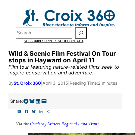
Skip
to
content
Pardon the pop-up!
Search
SUBSCRIBE
SUPPORT
SHOP
CONTACT
We need
23 new monthly su
Wild & Scenic Film Festival On Tour
end of July
to fund our outre
stops in Hayward on April 11
and reporting.
Film tour featuring nature-related films seek to
inspire conservation and adventure.
By
St. Croix 360
|
April 3, 2015
|
Reading Time:
2 minutes
Please help us reach our goal
Share on Facebook
Share on Bluesky
Share on LinkedIn
Email this Page
Share:
Thank you!
E
F
B
L
S
m
a
l
i
h
SUPPORT ST. CROIX 360
a
c
u
n
a
Via the
Couderay Waters Regional Land Trust
:
i
e
e
k
r
l
b
s
e
e