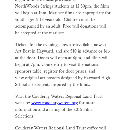
NorthWoods
Strings students at 12:30pm, the films
will begin at 1pm. Matinee films are
appropriate for
youth ages 5-18 years old. Children must be
accompanied by an
adult. Free will donations will
be accepted at the matinee.
Tickets for the evening show are available now at
Art Beat in Hayward, and are $10
in advance or $15
at the door. Doors will open at 6pm, and films will
begin at 7pm.
Come early to visit the national
sponsors table, register for door prizes, and
view
original art posters designed by Hayward High
School art students inspired by the
films.
Visit the Couderay Waters Regional Land Trust
website:
www.couderaywaters.org
for more
information and a listing of the 2015 Film
Selections.
Couderay Waters Regional Land Trust coffee will