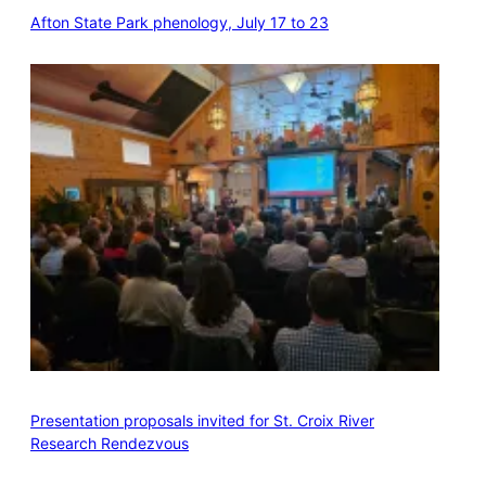
Afton State Park phenology, July 17 to 23
Presentation proposals invited for St. Croix River
Research Rendezvous