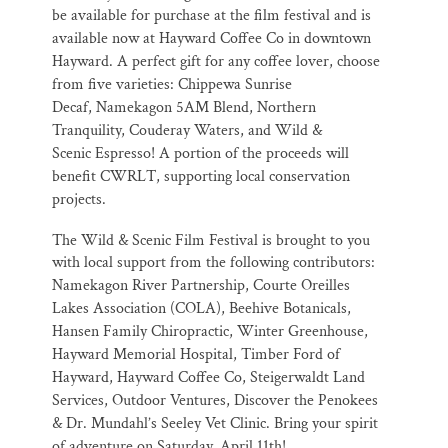
be available for purchase at the
film festival and is
available now at Hayward Coffee Co in downtown
Hayward. A
perfect gift for any coffee lover, choose
from five varieties: Chippewa Sunrise
Decaf,
Namekagon 5AM Blend, Northern
Tranquility, Couderay Waters, and Wild &
Scenic
Espresso! A portion of the proceeds will
benefit CWRLT, supporting local
conservation
projects.
The Wild & Scenic Film Festival is brought to you
with local support from the
following contributors:
Namekagon River Partnership, Courte Oreilles
Lakes
Association (COLA), Beehive Botanicals,
Hansen Family Chiropractic, Winter
Greenhouse,
Hayward Memorial Hospital, Timber Ford of
Hayward, Hayward Coffee
Co, Steigerwaldt Land
Services, Outdoor Ventures, Discover the Penokees
& Dr.
Mundahl’s Seeley Vet Clinic. Bring your spirit
of adventure on Saturday, April 11th!