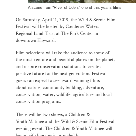
A scene from “River of Eden,” one of this year’s films.
On Saturday, April 11, 2015, the Wild & Scenic Film
Festival will be hosted by
Couderay Waters
Regional Land Trust at The Park Center in
downtown Hayward.
Film selections will take the audience to some of
the most remote and beautiful
places on the planet,
and inspire conservation solutions to create a
positive future
for the next generation. Festival-
goers can expect to see award winning films
about
nature, community building, adventure,
conservation, water, wildlife, agriculture
and local
conservation programs.
There will be two shows, a Children &
Youth
Matinee and the Wild & Scenic Film Festival
evening event.
The Children & Youth Matinee will
begin with live music provided by