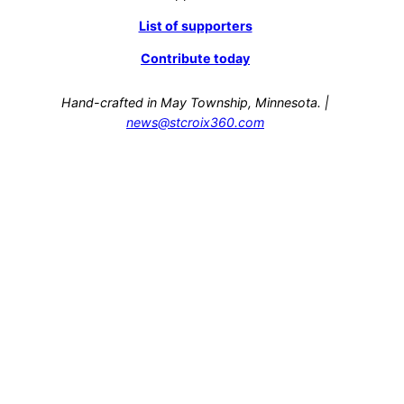
List of supporters
Contribute today
Hand-crafted in May Township, Minnesota. |
news@stcroix360.com