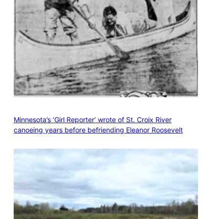
Minnesota’s ‘Girl Reporter’ wrote of St. Croix River
canoeing years before befriending Eleanor Roosevelt