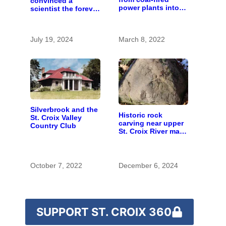
convinced a
power plants into
scientist the forever
fish
chemicals she
found in human
blood were safe
July 19, 2024
March 8, 2022
Silverbrook and the
Historic rock
St. Croix Valley
carving near upper
Country Club
St. Croix River may
be rare artifact of
early European
exploration
October 7, 2022
December 6, 2024
SUPPORT ST. CROIX 360