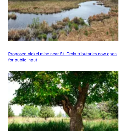
Proposed nickel mine near St. Croix tributaries now open
for public input