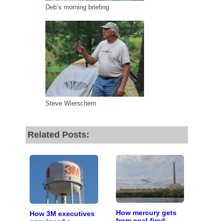
Deb’s morning briefing
Steve Wierschem
Related Posts:
How mercury gets
How 3M executives
from coal-fired