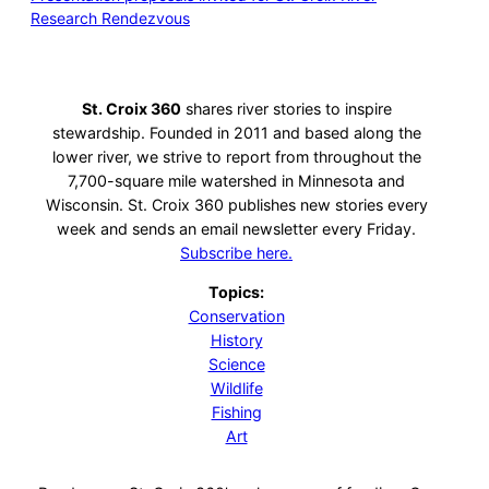
Research Rendezvous
St. Croix 360
shares river stories to inspire
stewardship. Founded in 2011 and based along the
lower river, we strive to report from throughout the
7,700-square mile watershed in Minnesota and
Wisconsin. St. Croix 360 publishes new stories every
week and sends an email newsletter every Friday.
Subscribe here.
Topics:
Conservation
History
Science
Wildlife
Fishing
Art