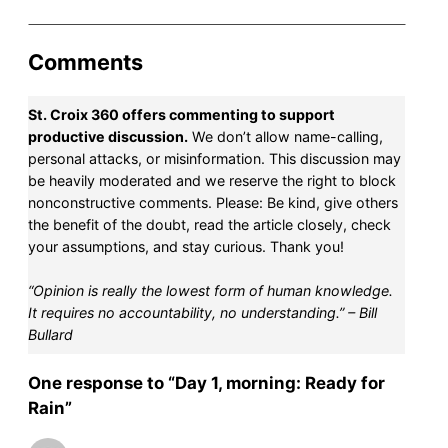
Comments
St. Croix 360 offers commenting to support
productive discussion.
We don’t allow name-calling,
personal attacks, or misinformation. This discussion may
be heavily moderated and we reserve the right to block
nonconstructive comments. Please: Be kind, give others
the benefit of the doubt, read the article closely, check
your assumptions, and stay curious. Thank you!
“Opinion is really the lowest form of human knowledge.
It requires no accountability, no understanding.” – Bill
Bullard
One response to “Day 1, morning: Ready for
Rain”