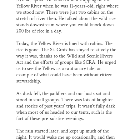
Yellow River when he was 11-years-old, right where
we stood now. There were just two cabins on the
stretch of river then. He talked about the wild rice
stands downstream where you could knock down
200 lbs of rice in a day.
Today, the Yellow River is lined with cabins. The
rice is gone. The St. Croix has stayed relatively the
way it was, thanks to the Wild and Scenic Rivers
Act and the efforts of groups like SCRA. He urged
us to see the Yellow as a cautionary tale, an
example of what could have been without citizen
stewardship.
As dusk fell, the paddlers and our hosts sat and
stood in small groups. There was lots of laughter
and stories of past years’ trips. It wasn’t fully dark
when most of us headed to our tents, such is the
fact of these pre-solstice evenings.
The rain started later, and kept up much of the
night. It would wake me up occasionally, and then