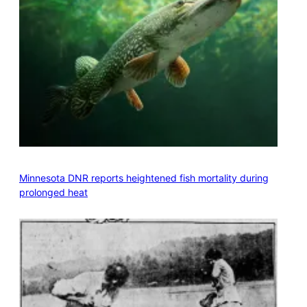
Minnesota DNR reports heightened fish mortality during
prolonged heat