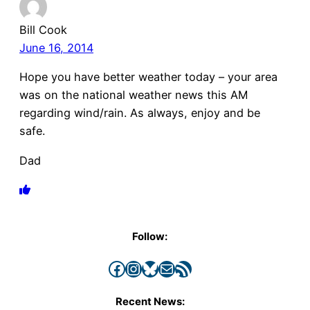
Bill Cook
June 16, 2014
Hope you have better weather today – your area
was on the national weather news this AM
regarding wind/rain. As always, enjoy and be
safe.
Dad
Follow:
Facebook
Instagram
Bluesky
Mail
RSS Feed
Recent News: