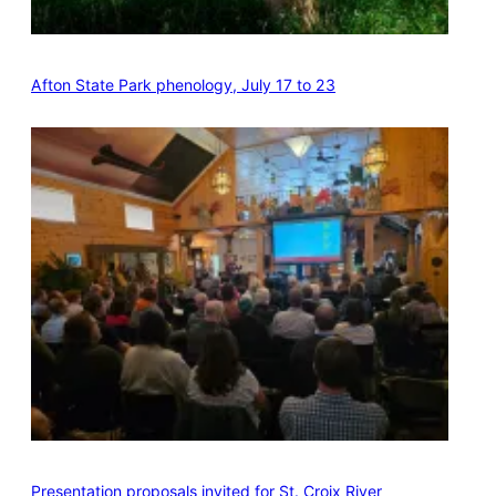
Afton State Park phenology, July 17 to 23
Presentation proposals invited for St. Croix River