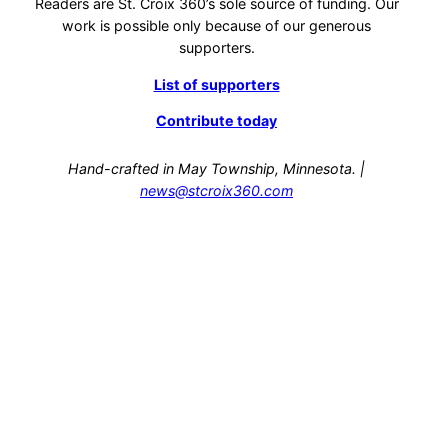
Readers are St. Croix 360’s sole source of funding. Our
work is possible only because of our generous
supporters.
List of supporters
Contribute today
Hand-crafted in May Township, Minnesota. |
news@stcroix360.com