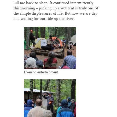
lull me back to sleep. It continued intermittently
this morning – packing up a wet tent is truly one of
the simple displeasures of life. But now we are dry
and waiting for our ride up the river.
Evening entertainment