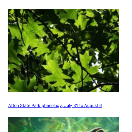
Afton State Park phenology, July 31 to August 6