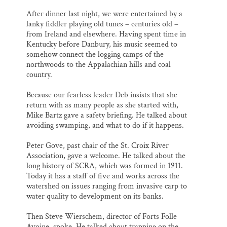
After dinner last night, we were entertained by a
lanky fiddler playing old tunes – centuries old –
from Ireland and elsewhere. Having spent time in
Kentucky before Danbury, his music seemed to
somehow connect the logging camps of the
northwoods to the Appalachian hills and coal
country.
Because our fearless leader Deb insists that she
return with as many people as she started with,
Mike Bartz gave a safety briefing. He talked about
avoiding swamping, and what to do if it happens.
Peter Gove, past chair of the St. Croix River
Association, gave a welcome. He talked about the
long history of SCRA, which was formed in 1911.
Today it has a staff of five and works across the
watershed on issues ranging from invasive carp to
water quality to development on its banks.
Then Steve Wierschem, director of Forts Folle
Avoine, spoke. He talked about trapping on the