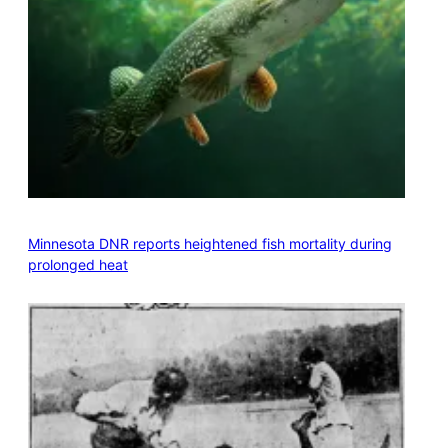
Minnesota DNR reports heightened fish mortality during
prolonged heat