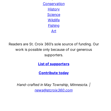
Conservation
History
Science
Wildlife
Fishing
Art
Readers are St. Croix 360’s sole source of funding. Our
work is possible only because of our generous
supporters.
List of supporters
Contribute today
Hand-crafted in May Township, Minnesota. |
news@stcroix360.com