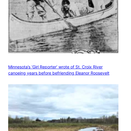
Minnesota’s ‘Girl Reporter’ wrote of St. Croix River
canoeing years before befriending Eleanor Roosevelt