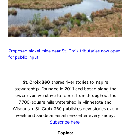
Proposed nickel mine near St. Croix tributaries now open
for public input
St. Croix 360
shares river stories to inspire
stewardship. Founded in 2011 and based along the
lower river, we strive to report from throughout the
7,700-square mile watershed in Minnesota and
Wisconsin. St. Croix 360 publishes new stories every
week and sends an email newsletter every Friday.
Subscribe here.
Topics: