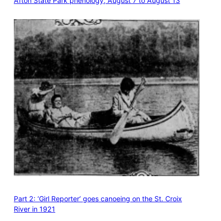
Afton State Park phenology, August 7 to August 13
Part 2: ‘Girl Reporter’ goes canoeing on the St. Croix
River in 1921