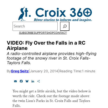
Skip
to
content
Pardon the pop-up!
Search
SUBSCRIBE
SUPPORT
SHOP
CONTACT
We need
23 new monthly su
VIDEO: Fly Over the Falls in a RC
the end of July
to fund our o
Airplane
research, and reporting.
A radio-controlled airplane provides high-flying
footage of the snowy river in St. Croix Falls-
Taylors Falls.
Please help us reach our goal
By
Greg Seitz
|
January 20, 2014
|
Reading Time:
1 minute
E
F
B
L
S
Thank you!
m
a
l
i
h
a
c
u
n
a
You might get a little airsick, but the video below is
i
e
e
k
r
SUPPORT ST. CROIX 360
worth the ride. Check out the footage made above
l
b
s
e
e
o
k
d
the twin Lion’s Parks in St. Croix Falls and Taylors
o
y
I
Falls.