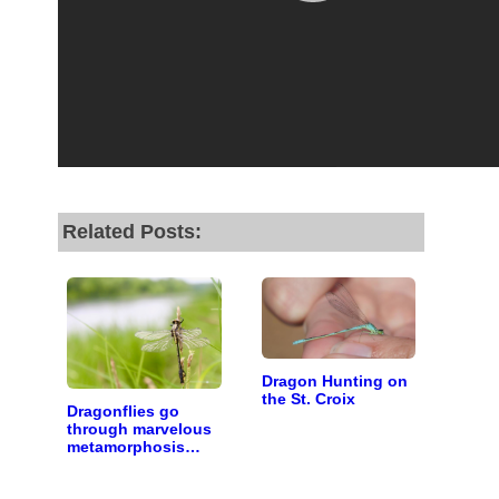
Related Posts:
Dragon Hunting on
the St. Croix
Dragonflies go
through marvelous
metamorphosis
along the St. Croix
River