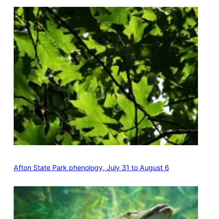
Afton State Park phenology, July 31 to August 6