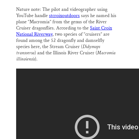
k
n
Nature note: The pilot and videographer using
YouTube handle
stcroixoutdoors
says he named his
plane “Macromia” from the genus of the River
Cruiser dragonflies. According to the
Saint Croix
National Riverway
, two species of “cruisers” are
found among the 52 dragonfly and damselfly
species here, the Stream Cruiser (
Didymops
transversa
) and the Illinois River Cruiser (
Macromia
illinoiensis
).