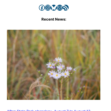
Facebook
Instagram
Bluesky
Mail
RSS Feed
Recent News: