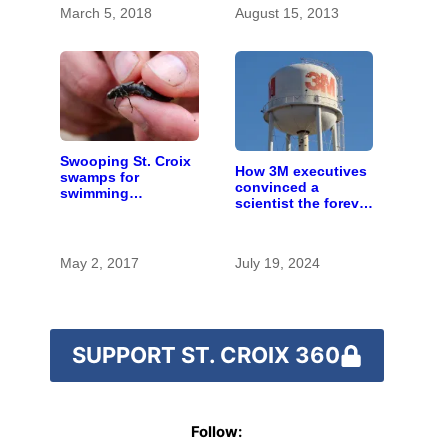
March 5, 2018
August 15, 2013
Swooping St. Croix
How 3M executives
swamps for
convinced a
swimming
scientist the forever
dragonflies
chemicals she
found in human
blood were safe
May 2, 2017
July 19, 2024
SUPPORT ST. CROIX 360
Follow: