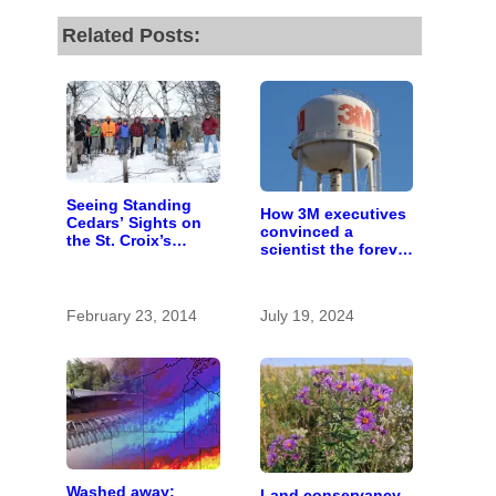
Related Posts:
Seeing Standing
How 3M executives
Cedars’ Sights on
convinced a
the St. Croix’s
scientist the forever
Snowy Bluffs
chemicals she
found in human
blood were safe
February 23, 2014
July 19, 2024
Washed away:
Land conservancy