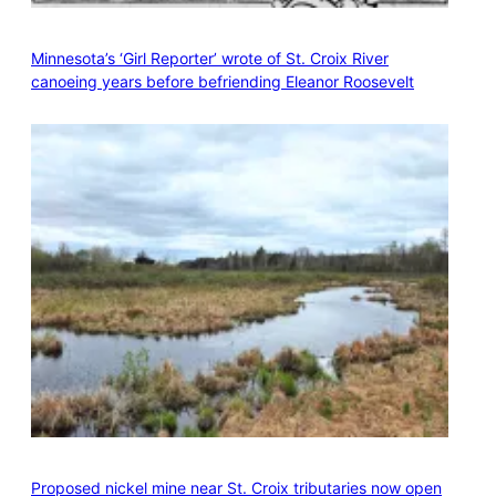
Minnesota’s ‘Girl Reporter’ wrote of St. Croix River
canoeing years before befriending Eleanor Roosevelt
Proposed nickel mine near St. Croix tributaries now open