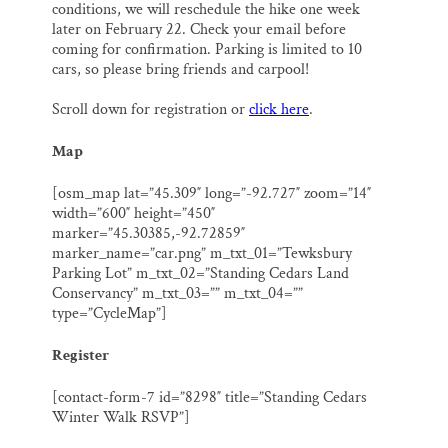
conditions, we will reschedule the hike one week
later on February 22. Check your email before
coming for confirmation. Parking is limited to 10
cars, so please bring friends and carpool!
Scroll down for registration or
click here
.
Map
[osm_map lat=”45.309″ long=”-92.727″ zoom=”14″
width=”600″ height=”450″
marker=”45.30385,-92.72859″
marker_name=”car.png” m_txt_01=”Tewksbury
Parking Lot” m_txt_02=”Standing Cedars Land
Conservancy” m_txt_03=”” m_txt_04=””
type=”CycleMap”]
Register
[contact-form-7 id=”8298″ title=”Standing Cedars
Winter Walk RSVP”]