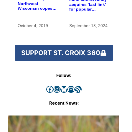
Northwest
acquires ‘last link’
Wisconsin copes
for popular
with the costs of a
preserve
changing climate
October 4, 2019
September 13, 2024
SUPPORT ST. CROIX 360
Follow:
Facebook
Instagram
Bluesky
Mail
RSS Feed
Recent News: