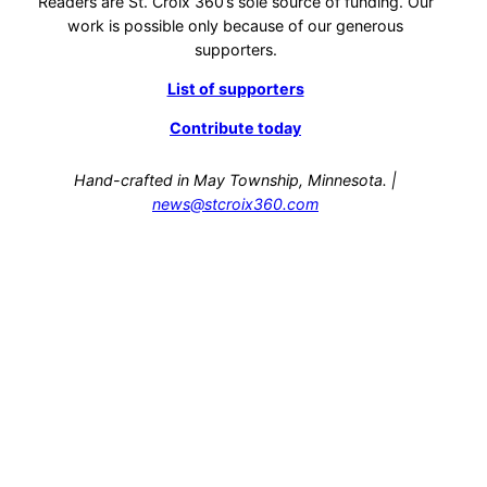
Readers are St. Croix 360’s sole source of funding. Our
work is possible only because of our generous
supporters.
List of supporters
Contribute today
Hand-crafted in May Township, Minnesota. |
news@stcroix360.com