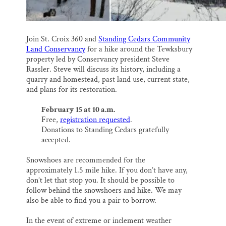
Join St. Croix 360 and
Standing Cedars Community
Land Conservancy
for a hike around the Tewksbury
property led by Conservancy president Steve
Rassler. Steve will discuss its history, including a
quarry and homestead, past land use, current state,
and plans for its restoration.
February 15 at 10 a.m.
Free,
registration requested
.
Donations to Standing Cedars gratefully
accepted.
Snowshoes are recommended for the
approximately 1.5 mile hike. If you don’t have any,
don’t let that stop you. It should be possible to
follow behind the snowshoers and hike. We may
also be able to find you a pair to borrow.
In the event of extreme or inclement weather