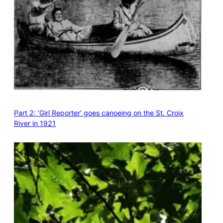
Part 2: ‘Girl Reporter’ goes canoeing on the St. Croix
River in 1921