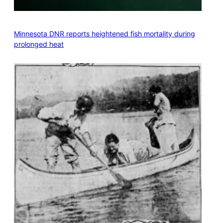
Minnesota DNR reports heightened fish mortality during
prolonged heat