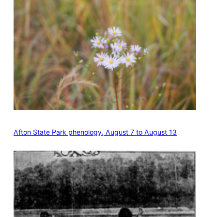
Afton State Park phenology, August 7 to August 13