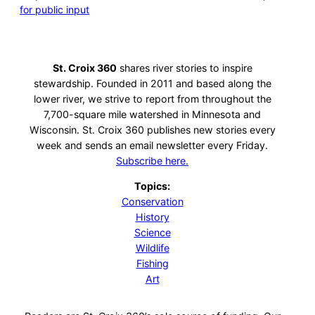
for public input
St. Croix 360
shares river stories to inspire
stewardship. Founded in 2011 and based along the
lower river, we strive to report from throughout the
7,700-square mile watershed in Minnesota and
Wisconsin. St. Croix 360 publishes new stories every
week and sends an email newsletter every Friday.
Subscribe here.
Topics:
Conservation
History
Science
Wildlife
Fishing
Art