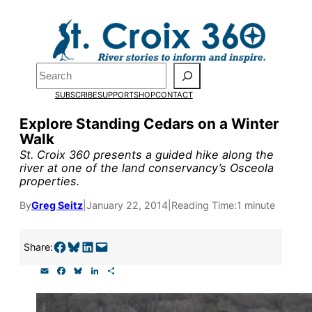
Skip
to
content
Pardon the pop-up!
Search
SUBSCRIBE
SUPPORT
SHOP
CONTACT
We need
23 new monthly su
Explore Standing Cedars on a Winter
the end of July
to fund our o
Walk
research, and reporting.
St. Croix 360 presents a guided hike along the
river at one of the land conservancy’s Osceola
properties.
Please help us reach our goal
By
Greg Seitz
|
January 22, 2014
|
Reading Time:
1 minute
Thank you!
Share on Facebook
Share on Bluesky
Share on LinkedIn
Email this Page
Share:
E
F
B
L
S
SUPPORT ST. CROIX 360
m
a
l
i
h
a
c
u
n
a
i
e
e
k
r