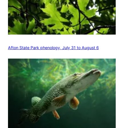
Afton State Park phenology, July 31 to August 6