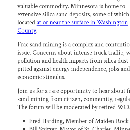
k
n
valuable commodity. Minnesota is home to
extensive silica sand deposits, some of which
located
at or near the surface in Washington
County
.
Frac sand mining is a complex and contentio
issue. Concerns about intense truck traffic, 
pollution and health impacts from silica dust 
pitted against energy independence, jobs and
economic stimulus.
Join us for a rare opportunity to hear about f
sand mining from citizen, community, regulat
The forum will be moderated by retired WC
Fred Harding, Member of Maiden Rock 
Bill Spitzer, Mayor of St. Charles, Minn