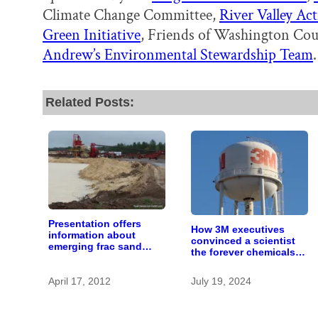
Climate Change Committee,
River Valley Ac
Green Initiative
, Friends of Washington Co
Andrew’s Environmental Stewardship Team
.
Related Posts:
Presentation offers
How 3M executives
information about
convinced a scientist
emerging frac sand
the forever chemicals
mining issue
she found in human
blood were safe
April 17, 2012
July 19, 2024