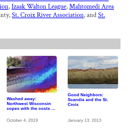
tion
,
Izaak Walton League
,
Mahtomedi Area
unty,
St. Croix River Association
, and
St.
Good Neighbors:
Washed away:
Scandia and the St.
Northwest Wisconsin
Croix
copes with the costs of
a changing climate
October 4, 2019
January 13, 2013