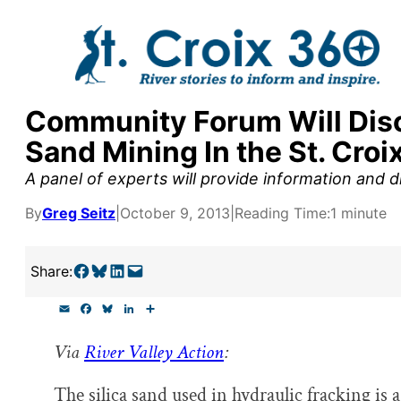
Skip
to
content
Community Forum Will Discu
y supporters by the
Sand Mining In the St. Croi
outreach, research, and
A panel of experts will provide information and 
By
Greg Seitz
|
October 9, 2013
|
Reading Time:
1 minute
r goal today.
Share on Facebook
Share on Bluesky
Share on LinkedIn
Email this Page
Share:
E
F
B
L
S
m
a
l
i
h
a
c
u
n
a
Via
River Valley Action
:
i
e
e
k
r
l
b
s
e
e
o
k
d
The silica sand used in hydraulic fracking is a
o
y
I