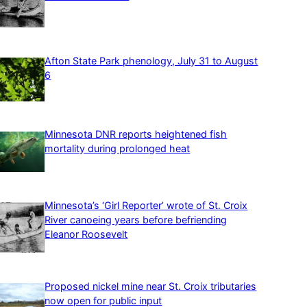
Afton State Park phenology, July 31 to August
6
Minnesota DNR reports heightened fish
mortality during prolonged heat
Minnesota’s ‘Girl Reporter’ wrote of St. Croix
River canoeing years before befriending
Eleanor Roosevelt
Proposed nickel mine near St. Croix tributaries
now open for public input