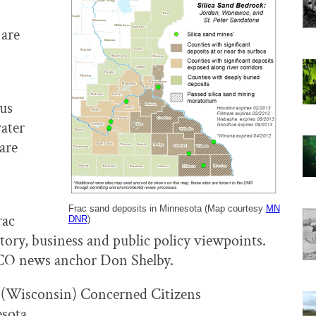
 are
us
water
are
Frac sand deposits in Minnesota (Map courtesy
MN
rac
DNR
)
ory, business and public policy viewpoints.
CO news anchor Don Shelby.
(Wisconsin) Concerned Citizens
esota