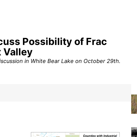
ss Possibility of Frac
x Valley
discussion in White Bear Lake on October 29th.