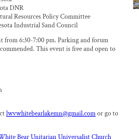
sota DNR
tural Resources Policy Committee
sota Industrial Sand Council
ent from 6:30-7:00 pm. Parking and forum
 recommended. This event is free and open to
h
act
lwvwhitebearlakemn@gmail.com
or go to
White Bear Unitarian Universalist Church