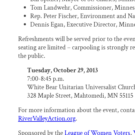
Tom Landwehr, Commissioner, Minne
Rep. Peter Fischer, Environment and Na
Dennis Egan, Executive Director, Minne
Refreshments will be served prior to the ev
seating are limited – carpooling is strongly
the public.
Tuesday, October 29, 2013
7:00-8:45 p.m.
White Bear Unitarian Universalist Churc
328 Maple Street, Mahtomedi, MN 55115
For more information about the event, cont
RiverValleyAction.org
.
Sponsored by the
League of Women Voters
,