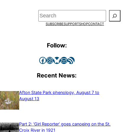
Search
SUBSCRIBE
SUPPORT
SHOP
CONTACT
Follow:
Facebook
Instagram
Bluesky
Mail
RSS Feed
Recent News:
Afton State Park phenology, August 7 to
August 13
Part 2: ‘Girl Reporter’ goes canoeing on the St.
Croix River in 1921