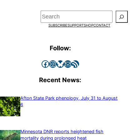
Search
SUBSCRIBE
SUPPORT
SHOP
CONTACT
Follow:
Facebook
Instagram
Bluesky
Mail
RSS Feed
Recent News:
Afton State Park phenology, July 31 to August
6
Minnesota DNR reports heightened fish
mortality during prolonged heat