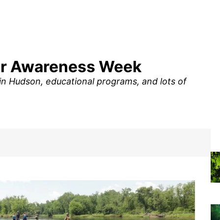
iver Awareness Week
 in Hudson, educational programs, and lots of