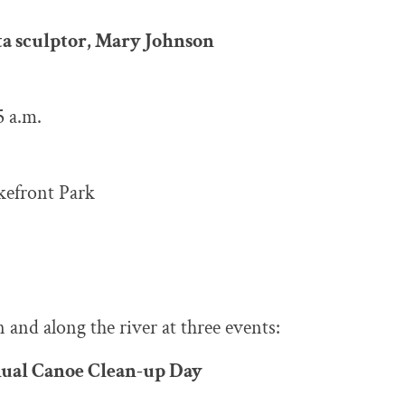
ta sculptor, Mary Johnson
5 a.m.
akefront Park
 and along the river at three events:
nual Canoe Clean-up Day