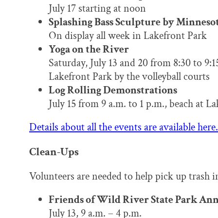
July 17 starting at noon
Splashing Bass Sculpture by Minneso
On display all week in Lakefront Park
Yoga on the River
Saturday, July 13 and 20 from 8:30 to 9:1
Lakefront Park by the volleyball courts
Log Rolling Demonstrations
July 15 from 9 a.m. to 1 p.m., beach at L
Details about all the events are available here.
Clean-Ups
Volunteers are needed to help pick up trash in
Friends of Wild River State Park An
July 13, 9 a.m. – 4 p.m.