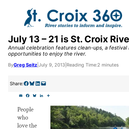
Skip
to
content
July 13 – 21 is St. Croix R
y supporters by the
Annual celebration features clean-ups, a festival
outreach, research, and
opportunities to enjoy the river.
By
Greg Seitz
|
July 9, 2013
|
Reading Time:
2 minutes
r goal today.
Share on Facebook
Share on Bluesky
Share on LinkedIn
Email this Page
Share:
E
F
B
L
S
m
a
l
i
h
a
c
u
n
a
People
i
e
e
k
r
l
b
s
e
e
who
o
k
d
o
y
I
love the
k
n