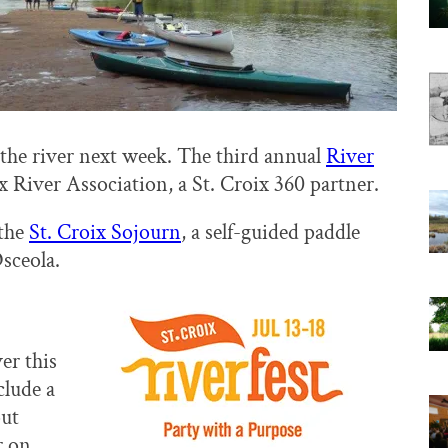
 the river next week. The third annual
River
x River Association, a St. Croix 360 partner.
 the
St. Croix Sojourn
, a self-guided paddle
sceola.
er this
clude a
out
 on