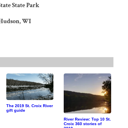
tate State Park
 Hudson, WI
The 2019 St. Croix River
gift guide
River Review: Top 10 St.
Croix 360 stories of