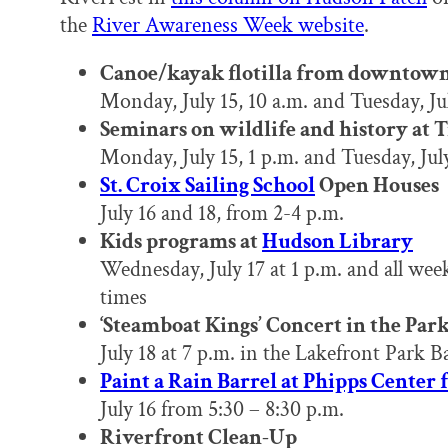
the
River Awareness Week website
.
Canoe/kayak flotilla from downtow
Monday, July 15, 10 a.m. and Tuesday, Jul
Seminars on wildlife and history at 
Monday, July 15, 1 p.m. and Tuesday, July
St. Croix Sailing School
Open Houses
July 16 and 18, from 2-4 p.m.
Kids programs at
Hudson Library
Wednesday, July 17 at 1 p.m. and all wee
times
‘Steamboat Kings’ Concert in the Par
July 18 at 7 p.m. in the Lakefront Park B
Paint a Rain Barrel at Phipps Center 
July 16 from 5:30 – 8:30 p.m.
Riverfront Clean-Up