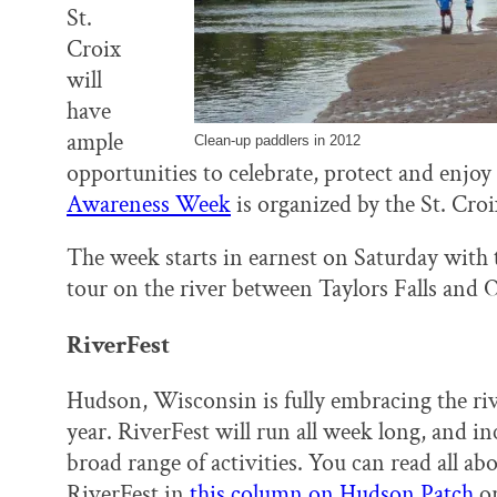
St.
Croix
will
have
ample
Clean-up paddlers in 2012
opportunities to celebrate, protect and enjoy
Awareness Week
is organized by the St. Croi
The week starts in earnest on Saturday with
tour on the river between Taylors Falls and O
RiverFest
Hudson, Wisconsin is fully embracing the riv
year. RiverFest will run all week long, and in
broad range of activities. You can read all ab
RiverFest in
this column on Hudson Patch
or