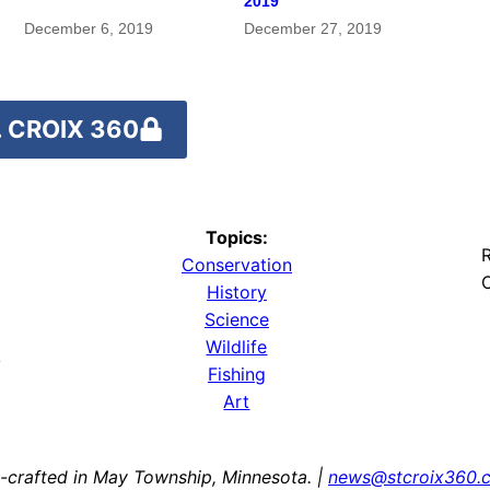
2019
December 6, 2019
December 27, 2019
 CROIX 360
Topics:
R
Conservation
O
History
Science
Wildlife
y
Fishing
Art
-crafted in May Township, Minnesota. |
news@stcroix360.