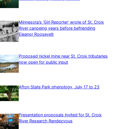
Minnesota’s ‘Girl Reporter’ wrote of St. Croix
River canoeing years before befriending
Eleanor Roosevelt
Proposed nickel mine near St. Croix tributaries
now open for public input
Afton State Park phenology, July 17 to 23
Presentation proposals invited for St. Croix
River Research Rendezvous