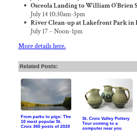
Osceola Landing to William O’Brien S
July 14 10:30am-3pm
River Clean-up at Lakefront Park in
July 17 – Noon-1pm
More details here.
Related Posts:
From parks to pigs: The
St. Croix Valley Pottery
10 most popular St.
Tour coming to a
Croix 360 posts of 2020
computer near you