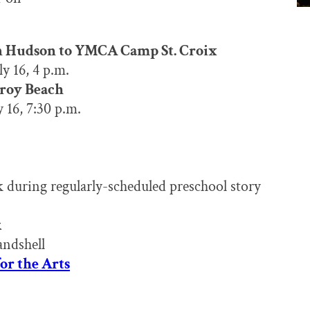
n Hudson to YMCA Camp St. Croix
y 16, 4 p.m.
Troy Beach
 16, 7:30 p.m.
k during regularly-scheduled preschool story
k
andshell
for the Arts