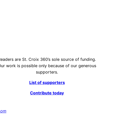
eaders are St. Croix 360’s sole source of funding.
ur work is possible only because of our generous
supporters.
List of supporters
Contribute today
com