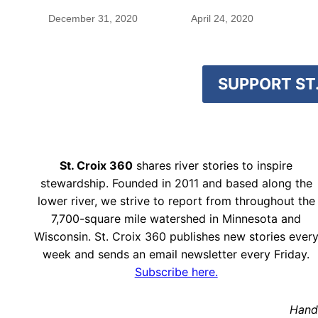
December 31, 2020
April 24, 2020
SUPPORT ST.
St. Croix 360
shares river stories to inspire
stewardship. Founded in 2011 and based along the
lower river, we strive to report from throughout the
7,700-square mile watershed in Minnesota and
Wisconsin. St. Croix 360 publishes new stories ever
week and sends an email newsletter every Friday.
Subscribe here.
Hand