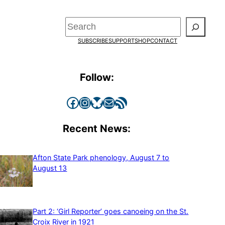
Search
SUBSCRIBE
SUPPORT
SHOP
CONTACT
Follow:
Facebook
Instagram
Bluesky
Mail
RSS Feed
Recent News:
Afton State Park phenology, August 7 to
August 13
Part 2: ‘Girl Reporter’ goes canoeing on the St.
Croix River in 1921