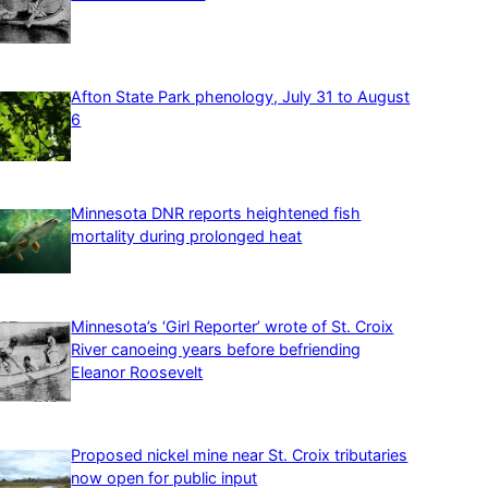
Afton State Park phenology, July 31 to August
6
Minnesota DNR reports heightened fish
mortality during prolonged heat
Minnesota’s ‘Girl Reporter’ wrote of St. Croix
River canoeing years before befriending
Eleanor Roosevelt
Proposed nickel mine near St. Croix tributaries
now open for public input