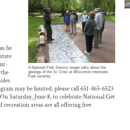
as he
state
our-
A National Park Service ranger talks about the
 the
geology of the St. Croix at Wisconsin Interstate
Park recently.
holes
rogram may be limited, please call 651-465-6523
 On Saturday, June 8, to celebrate National Get
recreation areas are all offering free