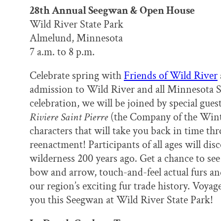
k
n
28th Annual Seegwan & Open House
Wild River State Park
Almelund, Minnesota
7 a.m. to 8 p.m.
Celebrate spring with
Friends of Wild River
admission to Wild River and all Minnesota S
celebration, we will be joined by special gue
Riviere Saint Pierre
(the Company of the Winter
characters that will take you back in time th
reenactment! Participants of all ages will disc
wilderness 200 years ago. Get a chance to see
bow and arrow, touch-and-feel actual furs an
our region’s exciting fur trade history. Voya
you this Seegwan at Wild River State Park!