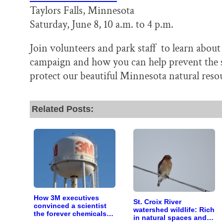
Taylors Falls, Minnesota
Saturday, June 8, 10 a.m. to 4 p.m.
Join volunteers and park staff to learn abou
campaign and how you can help prevent the sp
protect our beautiful Minnesota natural reso
Related Posts:
How 3M executives
St. Croix River
convinced a scientist
watershed wildlife: Rich
the forever chemicals
in natural spaces and
she found in human