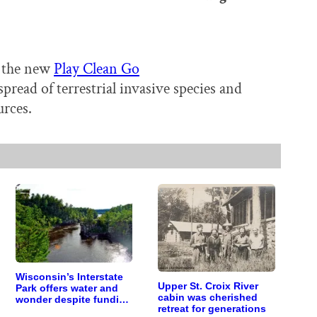
t the new
Play Clean Go
read of terrestrial invasive species and
urces.
Wisconsin’s Interstate
Upper St. Croix River
Park offers water and
cabin was cherished
wonder despite funding
retreat for generations
woes