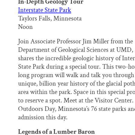
In-Depth Geology Tour
Interstate State Park
Taylors Falls, Minnesota
Noon
Join Associate Professor Jim Miller from the
Department of Geological Sciences at UMD, 
shares the incredible geologic history of Inter
State Park during a special tour. This two-h
long program will walk and talk you through
unique, billion year history of the glacial pot
area within the park. Space in this special p
to reserve a spot. Meet at the Visitor Center.
Outdoors Day, Minnesota’s 76 state parks and 
admission this day.
Legends of a Lumber Baron