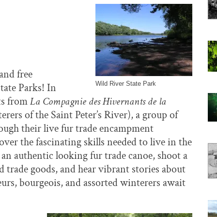
and free
Wild River State Park
tate Parks! In
sts from
La Compagnie des Hivernants de la
ers of the Saint Peter’s River), a group of
rough their live fur trade encampment
over the fascinating skills needed to live in the
 an authentic looking fur trade canoe, shoot a
d trade goods, and hear vibrant stories about
geurs, bourgeois, and assorted winterers await