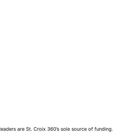
eaders are St. Croix 360’s sole source of funding.