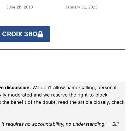
June 28, 2019
January 31, 2025
 CROIX 360
ve discussion.
We don’t allow name-calling, personal
vily moderated and we reserve the right to block
the benefit of the doubt, read the article closely, check
t requires no accountability, no understanding.” – Bill