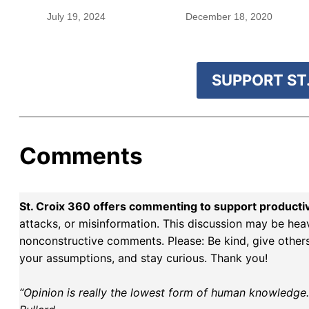
rare species
blood were safe
July 19, 2024
December 18, 2020
SUPPORT ST.
Comments
St. Croix 360 offers commenting to support producti
attacks, or misinformation. This discussion may be hea
nonconstructive comments. Please: Be kind, give others 
your assumptions, and stay curious. Thank you!
“Opinion is really the lowest form of human knowledge. I