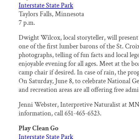
Interstate State Park
Taylors Falls, Minnesota
7 p.m.
Dwight Wilcox, local storyteller, will prese
one of the first lumber barons of the St. Croix
photographs, telling of fun facts and local le
enjoyable evening for all ages. Meet at the 
camp chair if desired. In case of rain, the pr
On Saturday, June 8, to celebrate National G
and recreation areas are all offering free admi
Jenni Webster, Interpretive Naturalist at MN 
information, call 651-465-6523.
Play Clean Go
Interstate State Park