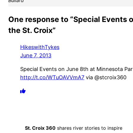
Bullard
One response to “Special Events 
the St. Croix”
HikeswithTykes
June 7, 2013
Special Events on June 8th at Minnesota Park
http://t.co/WTuOAVVmA7
via @stcroix360
St. Croix 360
shares river stories to inspire