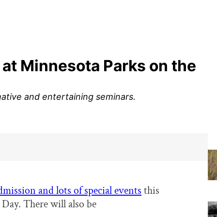
 at Minnesota Parks on the
ative and entertaining seminars.
admission and lots of special events
this
 Day. There will also be