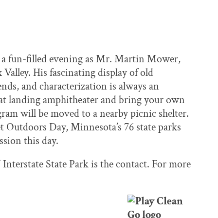
nt a fun-filled evening as Mr. Martin Mower,
 Valley. His fascinating display of old
gends, and characterization is always an
boat landing amphitheater and bring your own
ogram will be moved to a nearby picnic shelter.
et Outdoors Day, Minnesota’s 76 state parks
ssion this day.
Interstate State Park is the contact. For more