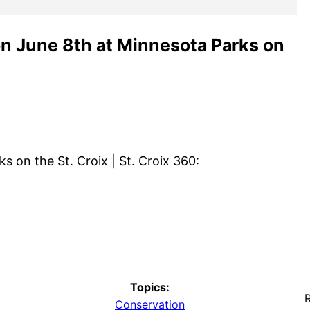
on June 8th at Minnesota Parks on
s on the St. Croix | St. Croix 360:
Topics:
R
Conservation