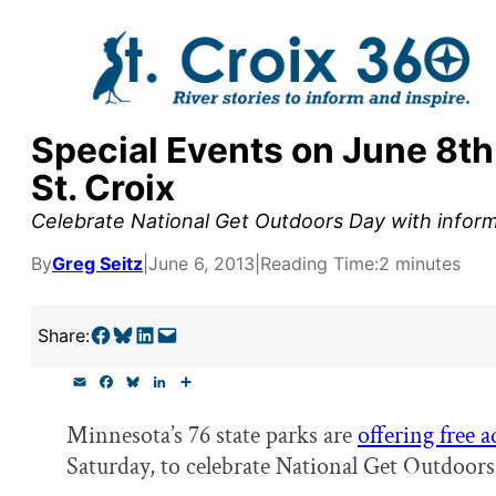
Skip
to
content
Special Events on June 8th
y supporters by the
St. Croix
outreach, research, and
Celebrate National Get Outdoors Day with inform
By
Greg Seitz
|
June 6, 2013
|
Reading Time:
2 minutes
r goal today.
Share on Facebook
Share on Bluesky
Share on LinkedIn
Email this Page
Share:
E
F
B
L
S
m
a
l
i
h
a
c
u
n
a
Minnesota’s 76 state parks are
offering free 
i
e
e
k
r
l
b
s
e
e
Saturday, to celebrate National Get Outdoors
o
k
d
o
y
I