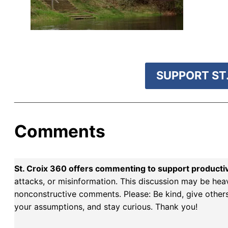
r goal today.
SUPPORT ST.
Comments
St. Croix 360 offers commenting to support producti
attacks, or misinformation. This discussion may be hea
nonconstructive comments. Please: Be kind, give others 
your assumptions, and stay curious. Thank you!