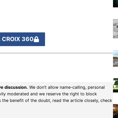
 CROIX 360
ve discussion.
We don’t allow name-calling, personal
vily moderated and we reserve the right to block
the benefit of the doubt, read the article closely, check