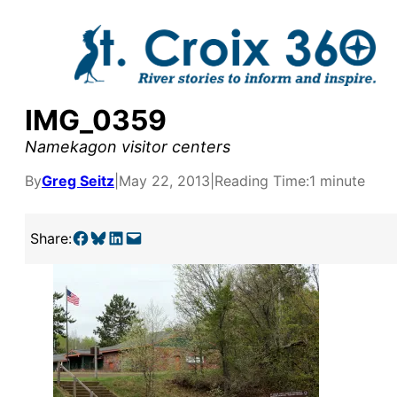
Skip
to
content
IMG_0359
Namekagon visitor centers
By
Greg Seitz
|
May 22, 2013
|
Reading Time:
1 minute
Share on Facebook
Share on Bluesky
Share on LinkedIn
Email this Page
Share:
y supporters by the
outreach, research, and