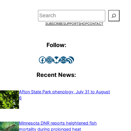
Search
SUBSCRIBE
SUPPORT
SHOP
CONTACT
Follow:
Facebook
Instagram
Bluesky
Mail
RSS Feed
Recent News:
Afton State Park phenology, July 31 to August
6
Minnesota DNR reports heightened fish
mortality during prolonged heat