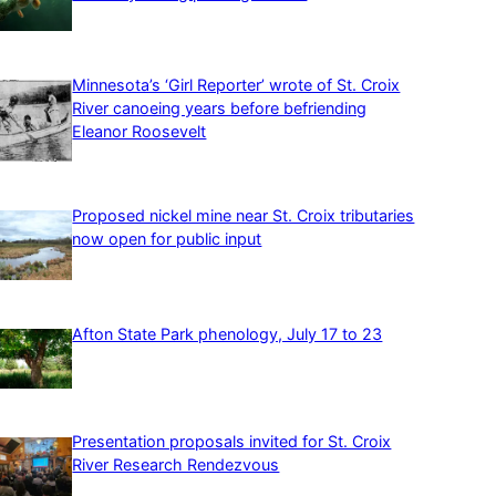
Minnesota’s ‘Girl Reporter’ wrote of St. Croix
River canoeing years before befriending
Eleanor Roosevelt
Proposed nickel mine near St. Croix tributaries
now open for public input
Afton State Park phenology, July 17 to 23
Presentation proposals invited for St. Croix
River Research Rendezvous