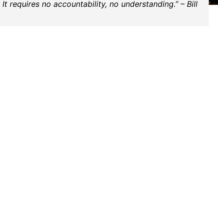
t requires no accountability, no understanding.” – Bill