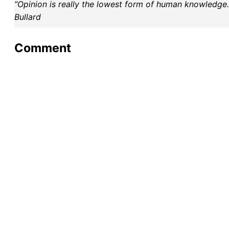
“Opinion is really the lowest form of human knowledge. I
Bullard
Comment