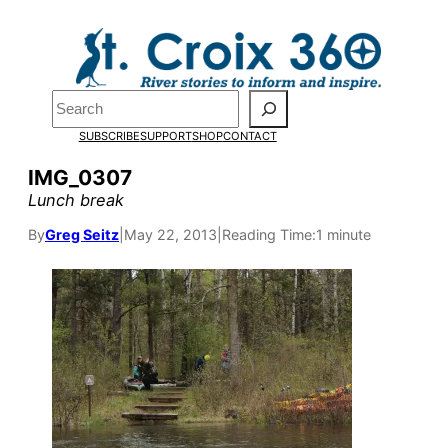
Skip
to
content
Search
SUBSCRIBE
SUPPORT
SHOP
CONTACT
IMG_0307
Lunch break
By
Greg Seitz
|
May 22, 2013
|
Reading Time:
1 minute
Pardon the pop-up!
We need
23 new
monthly supporters
by the end of July
to