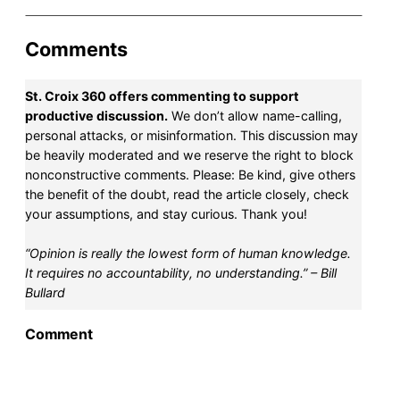
Comments
St. Croix 360 offers commenting to support
productive discussion.
We don’t allow name-calling,
personal attacks, or misinformation. This discussion may
be heavily moderated and we reserve the right to block
nonconstructive comments. Please: Be kind, give others
the benefit of the doubt, read the article closely, check
your assumptions, and stay curious. Thank you!
“Opinion is really the lowest form of human knowledge.
It requires no accountability, no understanding.” – Bill
Bullard
Comment