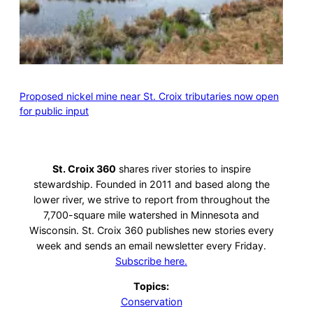
Proposed nickel mine near St. Croix tributaries now open
for public input
St. Croix 360
shares river stories to inspire
stewardship. Founded in 2011 and based along the
lower river, we strive to report from throughout the
7,700-square mile watershed in Minnesota and
Wisconsin. St. Croix 360 publishes new stories every
week and sends an email newsletter every Friday.
Subscribe here.
Topics:
Conservation