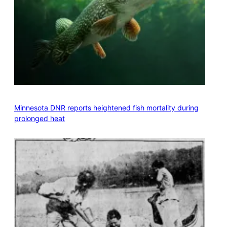
Minnesota DNR reports heightened fish mortality during
prolonged heat