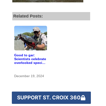
fund our outreach,
research, and
Related Posts:
reporting.
Please help us reach
our goal today.
Thank you!
Good to gar:
Scientists celebrate
overlooked species
SUPPORT ST. CROIX 360
as ‘rough fish’
research ramps up
in Minnesota
December 19, 2024
SUPPORT ST. CROIX 360