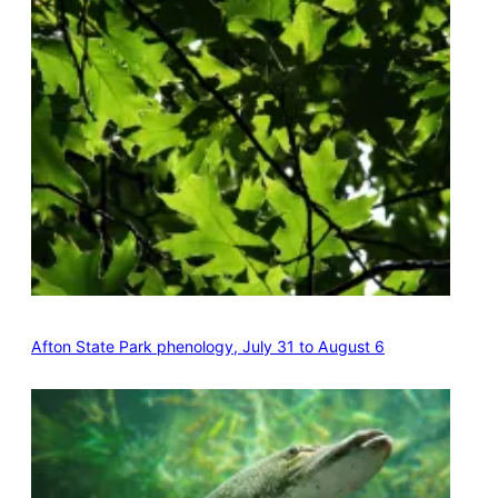
Afton State Park phenology, July 31 to August 6