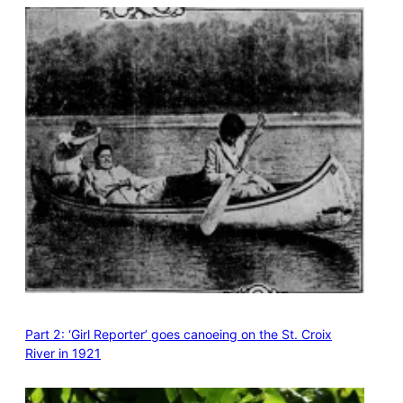
Part 2: ‘Girl Reporter’ goes canoeing on the St. Croix
River in 1921