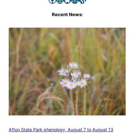
Recent News:
Afton State Park phenology, August 7 to August 13