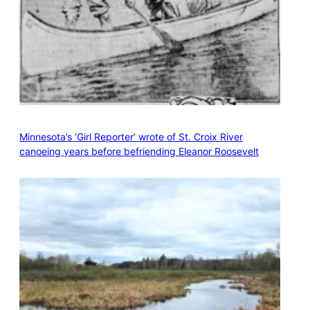
Minnesota’s ‘Girl Reporter’ wrote of St. Croix River
canoeing years before befriending Eleanor Roosevelt