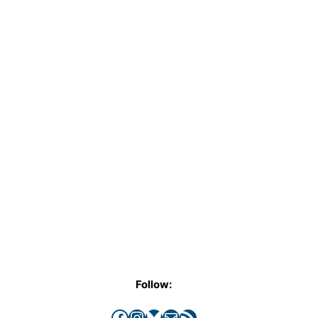
Follow:
Facebook
Instagram
Bluesky
Mail
RSS Feed