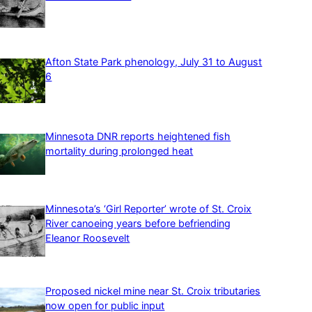
Afton State Park phenology, July 31 to August
6
Minnesota DNR reports heightened fish
mortality during prolonged heat
Minnesota’s ‘Girl Reporter’ wrote of St. Croix
River canoeing years before befriending
Eleanor Roosevelt
Proposed nickel mine near St. Croix tributaries
now open for public input