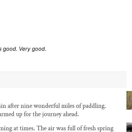
s good. Very good.
n after nine wonderful miles of paddling.
warmed up for the journey ahead.
ming at times. The air was full of fresh spring