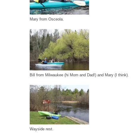
Mary from Osceola.
Bill from Milwaukee (hi Mom and Dad!) and Mary (I think).
Wayside rest.