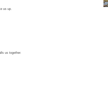
ke us up.
lls us together.