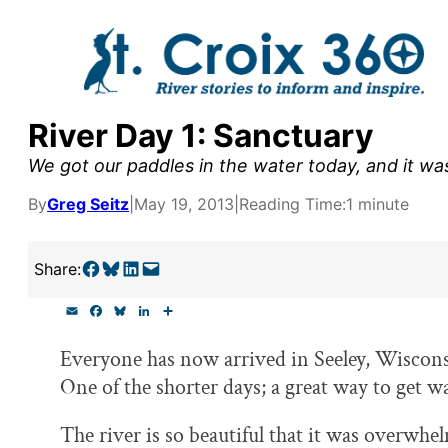
Skip
to
content
River Day 1: Sanctuary
y supporters by the
We got our paddles in the water today, and it wa
outreach, research, and
By
Greg Seitz
|
May 19, 2013
|
Reading Time:
1 minute
Share on Facebook
Share on Bluesky
Share on LinkedIn
Email this Page
Share:
r goal today.
E
F
B
L
S
m
a
l
i
h
a
c
u
n
a
Everyone has now arrived in Seeley, Wisconsi
i
e
e
k
r
l
b
s
e
e
One of the shorter days; a great way to get 
o
k
d
o
y
I
k
n
The river is so beautiful that it was overwhel