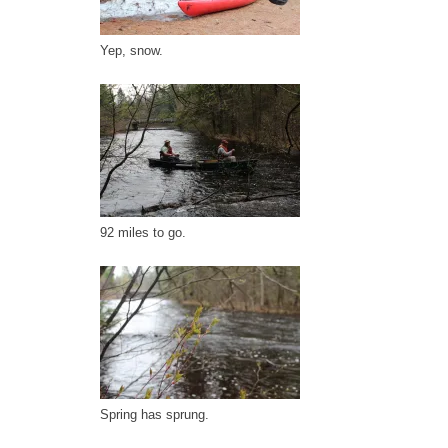
Yep, snow.
92 miles to go.
Spring has sprung.