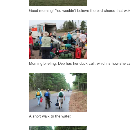
Good morning! You wouldn’t believe the bird chorus that wo
Morning briefing. Deb has her duck call, which is how she ca
A short walk to the water.