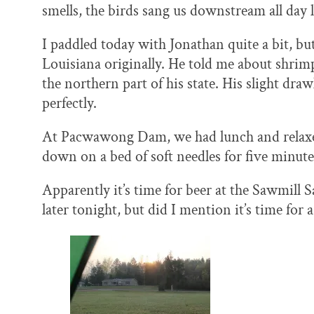
smells, the birds sang us downstream all day
I paddled today with Jonathan quite a bit, bu
Louisiana originally. He told me about shrimp
the northern part of his state. His slight draw
perfectly.
At Pacwawong Dam, we had lunch and relaxed 
down on a bed of soft needles for five minute
Apparently it’s time for beer at the Sawmill Sa
later tonight, but did I mention it’s time for 