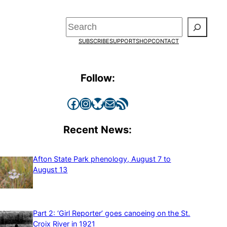
Search
SUBSCRIBE
SUPPORT
SHOP
CONTACT
Follow:
Facebook
Instagram
Bluesky
Mail
RSS Feed
Recent News:
Afton State Park phenology, August 7 to
August 13
Part 2: ‘Girl Reporter’ goes canoeing on the St.
Croix River in 1921