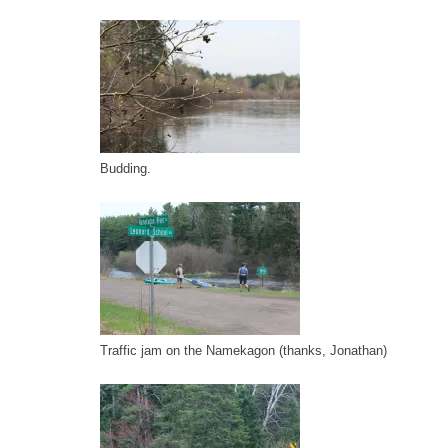
Budding.
Traffic jam on the Namekagon (thanks, Jonathan)