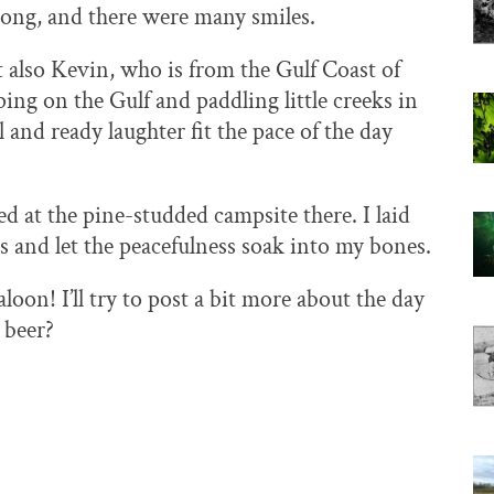
 long, and there were many smiles.
t also Kevin, who is from the Gulf Coast of
ing on the Gulf and paddling little creeks in
l and ready laughter fit the pace of the day
at the pine-studded campsite there. I laid
s and let the peacefulness soak into my bones.
loon! I’ll try to post a bit more about the day
a beer?