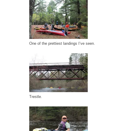
One of the prettiest landings I’ve seen.
Trestle.