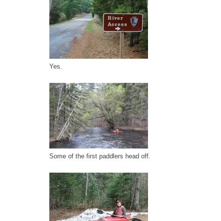
Yes.
Some of the first paddlers head off.