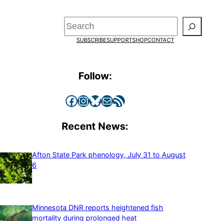
Search
SUBSCRIBE
SUPPORT
SHOP
CONTACT
Follow:
Facebook
Instagram
Bluesky
Mail
RSS Feed
Recent News:
Afton State Park phenology, July 31 to August
6
Minnesota DNR reports heightened fish
mortality during prolonged heat