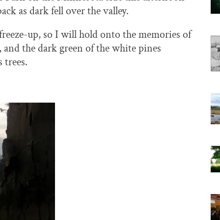
k as dark fell over the valley.
 freeze-up, so I will hold onto the memories of
, and the dark green of the white pines
 trees.