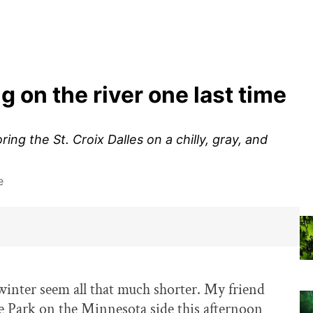
g on the river one last time
ng the St. Croix Dalles on a chilly, gray, and
e
inter seem all that much shorter. My friend
te Park on the Minnesota side this afternoon