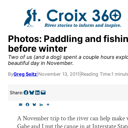
Skip
to
content
Photos: Paddling and fishin
y supporters by the
before winter
outreach, research, and
Two of us (and a dog) spent a couple hours explori
beautiful day in November.
By
Greg Seitz
|
November 13, 2011
|
Reading Time:
1 minut
r goal today.
Share on Facebook
Share on Bluesky
Share on LinkedIn
Email this Page
Share:
E
F
B
L
S
m
a
l
i
h
a
c
u
n
a
A November trip to the river can help make w
i
e
e
k
r
l
b
s
e
e
Gabe and I put the canoe in at Interstate Sta
o
k
d