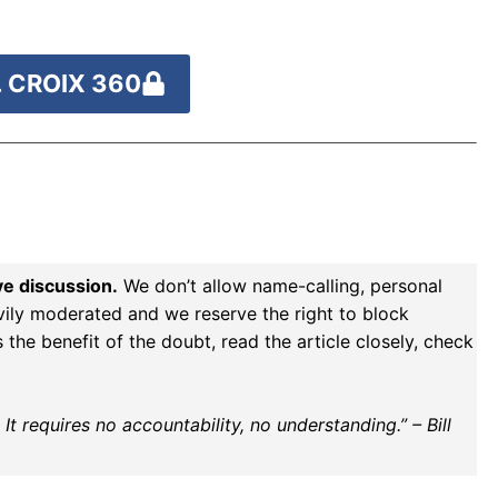
 CROIX 360
ve discussion.
We don’t allow name-calling, personal
vily moderated and we reserve the right to block
the benefit of the doubt, read the article closely, check
t requires no accountability, no understanding.” – Bill