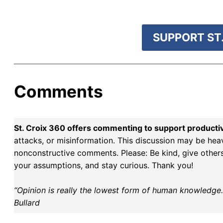
Roosevelt
SUPPORT ST.
Comments
St. Croix 360 offers commenting to support producti
attacks, or misinformation. This discussion may be hea
nonconstructive comments. Please: Be kind, give others 
your assumptions, and stay curious. Thank you!
“Opinion is really the lowest form of human knowledge. I
Bullard