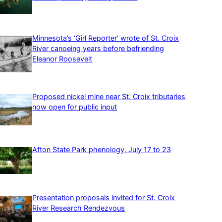
Minnesota’s ‘Girl Reporter’ wrote of St. Croix
River canoeing years before befriending
Eleanor Roosevelt
Proposed nickel mine near St. Croix tributaries
now open for public input
Afton State Park phenology, July 17 to 23
Presentation proposals invited for St. Croix
River Research Rendezvous