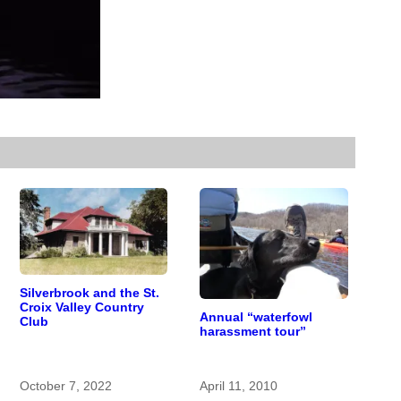
Silverbrook and the St.
Croix Valley Country
Annual “waterfowl
Club
harassment tour”
October 7, 2022
April 11, 2010