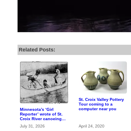
Related Posts:
St. Croix Valley Pottery
Tour coming to a
computer near you
Minnesota’s ‘Girl
Reporter’ wrote of St.
Croix River canoeing
years before
July 31, 2026
April 24, 2020
befriending Eleanor