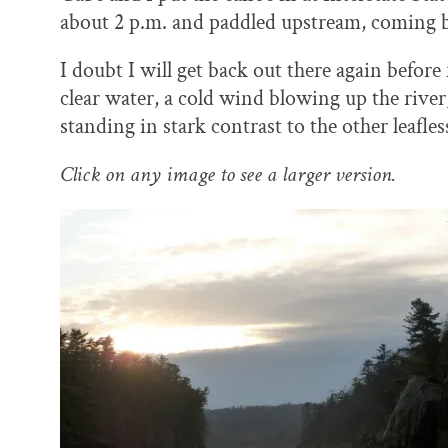
o
y
I
about 2 p.m. and paddled upstream, coming bac
k
n
I doubt I will get back out there again before
clear water, a cold wind blowing up the river
standing in stark contrast to the other leafless
Click on any image to see a larger version.