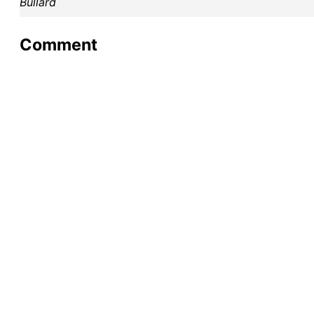
Bullard
Comment