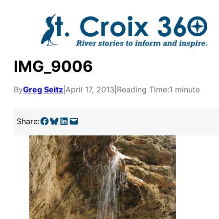
Skip
to
content
IMG_9006
By
Greg Seitz
|
April 17, 2013
|
Reading Time:
1 minute
Share on Facebook
Share on Bluesky
Share on LinkedIn
Email this Page
Share:
y supporters by the
outreach, research, and