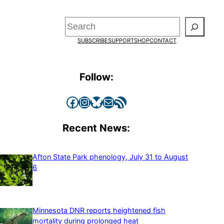
Search
SUBSCRIBE
SUPPORT
SHOP
CONTACT
Follow:
Facebook
Instagram
Bluesky
Mail
RSS Feed
Recent News:
Afton State Park phenology, July 31 to August
6
Minnesota DNR reports heightened fish
mortality during prolonged heat