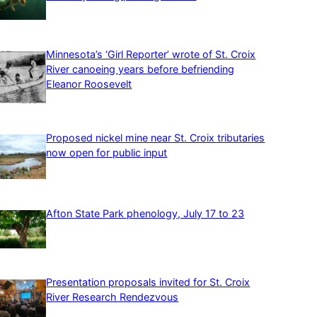
Minnesota’s ‘Girl Reporter’ wrote of St. Croix
River canoeing years before befriending
Eleanor Roosevelt
Proposed nickel mine near St. Croix tributaries
now open for public input
Afton State Park phenology, July 17 to 23
Presentation proposals invited for St. Croix
River Research Rendezvous