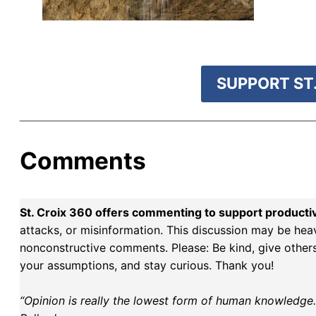
r goal today.
SUPPORT ST.
Comments
St. Croix 360 offers commenting to support producti
attacks, or misinformation. This discussion may be hea
nonconstructive comments. Please: Be kind, give others 
your assumptions, and stay curious. Thank you!
“Opinion is really the lowest form of human knowledge. I