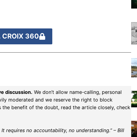
 CROIX 360
ve discussion.
We don’t allow name-calling, personal
vily moderated and we reserve the right to block
the benefit of the doubt, read the article closely, check
t requires no accountability, no understanding.” – Bill