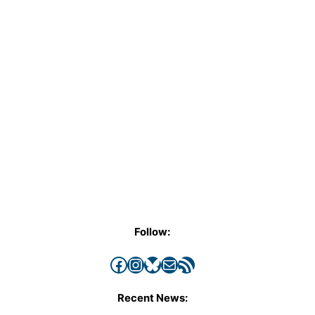
Follow:
Facebook
Instagram
Bluesky
Mail
RSS Feed
Recent News: