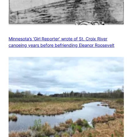
Minnesota’s ‘Girl Reporter’ wrote of St. Croix River
canoeing years before befriending Eleanor Roosevelt