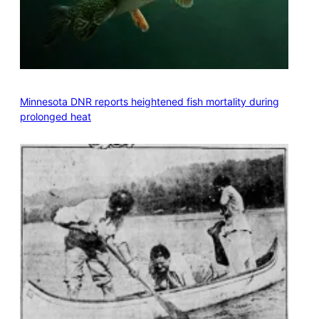
Minnesota DNR reports heightened fish mortality during
prolonged heat