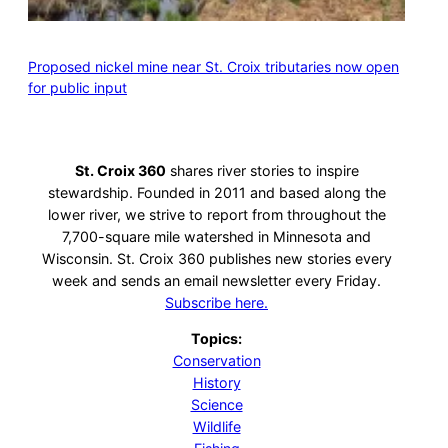
Proposed nickel mine near St. Croix tributaries now open
for public input
St. Croix 360
shares river stories to inspire
stewardship. Founded in 2011 and based along the
lower river, we strive to report from throughout the
7,700-square mile watershed in Minnesota and
Wisconsin. St. Croix 360 publishes new stories every
week and sends an email newsletter every Friday.
Subscribe here.
Topics:
Conservation
History
Science
Wildlife