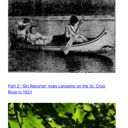
Part 2: ‘Girl Reporter’ goes canoeing on the St. Croix
River in 1921