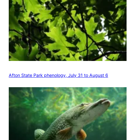
Afton State Park phenology, July 31 to August 6