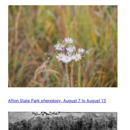
Afton State Park phenology, August 7 to August 13