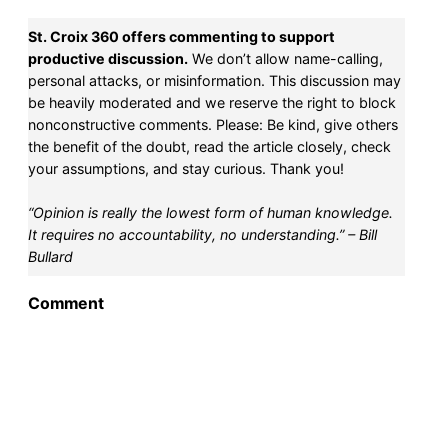
St. Croix 360 offers commenting to support
SUPPORT ST. CROIX 360
productive discussion.
We don’t allow name-calling,
personal attacks, or misinformation. This discussion may
be heavily moderated and we reserve the right to block
nonconstructive comments. Please: Be kind, give others
the benefit of the doubt, read the article closely, check
your assumptions, and stay curious. Thank you!
“Opinion is really the lowest form of human knowledge.
It requires no accountability, no understanding.” – Bill
Bullard
Comment