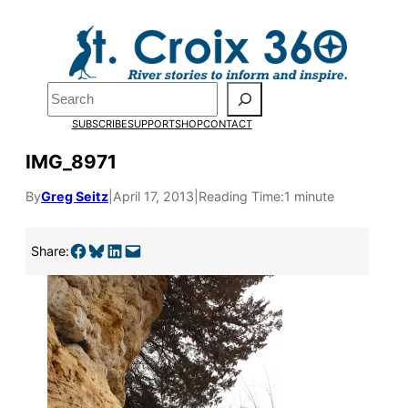
Skip
to
content
Search
SUBSCRIBE
SUPPORT
SHOP
CONTACT
IMG_8971
By
Greg Seitz
|
April 17, 2013
|
Reading Time:
1 minute
Share on Facebook
Share on Bluesky
Share on LinkedIn
Email this Page
Share: