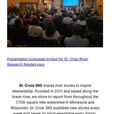
Presentation proposals invited for St. Croix River
Research Rendezvous
St. Croix 360
shares river stories to inspire
stewardship. Founded in 2011 and based along the
lower river, we strive to report from throughout the
7,700-square mile watershed in Minnesota and
Wisconsin. St. Croix 360 publishes new stories every
week and sends an email newsletter every Friday.