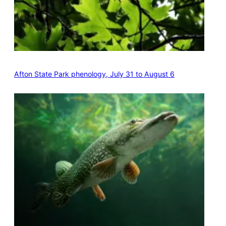
Afton State Park phenology, July 31 to August 6