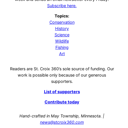
Subscribe here.
Topics:
Conservation
History
Science
Wildlife
Fishing
Art
Readers are St. Croix 360’s sole source of funding. Our
work is possible only because of our generous
supporters.
List of supporters
Contribute today
Hand-crafted in May Township, Minnesota. |
news@stcroix360.com