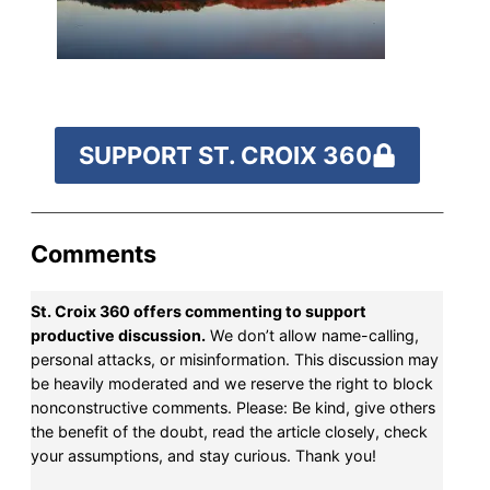
fund our outreach,
research, and
reporting.
SUPPORT ST. CROIX 360
Please help us reach
our goal today.
Comments
Thank you!
St. Croix 360 offers commenting to support
SUPPORT ST. CROIX 360
productive discussion.
We don’t allow name-calling,
personal attacks, or misinformation. This discussion may
be heavily moderated and we reserve the right to block
nonconstructive comments. Please: Be kind, give others
the benefit of the doubt, read the article closely, check
your assumptions, and stay curious. Thank you!