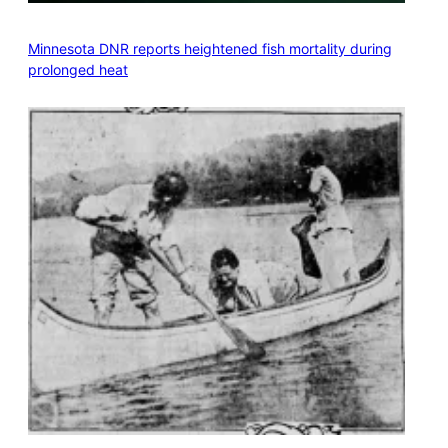
Minnesota DNR reports heightened fish mortality during
prolonged heat