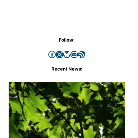
Follow:
Facebook
Instagram
Bluesky
Mail
RSS Feed
Recent News: