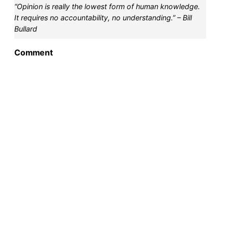
“Opinion is really the lowest form of human knowledge.
It requires no accountability, no understanding.” – Bill
Bullard
Comment