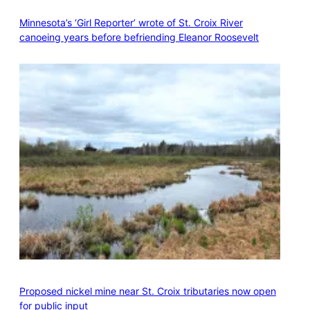
Minnesota’s ‘Girl Reporter’ wrote of St. Croix River
canoeing years before befriending Eleanor Roosevelt
Proposed nickel mine near St. Croix tributaries now open
for public input