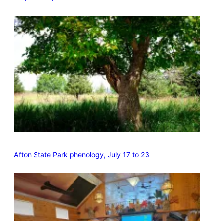
Afton State Park phenology, July 17 to 23