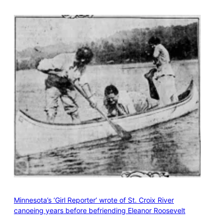
Minnesota’s ‘Girl Reporter’ wrote of St. Croix River
canoeing years before befriending Eleanor Roosevelt