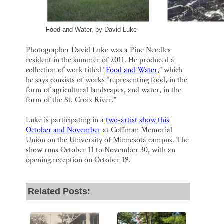
Food and Water, by David Luke
Photographer David Luke was a Pine Needles
resident in the summer of 2011. He produced a
collection of work titled “
Food and Water
,” which
he says consists of works “representing food, in the
form of agricultural landscapes, and water, in the
form of the St. Croix River.”
Luke is participating in a
two-artist show this
October and November
at Coffman Memorial
Union on the University of Minnesota campus. The
show runs October 11 to November 30, with an
opening reception on October 19.
Related Posts: