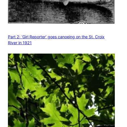
Part 2: ‘Girl Reporter’ goes canoeing on the St. Croix
River in 1921