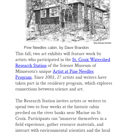
SUPPORT ST. CROIX 360
o
k
d
o
y
I
k
n
Pine Needles cabin, by Dave Brandon
This fall, two art exhibits will feature work by
artists who participated in the
St. Croix Watershed
Research Station
of the Science Museum of
Minnesota’s unique
Artist at Pine Needles
Program
. Since 2002, 27 artists and writers have
taken part in the residency program, which explores
connections between science and art.
The Research Station invites artists or writers to
spend two to four weeks at the historic cabin
perched on the river banks near Marine on St.
Croix. Participants can “immerse themselves in a
field experience, gather resource materials, and
interact with environmental scientists and the local