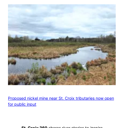
Proposed nickel mine near St. Croix tributaries now open
for public input
St. Croix 360
shares river stories to inspire