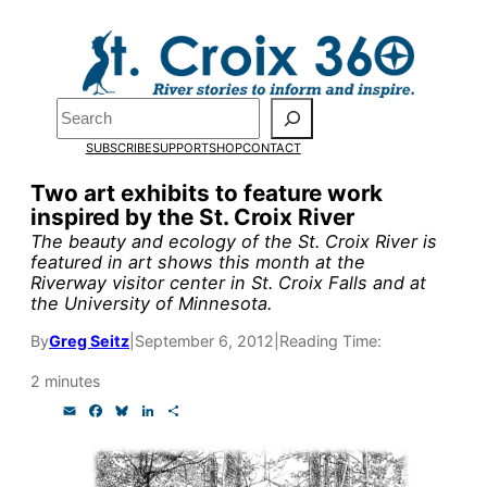
Skip
to
Pardon the pop-up!
content
Search
We need
23 new monthly
SUBSCRIBE
SUPPORT
SHOP
CONTACT
supporters by the end of
Two art exhibits to feature work
inspired by the St. Croix River
July
to fund our outreach,
The beauty and ecology of the St. Croix River is
research, and reporting.
featured in art shows this month at the
Riverway visitor center in St. Croix Falls and at
the University of Minnesota.
Please help us reach our goa
By
Greg Seitz
|
September 6, 2012
|
Reading Time:
today.
2 minutes
E
F
B
L
S
m
a
l
i
h
Thank you!
a
c
u
n
a
i
e
e
k
r
l
b
s
e
e