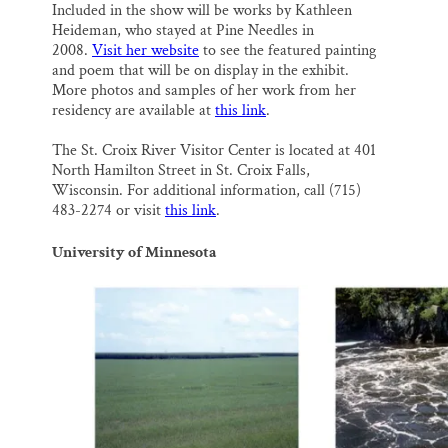
Included in the show will be works by Kathleen
Heideman, who stayed at Pine Needles in
2008.
Visit her website
to see the featured painting
and poem that will be on display in the exhibit.
More photos and samples of her work from her
residency are available at
this link
.
The St. Croix River Visitor Center is located at 401
North Hamilton Street in St. Croix Falls,
Wisconsin. For additional information, call (715)
483-2274 or visit
this link
.
University of Minnesota