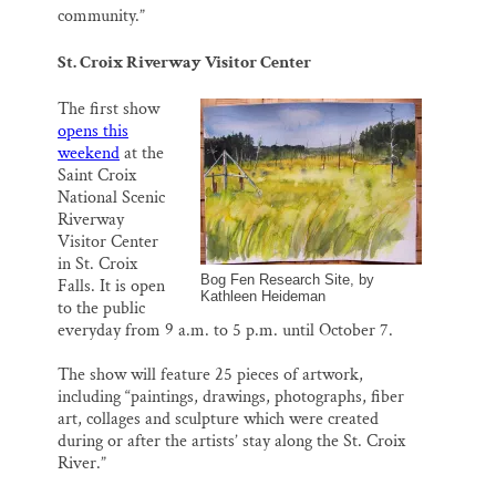
community.”
St. Croix Riverway Visitor Center
The first show
opens this
weekend
at the
Saint Croix
National Scenic
Riverway
Visitor Center
in St. Croix
Bog Fen Research Site, by
Falls. It is open
Kathleen Heideman
to the public
everyday from 9 a.m. to 5 p.m. until October 7.
The show will feature 25 pieces of artwork,
including “paintings, drawings, photographs, fiber
art, collages and sculpture which were created
during or after the artists’ stay along the St. Croix
River.”