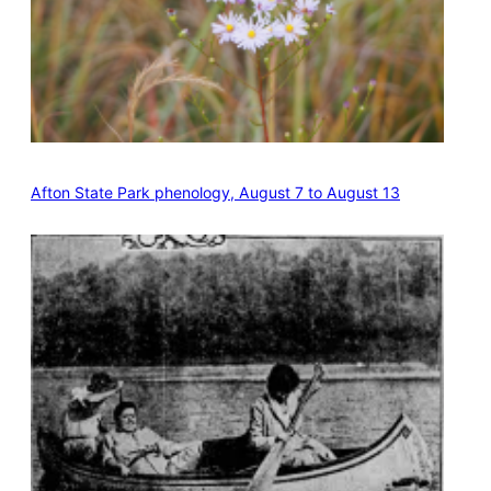
Afton State Park phenology, August 7 to August 13