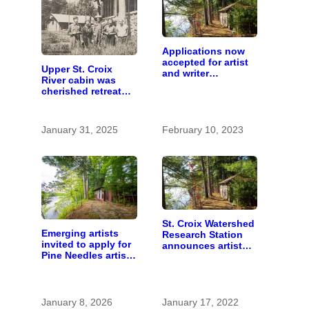
Applications now
accepted for artist
Upper St. Croix
and writer
River cabin was
residencies on St.
cherished retreat
Croix River
for generations
January 31, 2025
February 10, 2023
St. Croix Watershed
Emerging artists
Research Station
invited to apply for
announces artist
Pine Needles artist
and writer
residency
residencies
January 8, 2026
January 17, 2022