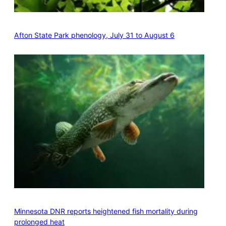
Afton State Park phenology, July 31 to August 6
Minnesota DNR reports heightened fish mortality during
prolonged heat