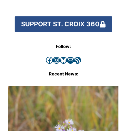
SUPPORT ST. CROIX 360
Follow:
Facebook
Instagram
Bluesky
Mail
RSS Feed
Recent News: