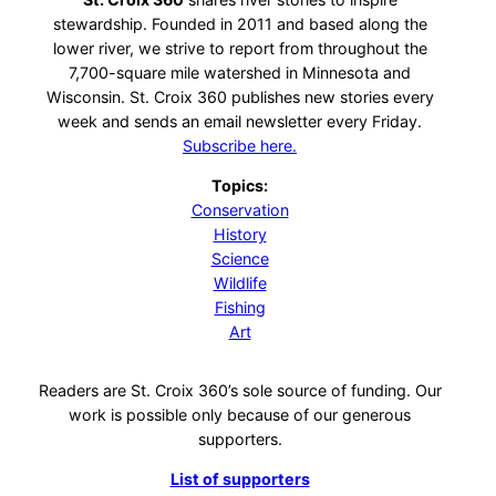
stewardship. Founded in 2011 and based along the
lower river, we strive to report from throughout the
7,700-square mile watershed in Minnesota and
Wisconsin. St. Croix 360 publishes new stories every
week and sends an email newsletter every Friday.
Subscribe here.
Topics:
Conservation
History
Science
Wildlife
Fishing
Art
Readers are St. Croix 360’s sole source of funding. Our
work is possible only because of our generous
supporters.
List of supporters