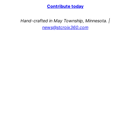
Contribute today
Hand-crafted in May Township, Minnesota. |
news@stcroix360.com