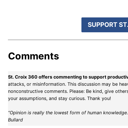
r goal today.
SUPPORT ST.
Comments
St. Croix 360 offers commenting to support producti
attacks, or misinformation. This discussion may be hea
nonconstructive comments. Please: Be kind, give others 
your assumptions, and stay curious. Thank you!
“Opinion is really the lowest form of human knowledge. I
Bullard