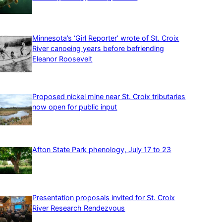
Minnesota’s ‘Girl Reporter’ wrote of St. Croix
River canoeing years before befriending
Eleanor Roosevelt
Proposed nickel mine near St. Croix tributaries
now open for public input
Afton State Park phenology, July 17 to 23
Presentation proposals invited for St. Croix
River Research Rendezvous