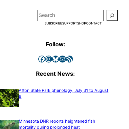
Search
SUBSCRIBE
SUPPORT
SHOP
CONTACT
Follow:
Facebook
Instagram
Bluesky
Mail
RSS Feed
Recent News:
Afton State Park phenology, July 31 to August
6
Minnesota DNR reports heightened fish
mortality during prolonged heat