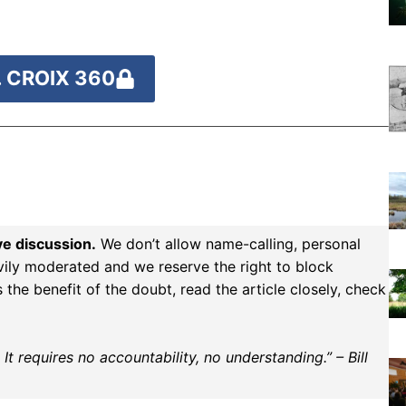
 CROIX 360
ve discussion.
We don’t allow name-calling, personal
vily moderated and we reserve the right to block
the benefit of the doubt, read the article closely, check
t requires no accountability, no understanding.” – Bill