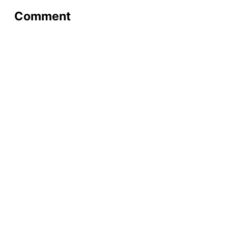
Comment