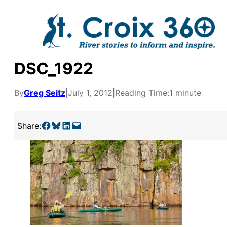
Skip
to
content
DSC_1922
By
Greg Seitz
|
July 1, 2012
|
Reading Time:
1 minute
Share on Facebook
Share on Bluesky
Share on LinkedIn
Email this Page
Share:
y supporters by the
outreach, research, and