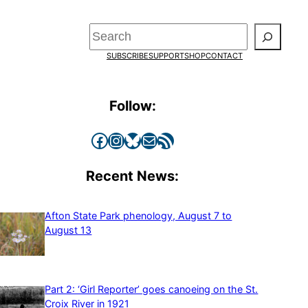
Search
SUBSCRIBE
SUPPORT
SHOP
CONTACT
Follow:
Facebook
Instagram
Bluesky
Mail
RSS Feed
Recent News:
Afton State Park phenology, August 7 to
August 13
Part 2: ‘Girl Reporter’ goes canoeing on the St.
Croix River in 1921