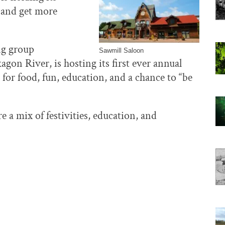
r and get more
ing group
Sawmill Saloon
gon River, is hosting its first ever annual
 for food, fun, education, and a chance to “be
 a mix of festivities, education, and