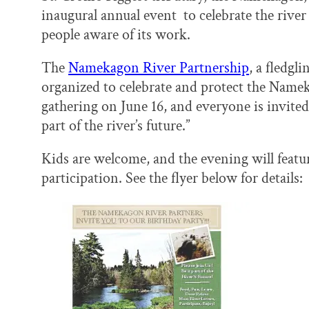
o
y
I
inaugural annual event to celebrate the rive
k
n
people aware of its work.
The
Namekagon River Partnership
, a fledgl
organized to celebrate and protect the Nameka
gathering on June 16, and everyone is invited
part of the river’s future.”
Kids are welcome, and the evening will feature
participation. See the flyer below for details: