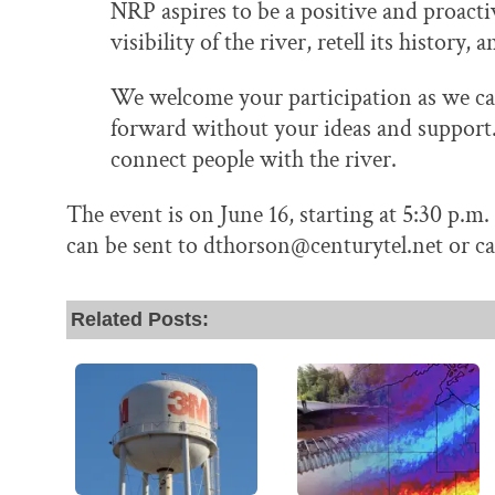
NRP aspires to be a positive and proactiv
visibility of the river, retell its history
We welcome your participation as we can
forward without your ideas and support. 
connect people with the river.
The event is on June 16, starting at 5:30 p.m
can be sent to dthorson@centurytel.net or ca
Related Posts: