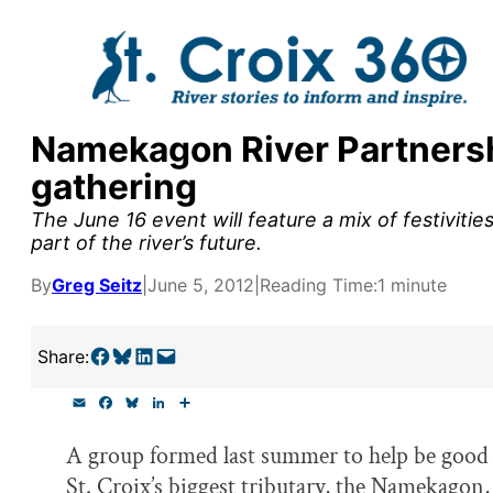
Skip
to
content
Namekagon River Partnershi
y supporters by the
gathering
outreach, research, and
The June 16 event will feature a mix of festiviti
part of the river’s future.
By
Greg Seitz
|
June 5, 2012
|
Reading Time:
1 minute
r goal today.
Share on Facebook
Share on Bluesky
Share on LinkedIn
Email this Page
Share:
E
F
B
L
S
m
a
l
i
h
a
c
u
n
a
A group formed last summer to help be good 
i
e
e
k
r
l
b
s
e
e
St. Croix’s biggest tributary, the Namekagon, 
o
k
d