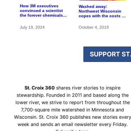
How 3M executives
Washed away:
convinced a scientist
Northwest Wisconsin
the forever chemicals
copes with the costs of
she found in human
a changing climate
blood were safe
July 19, 2024
October 4, 2019
SUPPORT ST.
St. Croix 360
shares river stories to inspire
stewardship. Founded in 2011 and based along the
lower river, we strive to report from throughout the
7,700-square mile watershed in Minnesota and
Wisconsin. St. Croix 360 publishes new stories ever
week and sends an email newsletter every Friday.