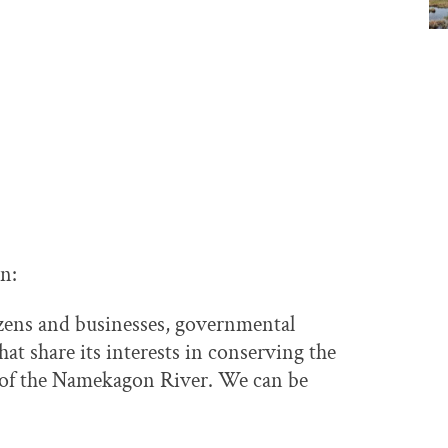
on:
izens and businesses, governmental
at share its interests in conserving the
t of the Namekagon River. We can be