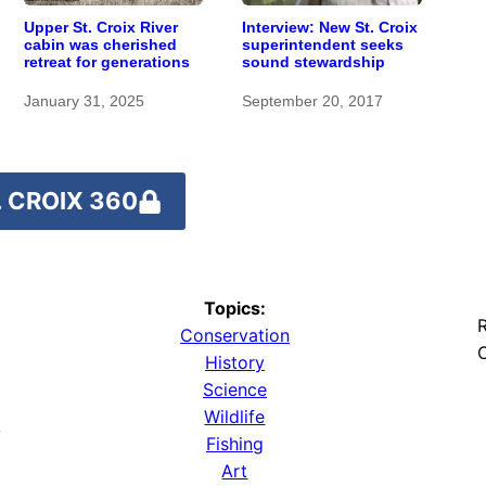
Upper St. Croix River
Interview: New St. Croix
cabin was cherished
superintendent seeks
retreat for generations
sound stewardship
January 31, 2025
September 20, 2017
 CROIX 360
Topics:
R
Conservation
O
History
Science
Wildlife
y
Fishing
Art