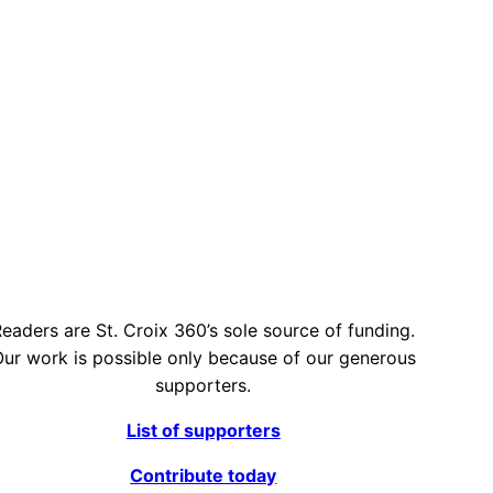
eaders are St. Croix 360’s sole source of funding.
ur work is possible only because of our generous
supporters.
List of supporters
Contribute today