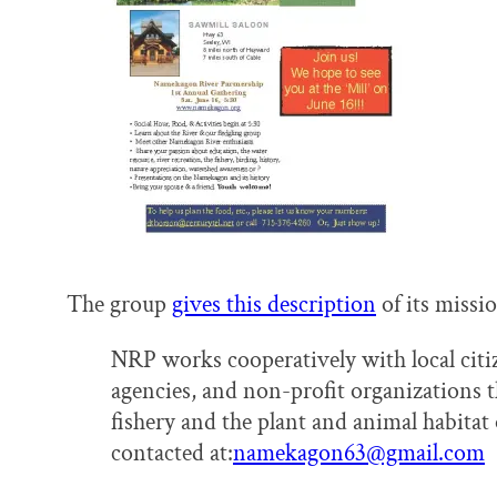
The group
gives this description
of its missi
NRP works cooperatively with local cit
agencies, and non-profit organizations th
fishery and the plant and animal habita
contacted at:
namekagon63@gmail.com