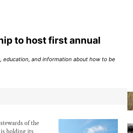
p to host first annual
es, education, and information about how to be
stewards of the
is holding its