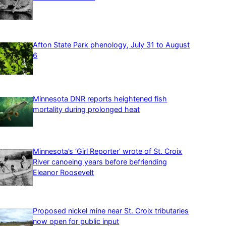
Afton State Park phenology, July 31 to August
6
Minnesota DNR reports heightened fish
mortality during prolonged heat
Minnesota’s ‘Girl Reporter’ wrote of St. Croix
River canoeing years before befriending
Eleanor Roosevelt
Proposed nickel mine near St. Croix tributaries
now open for public input