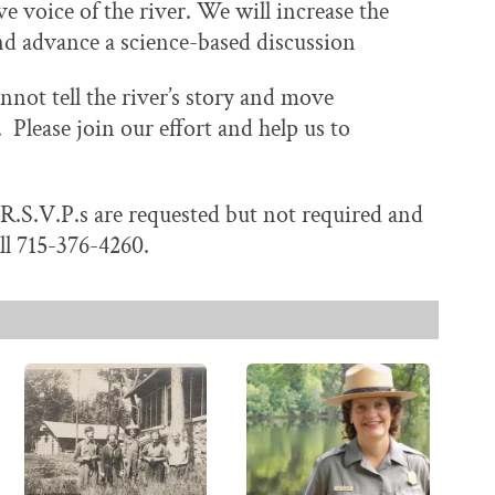
e voice of the river. We will increase the
, and advance a science-based discussion
not tell the river’s story and move
Please join our effort and help us to
. R.S.V.P.s are requested but not required and
ll 715-376-4260.