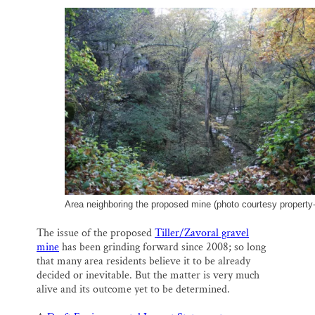
SUPPORT ST. CROIX 360
a
c
u
n
a
i
e
e
k
r
l
b
s
e
e
o
k
d
o
y
I
k
n
Area neighboring the proposed mine (photo courtesy property
The issue of the proposed
Tiller/Zavoral gravel
mine
has been grinding forward since 2008; so long
that many area residents believe it to be already
decided or inevitable. But the matter is very much
alive and its outcome yet to be determined.