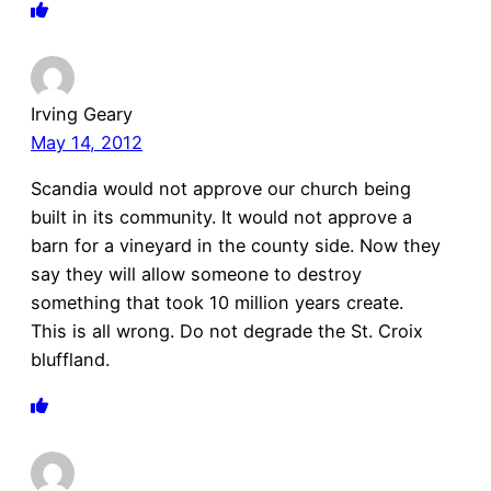
Irving Geary
May 14, 2012
Scandia would not approve our church being
built in its community. It would not approve a
barn for a vineyard in the county side. Now they
say they will allow someone to destroy
something that took 10 million years create.
This is all wrong. Do not degrade the St. Croix
bluffland.