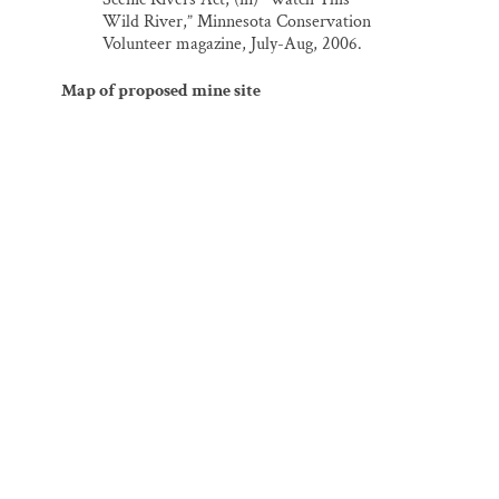
Wild River,” Minnesota Conservation
Volunteer magazine, July-Aug, 2006.
Map of proposed mine site