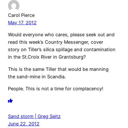
Carol Pierce
May 17, 2012
Would everyone who cares, please seek out and
read this week’s Country Messenger, cover
story on Tiller’s silica spillage and contamination
in the St.Croix River in Grantsburg?
This is the same Tiller that would be manning
the sand-mine in Scandia.
People. This is not a time for complacency!
Sand storm | Greg Seitz
June 22, 2012