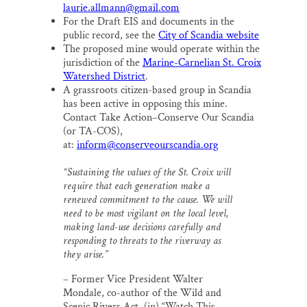
laurie.allmann@gmail.com
For the Draft EIS and documents in the
public record, see the
City of Scandia website
The proposed mine would operate within the
jurisdiction of the
Marine-Carnelian St. Croix
Watershed District
.
A grassroots citizen-based group in Scandia
has been active in opposing this mine.
Contact Take Action–Conserve Our Scandia
(or TA-COS),
at:
inform@conserveourscandia.org
“Sustaining the values of the St. Croix will
require that each generation make a
renewed commitment to the cause. We will
need to be most vigilant on the local level,
making land-use decisions carefully and
responding to threats to the riverway as
they arise.”
– Former Vice President Walter
Mondale, co-author of the Wild and
Scenic Rivers Act, (in) “Watch This