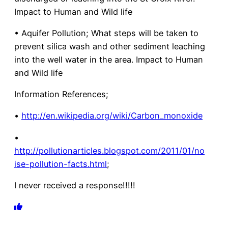
Impact to Human and Wild life
• Aquifer Pollution; What steps will be taken to
prevent silica wash and other sediment leaching
into the well water in the area. Impact to Human
and Wild life
Information References;
•
http://en.wikipedia.org/wiki/Carbon_monoxide
•
http://pollutionarticles.blogspot.com/2011/01/no
ise-pollution-facts.html
;
I never received a response!!!!!