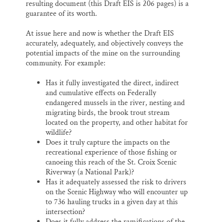
resulting document (this Draft EIS is 206 pages) is a
guarantee of its worth.
At issue here and now is whether the Draft EIS
accurately, adequately, and objectively conveys the
potential impacts of the mine on the surrounding
community. For example:
Has it fully investigated the direct, indirect
and cumulative effects on Federally
endangered mussels in the river, nesting and
migrating birds, the brook trout stream
located on the property, and other habitat for
wildlife?
Does it truly capture the impacts on the
recreational experience of those fishing or
canoeing this reach of the St. Croix Scenic
Riverway (a National Park)?
Has it adequately assessed the risk to drivers
on the Scenic Highway who will encounter up
to 736 hauling trucks in a given day at this
intersection?
Does it fully address the ramifications of the