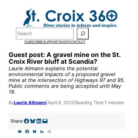
Skip
to
Pardon the pop-up!
content
Search
We need
23 new monthly
SUBSCRIBE
SUPPORT
SHOP
CONTACT
supporters by the end of
Guest post: A gravel mine on the St.
Croix River bluff at Scandia?
July
to fund our outreach,
Laurie Allmann explains the potential
research, and reporting.
environmental impacts of a proposed gravel
mine at the intersection of Highways 97 and 95.
Public comments are being accepted until May
18.
Please help us reach our goa
By
Laurie Allmann
|
April 9, 2012
|
Reading Time:
7 minutes
today.
Share on Facebook
Share on Bluesky
Share on LinkedIn
Email this Page
Share:
Thank you!
E
F
B
L
S
m
a
l
i
h