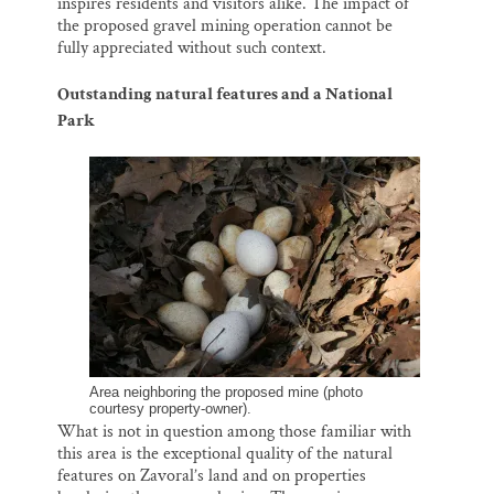
inspires residents and visitors alike. The impact of
the proposed gravel mining operation cannot be
fully appreciated without such context.
Outstanding natural features and a National
Park
Area neighboring the proposed mine (photo
courtesy property-owner).
What is not in question among those familiar with
this area is the exceptional quality of the natural
features on Zavoral’s land and on properties