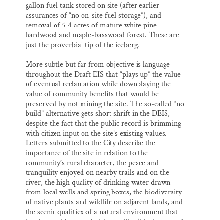
gallon fuel tank stored on site (after earlier
assurances of “no on-site fuel storage”), and
removal of 5.4 acres of mature white pine-
hardwood and maple-basswood forest. These are
just the proverbial tip of the iceberg.
More subtle but far from objective is language
throughout the Draft EIS that “plays up” the value
of eventual reclamation while downplaying the
value of community benefits that would be
preserved by not mining the site. The so-called “no
build” alternative gets short shrift in the DEIS,
despite the fact that the public record is brimming
with citizen input on the site’s existing values.
Letters submitted to the City describe the
importance of the site in relation to the
community’s rural character, the peace and
tranquility enjoyed on nearby trails and on the
river, the high quality of drinking water drawn
from local wells and spring boxes, the biodiversity
of native plants and wildlife on adjacent lands, and
the scenic qualities of a natural environment that