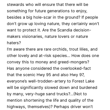
stewards who will ensure that there will be
something for future generations to enjoy,
besides a big hole-scar in the ground? If people
don’t grow up loving nature, they certainly won’t
want to protect it. Are the Scandia decision-
makers visionaries, nature lovers or nature
haters?
I’m aware there are rare orchids, trout lilies, and
other lovely and at-risk species… How does one
convey this to money and greed-mongers?
Has anyone considered the overlooked-fact
that the scenic Hwy 95 and also Hwy 97,
everyone’s well-trodden-artery to Forest Lake
will be significantly slowed down and burdened
by many, very-huge sand trucks?…(Not to
mention shortening the life and quality of the
highways, themselves)? Perhaps driver won’t