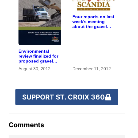
Four reports on last
week’s meeting
about the gravel
mine proposal in
Scandia
Environmental
review finalized for
proposed gravel
mine on St. Croix
August 30, 2012
December 11, 2012
River bluffs
SUPPORT ST. CROIX 360
Comments