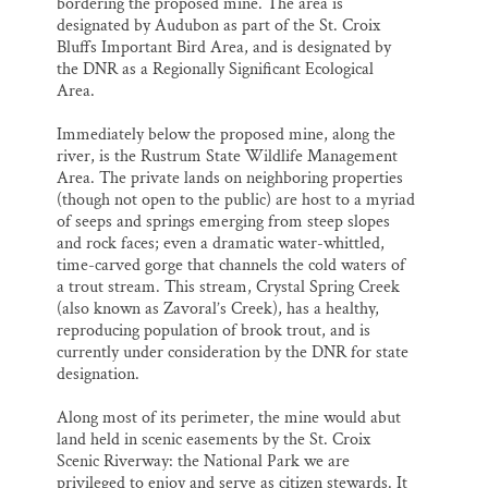
bordering the proposed mine. The area is
designated by Audubon as part of the St. Croix
Bluffs Important Bird Area, and is designated by
the DNR as a Regionally Significant Ecological
Area.
Immediately below the proposed mine, along the
river, is the Rustrum State Wildlife Management
Area. The private lands on neighboring properties
(though not open to the public) are host to a myriad
of seeps and springs emerging from steep slopes
and rock faces; even a dramatic water-whittled,
time-carved gorge that channels the cold waters of
a trout stream. This stream, Crystal Spring Creek
(also known as Zavoral’s Creek), has a healthy,
reproducing population of brook trout, and is
currently under consideration by the DNR for state
designation.
Along most of its perimeter, the mine would abut
land held in scenic easements by the St. Croix
Scenic Riverway: the National Park we are
privileged to enjoy and serve as citizen stewards. It