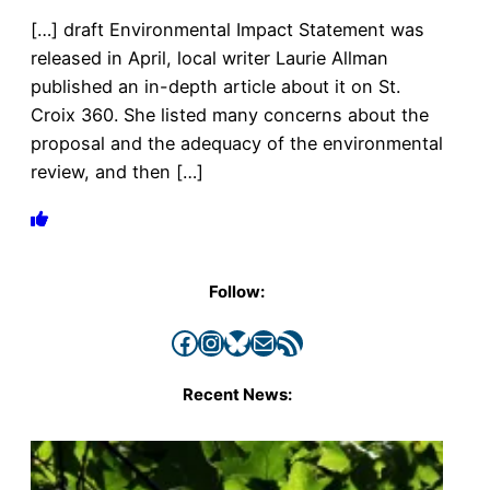
[…] draft Environmental Impact Statement was
released in April, local writer Laurie Allman
published an in-depth article about it on St.
Croix 360. She listed many concerns about the
proposal and the adequacy of the environmental
review, and then […]
Follow:
Facebook
Instagram
Bluesky
Mail
RSS Feed
Recent News: