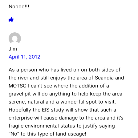
Noooo!!!
Jim
April 11, 2012
As a person who has lived on on both sides of
the river and still enjoys the area of Scandia and
MOTSC I can’t see where the addition of a
gravel pit will do anything to help keep the area
serene, natural and a wonderful spot to visit.
Hopefully the EIS study will show that such a
enterprise will cause damage to the area and it’s
fragile environmental status to justify saying
“No” to this type of land useage!