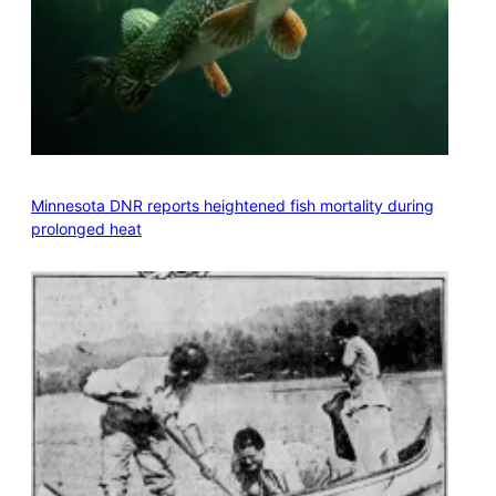
Minnesota DNR reports heightened fish mortality during
prolonged heat