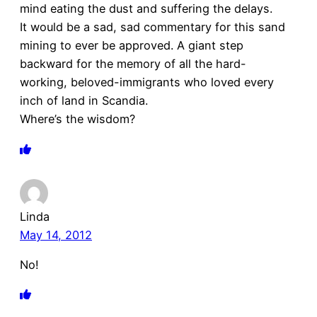
mind eating the dust and suffering the delays.
It would be a sad, sad commentary for this sand
mining to ever be approved. A giant step
backward for the memory of all the hard-
working, beloved-immigrants who loved every
inch of land in Scandia.
Where’s the wisdom?
Linda
May 14, 2012
No!