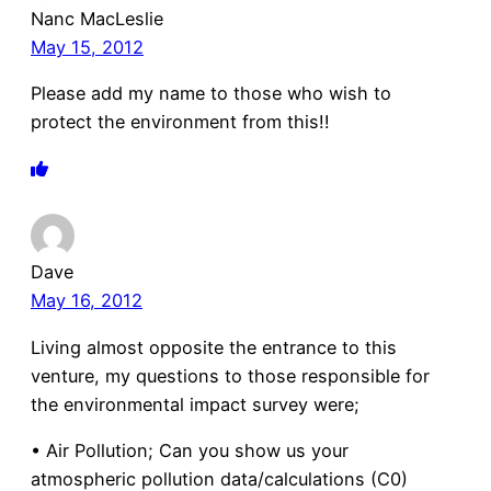
Nanc MacLeslie
May 15, 2012
Please add my name to those who wish to
protect the environment from this!!
Dave
May 16, 2012
Living almost opposite the entrance to this
venture, my questions to those responsible for
the environmental impact survey were;
• Air Pollution; Can you show us your
atmospheric pollution data/calculations (C0)