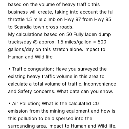
based on the volume of heavy traffic this
business will create, taking into account the full
throttle 1.5 mile climb on Hwy 97 from Hwy 95
to Scandia town cross roads.
My calculations based on 50 Fully laden dump
trucks/day @ approx, 1.5 miles/gallon = 500
gallons/day on this stretch alone. Impact to
Human and Wild life
• Traffic congestion; Have you surveyed the
existing heavy traffic volume in this area to
calculate a total volume of traffic. Inconvenience
and Safety concerns. What data can you show.
• Air Pollution; What is the calculated C0
emission from the mining equipment and how is
this pollution to be dispersed into the
surrounding area. Impact to Human and Wild life.