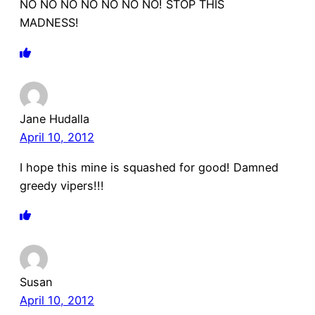
NO NO NO NO NO NO NO! STOP THIS
MADNESS!
Jane Hudalla
April 10, 2012
I hope this mine is squashed for good! Damned
greedy vipers!!!
Susan
April 10, 2012