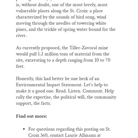
is, without doubt, one of the most lovely, most
vulnerable places along the St. Croix: a place
characterized by the sounds of bird song, wind
moving through the needles of towering white
pines, and the trickle of spring water bound for the
river.
As currently proposed, the Tiller-Zavoral mine
would pull 1.2 million tons of material from the
site, excavating to a depth ranging from 10 to 70
feet.
Honestly, this had better be one heck of an
Environmental Impact Statement. Let’s help to
make it a good one. Read. Listen. Comment. Help
rally the expertise, the political will, the community
support, the facts.
Find out more:
For questions regarding this posting on St.
Croix 360, contact Laurie Allmann at