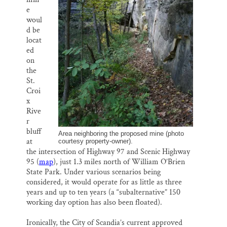
e
woul
d be
locat
ed
on
the
St.
Croi
x
Rive
r
bluff
Area neighboring the proposed mine (photo
at
courtesy property-owner).
the intersection of Highway 97 and Scenic Highway
95 (
map
), just 1.3 miles north of William O’Brien
State Park. Under various scenarios being
considered, it would operate for as little as three
years and up to ten years (a “subalternative” 150
working day option has also been floated).
Ironically, the City of Scandia’s current approved