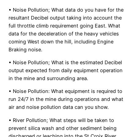
• Noise Pollution; What data do you have for the
resultant Decibel output taking into account the
full throttle climb requirement going East. What
data for the deceleration of the heavy vehicles
coming West down the hill, including Engine
Braking noise.
• Noise Pollution; What is the estimated Decibel
output expected from daily equipment operation
in the mine and surrounding area.
• Noise Pollution: What equipment is required to
run 24/7 in the mine during operations and what
air and noise pollution data can you show.
• River Pollution; What steps will be taken to
prevent silica wash and other sediment being
discharged or leaching into the St Croix River.