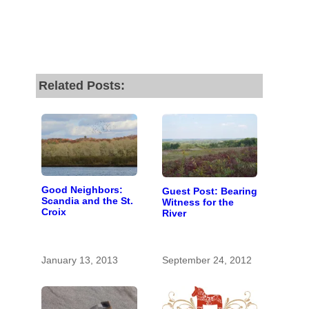
Related Posts:
Good Neighbors:
Guest Post: Bearing
Scandia and the St.
Witness for the
Croix
River
January 13, 2013
September 24, 2012