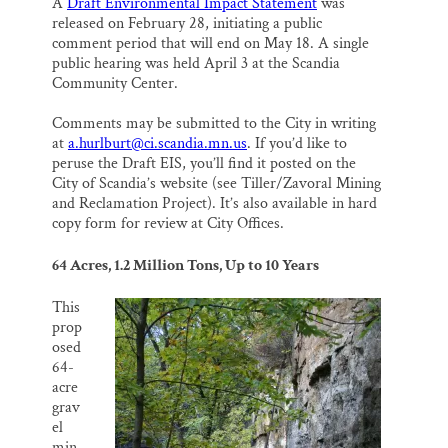
A
Draft Environmental Impact Statement
was
released on February 28, initiating a public
comment period that will end on May 18. A single
public hearing was held April 3 at the Scandia
Community Center.
Comments may be submitted to the City in writing
at
a.hurlburt@ci.scandia.mn.us
. If you’d like to
peruse the Draft EIS, you’ll find it posted on the
City of Scandia’s website (see Tiller/Zavoral Mining
and Reclamation Project). It’s also available in hard
copy form for review at City Offices.
64 Acres, 1.2 Million Tons, Up to 10 Years
This
prop
osed
64-
acre
grav
el
min