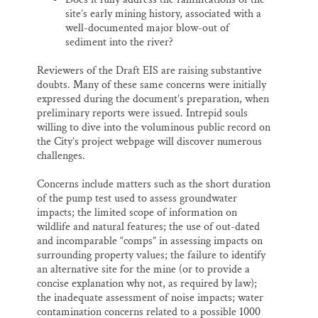
site’s early mining history, associated with a
well-documented major blow-out of
sediment into the river?
Reviewers of the Draft EIS are raising substantive
doubts. Many of these same concerns were initially
expressed during the document’s preparation, when
preliminary reports were issued. Intrepid souls
willing to dive into the voluminous public record on
the City’s project webpage will discover numerous
challenges.
Concerns include matters such as the short duration
of the pump test used to assess groundwater
impacts; the limited scope of information on
wildlife and natural features; the use of out-dated
and incomparable “comps” in assessing impacts on
surrounding property values; the failure to identify
an alternative site for the mine (or to provide a
concise explanation why not, as required by law);
the inadequate assessment of noise impacts; water
contamination concerns related to a possible 1000