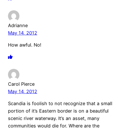
Adrianne
May 14, 2012
How awful. No!
Carol Pierce
May 14, 2012
Scandia is foolish to not recognize that a small
portion of it’s Eastern border is on a beautiful
scenic river waterway. It’s an asset, many
communities would die for. Where are the