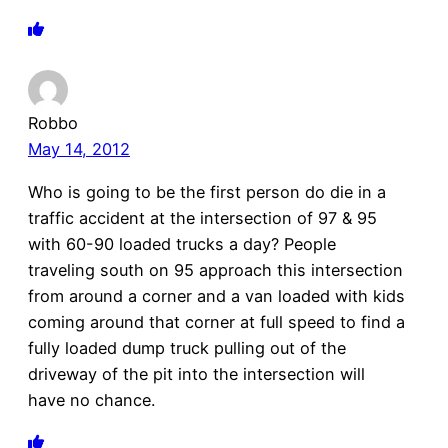
Robbo
May 14, 2012
Who is going to be the first person do die in a
traffic accident at the intersection of 97 & 95
with 60-90 loaded trucks a day? People
traveling south on 95 approach this intersection
from around a corner and a van loaded with kids
coming around that corner at full speed to find a
fully loaded dump truck pulling out of the
driveway of the pit into the intersection will
have no chance.