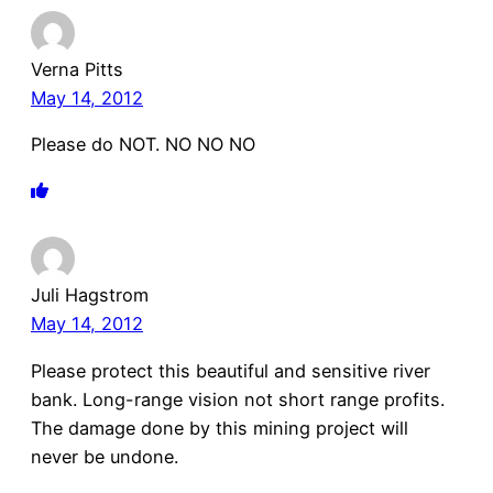
Verna Pitts
May 14, 2012
Please do NOT. NO NO NO
Juli Hagstrom
May 14, 2012
Please protect this beautiful and sensitive river
bank. Long-range vision not short range profits.
The damage done by this mining project will
never be undone.