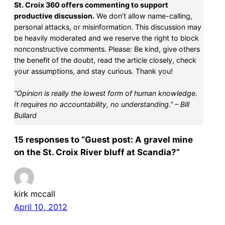
St. Croix 360 offers commenting to support
productive discussion.
We don’t allow name-calling,
personal attacks, or misinformation. This discussion may
be heavily moderated and we reserve the right to block
nonconstructive comments. Please: Be kind, give others
the benefit of the doubt, read the article closely, check
your assumptions, and stay curious. Thank you!
“Opinion is really the lowest form of human knowledge.
It requires no accountability, no understanding.” – Bill
Bullard
15 responses to “Guest post: A gravel mine
on the St. Croix River bluff at Scandia?”
kirk mccall
April 10, 2012