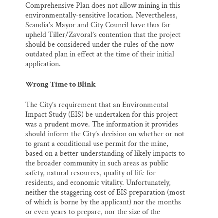
Comprehensive Plan does not allow mining in this
environmentally-sensitive location. Nevertheless,
Scandia’s Mayor and City Council have thus far
upheld Tiller/Zavoral’s contention that the project
should be considered under the rules of the now-
outdated plan in effect at the time of their initial
application.
Wrong Time to Blink
The City’s requirement that an Environmental
Impact Study (EIS) be undertaken for this project
was a prudent move. The information it provides
should inform the City’s decision on whether or not
to grant a conditional use permit for the mine,
based on a better understanding of likely impacts to
the broader community in such areas as public
safety, natural resources, quality of life for
residents, and economic vitality. Unfortunately,
neither the staggering cost of EIS preparation (most
of which is borne by the applicant) nor the months
or even years to prepare, nor the size of the