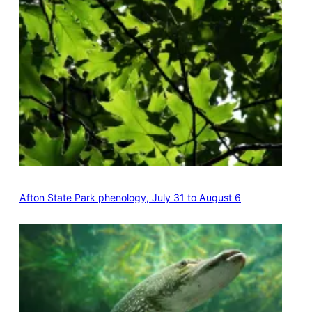
Afton State Park phenology, July 31 to August 6