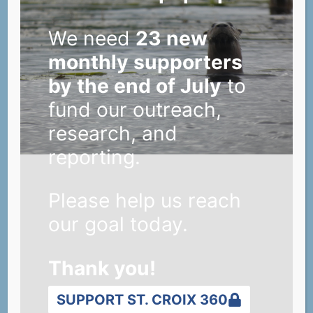
We need
23 new
monthly supporters
by the end of July
to
fund our outreach,
research, and
reporting.
Please help us reach
our goal today.
Thank you!
SUPPORT ST. CROIX 360