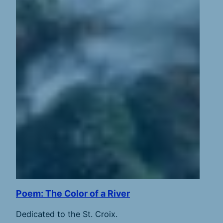
Poem: The Color of a River
Dedicated to the St. Croix.