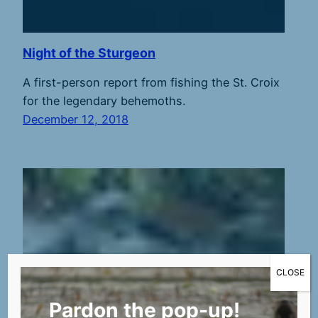
Night of the Sturgeon
A first-person report from fishing the St. Croix
for the legendary behemoths.
December 12, 2018
CLOSE
Pardon the pop-up!