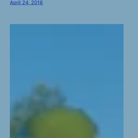
April 24, 2016