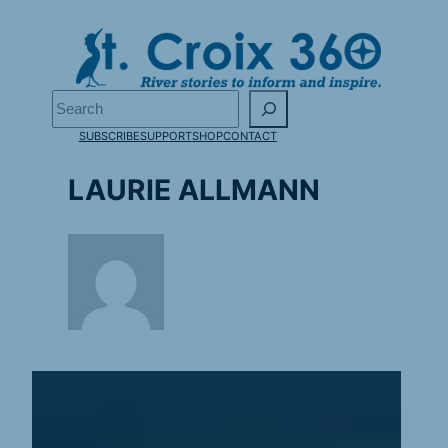
Skip
to
content
Search
SUBSCRIBE
SUPPORT
SHOP
CONTACT
LAURIE ALLMANN