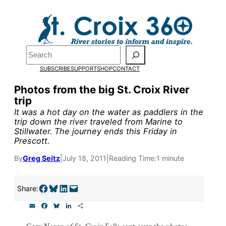
Skip
to
Pardon the pop-up!
content
Search
We need
23 new
SUBSCRIBE
SUPPORT
SHOP
CONTACT
monthly supporters
Photos from the big St. Croix River
trip
by the end of July
to
It was a hot day on the water as paddlers in the
fund our outreach,
trip down the river traveled from Marine to
Stillwater. The journey ends this Friday in
research, and
Prescott.
reporting.
By
Greg Seitz
|
July 18, 2011
|
Reading Time:
1 minute
Please help us reach
Share on Facebook
Share on Bluesky
Share on LinkedIn
Email this Page
Share:
our goal today.
E
F
B
L
S
m
a
l
i
h
a
c
u
n
a