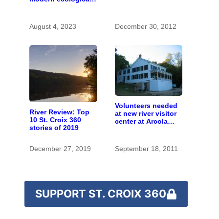
restoration
August 4, 2023
December 30, 2012
Volunteers needed
River Review: Top
at new river visitor
10 St. Croix 360
center at Arcola
stories of 2019
Mills
December 27, 2019
September 18, 2011
SUPPORT ST. CROIX 360