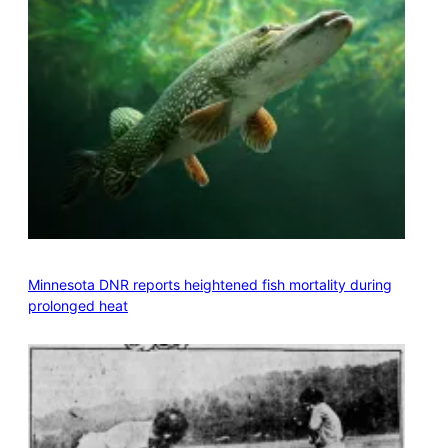
Minnesota DNR reports heightened fish mortality during
prolonged heat