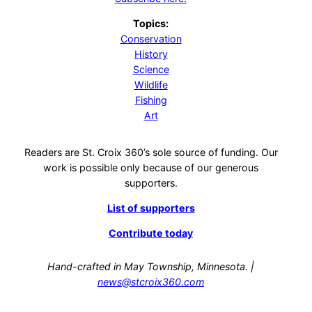
Topics:
Conservation
History
Science
Wildlife
Fishing
Art
Readers are St. Croix 360’s sole source of funding. Our
work is possible only because of our generous
supporters.
List of supporters
Contribute today
Hand-crafted in May Township, Minnesota. |
news@stcroix360.com