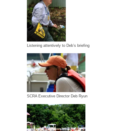
Listening attentively to Deb’s briefing
SCRA Executive Director Deb Ryun