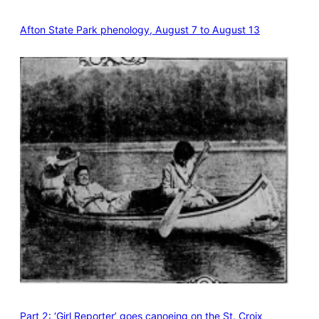
Afton State Park phenology, August 7 to August 13
Part 2: ‘Girl Reporter’ goes canoeing on the St. Croix