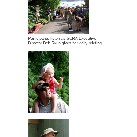
Participants listen as SCRA Executive
Director Deb Ryun gives her daily briefing.