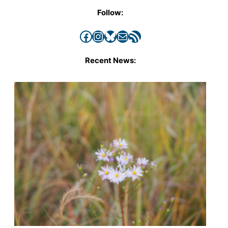
Follow:
Facebook
Instagram
Bluesky
Mail
RSS Feed
Recent News: