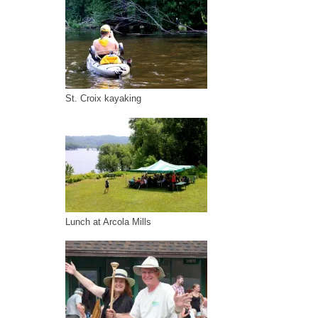
St. Croix kayaking
Lunch at Arcola Mills