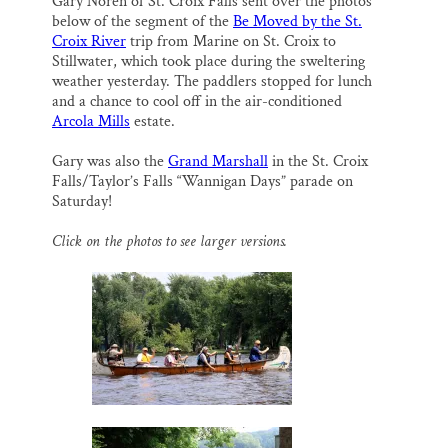
Gary Noren of St. Croix Falls sent over the photos
i
e
e
k
r
Thank you!
below of the segment of the
Be Moved by the St.
l
b
s
e
e
o
k
d
Croix River
trip from Marine on St. Croix to
o
y
I
Stillwater, which took place during the sweltering
SUPPORT ST. CROIX 360
k
n
weather yesterday. The paddlers stopped for lunch
and a chance to cool off in the air-conditioned
Arcola Mills
estate.
Gary was also the
Grand Marshall
in the St. Croix
Falls/Taylor’s Falls “Wannigan Days” parade on
Saturday!
Click on the photos to see larger versions.