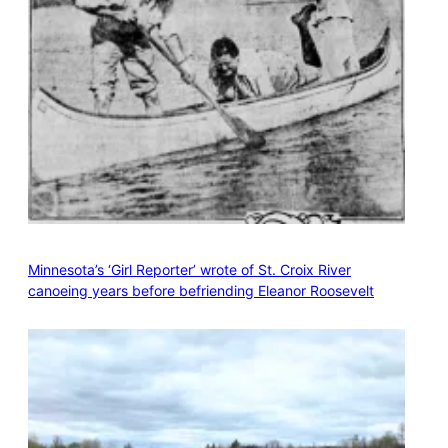
Minnesota’s ‘Girl Reporter’ wrote of St. Croix River
canoeing years before befriending Eleanor Roosevelt