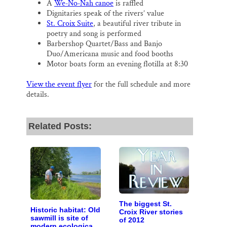
A
We‐No‐Nah canoe
is raffled
Dignitaries speak of the rivers’ value
St. Croix Suite
, a beautiful river tribute in
poetry and song is performed
Barbershop Quartet/Bass and Banjo
Duo/Americana music and food booths
Motor boats form an evening flotilla at 8:30
View the event flyer
for the full schedule and more
details.
Related Posts:
The biggest St.
Historic habitat: Old
Croix River stories
sawmill is site of
of 2012
modern ecological