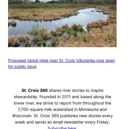
Proposed nickel mine near St. Croix tributaries now open
for public input
St. Croix 360
shares river stories to inspire
stewardship. Founded in 2011 and based along the
lower river, we strive to report from throughout the
7,700-square mile watershed in Minnesota and
Wisconsin. St. Croix 360 publishes new stories every
week and sends an email newsletter every Friday.
Subscribe here.