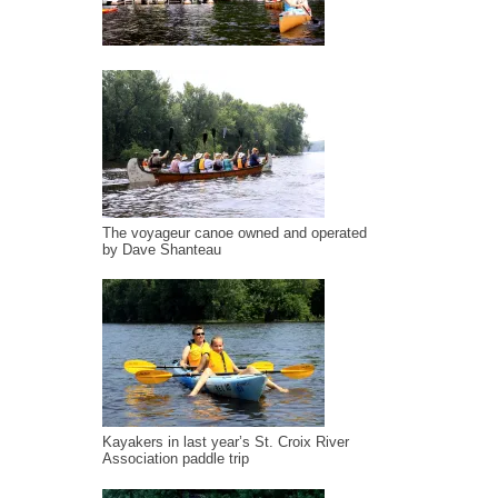
The voyageur canoe owned and operated
by Dave Shanteau
Kayakers in last year’s St. Croix River
Association paddle trip