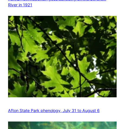
River in 1921
Afton State Park phenology, July 31 to August 6