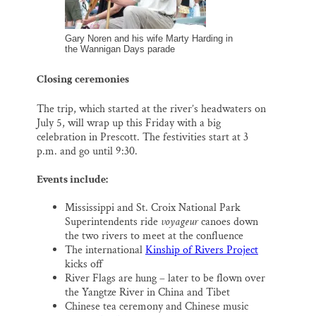
Gary Noren and his wife Marty Harding in
the Wannigan Days parade
Closing ceremonies
The trip, which started at the river’s headwaters on
July 5, will wrap up this Friday with a big
celebration in Prescott. The festivities start at 3
p.m. and go until 9:30.
Events include:
Mississippi and St. Croix National Park
Superintendents ride
voyageur
canoes down
the two rivers to meet at the confluence
The international
Kinship of Rivers Project
kicks off
River Flags are hung – later to be flown over
the Yangtze River in China and Tibet
Chinese tea ceremony and Chinese music