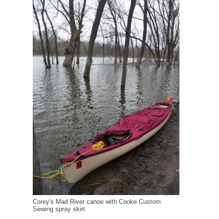
Corey's Mad River canoe with Cooke Custom
Sewing spray skirt