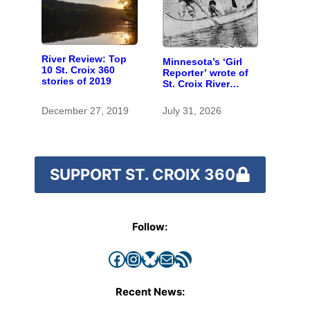
River Review: Top
Minnesota’s ‘Girl
10 St. Croix 360
Reporter’ wrote of
stories of 2019
St. Croix River
canoeing years
before befriending
December 27, 2019
July 31, 2026
Eleanor Roosevelt
SUPPORT ST. CROIX 360
Follow:
Facebook
Instagram
Bluesky
Mail
RSS Feed
Recent News: