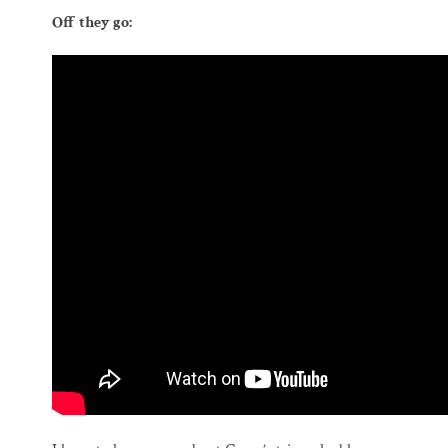
Off they go: