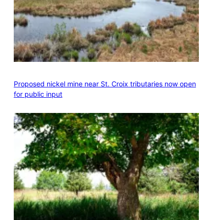
Proposed nickel mine near St. Croix tributaries now open
for public input