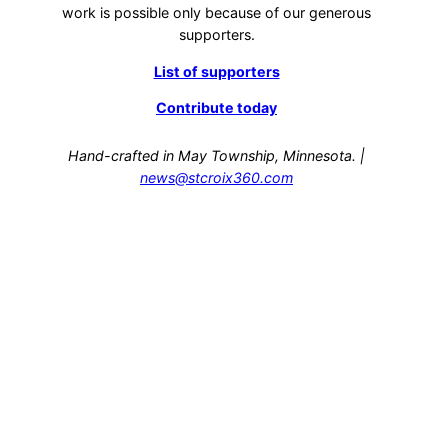
work is possible only because of our generous
supporters.
List of supporters
Contribute today
Hand-crafted in May Township, Minnesota. |
news@stcroix360.com