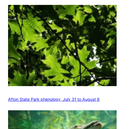
Afton State Park phenology, July 31 to August 6