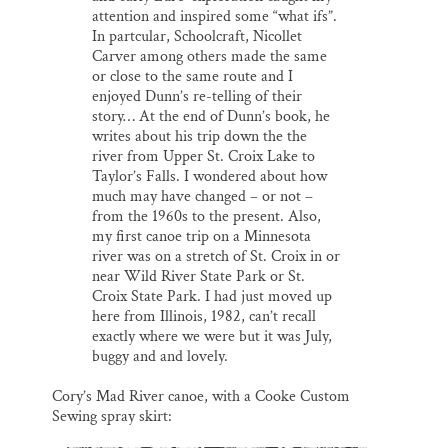
attention and inspired some “what ifs”.
In partcular, Schoolcraft, Nicollet
Carver among others made the same
or close to the same route and I
enjoyed Dunn’s re-telling of their
story… At the end of Dunn’s book, he
writes about his trip down the the
river from Upper St. Croix Lake to
Taylor’s Falls. I wondered about how
much may have changed – or not –
from the 1960s to the present. Also,
my first canoe trip on a Minnesota
river was on a stretch of St. Croix in or
near Wild River State Park or St.
Croix State Park. I had just moved up
here from Illinois, 1982, can’t recall
exactly where we were but it was July,
buggy and and lovely.
Cory’s Mad River canoe, with a Cooke Custom
Sewing spray skirt: