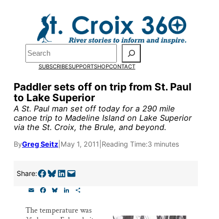
Skip
to
content
Pardon the pop-up!
Search
SUBSCRIBE
SUPPORT
SHOP
CONTACT
We need
23 new monthly su
Paddler sets off on trip from St. Paul
by the end of July
to fund ou
to Lake Superior
research, and reporting.
A St. Paul man set off today for a 290 mile
canoe trip to Madeline Island on Lake Superior
via the St. Croix, the Brule, and beyond.
Please help us reach our goal
By
Greg Seitz
|
May 1, 2011
|
Reading Time:
3 minutes
Thank you!
Share on Facebook
Share on Bluesky
Share on LinkedIn
Email this Page
Share:
E
F
B
L
S
SUPPORT ST. CROIX 360
m
a
l
i
h
a
c
u
n
a
The temperature was
i
e
e
k
r