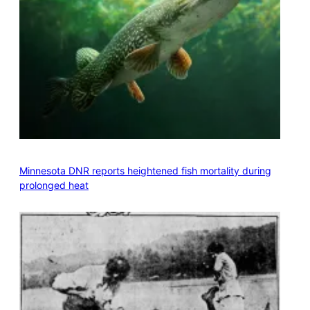
Minnesota DNR reports heightened fish mortality during
prolonged heat