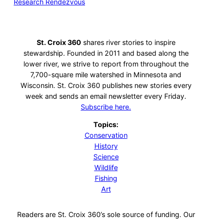
Research Rendezvous
St. Croix 360
shares river stories to inspire
stewardship. Founded in 2011 and based along the
lower river, we strive to report from throughout the
7,700-square mile watershed in Minnesota and
Wisconsin. St. Croix 360 publishes new stories every
week and sends an email newsletter every Friday.
Subscribe here.
Topics:
Conservation
History
Science
Wildlife
Fishing
Art
Readers are St. Croix 360’s sole source of funding. Our