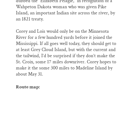
dubbed the “Elizabeth Pelagie,” in recognition of a
Wahpeton Dakota woman who was given Pike
Island, an important Indian site across the river, by
an 1821 treaty.
Corey and Lois would only be on the Minnesota
River for a few hundred yards before it joined the
Mississippi. If all goes well today, they should get to
at least Grey Cloud Island, but with the current and
the tailwind, I’d be surprised if they don’t make the
St. Croix, some 17 miles downriver. Corey hopes to
make it the some 300 miles to Madeline Island by
about May 31.
Route map: