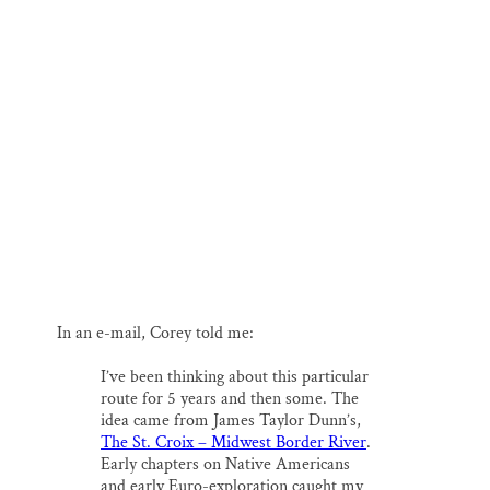
In an e-mail, Corey told me:
I’ve been thinking about this particular
route for 5 years and then some. The
idea came from James Taylor Dunn’s,
The St. Croix – Midwest Border River
.
Early chapters on Native Americans
and early Euro-exploration caught my