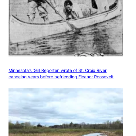
Minnesota’s ‘Girl Reporter’ wrote of St. Croix River
canoeing years before befriending Eleanor Roosevelt