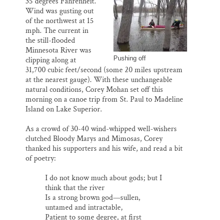
35 degrees Fahrenheit.
l
b
s
e
e
o
k
d
Wind was gusting out
o
y
I
of the northwest at 15
k
n
mph. The current in
the still-flooded
Minnesota River was
Pushing off
clipping along at
31,700 cubic feet/second (some 20 miles upstream
at the nearest gauge). With these unchangeable
natural conditions, Corey Mohan set off this
morning on a canoe trip from St. Paul to Madeline
Island on Lake Superior.
As a crowd of 30-40 wind-whipped well-wishers
clutched Bloody Marys and Mimosas, Corey
thanked his supporters and his wife, and read a bit
of poetry:
I do not know much about gods; but I
think that the river
Is a strong brown god—sullen,
untamed and intractable,
Patient to some degree, at first