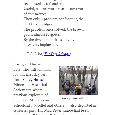
recognised as a frontier;
Useful, untrustworthy, as a conveyor
of commerce;
Then only a problem confronting the
builder of bridges.
The problem once solved, the brown
god is almost forgotten
By the dwellers in cities—ever,
however, implacable.
– T.S. Eliot,
The Dry Salvages
Corey, and his wife
Lois, who will join him
for this first day, left
from
Sibley House
, a
Minnesota Historical
Society site where
previous explorers of
Seeing them off
the upper St. Croix —
Schoolcraft, Nicollet and others — also departed in
centuries past. His Mad River Canoe had been