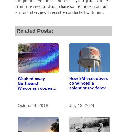
I hope to have more about Corey’s trip as he blogs
from the river and as I share some more from an
e-mail interview I recently conducted with him.
Related Posts:
How 3M executives
Washed away:
convinced a
Northwest
scientist the forever
Wisconsin copes
chemicals she
with the costs of a
found in human
changing climate
blood were safe
October 4, 2019
July 19, 2024