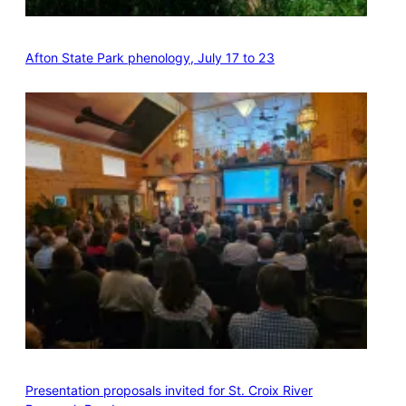
Afton State Park phenology, July 17 to 23
Presentation proposals invited for St. Croix River