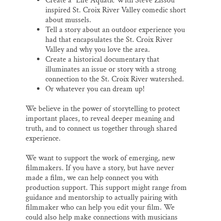
Create a “Life Aquatic With Steve Zissou”
inspired St. Croix River Valley comedic short
about mussels.
Tell a story about an outdoor experience you
had that encapsulates the St. Croix River
Valley and why you love the area.
Create a historical documentary that
illuminates an issue or story with a strong
connection to the St. Croix River watershed.
Or whatever you can dream up!
We believe in the power of storytelling to protect
important places, to reveal deeper meaning and
truth, and to connect us together through shared
experience.
We want to support the work of emerging, new
filmmakers. If you have a story, but have never
made a film, we can help connect you with
production support. This support might range from
guidance and mentorship to actually pairing with
filmmaker who can help you edit your film. We
could also help make connections with musicians