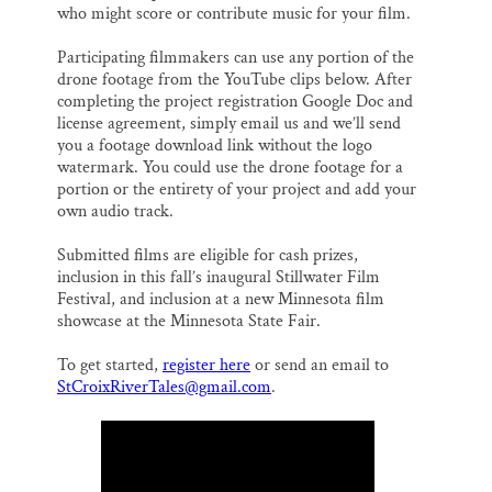
who might score or contribute music for your film.
Participating filmmakers can use any portion of the
drone footage from the YouTube clips below. After
completing the project registration Google Doc and
license agreement, simply email us and we’ll send
you a footage download link without the logo
watermark. You could use the drone footage for a
portion or the entirety of your project and add your
own audio track.
Submitted films are eligible for cash prizes,
inclusion in this fall’s inaugural Stillwater Film
Festival, and inclusion at a new Minnesota film
showcase at the Minnesota State Fair.
To get started,
register here
or send an email to
StCroixRiverTales@gmail.com
.