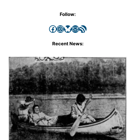
Follow:
Facebook
Instagram
Bluesky
Mail
RSS Feed
Recent News: