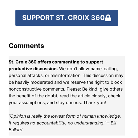
SUPPORT ST. CROIX 360
Comments
St. Croix 360 offers commenting to support
productive discussion.
We don’t allow name-calling,
personal attacks, or misinformation. This discussion may
be heavily moderated and we reserve the right to block
nonconstructive comments. Please: Be kind, give others
the benefit of the doubt, read the article closely, check
your assumptions, and stay curious. Thank you!
“Opinion is really the lowest form of human knowledge.
It requires no accountability, no understanding.” – Bill
Bullard