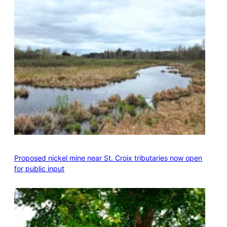
Proposed nickel mine near St. Croix tributaries now open
for public input