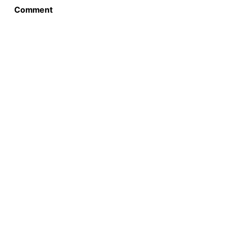
Comment