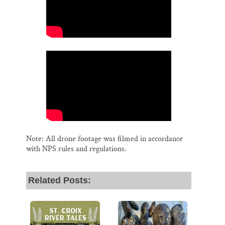
Note: All drone footage was filmed in accordance
with NPS rules and regulations.
Related Posts: