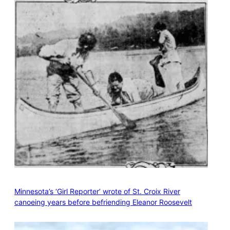
Minnesota’s ‘Girl Reporter’ wrote of St. Croix River
canoeing years before befriending Eleanor Roosevelt