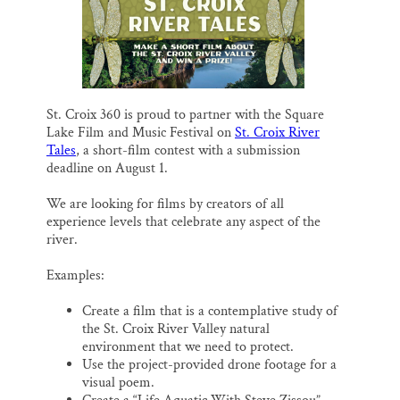
l
b
s
e
e
Thank you!
o
k
d
o
y
I
k
n
SUPPORT ST. CROIX 360
St. Croix 360 is proud to partner with the Square
Lake Film and Music Festival on
St. Croix River
Tales
, a short-film contest with a submission
deadline on August 1.
We are looking for films by creators of all
experience levels that celebrate any aspect of the
river.
Examples:
Create a film that is a contemplative study of
the St. Croix River Valley natural
environment that we need to protect.
Use the project-provided drone footage for a
visual poem.