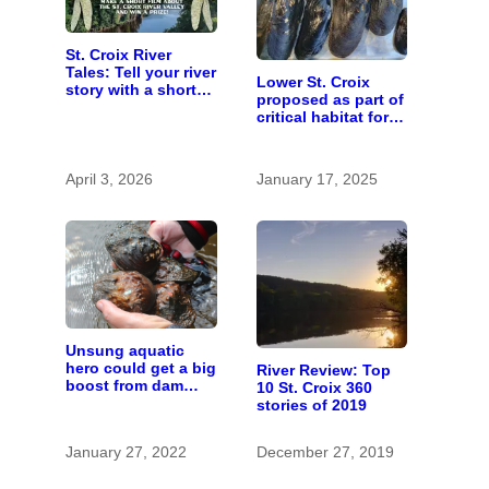
St. Croix River
Tales: Tell your river
Lower St. Croix
story with a short
proposed as part of
film
critical habitat for
two endangered
mussel species
April 3, 2026
January 17, 2025
Unsung aquatic
hero could get a big
River Review: Top
boost from dam
10 St. Croix 360
removals
stories of 2019
January 27, 2022
December 27, 2019