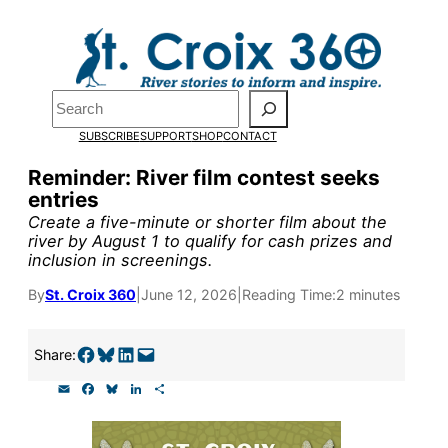
Skip
to
Pardon the pop-up!
content
Search
We need
23 new
SUBSCRIBE
SUPPORT
SHOP
CONTACT
monthly supporters
Reminder: River film contest seeks
entries
by the end of July
to
Create a five-minute or shorter film about the
fund our outreach,
river by August 1 to qualify for cash prizes and
inclusion in screenings.
research, and
By
St. Croix 360
|
June 12, 2026
|
Reading Time:
2 minutes
reporting.
Share on Facebook
Share on Bluesky
Share on LinkedIn
Email this Page
Share:
Please help us reach
E
F
B
L
S
our goal today.
m
a
l
i
h
a
c
u
n
a
i
e
e
k
r