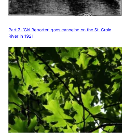
Part 2: ‘Girl Reporter’ goes canoeing on the St. Croix
River in 1921