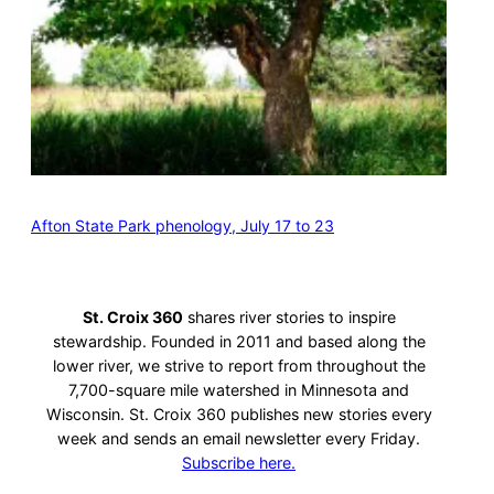
Afton State Park phenology, July 17 to 23
St. Croix 360
shares river stories to inspire
stewardship. Founded in 2011 and based along the
lower river, we strive to report from throughout the
7,700-square mile watershed in Minnesota and
Wisconsin. St. Croix 360 publishes new stories every
week and sends an email newsletter every Friday.
Subscribe here.