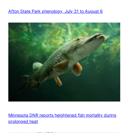
Afton State Park phenology, July 31 to August 6
Minnesota DNR reports heightened fish mortality during
prolonged heat