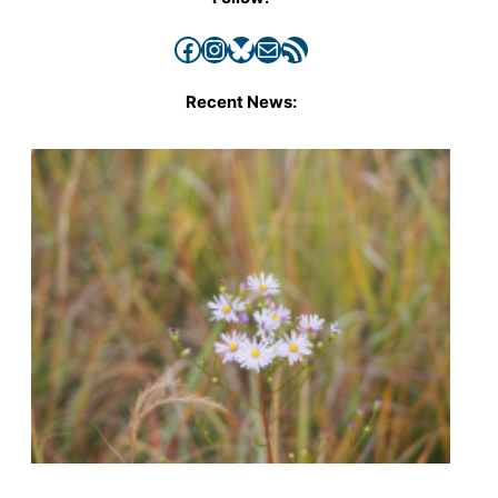
Facebook
Instagram
Bluesky
Mail
RSS Feed
Recent News: