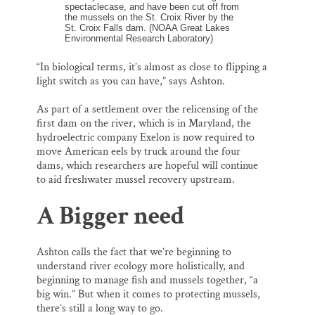
spectaclecase, and have been cut off from
the mussels on the St. Croix River by the
St. Croix Falls dam. (NOAA Great Lakes
Environmental Research Laboratory)
“In biological terms, it’s almost as close to flipping a
light switch as you can have,” says Ashton.
As part of a settlement over the relicensing of the
first dam on the river, which is in Maryland, the
hydroelectric company Exelon is now required to
move American eels by truck around the four
dams, which researchers are hopeful will continue
to aid freshwater mussel recovery upstream.
A Bigger need
Ashton calls the fact that we’re beginning to
understand river ecology more holistically, and
beginning to manage fish and mussels together, “a
big win.” But when it comes to protecting mussels,
there’s still a long way to go.