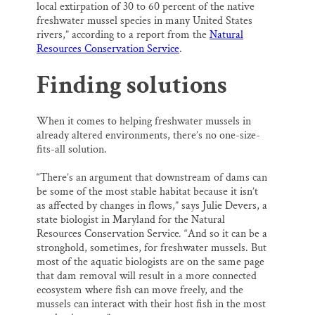
local extirpation of 30 to 60 percent of the native
freshwater mussel species in many United States
rivers,” according to a report from the
Natural
Resources Conservation Service
.
Finding solutions
When it comes to helping freshwater mussels in
already altered environments, there’s no one-size-
fits-all solution.
“There’s an argument that downstream of dams can
be some of the most stable habitat because it isn’t
as affected by changes in flows,” says Julie Devers, a
state biologist in Maryland for the Natural
Resources Conservation Service
.
“And so it can be a
stronghold, sometimes, for freshwater mussels. But
most of the aquatic biologists are on the same page
that dam removal will result in a more connected
ecosystem where fish can move freely, and the
mussels can interact with their host fish in the most