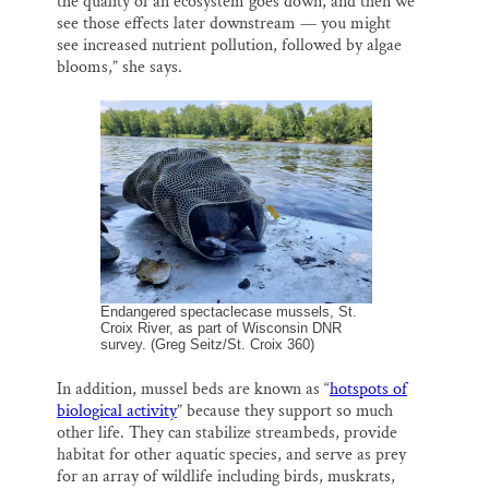
the quality of an ecosystem goes down, and then we
see those effects later downstream — you might
see increased nutrient pollution, followed by algae
blooms,” she says.
Endangered spectaclecase mussels, St.
Croix River, as part of Wisconsin DNR
survey. (Greg Seitz/St. Croix 360)
In addition, mussel beds are known as “
hotspots of
biological activity
” because they support so much
other life. They can stabilize streambeds, provide
habitat for other aquatic species, and serve as prey
for an array of wildlife including birds, muskrats,