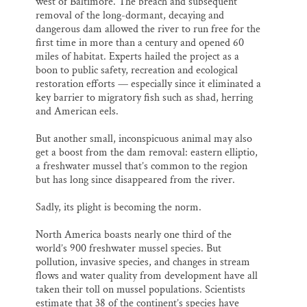
west of Baltimore. The breach and subsequent
removal of the long-dormant, decaying and
dangerous dam allowed the river to run free for the
first time in more than a century and opened 60
miles of habitat. Experts hailed the project as a
boon to public safety, recreation and ecological
restoration efforts — especially since it eliminated a
key barrier to migratory fish such as shad, herring
and American eels.
But another small, inconspicuous animal may also
get a boost from the dam removal: eastern elliptio,
a freshwater mussel that’s common to the region
but has long since disappeared from the river.
Sadly, its plight is becoming the norm.
North America boasts nearly one third of the
world’s 900 freshwater mussel species. But
pollution, invasive species, and changes in stream
flows and water quality from development have all
taken their toll on mussel populations. Scientists
estimate that 38 of the continent’s species have