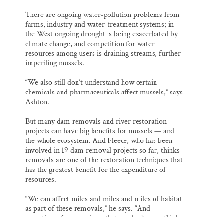
There are ongoing water-pollution problems from
farms, industry and water-treatment systems; in
the West ongoing drought is being exacerbated by
climate change, and competition for water
resources among users is draining streams, further
imperiling mussels.
“We also still don’t understand how certain
chemicals and pharmaceuticals affect mussels,” says
Ashton.
But many dam removals and river restoration
projects can have big benefits for mussels — and
the whole ecosystem. And Fleece, who has been
involved in 19 dam removal projects so far, thinks
removals are one of the restoration techniques that
has the greatest benefit for the expenditure of
resources.
“We can affect miles and miles and miles of habitat
as part of these removals,” he says. “And