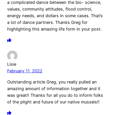
a complicated dance between the bio- science,
values, community attitudes, flood control,
energy needs, and dollars in some cases. That’s
a lot of dance partners. Thanks Greg for
highlighting this amazing life form in your post.
Lisie
February 11, 2022
Outstanding article Greg, you really pulled an
amazing amount of information together and it
was great!! Thanks for all you do to inform folks
of the plight and future of our native mussels!!