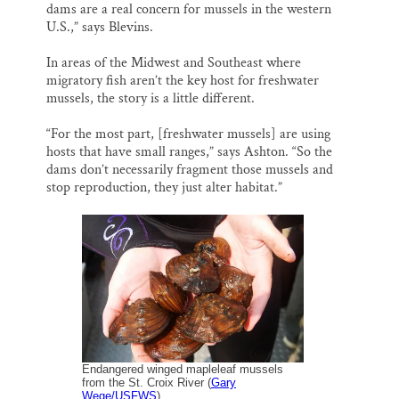
dams are a real concern for mussels in the western
U.S.,” says Blevins.
In areas of the Midwest and Southeast where
migratory fish aren’t the key host for freshwater
mussels, the story is a little different.
“For the most part, [freshwater mussels] are using
hosts that have small ranges,” says Ashton. “So the
dams don’t necessarily fragment those mussels and
stop reproduction, they just alter habitat.”
Endangered winged mapleleaf mussels
from the St. Croix River (
Gary
Wege/USFWS
)