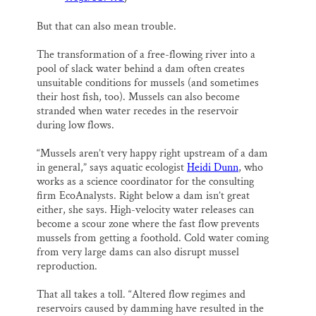
But that can also mean trouble.
The transformation of a free-flowing river into a
pool of slack water behind a dam often creates
unsuitable conditions for mussels (and sometimes
their host fish, too). Mussels can also become
stranded when water recedes in the reservoir
during low flows.
“Mussels aren’t very happy right upstream of a dam
in general,” says aquatic ecologist
Heidi Dunn
, who
works as a science coordinator for the consulting
firm EcoAnalysts. Right below a dam isn’t great
either, she says. High-velocity water releases can
become a scour zone where the fast flow prevents
mussels from getting a foothold. Cold water coming
from very large dams can also disrupt mussel
reproduction.
That all takes a toll. “Altered flow regimes and
reservoirs caused by damming have resulted in the