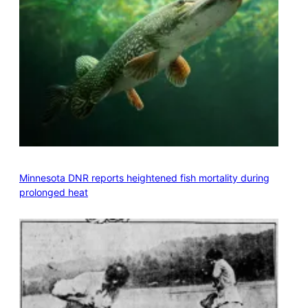
Minnesota DNR reports heightened fish mortality during
prolonged heat