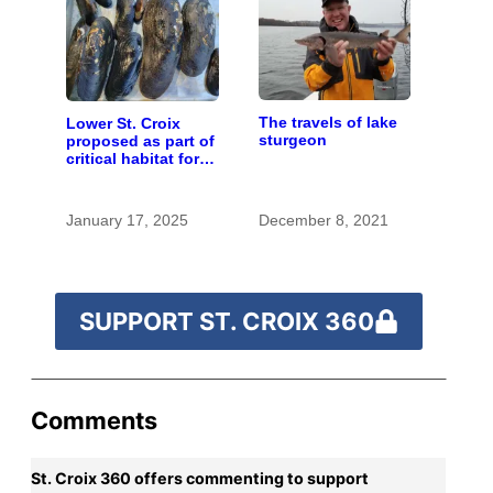
The travels of lake
Lower St. Croix
sturgeon
proposed as part of
critical habitat for
two endangered
mussel species
January 17, 2025
December 8, 2021
SUPPORT ST. CROIX 360
Comments
St. Croix 360 offers commenting to support