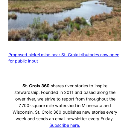
Proposed nickel mine near St. Croix tributaries now open
for public input
St. Croix 360
shares river stories to inspire
stewardship. Founded in 2011 and based along the
lower river, we strive to report from throughout the
7,700-square mile watershed in Minnesota and
Wisconsin. St. Croix 360 publishes new stories every
week and sends an email newsletter every Friday.
Subscribe here.