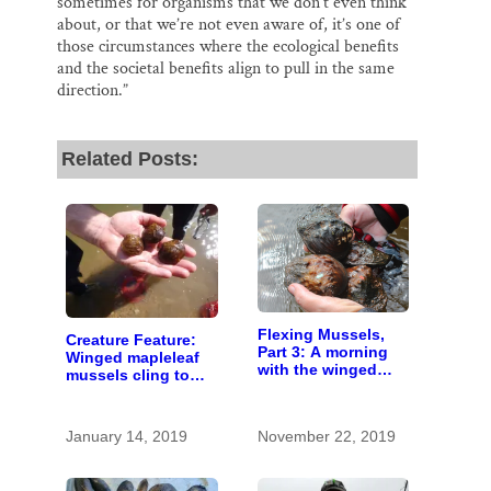
sometimes for organisms that we don’t even think
about, or that we’re not even aware of, it’s one of
those circumstances where the ecological benefits
and the societal benefits align to pull in the same
direction.”
Related Posts:
Flexing Mussels,
Creature Feature:
Part 3: A morning
Winged mapleleaf
with the winged
mussels cling to
mapleleaf moms
existence in a short
stretch of the St.
Croix
January 14, 2019
November 22, 2019