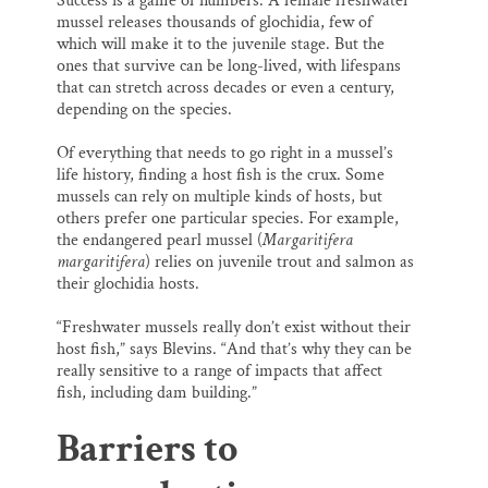
Success is a game of numbers. A female freshwater
mussel releases thousands of glochidia, few of
which will make it to the juvenile stage. But the
ones that survive can be long-lived, with lifespans
that can stretch across decades or even a century,
depending on the species.
Of everything that needs to go right in a mussel’s
life history, finding a host fish is the crux. Some
mussels can rely on multiple kinds of hosts, but
others prefer one particular species. For example,
the endangered pearl mussel (
Margaritifera
margaritifera
) relies on juvenile trout and salmon as
their glochidia hosts.
“Freshwater mussels really don’t exist without their
host fish,” says Blevins. “And that’s why they can be
really sensitive to a range of impacts that affect
fish, including dam building.”
Barriers to