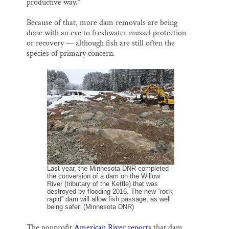
productive way.”
Because of that, more dam removals are being
done with an eye to freshwater mussel protection
or recovery — although fish are still often the
species of primary concern.
Last year, the Minnesota DNR completed
the conversion of a dam on the Willow
River (tributary of the Kettle) that was
destroyed by flooding 2016. The new “rock
rapid” dam will allow fish passage, as well
being safer. (Minnesota DNR)
The nonprofit
American River reports
that dam