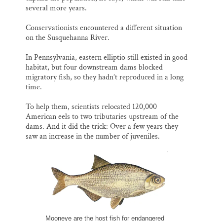
several more years.
Conservationists encountered a different situation
on the Susquehanna River.
In Pennsylvania, eastern elliptio still existed in good
habitat, but four downstream dams blocked
migratory fish, so they hadn’t reproduced in a long
time.
To help them, scientists relocated 120,000
American eels to two tributaries upstream of the
dams. And it did the trick: Over a few years they
saw an increase in the number of juveniles.
Mooneye are the host fish for endangered