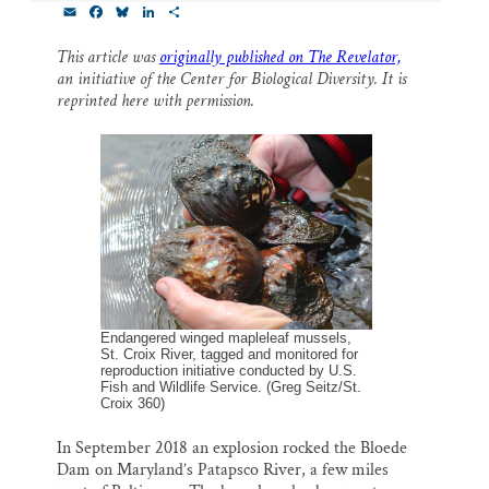
E
F
B
L
S
Thank you!
m
a
l
i
h
a
c
u
n
a
This article was
originally published on The Revelator,
i
e
e
k
r
SUPPORT ST. CROIX 360
an initiative of the Center for Biological Diversity. It is
l
b
s
e
e
o
k
d
reprinted here with permission.
o
y
I
k
n
Endangered winged mapleleaf mussels,
St. Croix River, tagged and monitored for
reproduction initiative conducted by U.S.
Fish and Wildlife Service. (Greg Seitz/St.
Croix 360)
In September 2018 an explosion rocked the Bloede
Dam on Maryland’s Patapsco River, a few miles