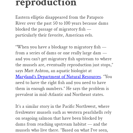
reproduction
Eastern elliptio disappeared from the Patapsco
River over the past 50 to 100 years because dams
blocked the passage of migratory fish —
particularly their favorite, American eels.
“When you have a blockage to migratory fish —
from a series of dams or one really large dam —
and you can’t get migratory fish upstream to where
the mussels are, eventually reproduction just stops,”
says Matt Ashton, an aquatic biologist at
Maryland’s Department of Natural Resources
. “You
need to have the right fish and you need to have
them in enough numbers.” He says the problem is
prevalent in mid-Atlantic and Northeast states.
It’s a similar story in the Pacific Northwest, where
freshwater mussels such as western pearlshells rely
on seagoing salmon that have been blocked by
dams from reaching upstream habitat — and the
mussels who live there. “Based on what I’ve seen,