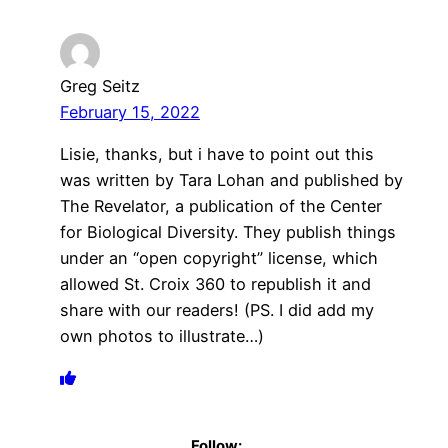
Greg Seitz
February 15, 2022
Lisie, thanks, but i have to point out this
was written by Tara Lohan and published by
The Revelator, a publication of the Center
for Biological Diversity. They publish things
under an “open copyright” license, which
allowed St. Croix 360 to republish it and
share with our readers! (PS. I did add my
own photos to illustrate…)
Follow: