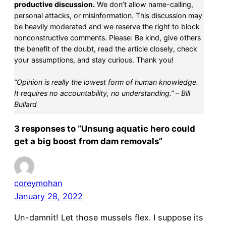
productive discussion.
We don’t allow name-calling,
personal attacks, or misinformation. This discussion may
be heavily moderated and we reserve the right to block
nonconstructive comments. Please: Be kind, give others
the benefit of the doubt, read the article closely, check
your assumptions, and stay curious. Thank you!
“Opinion is really the lowest form of human knowledge.
It requires no accountability, no understanding.” – Bill
Bullard
3 responses to “Unsung aquatic hero could
get a big boost from dam removals”
coreymohan
January 28, 2022
Un-damnit! Let those mussels flex. I suppose its