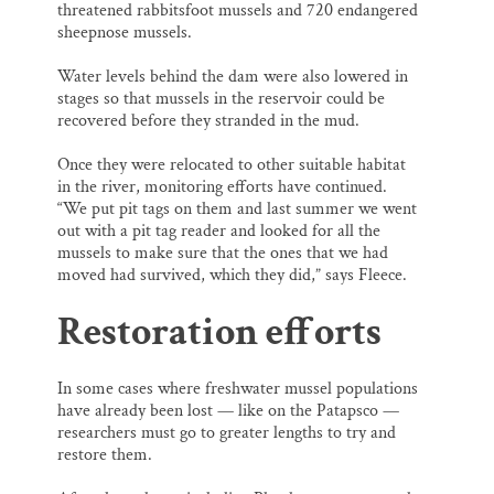
threatened rabbitsfoot mussels and 720 endangered
sheepnose mussels.
Water levels behind the dam were also lowered in
stages so that mussels in the reservoir could be
recovered before they stranded in the mud.
Once they were relocated to other suitable habitat
in the river, monitoring efforts have continued.
“We put pit tags on them and last summer we went
out with a pit tag reader and looked for all the
mussels to make sure that the ones that we had
moved had survived, which they did,” says Fleece.
Restoration efforts
In some cases where freshwater mussel populations
have already been lost — like on the Patapsco —
researchers must go to greater lengths to try and
restore them.