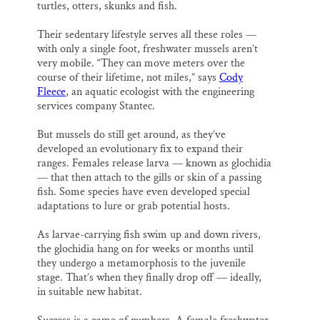
turtles, otters, skunks and fish.
Their sedentary lifestyle serves all these roles —
with only a single foot, freshwater mussels aren’t
very mobile. “They can move meters over the
course of their lifetime, not miles,” says
Cody
Fleece
, an aquatic ecologist with the engineering
services company Stantec.
But mussels do still get around, as they’ve
developed an evolutionary fix to expand their
ranges. Females release larva — known as glochidia
— that then attach to the gills or skin of a passing
fish. Some species have even developed special
adaptations to lure or grab potential hosts.
As larvae-carrying fish swim up and down rivers,
the glochidia hang on for weeks or months until
they undergo a metamorphosis to the juvenile
stage. That’s when they finally drop off — ideally,
in suitable new habitat.