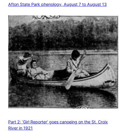
Afton State Park phenology, August 7 to August 13
Part 2: ‘Girl Reporter’ goes canoeing on the St. Croix
River in 1921