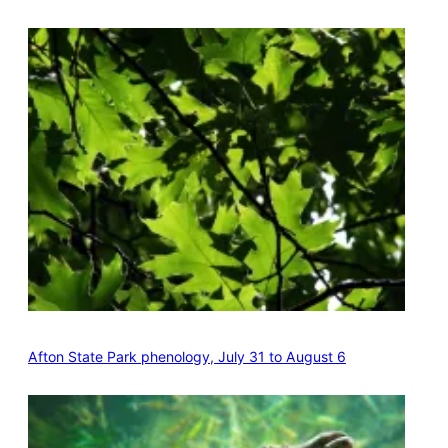
Afton State Park phenology, July 31 to August 6