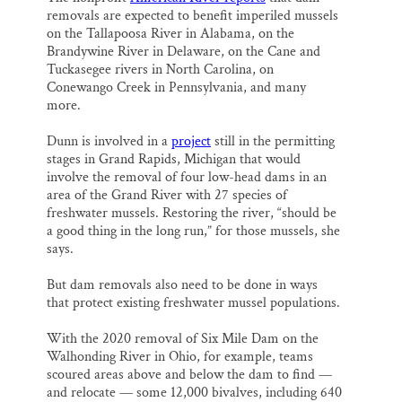
removals are expected to benefit imperiled mussels
on the Tallapoosa River in Alabama, on the
Brandywine River in Delaware, on the Cane and
Tuckasegee rivers in North Carolina, on
Conewango Creek in Pennsylvania, and many
more.
Dunn is involved in a
project
still in the permitting
stages in Grand Rapids, Michigan that would
involve the removal of four low-head dams in an
area of the Grand River with 27 species of
freshwater mussels. Restoring the river, “should be
a good thing in the long run,” for those mussels, she
says.
But dam removals also need to be done in ways
that protect existing freshwater mussel populations.
With the 2020 removal of Six Mile Dam on the
Walhonding River in Ohio, for example, teams
scoured areas above and below the dam to find —
and relocate — some 12,000 bivalves, including 640