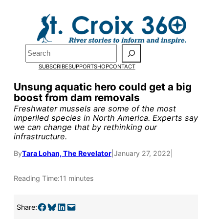
Skip
to
Pardon the pop-up!
content
Search
We need
23 new
SUBSCRIBE
SUPPORT
SHOP
CONTACT
monthly supporters
Unsung aquatic hero could get a big
boost from dam removals
by the end of July
to
Freshwater mussels are some of the most
fund our outreach,
imperiled species in North America. Experts say
we can change that by rethinking our
research, and
infrastructure.
reporting.
By
Tara Lohan, The Revelator
|
January 27, 2022
|
Reading Time:
11 minutes
Please help us reach
our goal today.
Share on Facebook
Share on Bluesky
Share on LinkedIn
Email this Page
Share: