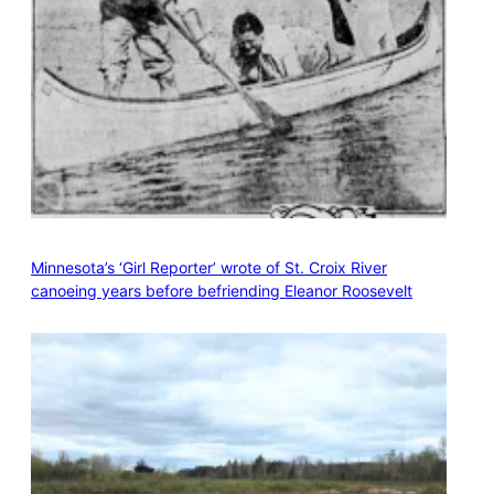
Minnesota’s ‘Girl Reporter’ wrote of St. Croix River
canoeing years before befriending Eleanor Roosevelt