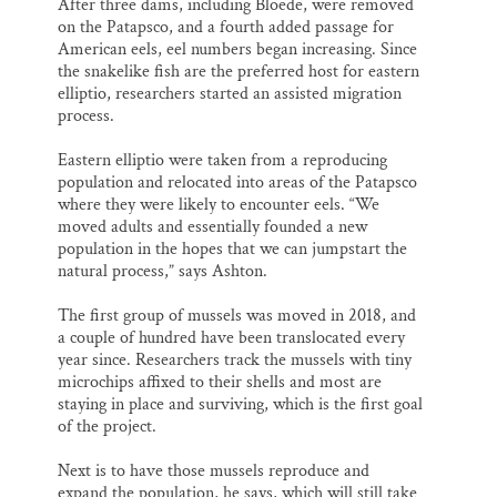
After three dams, including Bloede, were removed
on the Patapsco, and a fourth added passage for
American eels, eel numbers began increasing. Since
the snakelike fish are the preferred host for eastern
elliptio, researchers started an assisted migration
process.
Eastern elliptio were taken from a reproducing
population and relocated into areas of the Patapsco
where they were likely to encounter eels. “We
moved adults and essentially founded a new
population in the hopes that we can jumpstart the
natural process,” says Ashton.
The first group of mussels was moved in 2018, and
a couple of hundred have been translocated every
year since. Researchers track the mussels with tiny
microchips affixed to their shells and most are
staying in place and surviving, which is the first goal
of the project.
Next is to have those mussels reproduce and
expand the population, he says, which will still take