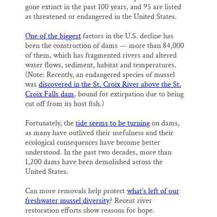
gone extinct in the past 100 years, and 95 are listed
as threatened or endangered in the United States.
One of the biggest
factors in the U.S. decline has
been the construction of dams — more than 84,000
of them, which has fragmented rivers and altered
water flows, sediment, habitat and temperatures.
(Note: Recently, an endangered species of mussel
was
discovered in the St. Croix River above the St.
Croix Falls dam
, bound for extirpation due to being
cut off from its host fish.)
Fortunately, the
tide seems to be turning
on dams,
as many have outlived their usefulness and their
ecological consequences have become better
understood. In the past two decades, more than
1,200 dams have been demolished across the
United States.
Can more removals help protect
what’s left of our
freshwater mussel diversity
? Recent river
restoration efforts show reasons for hope.