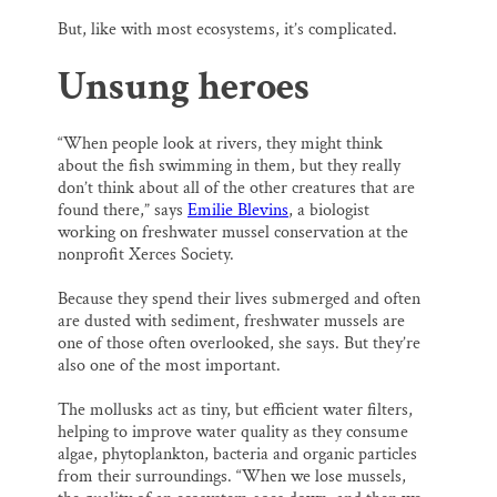
But, like with most ecosystems, it’s complicated.
Unsung heroes
“When people look at rivers, they might think
about the fish swimming in them, but they really
don’t think about all of the other creatures that are
found there,” says
Emilie Blevins
, a biologist
working on freshwater mussel conservation at the
nonprofit Xerces Society.
Because they spend their lives submerged and often
are dusted with sediment, freshwater mussels are
one of those often overlooked, she says. But they’re
also one of the most important.
The mollusks act as tiny, but efficient water filters,
helping to improve water quality as they consume
algae, phytoplankton, bacteria and organic particles
from their surroundings. “When we lose mussels,