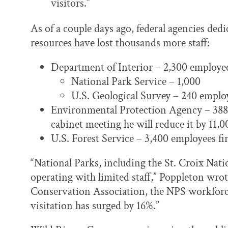
visitors.”
As of a couple days ago, federal agencies ded
resources have lost thousands more staff:
Department of Interior – 2,300 employees
National Park Service – 1,000
U.S. Geological Survey – 240 emplo
Environmental Protection Agency – 388 e
cabinet meeting he will reduce it by 11,
U.S. Forest Service – 3,400 employees fi
“National Parks, including the St. Croix Nat
operating with limited staff,” Poppleton wro
Conservation Association, the NPS workforce
visitation has surged by 16%.”