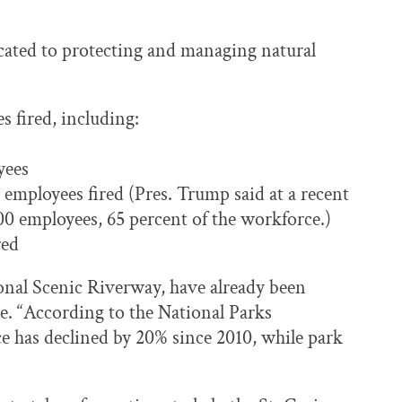
icated to protecting and managing natural
 fired, including:
yees
mployees fired (Pres. Trump said at a recent
000 employees, 65 percent of the workforce.)
red
ional Scenic Riverway, have already been
te. “According to the National Parks
 has declined by 20% since 2010, while park