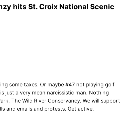
nzy hits St. Croix National Scenic
aying some taxes. Or maybe #47 not playing golf
s is just a very mean narcissistic man. Nothing
Park. The Wild River Conservancy. We will support
lls and emails and protests. Get active.