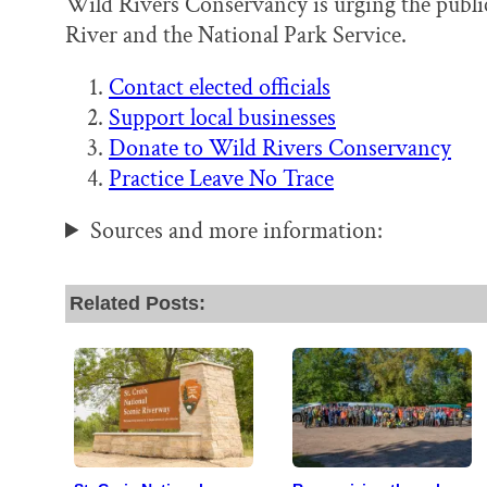
Wild Rivers Conservancy is urging the public 
River and the National Park Service.
Contact elected officials
Support local businesses
Donate to Wild Rivers Conservancy
Practice Leave No Trace
Sources and more information:
Related Posts: