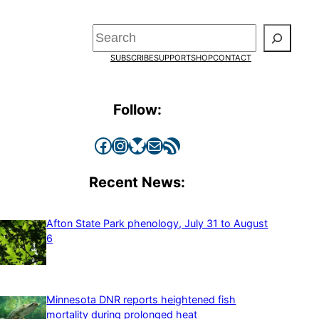
Search
SUBSCRIBE
SUPPORT
SHOP
CONTACT
Follow:
Facebook
Instagram
Bluesky
Mail
RSS Feed
Recent News:
Afton State Park phenology, July 31 to August
6
Minnesota DNR reports heightened fish
mortality during prolonged heat