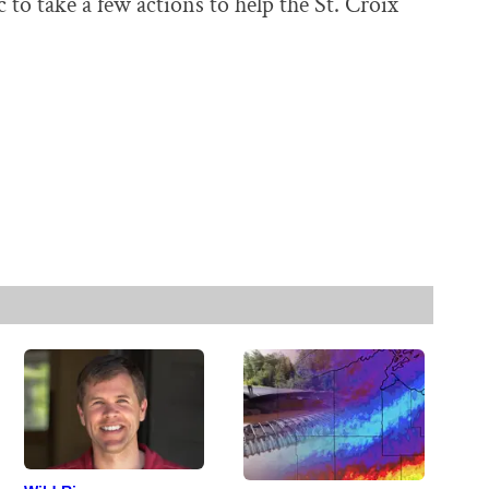
to take a few actions to help the St. Croix