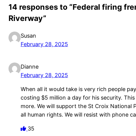
14 responses to “Federal firing fre
Riverway”
Susan
February 28, 2025
Dianne
February 28, 2025
When all it would take is very rich people p
costing $5 million a day for his security. Thi
more. We will support the St Croix National 
all human rights. We will resist with phone ca
35