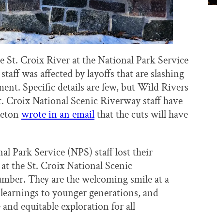
e St. Croix River at the National Park Service
staff was affected by layoffs that are slashing
ent. Specific details are few, but Wild Rivers
. Croix National Scenic Riverway staff have
leton
wrote in an email
that the cuts will have
l Park Service (NPS) staff lost their
at the St. Croix National Scenic
umber. They are the welcoming smile at a
 learnings to younger generations, and
 and equitable exploration for all