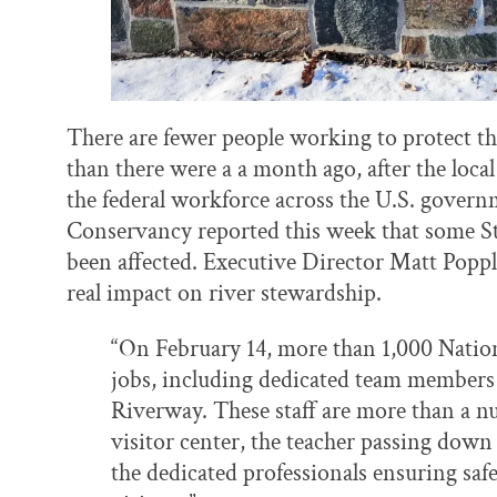
There are fewer people working to protect th
than there were a a month ago, after the local 
the federal workforce across the U.S. governm
Conservancy reported this week that some St
been affected. Executive Director Matt Popp
real impact on river stewardship.
“On February 14, more than 1,000 Nationa
jobs, including dedicated team members 
Riverway. These staff are more than a n
visitor center, the teacher passing down
the dedicated professionals ensuring safe