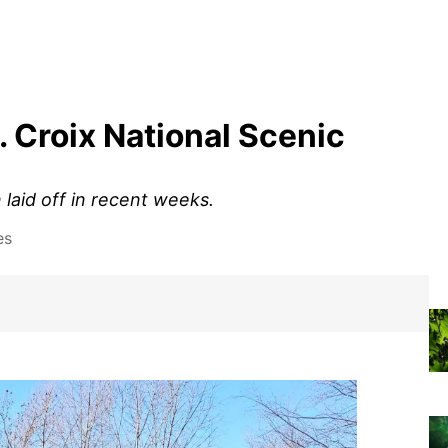
t. Croix National Scenic
laid off in recent weeks.
es