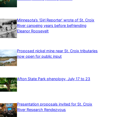
Minnesota’s ‘Girl Reporter’ wrote of St. Croix
River canoeing years before befriending
Eleanor Roosevelt
Proposed nickel mine near St. Croix tributaries
now open for public input
Afton State Park phenology, July 17 to 23
Presentation proposals invited for St. Croix
River Research Rendezvous