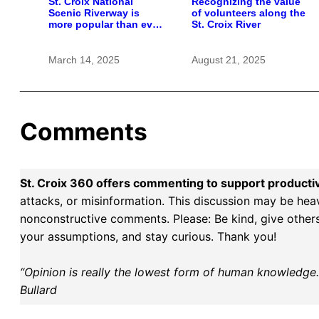
St. Croix National
Recognizing the value
Scenic Riverway is
of volunteers along the
more popular than ever
St. Croix River
— as National Parks
face diminished future
March 14, 2025
August 21, 2025
Comments
St. Croix 360 offers commenting to support producti
attacks, or misinformation. This discussion may be hea
nonconstructive comments. Please: Be kind, give others 
your assumptions, and stay curious. Thank you!
“Opinion is really the lowest form of human knowledge. I
Bullard