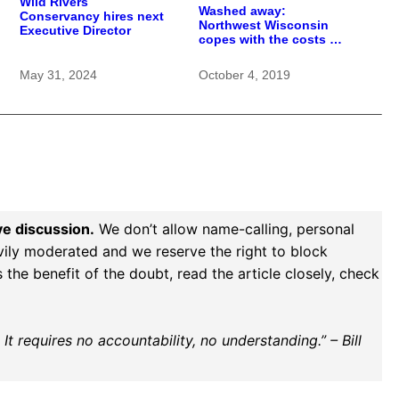
Wild Rivers
Washed away:
Conservancy hires next
Northwest Wisconsin
Executive Director
copes with the costs of
a changing climate
May 31, 2024
October 4, 2019
ve discussion.
We don’t allow name-calling, personal
vily moderated and we reserve the right to block
the benefit of the doubt, read the article closely, check
t requires no accountability, no understanding.” – Bill