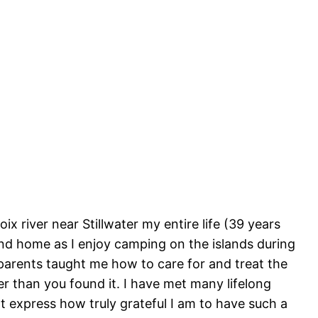
ix river near Stillwater my entire life (39 years
ond home as I enjoy camping on the islands during
arents taught me how to care for and treat the
er than you found it. I have met many lifelong
 express how truly grateful I am to have such a