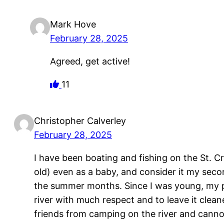
Mark Hove
February 28, 2025
Agreed, get active!
11
Christopher Calverley
February 28, 2025
I have been boating and fishing on the St. Cro
old) even as a baby, and consider it my sec
the summer months. Since I was young, my p
river with much respect and to leave it clean
friends from camping on the river and cannot