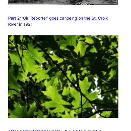
Part 2: ‘Girl Reporter’ goes canoeing on the St. Croix
River in 1921