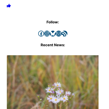
Follow:
Facebook
Instagram
Bluesky
Mail
RSS Feed
Recent News: