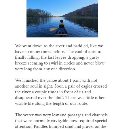
o
k
d
o
y
I
Thank you!
k
n
SUPPORT ST. CROIX 360
We went down to the river and paddled, like we
have so many times before. The cool of autumn
finally falling, the last leaves dropping, a gusty
breeze seeming to swirl in circles and never blow
very long from any one direction.
We launched the canoe about 1 p.m. with not
another soul in sight. Soon a pair of eagles crossed
the river a couple times in front of us and
disappeared over the bluff. There was little other
visible life along the length of our route.
The water was very low and passages and channels
that were normally navigable now required special
attention. Paddles bumped sand and gravel on the