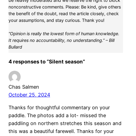
be heavily moderated and we reserve the right to block
nonconstructive comments. Please: Be kind, give others
the benefit of the doubt, read the article closely, check
your assumptions, and stay curious. Thank you!
“Opinion is really the lowest form of human knowledge.
It requires no accountability, no understanding.” – Bill
Bullard
4 responses to “Silent season”
Chas Salmen
October 25, 2024
Thanks for thoughtful commentary on your
paddle. The photos add a lot- missed the
paddling on northern stretches this season and
this was a beautiful farewell. Thanks for your