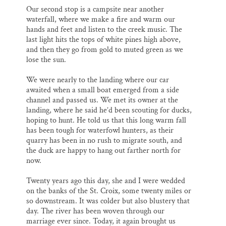
Our second stop is a campsite near another
waterfall, where we make a fire and warm our
hands and feet and listen to the creek music. The
last light hits the tops of white pines high above,
and then they go from gold to muted green as we
lose the sun.
We were nearly to the landing where our car
awaited when a small boat emerged from a side
channel and passed us. We met its owner at the
landing, where he said he’d been scouting for ducks,
hoping to hunt. He told us that this long warm fall
has been tough for waterfowl hunters, as their
quarry has been in no rush to migrate south, and
the duck are happy to hang out farther north for
now.
Twenty years ago this day, she and I were wedded
on the banks of the St. Croix, some twenty miles or
so downstream. It was colder but also blustery that
day. The river has been woven through our
marriage ever since. Today, it again brought us