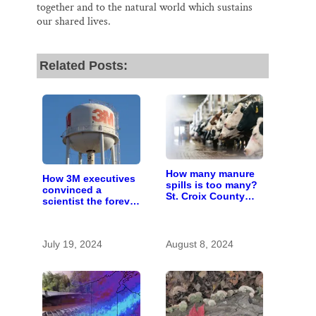
together and to the natural world which sustains
our shared lives.
Related Posts:
How many manure
How 3M executives
spills is too many?
convinced a
St. Croix County
scientist the forever
residents scrutinize
chemicals she
big farm’s new
found in human
owner
blood were safe
July 19, 2024
August 8, 2024