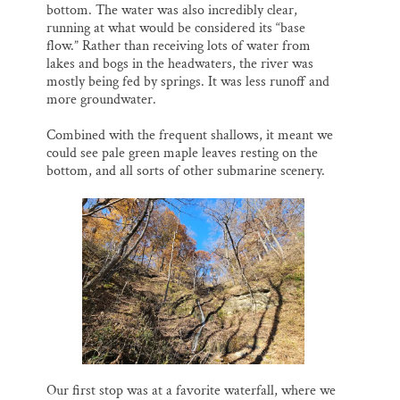
bottom. The water was also incredibly clear,
running at what would be considered its “base
flow.” Rather than receiving lots of water from
lakes and bogs in the headwaters, the river was
mostly being fed by springs. It was less runoff and
more groundwater.
Combined with the frequent shallows, it meant we
could see pale green maple leaves resting on the
bottom, and all sorts of other submarine scenery.
Our first stop was at a favorite waterfall, where we