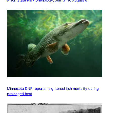
Afton State Park phenology, July 31 to August 6
Minnesota DNR reports heightened fish mortality during
prolonged heat