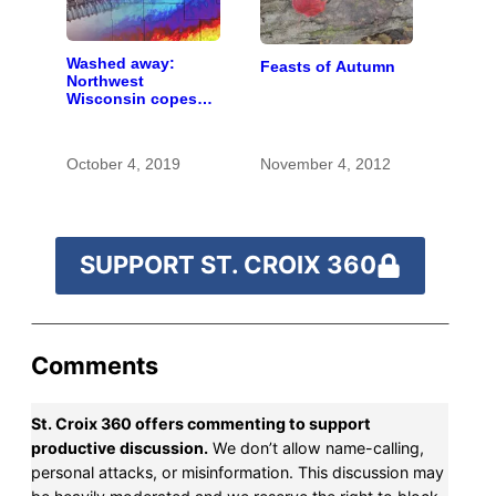
Washed away:
Feasts of Autumn
Northwest
Wisconsin copes
with the costs of a
changing climate
October 4, 2019
November 4, 2012
SUPPORT ST. CROIX 360
Comments
St. Croix 360 offers commenting to support
productive discussion.
We don’t allow name-calling,
personal attacks, or misinformation. This discussion may