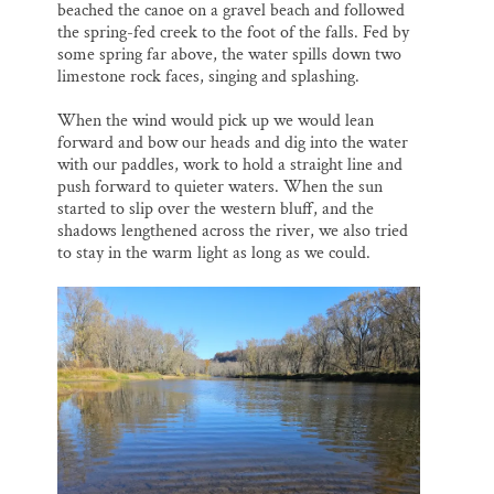
beached the canoe on a gravel beach and followed
the spring-fed creek to the foot of the falls. Fed by
some spring far above, the water spills down two
limestone rock faces, singing and splashing.
When the wind would pick up we would lean
forward and bow our heads and dig into the water
with our paddles, work to hold a straight line and
push forward to quieter waters. When the sun
started to slip over the western bluff, and the
shadows lengthened across the river, we also tried
to stay in the warm light as long as we could.