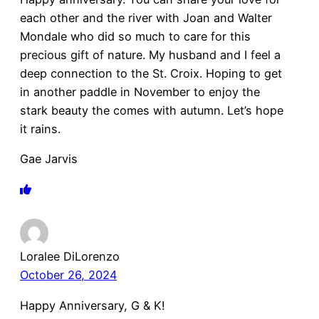
each other and the river with Joan and Walter
Mondale who did so much to care for this
precious gift of nature. My husband and I feel a
deep connection to the St. Croix. Hoping to get
in another paddle in November to enjoy the
stark beauty the comes with autumn. Let’s hope
it rains.
Gae Jarvis
Loralee DiLorenzo
October 26, 2024
Happy Anniversary, G & K!