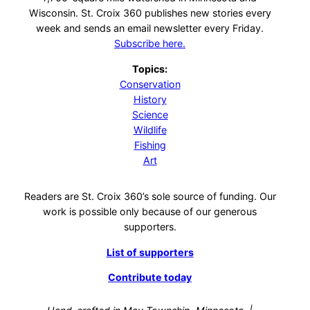
Wisconsin. St. Croix 360 publishes new stories every
week and sends an email newsletter every Friday.
Subscribe here.
Topics:
Conservation
History
Science
Wildlife
Fishing
Art
Readers are St. Croix 360’s sole source of funding. Our
work is possible only because of our generous
supporters.
List of supporters
Contribute today