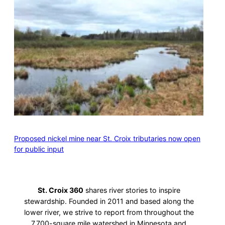
Proposed nickel mine near St. Croix tributaries now open
for public input
St. Croix 360
shares river stories to inspire
stewardship. Founded in 2011 and based along the
lower river, we strive to report from throughout the
7,700-square mile watershed in Minnesota and