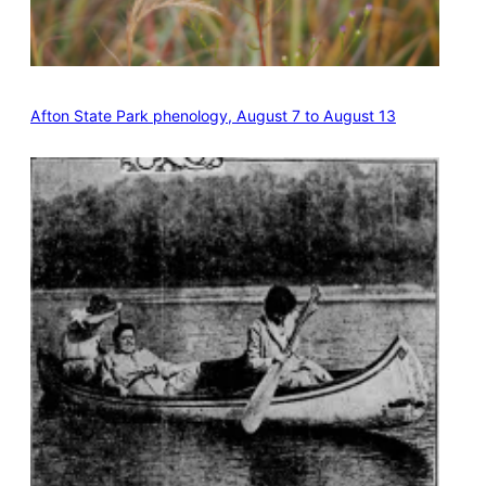
Afton State Park phenology, August 7 to August 13