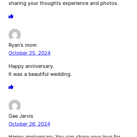
sharing your thoughts experience and photos.
Ryan’s mom
October 25, 2024
Happy anniversary.
It was a beautiful wedding.
Gae Jarvis
October 26, 2024
Happy anniversary. You can share your love for