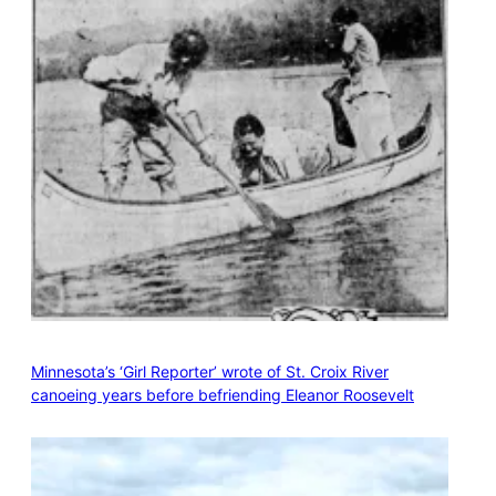
Minnesota’s ‘Girl Reporter’ wrote of St. Croix River
canoeing years before befriending Eleanor Roosevelt