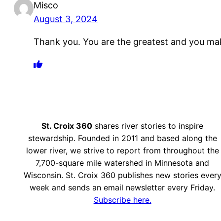
Misco
August 3, 2024
Thank you. You are the greatest and you ma
St. Croix 360
shares river stories to inspire
stewardship. Founded in 2011 and based along the
lower river, we strive to report from throughout the
7,700-square mile watershed in Minnesota and
Wisconsin. St. Croix 360 publishes new stories ever
week and sends an email newsletter every Friday.
Subscribe here.