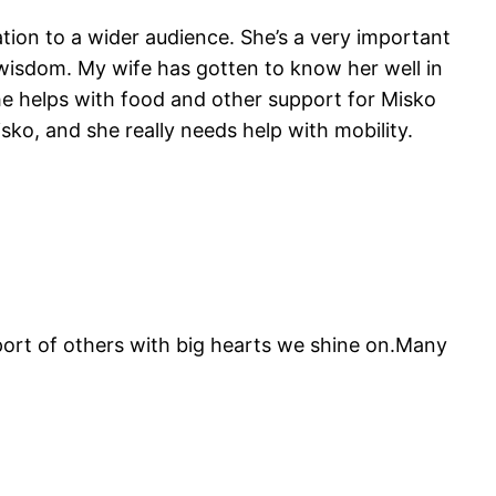
tion to a wider audience. She’s a very important
 wisdom. My wife has gotten to know her well in
he helps with food and other support for Misko
sko, and she really needs help with mobility.
pport of others with big hearts we shine on.Many