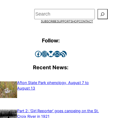
Search
SUBSCRIBE
SUPPORT
SHOP
CONTACT
Follow:
Facebook
Instagram
Bluesky
Mail
RSS Feed
Recent News:
Afton State Park phenology, August 7 to
August 13
Part 2: ‘Girl Reporter’ goes canoeing on the St.
Croix River in 1921