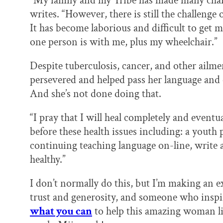
“My family and my Tribe has made many chang
writes. “However, there is still the challeng
It has become laborious and difficult to get me
one person is with me, plus my wheelchair.”
Despite tuberculosis, cancer, and other ailme
persevered and helped pass her language and c
And she’s not done doing that.
“I pray that I will heal completely and eventua
before these health issues including: a you
continuing teaching language on-line, write
healthy.”
I don’t normally do this, but I’m making an
trust and generosity, and someone who inspi
what you can
to help this amazing woman li