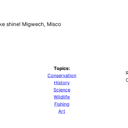
ke shine! Migwech, Misco
Topics:
R
Conservation
O
History
Science
Wildlife
y
Fishing
Art