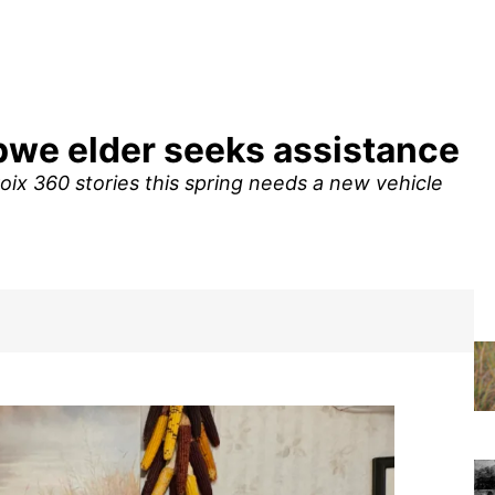
ibwe elder seeks assistance
ix 360 stories this spring needs a new vehicle