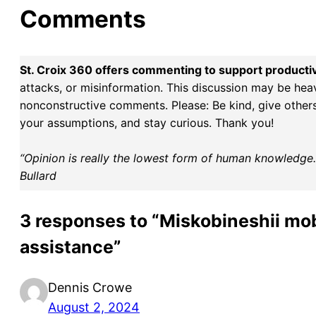
Comments
St. Croix 360 offers commenting to support producti
attacks, or misinformation. This discussion may be hea
nonconstructive comments. Please: Be kind, give others 
your assumptions, and stay curious. Thank you!
“Opinion is really the lowest form of human knowledge. I
Bullard
3 responses to “Miskobineshii mob
assistance”
Dennis Crowe
August 2, 2024