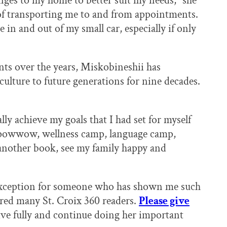
es to my home to better suit my needs,” she
e of transporting me to and from appointments.
 in and out of my small car, especially if only
nts over the years, Miskobineshii has
ulture to future generations for nine decades.
lly achieve my goals that I had set for myself
th powwow, wellness camp, language camp,
 another book, see my family happy and
 exception for someone who has shown me such
red many St. Croix 360 readers.
Please give
ve fully and continue doing her important