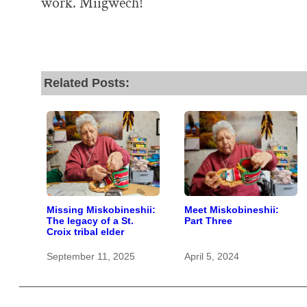
work. Miigwech!
Related Posts:
Missing Miskobineshii:
Meet Miskobineshii:
The legacy of a St.
Part Three
Croix tribal elder
September 11, 2025
April 5, 2024