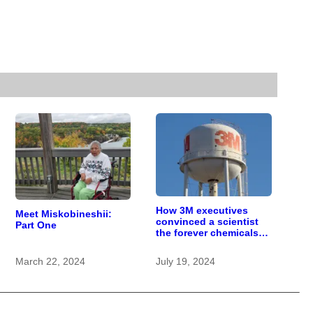
How 3M executives
Meet Miskobineshii:
convinced a scientist
Part One
the forever chemicals
she found in human
blood were safe
March 22, 2024
July 19, 2024