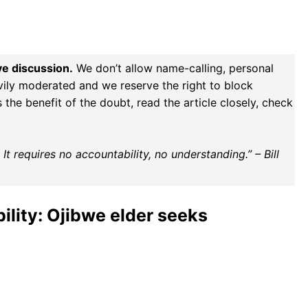
ve discussion.
We don’t allow name-calling, personal
vily moderated and we reserve the right to block
the benefit of the doubt, read the article closely, check
t requires no accountability, no understanding.” – Bill
ility: Ojibwe elder seeks