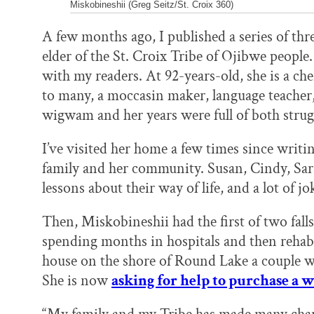
Miskobineshii (Greg Seitz/St. Croix 360)
A few months ago, I published a series of thr
elder of the St. Croix Tribe of Ojibwe people
with my readers. At 92-years-old, she is a ch
to many, a moccasin maker, language teacher,
wigwam and her years were full of both strug
I’ve visited her home a few times since writi
family and her community. Susan, Cindy, Sa
lessons about their way of life, and a lot of jo
Then, Miskobineshii had the first of two falls
spending months in hospitals and then rehabi
house on the shore of Round Lake a couple we
She is now
asking for help to purchase a 