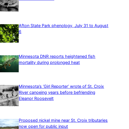
Afton State Park phenology, July 31 to August
6
Minnesota DNR reports heightened fish
mortality during prolonged heat
Minnesota’s ‘Girl Reporter’ wrote of St. Croix
River canoeing years before befriending
Eleanor Roosevelt
Proposed nickel mine near St. Croix tributaries
now open for public input