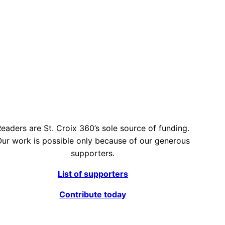
eaders are St. Croix 360’s sole source of funding.
ur work is possible only because of our generous
supporters.
List of supporters
Contribute today