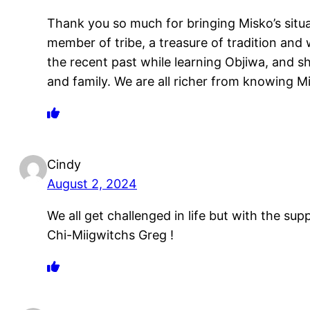
Thank you so much for bringing Misko’s situa
member of tribe, a treasure of tradition and
the recent past while learning Objiwa, and s
and family. We are all richer from knowing Mi
Cindy
August 2, 2024
We all get challenged in life but with the su
Chi-Miigwitchs Greg !