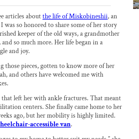
ee articles about
the life of Miskobineshii
, an
. I was so honored to share some of her story
erished keeper of the old ways, a grandmother
 and so much more. Her life began in a
gle and joy.
ng those pieces, gotten to know more of her
rah, and others have welcomed me with
kes.
 that left her with ankle fractures. That meant
litation centers. She finally came home to her
eks ago, but her mobility is highly limited.
wheelchair-accessible van
.