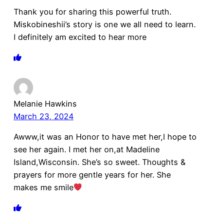
Thank you for sharing this powerful truth.
Miskobineshii’s story is one we all need to learn.
I definitely am excited to hear more
Melanie Hawkins
March 23, 2024
Awww,it was an Honor to have met her,I hope to
see her again. I met her on,at Madeline
Island,Wisconsin. She’s so sweet. Thoughts &
prayers for more gentle years for her. She
makes me smile