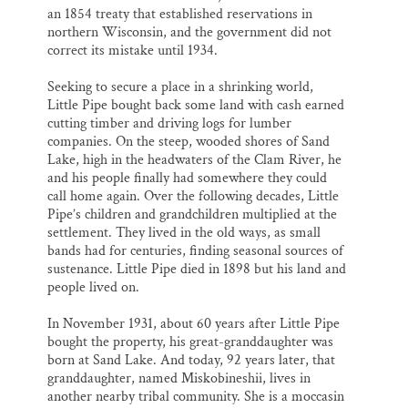
an 1854 treaty that established reservations in
northern Wisconsin, and the government did not
correct its mistake until 1934.
Seeking to secure a place in a shrinking world,
Little Pipe bought back some land with cash earned
cutting timber and driving logs for lumber
companies. On the steep, wooded shores of Sand
Lake, high in the headwaters of the Clam River, he
and his people finally had somewhere they could
call home again. Over the following decades, Little
Pipe’s children and grandchildren multiplied at the
settlement. They lived in the old ways, as small
bands had for centuries, finding seasonal sources of
sustenance. Little Pipe died in 1898 but his land and
people lived on.
In November 1931, about 60 years after Little Pipe
bought the property, his great-granddaughter was
born at Sand Lake. And today, 92 years later, that
granddaughter, named Miskobineshii, lives in
another nearby tribal community. She is a moccasin