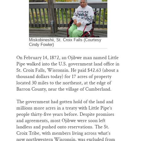
k
n
Thank you!
SUPPORT ST. CROIX 360
Miskobineshii, St. Croix Falls (Courtesy
Cindy Fowler)
On February 14, 1872, an Ojibwe man named Little
Pipe walked into the U.S. government land office in
St. Croix Falls, Wisconsin. He paid $42.63 (about a
thousand dollars today) for 17 acres of property
located 30 miles to the northeast, at the edge of
Barron County, near the village of Cumberland.
The government had gotten hold of the land and
millions more acres in a treaty with Little Pipe’s
people thirty-five years before. Despite promises
and agreements, most Ojibwe were soon left
landless and pushed onto reservations. The St.
Croix Tribe, with members living across what’s
now northwestern Wisconsin, was excluded from