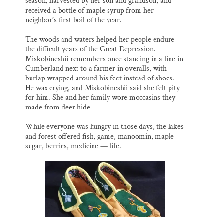
season, harvested by her son and grandson, and
received a bottle of maple syrup from her
neighbor’s first boil of the year.
The woods and waters helped her people endure
the difficult years of the Great Depression.
Miskobineshii remembers once standing in a line in
Cumberland next to a farmer in overalls, with
burlap wrapped around his feet instead of shoes.
He was crying, and Miskobineshii said she felt pity
for him. She and her family wore moccasins they
made from deer hide.
While everyone was hungry in those days, the lakes
and forest offered fish, game, manoomin, maple
sugar, berries, medicine — life.