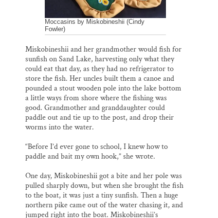
Moccasins by Miskobineshii (Cindy
Fowler)
Miskobineshii and her grandmother would fish for
sunfish on Sand Lake, harvesting only what they
could eat that day, as they had no refrigerator to
store the fish. Her uncles built them a canoe and
pounded a stout wooden pole into the lake bottom
a little ways from shore where the fishing was
good. Grandmother and granddaughter could
paddle out and tie up to the post, and drop their
worms into the water.
“Before I’d ever gone to school, I knew how to
paddle and bait my own hook,” she wrote.
One day, Miskobineshii got a bite and her pole was
pulled sharply down, but when she brought the fish
to the boat, it was just a tiny sunfish. Then a huge
northern pike came out of the water chasing it, and
jumped right into the boat. Miskobineshii’s