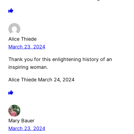
Alice Thiede
March 23, 2024
Thank you for this enlightening history of an
inspiring woman.
Alice Thiede March 24, 2024
Mary Bauer
March 23, 2024