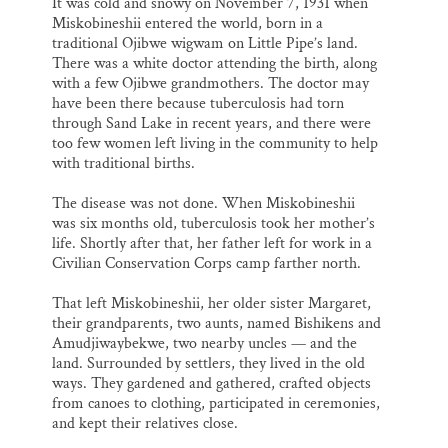
It was cold and snowy on November 7, 1931 when
Miskobineshii entered the world, born in a
traditional Ojibwe wigwam on Little Pipe’s land.
There was a white doctor attending the birth, along
with a few Ojibwe grandmothers. The doctor may
have been there because tuberculosis had torn
through Sand Lake in recent years, and there were
too few women left living in the community to help
with traditional births.
The disease was not done. When Miskobineshii
was six months old, tuberculosis took her mother’s
life. Shortly after that, her father left for work in a
Civilian Conservation Corps camp farther north.
That left Miskobineshii, her older sister Margaret,
their grandparents, two aunts, named Bishikens and
Amudjiwaybekwe, two nearby uncles — and the
land. Surrounded by settlers, they lived in the old
ways. They gardened and gathered, crafted objects
from canoes to clothing, participated in ceremonies,
and kept their relatives close.