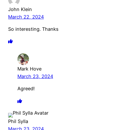
John Klein
March 22, 2024
So interesting. Thanks
Mark Hove
March 23, 2024
Agreed!
Phil Sylla
March 23, 2024