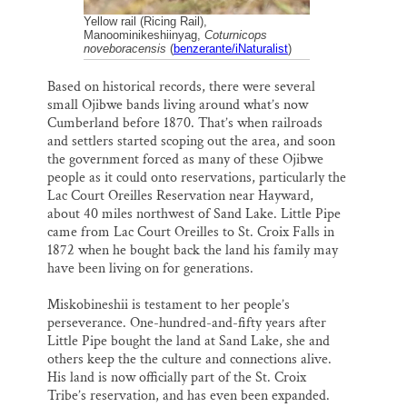
Yellow rail (Ricing Rail),
Manoominikeshiinyag,
Coturnicops
noveboracensis
(
benzerante/iNaturalist
)
Based on historical records, there were several
small Ojibwe bands living around what’s now
Cumberland before 1870. That’s when railroads
and settlers started scoping out the area, and soon
the government forced as many of these Ojibwe
people as it could onto reservations, particularly the
Lac Court Oreilles Reservation near Hayward,
about 40 miles northwest of Sand Lake. Little Pipe
came from Lac Court Oreilles to St. Croix Falls in
1872 when he bought back the land his family may
have been living on for generations.
Miskobineshii is testament to her people’s
perseverance. One-hundred-and-fifty years after
Little Pipe bought the land at Sand Lake, she and
others keep the the culture and connections alive.
His land is now officially part of the St. Croix
Tribe’s reservation, and has even been expanded.