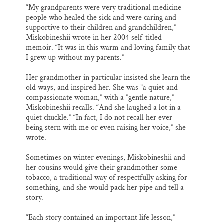
“My grandparents were very traditional medicine
people who healed the sick and were caring and
supportive to their children and grandchildren,”
Miskobineshii wrote in her 2004 self-titled
memoir. “It was in this warm and loving family that
I grew up without my parents.”
Her grandmother in particular insisted she learn the
old ways, and inspired her. She was ”a quiet and
compassionate woman,” with a ”gentle nature,”
Miskobineshii recalls. “And she laughed a lot in a
quiet chuckle.” “In fact, I do not recall her ever
being stern with me or even raising her voice,” she
wrote.
Sometimes on winter evenings, Miskobineshii and
her cousins would give their grandmother some
tobacco, a traditional way of respectfully asking for
something, and she would pack her pipe and tell a
story.
“Each story contained an important life lesson,”