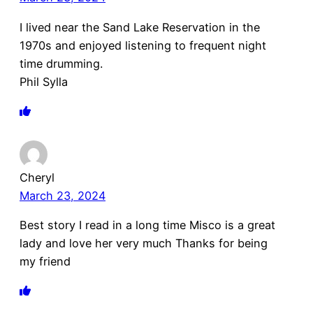
I lived near the Sand Lake Reservation in the
1970s and enjoyed listening to frequent night
time drumming.
Phil Sylla
Cheryl
March 23, 2024
Best story I read in a long time Misco is a great
lady and love her very much Thanks for being
my friend