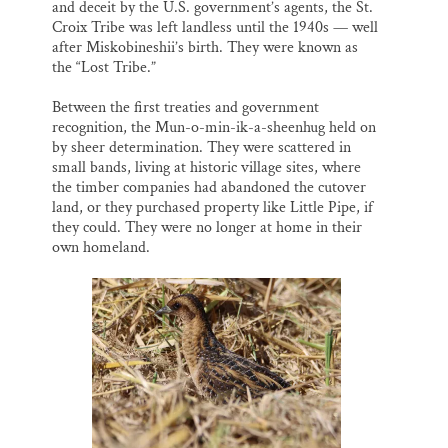
and deceit by the U.S. government’s agents, the St.
Croix Tribe was left landless until the 1940s — well
after Miskobineshii’s birth. They were known as
the “Lost Tribe.”
Between the first treaties and government
recognition, the Mun-o-min-ik-a-sheenhug held on
by sheer determination. They were scattered in
small bands, living at historic village sites, where
the timber companies had abandoned the cutover
land, or they purchased property like Little Pipe, if
they could. They were no longer at home in their
own homeland.