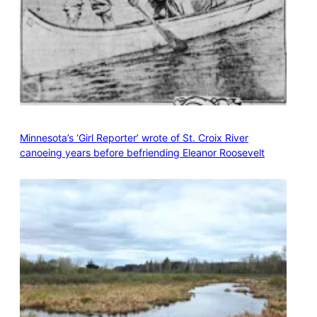
Minnesota’s ‘Girl Reporter’ wrote of St. Croix River
canoeing years before befriending Eleanor Roosevelt