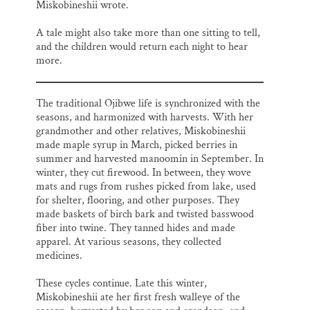
Miskobineshii wrote.
A tale might also take more than one sitting to tell,
and the children would return each night to hear
more.
The traditional Ojibwe life is synchronized with the
seasons, and harmonized with harvests. With her
grandmother and other relatives, Miskobineshii
made maple syrup in March, picked berries in
summer and harvested manoomin in September. In
winter, they cut firewood. In between, they wove
mats and rugs from rushes picked from lake, used
for shelter, flooring, and other purposes. They
made baskets of birch bark and twisted basswood
fiber into twine. They tanned hides and made
apparel. At various seasons, they collected
medicines.
These cycles continue. Late this winter,
Miskobineshii ate her first fresh walleye of the