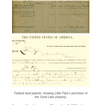
Federal land patents showing Little Pipe’s purchase of
the Sand Lake property.