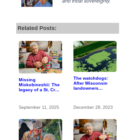
and tribal sovereignty.
Related Posts:
The watchdogs:
Missing
After Wisconsin
Miskobineshii: The
landowners
legacy of a St. Croix
discover plans to
tribal elder
spread pig manure
without permission,
September 11, 2025
December 28, 2023
critics call for
stronger oversight