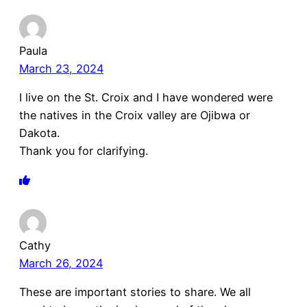
Paula
March 23, 2024
I live on the St. Croix and I have wondered were
the natives in the Croix valley are Ojibwa or
Dakota.
Thank you for clarifying.
Cathy
March 26, 2024
These are important stories to share. We all