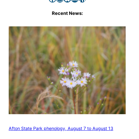
Recent News:
Afton State Park phenology, August 7 to August 13