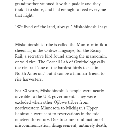
grandmother stunned it with a paddle and they
took it to shore, and had enough to feed everyone
that night.
“We lived off the land, always,” Miskobineshii says.
Miskobineshii’s tribe is called the Mun-o-min-ik-a-
sheenhug in the Ojibwe language, for the Ricing
Rail, a secretive bird found among the manoomin,
or wild rice. The Cornell Lab of Ornithology calls
the rice rail “one of the hardest birds to see in
North America,” but it can be a familiar friend to
rice harvesters.
For 80 years, Miskobineshii’s people were nearly
invisible to the U.S. government. They were
excluded when other Ojibwe tribes from
northwestern Minnesota to Michigan’s Upper
Peninsula were sent to reservations in the mid-
nineteenth century. Due to some combination of
miscommunication, disagreement, untimely death,