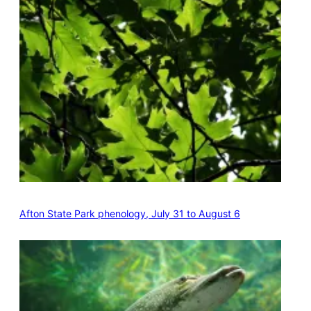
Afton State Park phenology, July 31 to August 6