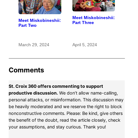
Meet Miskobineshii:
Meet Miskobineshii:
Part Three
Part Two
March 29, 2024
April 5, 2024
Comments
St. Croix 360 offers commenting to support
productive discussion.
We don’t allow name-calling,
personal attacks, or misinformation. This discussion may
be heavily moderated and we reserve the right to block
nonconstructive comments. Please: Be kind, give others
the benefit of the doubt, read the article closely, check
your assumptions, and stay curious. Thank you!