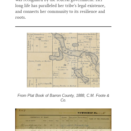
long life has paralleled her tribe’s legal existence,
and connects her community to its resilience and
roots.
From Plat Book of Barron County, 1888, C.M. Foote &
Co.