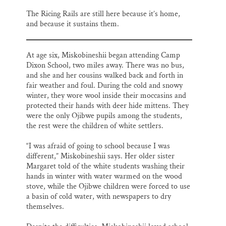
The Ricing Rails are still here because it’s home,
and because it sustains them.
At age six, Miskobineshii began attending Camp
Dixon School, two miles away. There was no bus,
and she and her cousins walked back and forth in
fair weather and foul. During the cold and snowy
winter, they wore wool inside their moccasins and
protected their hands with deer hide mittens. They
were the only Ojibwe pupils among the students,
the rest were the children of white settlers.
“I was afraid of going to school because I was
different,” Miskobineshii says. Her older sister
Margaret told of the white students washing their
hands in winter with water warmed on the wood
stove, while the Ojibwe children were forced to use
a basin of cold water, with newspapers to dry
themselves.