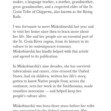
maker, a language teacher, a mother, grandmother,
great-grandmother, and a respected elder of the St.
Croix Tribe of Chippewa, also known as the Ricing
Rails.
I was fortunate to meet Miskobineshii last year and
to visit her home since then to learn more about
her life. She and her people are an essential part of
the St. Croix River region, from its history to its
culture to its contemporary economy.
Miskobineshii has kindly helped with this article
and agreed to its publication.
In Miskobineshii’s nine decades, she has survived
tuberculosis and cancer, criss-crossed the United
States, had six children, written her life’s story,
gotten to know Native people from across the
continent, seen her work in the Smithsonian, made
countless moccasins — and helped keep her
people’s culture alive.
Miskobineshii was born three years before her tribe
was recognized by the federal government. Her