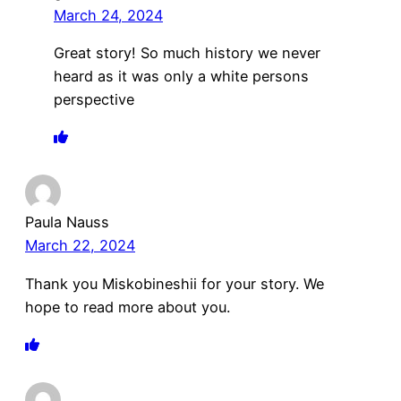
March 24, 2024
Great story! So much history we never
heard as it was only a white persons
perspective
Paula Nauss
March 22, 2024
Thank you Miskobineshii for your story. We
hope to read more about you.