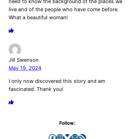
need to know the background of the places we
live and of the people who have come before.
What a beautiful woman!
Jill Swenson
May 19, 2024
I only now discovered this story and am
fascinated. Thank you!
Follow:
Facebook
Instagram
Bluesky
Mail
RSS Feed