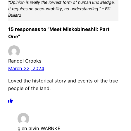
“Opinion is really the lowest form of human knowledge.
It requires no accountability, no understanding.” – Bill
Bullard
15 responses to “Meet Miskobineshii: Part
One”
Randol Crooks
March 22, 2024
Loved the historical story and events of the true
people of the land.
glen alvin WARNKE