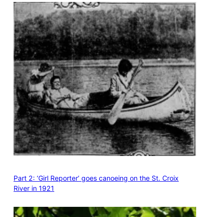
Part 2: ‘Girl Reporter’ goes canoeing on the St. Croix
River in 1921