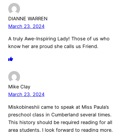
DIANNE WARREN
March 23, 2024
A truly Awe-Inspiring Lady! Those of us who
know her are proud she calls us Friend.
Mike Clay
March 23, 2024
Miskobineshii came to speak at Miss Paula’s
preschool class in Cumberland several times.
This history should be required reading for all
area students. I look forward to reading more.