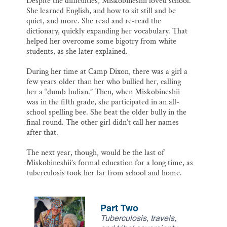
Despite the difficulties, Miskobineshii loved school.
She learned English, and how to sit still and be
quiet, and more. She read and re-read the
dictionary, quickly expanding her vocabulary. That
helped her overcome some bigotry from white
students, as she later explained.
During her time at Camp Dixon, there was a girl a
few years older than her who bullied her, calling
her a “dumb Indian.” Then, when Miskobineshii
was in the fifth grade, she participated in an all-
school spelling bee. She beat the older bully in the
final round. The other girl didn’t call her names
after that.
The next year, though, would be the last of
Miskobineshii’s formal education for a long time, as
tuberculosis took her far from school and home.
Part Two
Tuberculosis, travels,