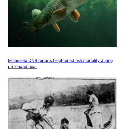
Minnesota DNR reports heightened fish mortality during
prolonged heat