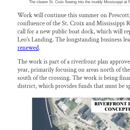
The clearer St. Croix flowing into the muddy Mississippi at 
Work will continue this summer on Prescott, W
confluence of the St. Croix and Mississippi R
call for a new public boat dock, which will r
Leo’s Landing. The longstanding business lear
renewed
.
The work is part of a riverfront plan approve
year, primarily focusing on areas north of th
south of the crossing. The work is being fin
district, which provides funds that must be