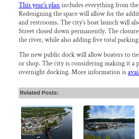
This year’s plan
includes everything from the
Redesigning the space will allow for the addit
and restrooms. The city’s boat launch will als
Street closed down permanently. The closure
the river, while also adding five total parking
The new public dock will allow boaters to tie
or shop. The city is considering making it a 
overnight docking. More information is
avai
Related Posts: