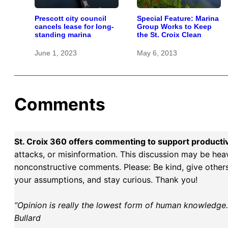
Prescott city council
Special Feature: Marina
cancels lease for long-
Group Works to Keep
standing marina
the St. Croix Clean
June 1, 2023
May 6, 2013
Comments
St. Croix 360 offers commenting to support producti
attacks, or misinformation. This discussion may be hea
nonconstructive comments. Please: Be kind, give others 
your assumptions, and stay curious. Thank you!
“Opinion is really the lowest form of human knowledge. I
Bullard