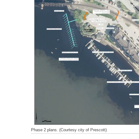
Phase 2 plans. (Courtesy city of Prescott)