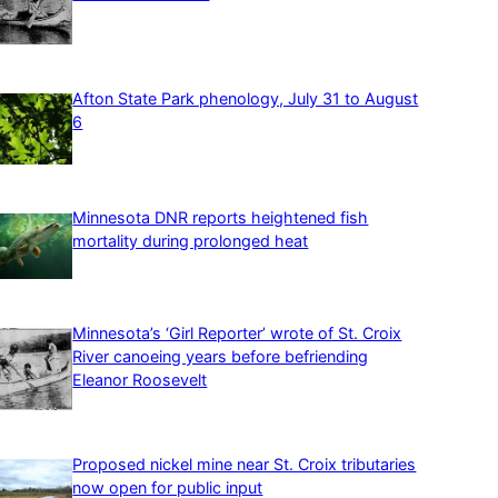
Afton State Park phenology, July 31 to August
6
Minnesota DNR reports heightened fish
mortality during prolonged heat
Minnesota’s ‘Girl Reporter’ wrote of St. Croix
River canoeing years before befriending
Eleanor Roosevelt
Proposed nickel mine near St. Croix tributaries
now open for public input