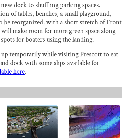
 new dock to shuffling parking spaces.
ion of tables, benches, a small playground,
o be reorganized, with a short stretch of Front
 will make room for more green space along
 spots for boaters using the landing.
 up temporarily while visiting Prescott to eat
paid dock with some slips available for
lable here
.