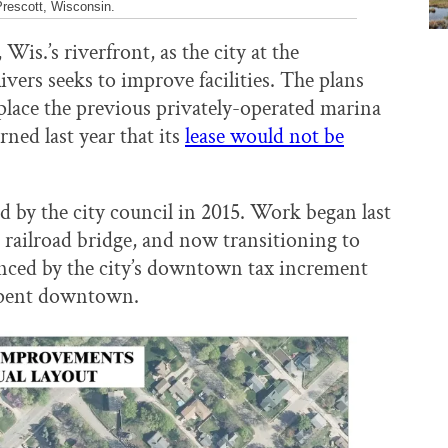
Prescott, Wisconsin.
is.’s riverfront, as the city at the
ivers seeks to improve facilities. The plans
eplace the previous privately-operated marina
ned last year that its
lease would not be
d by the city council in 2015. Work began last
e railroad bridge, and now transitioning to
anced by the city’s downtown tax increment
 spent downtown.