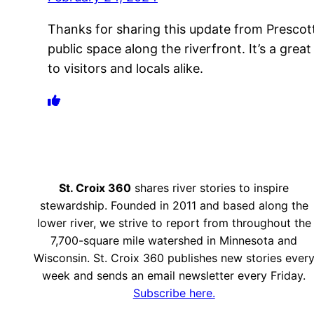
Thanks for sharing this update from Prescott. 
public space along the riverfront. It’s a grea
to visitors and locals alike.
St. Croix 360
shares river stories to inspire
stewardship. Founded in 2011 and based along the
lower river, we strive to report from throughout the
7,700-square mile watershed in Minnesota and
Wisconsin. St. Croix 360 publishes new stories ever
week and sends an email newsletter every Friday.
Subscribe here.