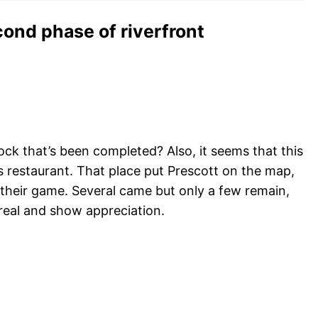
cond phase of riverfront
ock that’s been completed? Also, it seems that this
s restaurant. That place put Prescott on the map,
their game. Several came but only a few remain,
real and show appreciation.