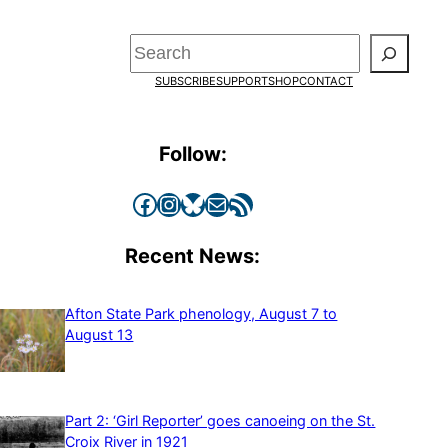
Search
SUBSCRIBE
SUPPORT
SHOP
CONTACT
Follow:
Facebook
Instagram
Bluesky
Mail
RSS Feed
Recent News:
Afton State Park phenology, August 7 to
August 13
Part 2: ‘Girl Reporter’ goes canoeing on the St.
Croix River in 1921