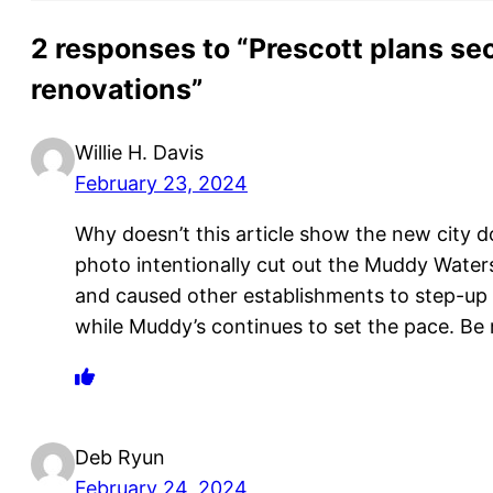
2 responses to “Prescott plans se
renovations”
Willie H. Davis
February 23, 2024
Why doesn’t this article show the new city d
photo intentionally cut out the Muddy Water
and caused other establishments to step-up 
while Muddy’s continues to set the pace. Be 
Deb Ryun
February 24, 2024