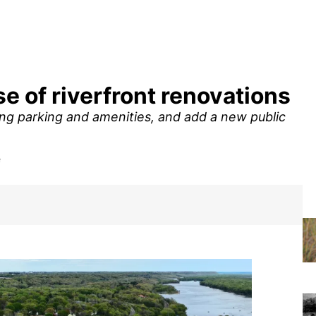
e of riverfront renovations
ing parking and amenities, and add a new public
e