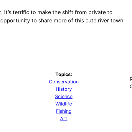
It’s terrific to make the shift from private to
t opportunity to share more of this cute river town
Topics:
R
Conservation
O
History
Science
Wildlife
y
Fishing
Art