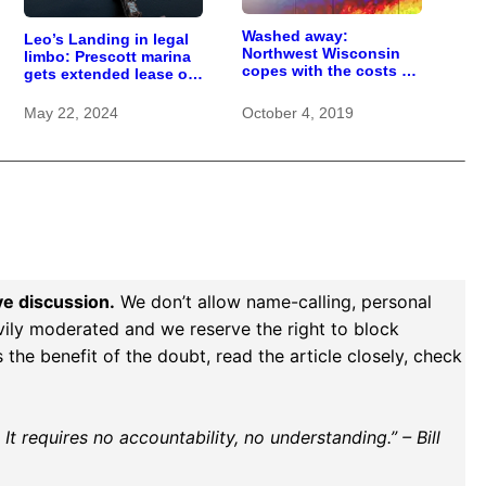
Washed away:
Leo’s Landing in legal
Northwest Wisconsin
limbo: Prescott marina
copes with the costs of
gets extended lease on
a changing climate
life
May 22, 2024
October 4, 2019
ve discussion.
We don’t allow name-calling, personal
vily moderated and we reserve the right to block
the benefit of the doubt, read the article closely, check
t requires no accountability, no understanding.” – Bill