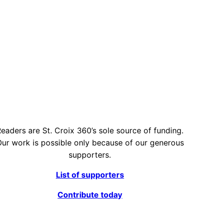
eaders are St. Croix 360’s sole source of funding.
ur work is possible only because of our generous
supporters.
List of supporters
Contribute today