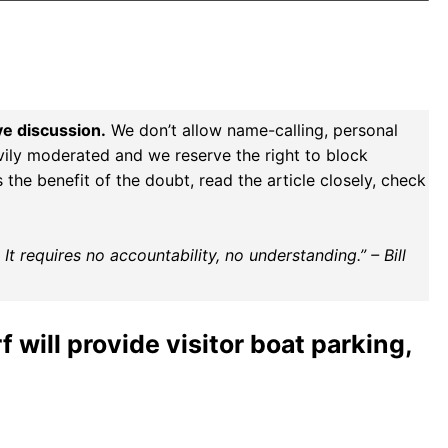
ve discussion.
We don’t allow name-calling, personal
vily moderated and we reserve the right to block
the benefit of the doubt, read the article closely, check
t requires no accountability, no understanding.” – Bill
will provide visitor boat parking,