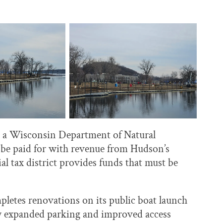
th a Wisconsin Department of Natural
o be paid for with revenue from Hudson’s
 tax district provides funds that must be
mpletes renovations on its public boat launch
tly expanded parking and improved access