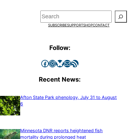
Search
SUBSCRIBE
SUPPORT
SHOP
CONTACT
Follow:
Facebook
Instagram
Bluesky
Mail
RSS Feed
Recent News:
Afton State Park phenology, July 31 to August
6
Minnesota DNR reports heightened fish
mortality during prolonged heat