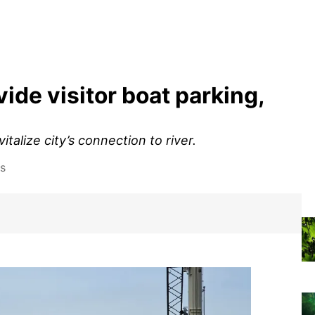
ide visitor boat parking,
italize city’s connection to river.
s