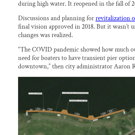
during high water. It reopened in the fall of 
Discussions and planning for
revitalization 
final vision approved in 2018. But it wasn’t u
changes was realized.
“The COVID pandemic showed how much our 
need for boaters to have transient pier opti
downtown,” then city administrator Aaron Re