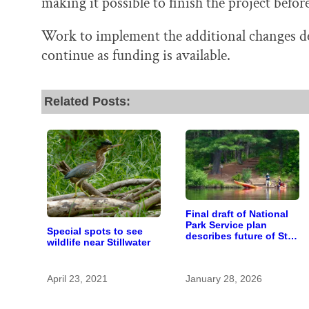
making it possible to finish the project befor
Work to implement the additional changes des
continue as funding is available.
Related Posts:
Final draft of National
Park Service plan
Special spots to see
describes future of St.
wildlife near Stillwater
Croix and Namekagon
river management
April 23, 2021
January 28, 2026