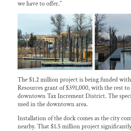
we have to offer.”
The $1.2 million project is being funded wi
Resources grant of $391,000, with the rest t
downtown Tax Increment District. The special
used in the downtown area.
Installation of the dock comes as the city co
nearby. That $1.5 million project significan