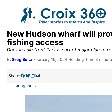
Skip
to
content
New Hudson wharf will prov
y supporters by the
fishing access
outreach, research, and
Dock in Lakefront Park is part of major plan to rev
By
Greg Seitz
|
February 16, 2024
|
Reading Time:
3 minute
r goal today.
Share on Facebook
Share on Bluesky
Share on LinkedIn
Email this Page
Share:
E
F
B
L
S
m
a
l
i
h
a
c
u
n
a
i
e
e
k
r
l
b
s
e
e
o
k
d
o
y
I