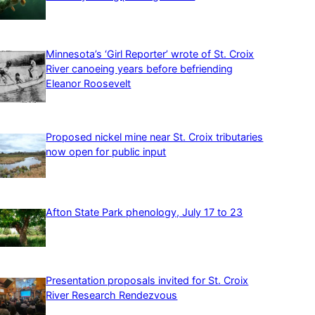
Minnesota’s ‘Girl Reporter’ wrote of St. Croix
River canoeing years before befriending
Eleanor Roosevelt
Proposed nickel mine near St. Croix tributaries
now open for public input
Afton State Park phenology, July 17 to 23
Presentation proposals invited for St. Croix
River Research Rendezvous