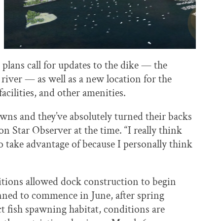
plans call for updates to the dike — the
e river — as well as a new location for the
acilities, and other amenities.
towns and they’ve absolutely turned their backs
 Star Observer at the time. “I really think
to take advantage of because I personally think
itions allowed dock construction to begin
nned to commence in June, after spring
ct fish spawning habitat, conditions are