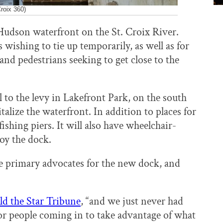
roix 360)
udson waterfront on the St. Croix River.
 wishing to tie up temporarily, as well as for
 and pedestrians seeking to get close to the
l to the levy in Lakefront Park, on the south
vitalize the waterfront. In addition to places for
ishing piers. It will also have wheelchair-
joy the dock.
 primary advocates for the new dock, and
ld the Star Tribune
, “and we just never had
, for people coming in to take advantage of what