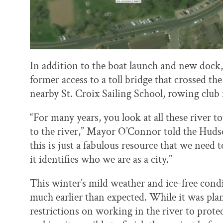
In addition to the boat launch and new dock, 
former access to a toll bridge that crossed th
nearby St. Croix Sailing School, rowing club f
“For many years, you look at all these river 
to the river,” Mayor O’Connor told the Hudson
this is just a fabulous resource that we need 
it identifies who we are as a city.”
This winter’s mild weather and ice-free cond
much earlier than expected. While it was pla
restrictions on working in the river to prote