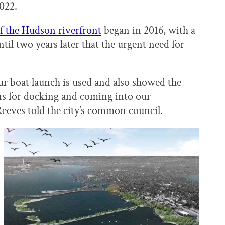
2022.
of the Hudson riverfront
began in 2016, with a
ntil two years later that the urgent need for
boat launch is used and also showed the
ons for docking and coming into our
eves told the city’s common council.