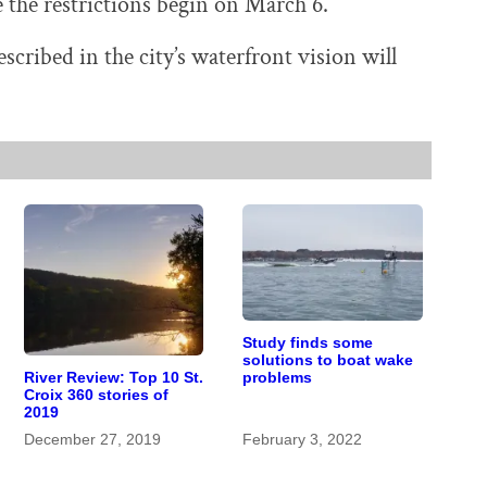
e the restrictions begin on March 6.
cribed in the city’s waterfront vision will
Study finds some
solutions to boat wake
problems
River Review: Top 10 St.
Croix 360 stories of
2019
December 27, 2019
February 3, 2022