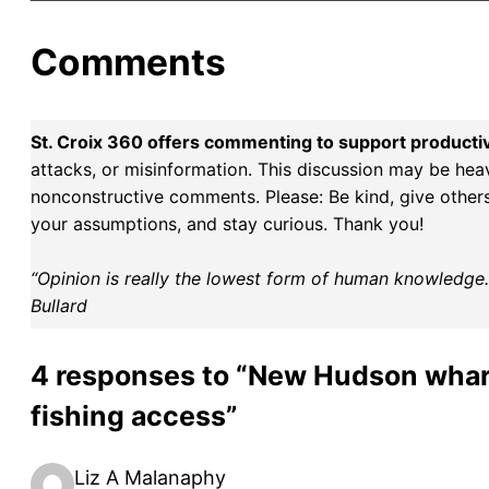
Comments
St. Croix 360 offers commenting to support producti
attacks, or misinformation. This discussion may be hea
nonconstructive comments. Please: Be kind, give others 
your assumptions, and stay curious. Thank you!
“Opinion is really the lowest form of human knowledge. I
Bullard
4 responses to “New Hudson wharf 
fishing access”
Liz A Malanaphy