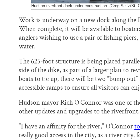
Hudson riverfront dock under construction. (Greg Seitz/St. C
Work is underway on a new dock along the H
When complete, it will be available to boaters
anglers wishing to use a pair of fishing piers,
water.
The 625-foot structure is being placed paralle
side of the dike, as part of a larger plan to re
boats to tie up, there will be two “bump out” f
accessible ramps to ensure all visitors can en
Hudson mayor Rich O’Connor was one of the
other updates and upgrades to the riverfront.
“I have an affinity for the river,” O’Connor
to
really good access in the city, as a river city