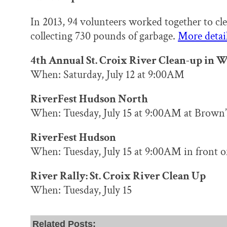
In 2013, 94 volunteers worked together to cle
collecting 730 pounds of garbage.
More detail
4th Annual St. Croix River Clean-up in W
When: Saturday, July 12 at 9:00AM
RiverFest Hudson North
When: Tuesday, July 15 at 9:00AM at Brown’
RiverFest Hudson
When: Tuesday, July 15 at 9:00AM in front of
River Rally: St. Croix River Clean Up
When: Tuesday, July 15
Related Posts: