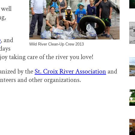
 well
ng,
e
, and
Wild River Clean-Up Crew 2013
 days
oy taking care of the river you love!
anized by the
St. Croix River Association
and
unteers and other organizations.