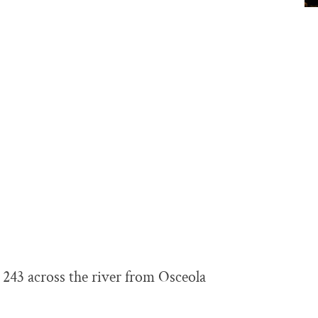
243 across the river from Osceola