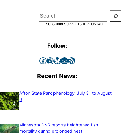
Search
SUBSCRIBE
SUPPORT
SHOP
CONTACT
Follow:
Facebook
Instagram
Bluesky
Mail
RSS Feed
Recent News:
Afton State Park phenology, July 31 to August
6
Minnesota DNR reports heightened fish
mortality during prolonged heat