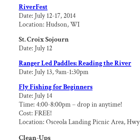
RiverFest
Date: July 12-17, 2014
Location: Hudson, WI
St. Croix Sojourn
Date: July 12
Ranger Led Paddles: Reading the River
Date: July 13, 9am-1:30pm
Fly Fishing for Beginners
Date: July 14
Time: 4:00-8:00pm – drop in anytime!
Cost: FREE!
Location: Osceola Landing Picnic Area, Hwy 
Clean-Ups