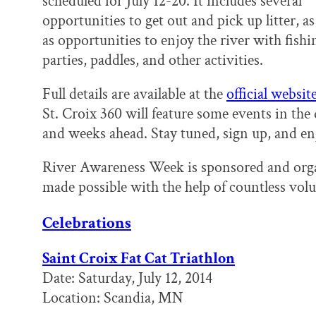
scheduled for July 12-20. It includes several
k
n
opportunities to get out and pick up litter, as
as opportunities to enjoy the river with fishi
parties, paddles, and other activities.
Full details are available at the
official websit
St. Croix 360 will feature some events in the
and weeks ahead. Stay tuned, sign up, and enj
River Awareness Week is sponsored and org
made possible with the help of countless vol
Celebrations
Saint Croix Fat Cat Triathlon
Date: Saturday, July 12, 2014
Location: Scandia, MN