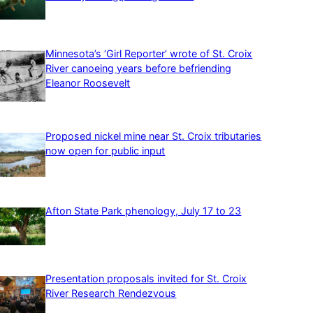
Minnesota’s ‘Girl Reporter’ wrote of St. Croix
River canoeing years before befriending
Eleanor Roosevelt
Proposed nickel mine near St. Croix tributaries
now open for public input
Afton State Park phenology, July 17 to 23
Presentation proposals invited for St. Croix
River Research Rendezvous