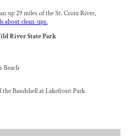
an up 29 miles of the St. Croix River,
s about clean-ups.
ild River State Park
s Beach
 the Bandshell at Lakefront Park