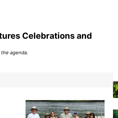
ures Celebrations and
n the agenda.