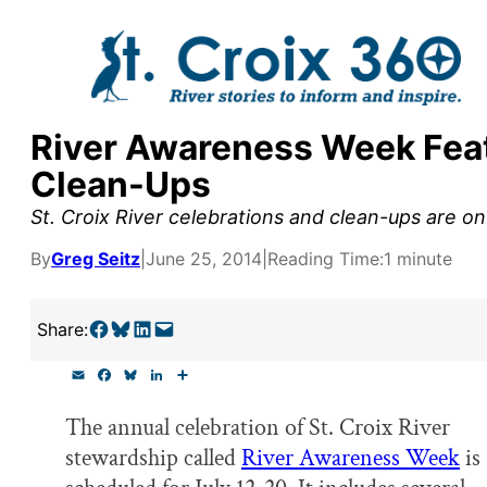
Skip
to
content
River Awareness Week Feat
y supporters by the
Clean-Ups
outreach, research, and
St. Croix River celebrations and clean-ups are o
By
Greg Seitz
|
June 25, 2014
|
Reading Time:
1 minute
r goal today.
Share on Facebook
Share on Bluesky
Share on LinkedIn
Email this Page
Share:
E
F
B
L
S
m
a
l
i
h
a
c
u
n
a
The annual celebration of St. Croix River
i
e
e
k
r
l
b
s
e
e
stewardship called
River Awareness Week
is
o
k
d
o
y
I