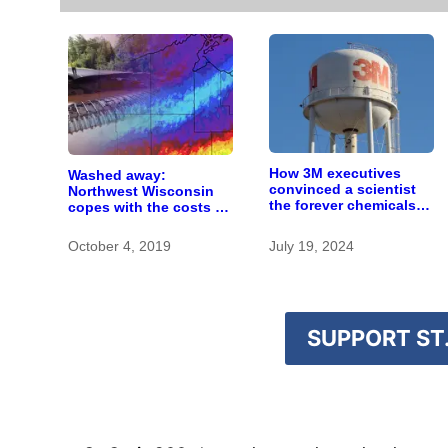
How 3M executives
Washed away:
convinced a scientist
Northwest Wisconsin
the forever chemicals
copes with the costs of
she found in human
a changing climate
blood were safe
October 4, 2019
July 19, 2024
SUPPORT ST.