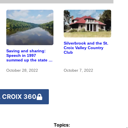
Silverbrook and the St.
Croix Valley Country
Saving and sharing:
Club
Speech in 1997
summed up the state of
St. Croix River
stewardship
October 28, 2022
October 7, 2022
 CROIX 360
Topics: