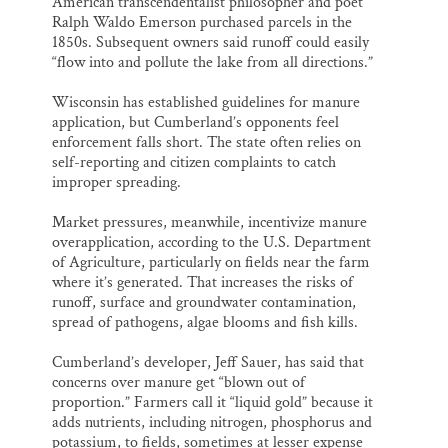
American transcendentalist philosopher and poet
Ralph Waldo Emerson purchased parcels in the
1850s. Subsequent owners said runoff could easily
“flow into and pollute the lake from all directions.”
Wisconsin has established guidelines for manure
application, but Cumberland’s opponents feel
enforcement falls short. The state often relies on
self-reporting and citizen complaints to catch
improper spreading.
Market pressures, meanwhile, incentivize manure
overapplication, according to the U.S. Department
of Agriculture, particularly on fields near the farm
where it’s generated. That increases the risks of
runoff, surface and groundwater contamination,
spread of pathogens, algae blooms and fish kills.
Cumberland’s developer, Jeff Sauer, has said that
concerns over manure get “blown out of
proportion.” Farmers call it “liquid gold” because it
adds nutrients, including nitrogen, phosphorus and
potassium, to fields, sometimes at lesser expense