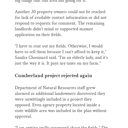
big things that this area has going for it.”
Another 20 property owners could not be reached
for lack of available contact information or did not
respond to requests for comment. The remaining
landlords didn’t mind or supported manure
application on their fields.
“I have to rent out my fields. Otherwise, I would
have to sell them because I can’t afford to keep it,”
Sandra Chouinard said. “I’m an elderly lady, and it’s
just the way it is. It pays my taxes on my farm.”
Cumberland project rejected again
Department of Natural Resources staff grew
alarmed as additional landowners discovered they
were unwittingly included in a project they
opposed. Even agency property located inside a
state wildlife area was included in the plan without
approval.
“I am getting really concerned about the fields,” Dix