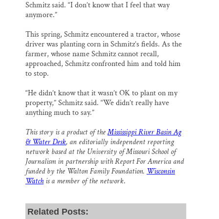
Schmitz said. “I don’t know that I feel that way
anymore.”
This spring, Schmitz encountered a tractor, whose
driver was planting corn in Schmitz’s fields. As the
farmer, whose name Schmitz cannot recall,
approached, Schmitz confronted him and told him
to stop.
“He didn’t know that it wasn’t OK to plant on my
property,” Schmitz said. “We didn’t really have
anything much to say.”
This story is a product of the
Mississippi River Basin Ag
& Water Desk
, an editorially independent reporting
network based at the University of Missouri School of
Journalism in partnership with Report For America and
funded by the Walton Family Foundation.
Wisconsin
Watch
is a member of the network
.
Related Posts: