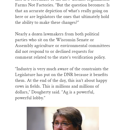
Farms Not Factories. “But the question becomes: Is
that an accurate depiction of what’s really going on
here or are legislators the ones that ultimately hold
the ability to make these changes?”
Nearly a dozen lawmakers from both political
parties who sit on the Wisconsin Senate or
Assembly agriculture or environmental committees
did not respond to or declined requests for
comment related to the state’s verification policy.
“Industry is very much aware of the constraints the
Legislature has put on the DNR because it benefits
them. At the end of the day, this isn’t about happy
cows in fields. This is millions and millions of
dollars,” Dougherty said. “Ag is a powerful,
powerful lobby.”