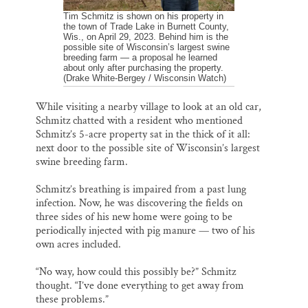
Tim Schmitz is shown on his property in
the town of Trade Lake in Burnett County,
Wis., on April 29, 2023. Behind him is the
possible site of Wisconsin’s largest swine
breeding farm — a proposal he learned
about only after purchasing the property.
(Drake White-Bergey / Wisconsin Watch)
While visiting a nearby village to look at an old car,
Schmitz chatted with a resident who mentioned
Schmitz’s 5-acre property sat in the thick of it all:
next door to the possible site of Wisconsin’s largest
swine breeding farm.
Schmitz’s breathing is impaired from a past lung
infection. Now, he was discovering the fields on
three sides of his new home were going to be
periodically injected with pig manure — two of his
own acres included.
“No way, how could this possibly be?” Schmitz
thought. “I’ve done everything to get away from
these problems.”