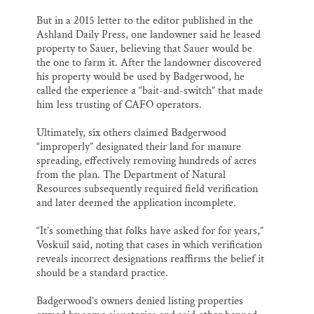
But in a 2015 letter to the editor published in the
Ashland Daily Press, one landowner said he leased
property to Sauer, believing that Sauer would be
the one to farm it. After the landowner discovered
his property would be used by Badgerwood, he
called the experience a “bait-and-switch” that made
him less trusting of CAFO operators.
Ultimately, six others claimed Badgerwood
“improperly” designated their land for manure
spreading, effectively removing hundreds of acres
from the plan. The Department of Natural
Resources subsequently required field verification
and later deemed the application incomplete.
“It’s something that folks have asked for for years,”
Voskuil said, noting that cases in which verification
reveals incorrect designations reaffirms the belief it
should be a standard practice.
Badgerwood’s owners denied listing properties