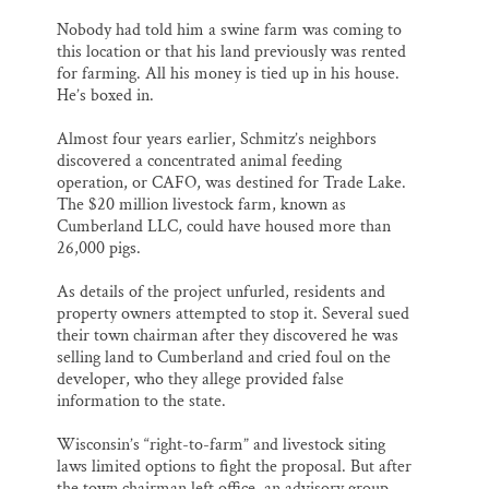
Nobody had told him a swine farm was coming to
this location or that his land previously was rented
for farming. All his money is tied up in his house.
He’s boxed in.
Almost four years earlier, Schmitz’s neighbors
discovered a concentrated animal feeding
operation, or CAFO, was destined for Trade Lake.
The $20 million livestock farm, known as
Cumberland LLC, could have housed more than
26,000 pigs.
As details of the project unfurled, residents and
property owners attempted to stop it. Several sued
their town chairman after they discovered he was
selling land to Cumberland and cried foul on the
developer, who they allege provided false
information to the state.
Wisconsin’s “right-to-farm” and livestock siting
laws limited options to fight the proposal. But after
the town chairman left office, an advisory group