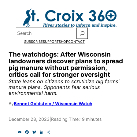
Skip
to
Pardon the pop-up!
content
Search
We need
23 new
SUBSCRIBE
SUPPORT
SHOP
CONTACT
monthly supporters
The watchdogs: After Wisconsin
landowners discover plans to spread
by the end of July
to
pig manure without permission,
fund our outreach,
critics call for stronger oversight
State leans on citizens to scrutinize big farms’
research, and
manure plans. Opponents fear serious
environmental harm.
reporting.
By
Bennet Goldstein / Wisconsin Watch
|
Please help us reach
December 28, 2023
|
Reading Time:
19 minutes
our goal today.
E
F
B
L
S
m
a
l
i
h