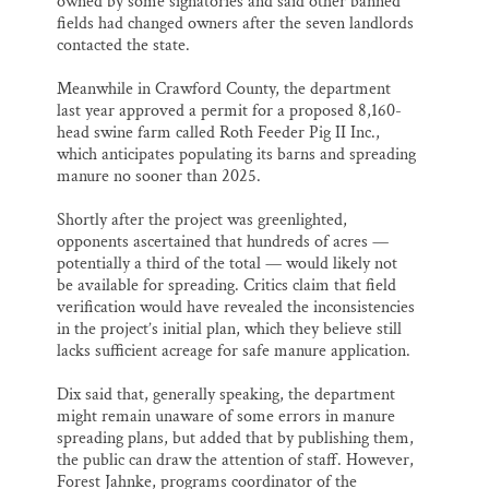
owned by some signatories and said other banned
fields had changed owners after the seven landlords
contacted the state.
Meanwhile in Crawford County, the department
last year approved a permit for a proposed 8,160-
head swine farm called Roth Feeder Pig II Inc.,
which anticipates populating its barns and spreading
manure no sooner than 2025.
Shortly after the project was greenlighted,
opponents ascertained that hundreds of acres —
potentially a third of the total — would likely not
be available for spreading. Critics claim that field
verification would have revealed the inconsistencies
in the project’s initial plan, which they believe still
lacks sufficient acreage for safe manure application.
Dix said that, generally speaking, the department
might remain unaware of some errors in manure
spreading plans, but added that by publishing them,
the public can draw the attention of staff. However,
Forest Jahnke, programs coordinator of the