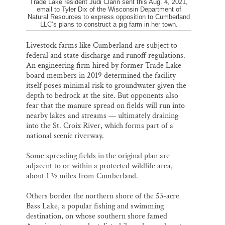
Trade Lake resident Judi Clarin sent this Aug. 4, 2021,
email to Tyler Dix of the Wisconsin Department of
Natural Resources to express opposition to Cumberland
LLC’s plans to construct a pig farm in her town.
Livestock farms like Cumberland are subject to
federal and state discharge and runoff regulations.
An engineering firm hired by former Trade Lake
board members in 2019 determined the facility
itself poses minimal risk to groundwater given the
depth to bedrock at the site. But opponents also
fear that the manure spread on fields will run into
nearby lakes and streams — ultimately draining
into the St. Croix River, which forms part of a
national scenic riverway.
Some spreading fields in the original plan are
adjacent to or within a protected wildlife area,
about 1 ½ miles from Cumberland.
Others border the northern shore of the 53-acre
Bass Lake, a popular fishing and swimming
destination, on whose southern shore famed