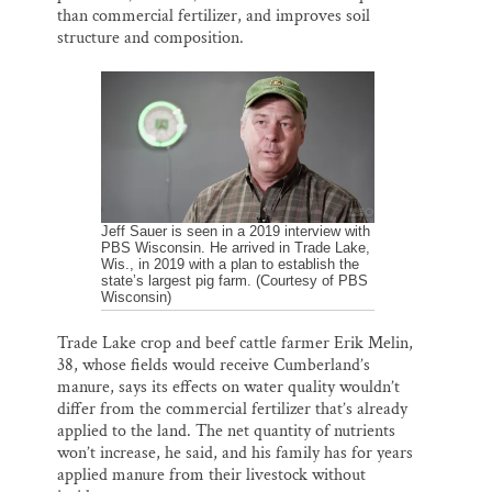
than commercial fertilizer, and improves soil
structure and composition.
Jeff Sauer is seen in a 2019 interview with
PBS Wisconsin. He arrived in Trade Lake,
Wis., in 2019 with a plan to establish the
state’s largest pig farm. (Courtesy of PBS
Wisconsin)
Trade Lake crop and beef cattle farmer Erik Melin,
38, whose fields would receive Cumberland’s
manure, says its effects on water quality wouldn’t
differ from the commercial fertilizer that’s already
applied to the land. The net quantity of nutrients
won’t increase, he said, and his family has for years
applied manure from their livestock without