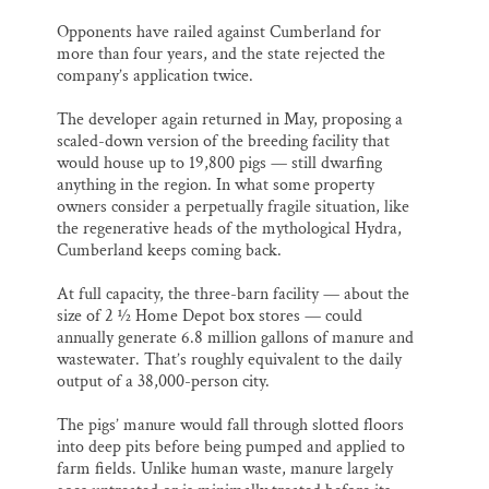
Opponents have railed against Cumberland for
more than four years, and the state rejected the
company’s application twice.
The developer again returned in May, proposing a
scaled-down version of the breeding facility that
would house up to 19,800 pigs — still dwarfing
anything in the region. In what some property
owners consider a perpetually fragile situation, like
the regenerative heads of the mythological Hydra,
Cumberland keeps coming back.
At full capacity, the three-barn facility — about the
size of 2 ½ Home Depot box stores — could
annually generate 6.8 million gallons of manure and
wastewater. That’s roughly equivalent to the daily
output of a 38,000-person city.
The pigs’ manure would fall through slotted floors
into deep pits before being pumped and applied to
farm fields. Unlike human waste, manure largely