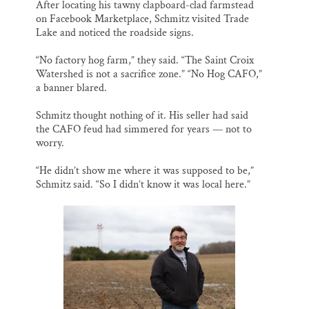
After locating his tawny clapboard-clad farmstead
on Facebook Marketplace, Schmitz visited Trade
Lake and noticed the roadside signs.
“No factory hog farm,” they said. “The Saint Croix
Watershed is not a sacrifice zone.” “No Hog CAFO,”
a banner blared.
Schmitz thought nothing of it. His seller had said
the CAFO feud had simmered for years — not to
worry.
“He didn’t show me where it was supposed to be,”
Schmitz said. “So I didn’t know it was local here.”