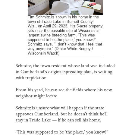
Tim Schmitz is shown in his home in the
town of Trade Lake in Burnett County,
Wis., on April 29, 2023. His 5-acre property
sits near the possible site of Wisconsin’s
largest swine breeding farm. “This was
supposed to be ‘the place,’ you know?”
Schmitz says. “I don’t know that I feel that
way anymore.” (Drake White-Bergey /
Wisconsin Watch)
Schmitz, the town resident whose land was included
in Cumberland’s original spreading plan, is waiting
with trepidation.
From his yard, he can see the fields where his new
neighbor might locate.
Schmitz is unsure what will happen if the state
approves Cumberland, but he doesn’t think he’ll
stay in Trade Lake — if he can sell his home.
“This was supposed to be ‘the place,’ you know?”