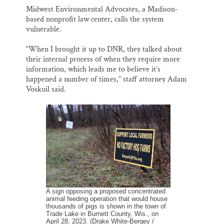
Midwest Environmental Advocates, a Madison-
based nonprofit law center, calls the system
vulnerable.
“When I brought it up to DNR, they talked about
their internal process of when they require more
information, which leads me to believe it’s
happened a number of times,” staff attorney Adam
Voskuil said.
A sign opposing a proposed concentrated
animal feeding operation that would house
thousands of pigs is shown in the town of
Trade Lake in Burnett County, Wis., on
April 28, 2023. (Drake White-Bergey /