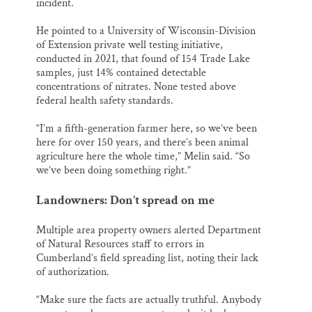
incident.
He pointed to a University of Wisconsin-Division
of Extension private well testing initiative,
conducted in 2021, that found of 154 Trade Lake
samples, just 14% contained detectable
concentrations of nitrates. None tested above
federal health safety standards.
“I’m a fifth-generation farmer here, so we’ve been
here for over 150 years, and there’s been animal
agriculture here the whole time,” Melin said. “So
we’ve been doing something right.”
Landowners: Don’t spread on me
Multiple area property owners alerted Department
of Natural Resources staff to errors in
Cumberland’s field spreading list, noting their lack
of authorization.
“Make sure the facts are actually truthful. Anybody