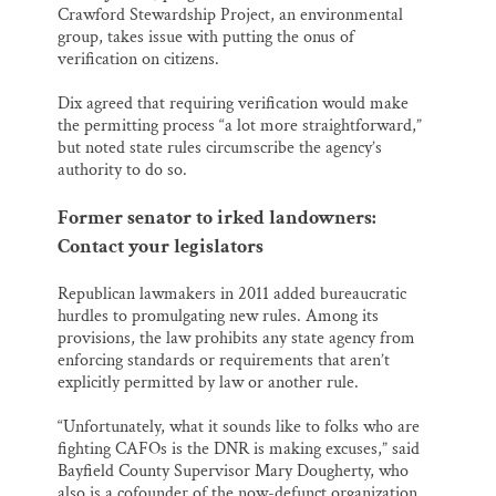
Crawford Stewardship Project, an environmental
group, takes issue with putting the onus of
verification on citizens.
Dix agreed that requiring verification would make
the permitting process “a lot more straightforward,”
but noted state rules circumscribe the agency’s
authority to do so.
Former senator to irked landowners:
Contact your legislators
Republican lawmakers in 2011 added bureaucratic
hurdles to promulgating new rules. Among its
provisions, the law prohibits any state agency from
enforcing standards or requirements that aren’t
explicitly permitted by law or another rule.
“Unfortunately, what it sounds like to folks who are
fighting CAFOs is the DNR is making excuses,” said
Bayfield County Supervisor Mary Dougherty, who
also is a cofounder of the now-defunct organization