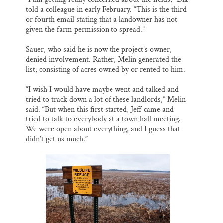
told a colleague in early February. “This is the third
or fourth email stating that a landowner has not
given the farm permission to spread.”
Sauer, who said he is now the project’s owner,
denied involvement. Rather, Melin generated the
list, consisting of acres owned by or rented to him.
“I wish I would have maybe went and talked and
tried to track down a lot of these landlords,” Melin
said. “But when this first started, Jeff came and
tried to talk to everybody at a town hall meeting.
We were open about everything, and I guess that
didn’t get us much.”