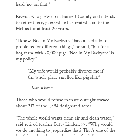
hard ‘no’ on that.”
Rivera, who grew up in Burnett County and intends
to retire there, guessed he has rented land to the
Melins for at least 20 years.
“I know ‘Not In My Backyard’ has caused a lot of
problems for different things,” he said, “but for a
hog farm with 20,000 pigs, ‘Not In My Backyard’ is
my policy.”
“My wife would probably divorce me if
the whole place smelled like pig shit.”
– John Rivera
Those who would refuse manure outright owned
about 217 of the 1,894 designated acres.
“The whole world wants clean air and clean water,”
said retired teacher Betty Linden, 77. “Why would
we do anything to jeopardize that? That’s one of the