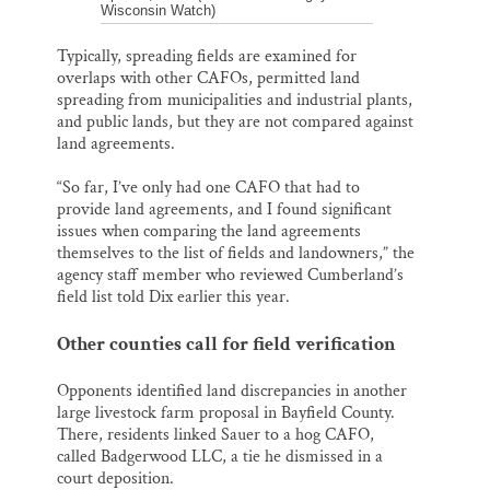
Wisconsin Watch)
Typically, spreading fields are examined for
overlaps with other CAFOs, permitted land
spreading from municipalities and industrial plants,
and public lands, but they are not compared against
land agreements.
“So far, I’ve only had one CAFO that had to
provide land agreements, and I found significant
issues when comparing the land agreements
themselves to the list of fields and landowners,” the
agency staff member who reviewed Cumberland’s
field list told Dix earlier this year.
Other counties call for field verification
Opponents identified land discrepancies in another
large livestock farm proposal in Bayfield County.
There, residents linked Sauer to a hog CAFO,
called Badgerwood LLC, a tie he dismissed in a
court deposition.