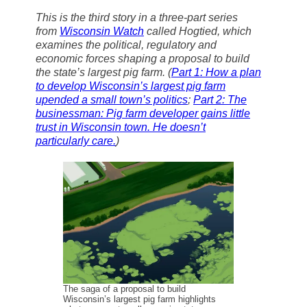
a
c
u
n
a
Thank you!
This is the third story in a three-part series
i
e
e
k
r
from
l
Wisconsin Watch
b
s
e
e
called
Hogtied
, which
o
k
d
examines the political, regulatory and
SUPPORT ST. CROIX 360
o
y
I
economic forces shaping a proposal to build
k
n
the state’s largest pig farm
.
(
Part 1: How a plan
to develop Wisconsin’s largest pig farm
upended a small town’s politics
;
Part 2: The
businessman: Pig farm developer gains little
trust in Wisconsin town. He doesn’t
particularly care.
)
The saga of a proposal to build
Wisconsin’s largest pig farm highlights