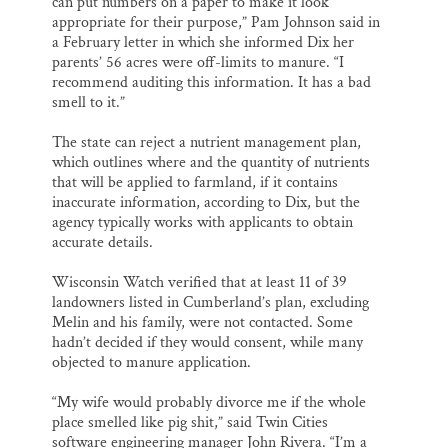
can put numbers on a paper to make it look
appropriate for their purpose,” Pam Johnson said in
a February letter in which she informed Dix her
parents’ 56 acres were off-limits to manure. “I
recommend auditing this information. It has a bad
smell to it.”
The state can reject a nutrient management plan,
which outlines where and the quantity of nutrients
that will be applied to farmland, if it contains
inaccurate information, according to Dix, but the
agency typically works with applicants to obtain
accurate details.
Wisconsin Watch verified that at least 11 of 39
landowners listed in Cumberland’s plan, excluding
Melin and his family, were not contacted. Some
hadn’t decided if they would consent, while many
objected to manure application.
“My wife would probably divorce me if the whole
place smelled like pig shit,” said Twin Cities
software engineering manager John Rivera. “I’m a