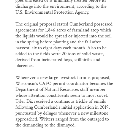
goes untreated or is minimally treated before its
discharge into the environment, according to the
U.S. Environmental Protection Agency.
The original proposal stated Cumberland possessed
agreements for 1,846 acres of farmland atop which
the liquids would be spread or injected into the soil
in the spring before planting and the fall after
harvest, six to eight days each month. Also to be
added to the fields were 20 tons of solid waste,
derived from incinerated hogs, stillbirths and
placentas.
Whenever a new large livestock farm is proposed,
Wisconsin’s CAFO permit coordinator becomes the
Department of Natural Resources staff member
whose attention constituents seem to most covet.
Tyler Dix received a continuous trickle of emails
following Cumberland’s initial application in 2019,
punctuated by deluges whenever a new milestone
approached. Writers ranged from the outraged to
the demanding to the dismayed.