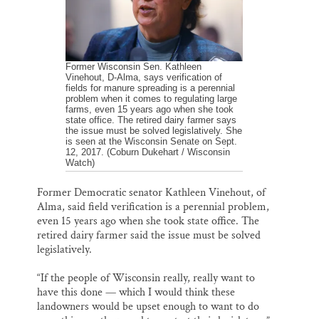
Former Wisconsin Sen. Kathleen
Vinehout, D-Alma, says verification of
fields for manure spreading is a perennial
problem when it comes to regulating large
farms, even 15 years ago when she took
state office. The retired dairy farmer says
the issue must be solved legislatively. She
is seen at the Wisconsin Senate on Sept.
12, 2017. (Coburn Dukehart / Wisconsin
Watch)
Former Democratic senator Kathleen Vinehout, of
Alma, said field verification is a perennial problem,
even 15 years ago when she took state office. The
retired dairy farmer said the issue must be solved
legislatively.
“If the people of Wisconsin really, really want to
have this done — which I would think these
landowners would be upset enough to want to do