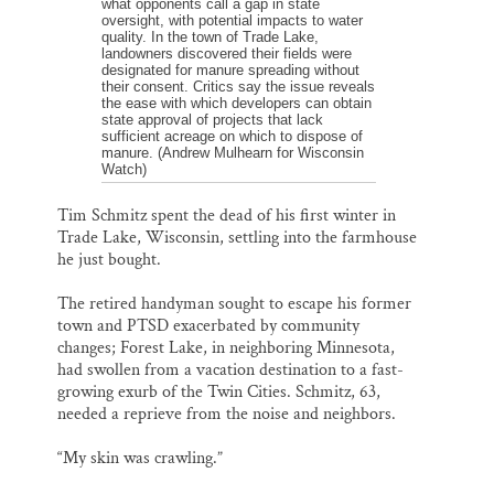
what opponents call a gap in state
oversight, with potential impacts to water
quality. In the town of Trade Lake,
landowners discovered their fields were
designated for manure spreading without
their consent. Critics say the issue reveals
the ease with which developers can obtain
state approval of projects that lack
sufficient acreage on which to dispose of
manure. (Andrew Mulhearn for Wisconsin
Watch)
Tim Schmitz spent the dead of his first winter in
Trade Lake, Wisconsin, settling into the farmhouse
he just bought.
The retired handyman sought to escape his former
town and PTSD exacerbated by community
changes; Forest Lake, in neighboring Minnesota,
had swollen from a vacation destination to a fast-
growing exurb of the Twin Cities. Schmitz, 63,
needed a reprieve from the noise and neighbors.
“My skin was crawling.”