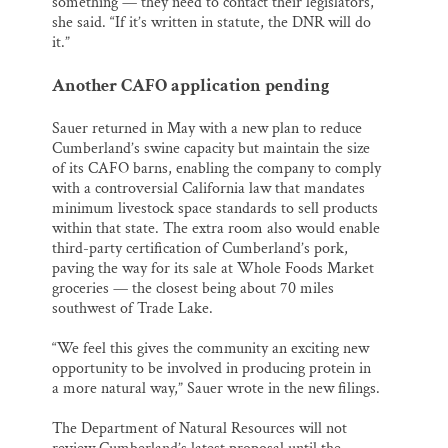
something — they need to contact their legislators,”
she said. “If it’s written in statute, the DNR will do
it.”
Another CAFO application pending
Sauer returned in May with a new plan to reduce
Cumberland’s swine capacity but maintain the size
of its CAFO barns, enabling the company to comply
with a controversial California law that mandates
minimum livestock space standards to sell products
within that state. The extra room also would enable
third-party certification of Cumberland’s pork,
paving the way for its sale at Whole Foods Market
groceries — the closest being about 70 miles
southwest of Trade Lake.
“We feel this gives the community an exciting new
opportunity to be involved in producing protein in
a more natural way,” Sauer wrote in the new filings.
The Department of Natural Resources will not