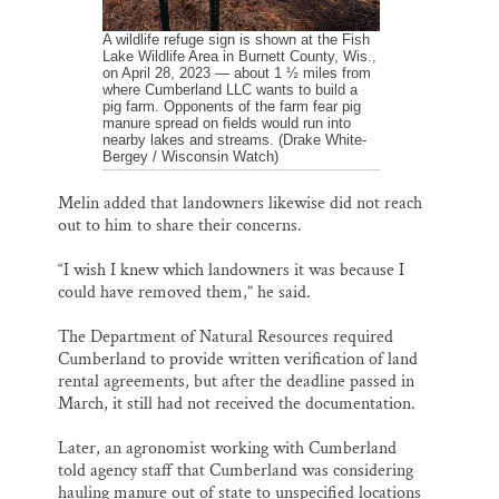
A wildlife refuge sign is shown at the Fish
Lake Wildlife Area in Burnett County, Wis.,
on April 28, 2023 — about 1 ½ miles from
where Cumberland LLC wants to build a
pig farm. Opponents of the farm fear pig
manure spread on fields would run into
nearby lakes and streams. (Drake White-
Bergey / Wisconsin Watch)
Melin added that landowners likewise did not reach
out to him to share their concerns.
“I wish I knew which landowners it was because I
could have removed them,” he said.
The Department of Natural Resources required
Cumberland to provide written verification of land
rental agreements, but after the deadline passed in
March, it still had not received the documentation.
Later, an agronomist working with Cumberland
told agency staff that Cumberland was considering
hauling manure out of state to unspecified locations