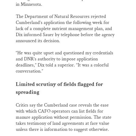
in Minnesota.
The Department of Natural Resources rejected
Cumberland’s application the following week for
lack of a complete nutrient management plan, and
Dix informed Sauer by telephone before the agency
announced its decision.
“He was quite upset and questioned my credentials
and DNR’s authority to impose application
deadlines,” Dix told a superior. “It was a colorful
conversation.”
Limited scrutiny of fields flagged for
spreading
Critics say the Cumberland case reveals the ease
with which CAFO operators can list fields for
manure application without permission. The state
takes testimony of land agreements at face value
unless there is information to suggest otherwise.