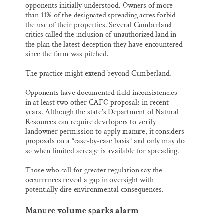
opponents initially understood. Owners of more
than 11% of the designated spreading acres forbid
the use of their properties. Several Cumberland
critics called the inclusion of unauthorized land in
the plan the latest deception they have encountered
since the farm was pitched.
The practice might extend beyond Cumberland.
Opponents have documented field inconsistencies
in at least two other CAFO proposals in recent
years. Although the state’s Department of Natural
Resources can require developers to verify
landowner permission to apply manure, it considers
proposals on a “case-by-case basis” and only may do
so when limited acreage is available for spreading.
Those who call for greater regulation say the
occurrences reveal a gap in oversight with
potentially dire environmental consequences.
Manure volume sparks alarm