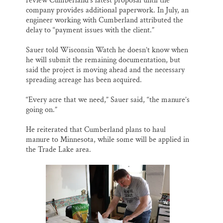
review Cumberland’s latest proposal until the
company provides additional paperwork. In July, an
engineer working with Cumberland attributed the
delay to “payment issues with the client.”
Sauer told Wisconsin Watch he doesn’t know when
he will submit the remaining documentation, but
said the project is moving ahead and the necessary
spreading acreage has been acquired.
“Every acre that we need,” Sauer said, “the manure’s
going on.”
He reiterated that Cumberland plans to haul
manure to Minnesota, while some will be applied in
the Trade Lake area.