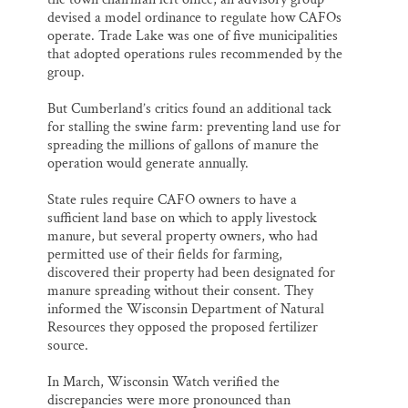
devised a model ordinance to regulate how CAFOs
operate. Trade Lake was one of five municipalities
that adopted operations rules recommended by the
group.
But Cumberland’s critics found an additional tack
for stalling the swine farm: preventing land use for
spreading the millions of gallons of manure the
operation would generate annually.
State rules require CAFO owners to have a
sufficient land base on which to apply livestock
manure, but several property owners, who had
permitted use of their fields for farming,
discovered their property had been designated for
manure spreading without their consent. They
informed the Wisconsin Department of Natural
Resources they opposed the proposed fertilizer
source.
In March, Wisconsin Watch verified the
discrepancies were more pronounced than