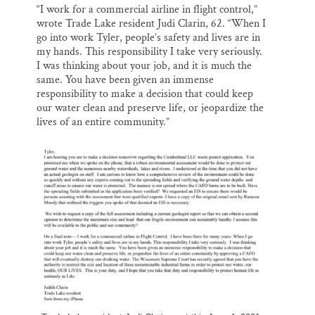
“I work for a commercial airline in flight control,”
wrote Trade Lake resident Judi Clarin, 62. “When I
go into work Tyler, people’s safety and lives are in
my hands. This responsibility I take very seriously.
I was thinking about your job, and it is much the
same. You have been given an immense
responsibility to make a decision that could keep
our water clean and preserve life, or jeopardize the
lives of an entire community.”