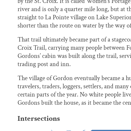
by the St. Croix. It is called Women’s Portage,
river and is only a quarter mile long, but at 
straight to La Pointe village on Lake Superio
shorter than the route on water by the way of
That trail ultimately became part of a stagec
Croix Trail, carrying many people between 
Gordons’ cabin was built along the trail, serv
trading post and inn.
The village of Gordon eventually became a hu
travelers, traders, loggers, settlers, and man
certain parts of the year. No white people live
Gordons built the house, as it became the c
Intersections