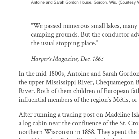
Antoine and Sarah Gordon House, Gordon, Wis. (Courtesy Wi
“We passed numerous small lakes, many o
camping grounds. But the conductor adv
the usual stopping place.”
Harper’s Magazine, Dec. 1863
In the mid-1800s, Antoine and Sarah Gordon
the upper Mississippi River, Chequamegon Ba
River. Both of them children of European fa
influential members of the region’s Métis, o
After running a trading post on Madeline Isl
a log cabin near the confluence of the St. Cr
northern Wisconsin in 1858. They spent the re