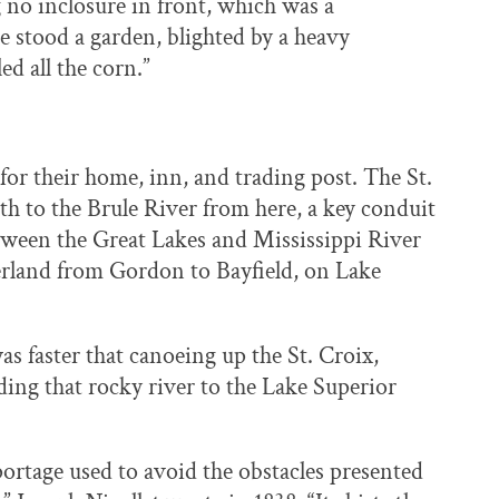
g no inclosure in front, which was a
se stood a garden, blighted by a heavy
led all the corn.”
r their home, inn, and trading post. The St.
th to the Brule River from here, a key conduit
ween the Great Lakes and Mississippi River
rland from Gordon to Bayfield, on Lake
was faster that canoeing up the St. Croix,
ding that rocky river to the Lake Superior
portage used to avoid the obstacles presented