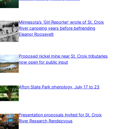
Minnesota’s ‘Girl Reporter’ wrote of St. Croix
River canoeing years before befriending
Eleanor Roosevelt
Proposed nickel mine near St. Croix tributaries
now open for public input
Afton State Park phenology, July 17 to 23
Presentation proposals invited for St. Croix
River Research Rendezvous