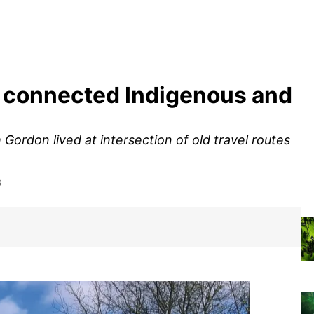
 connected Indigenous and
ordon lived at intersection of old travel routes
s