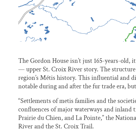
The Gordon House isn’t just 165-years-old, it
— upper St. Croix River story. The structure i
region’s Métis history. This influential and 
notable during and after the fur trade era, but
“Settlements of metis families and the societi
confluences of major waterways and inland tr
Prairie du Chien, and La Pointe,” the Nationa
River and the St. Croix Trail.