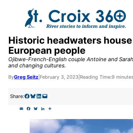
Skip
to
content
Historic headwaters house
y supporters by the
European people
outreach, research, and
Ojibwe-French-English couple Antoine and Sarah G
and changing cultures.
By
Greg Seitz
|
February 3, 2023
|
Reading Time:
9 minute
r goal today.
Share on Facebook
Share on Bluesky
Share on LinkedIn
Email this Page
Share:
E
F
B
L
S
m
a
l
i
h
a
c
u
n
a
i
e
e
k
r
l
b
s
e
e
o
k
d