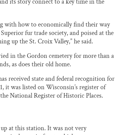
and its story connect to a key time in the
ng with how to economically find their way
Superior fur trade society, and poised at the
g up the St. Croix Valley,” he said.
ed in the Gordon cemetery for more than a
nds, as does their old home.
as received state and federal recognition for
1, it was listed on Wisconsin’s register of
o the National Register of Historic Places.
p at this station. It was not very