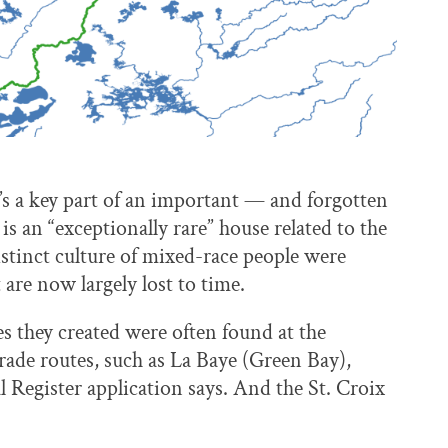
’s a key part of an important — and forgotten
s an “exceptionally rare” house related to the
distinct culture of mixed-race people were
 are now largely lost to time.
es they created were often found at the
ade routes, such as La Baye (Green Bay),
l Register application says. And the St. Croix