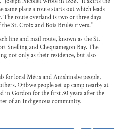
” Joseph Nicollet wrote in 1838. “It skirts the
the same place a route starts out which leads
r. The route overland is two or three days
 the St. Croix and Bois Brulés rivers.”
oach line and mail route, known as the St.
Fort Snelling and Chequamegon Bay. The
ing not only as their residence, but also
b for local Métis and Anishinabe people,
y others. Ojibwe people set up camp nearby at
d in Gordon for the first 30 years after the
enter of an Indigenous community.