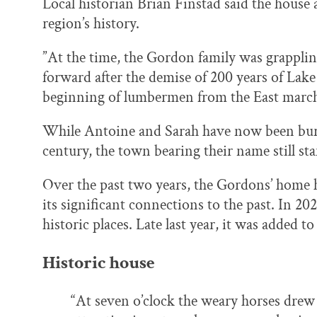
Local historian Brian Finstad said the house 
region’s history.
”At the time, the Gordon family was grappli
forward after the demise of 200 years of Lake 
beginning of lumbermen from the East marchin
While Antoine and Sarah have now been buri
century, the town bearing their name still sta
Over the past two years, the Gordons’ home h
its significant connections to the past. In 202
historic places. Late last year, it was added t
Historic house
“At seven o’clock the weary horses drew u