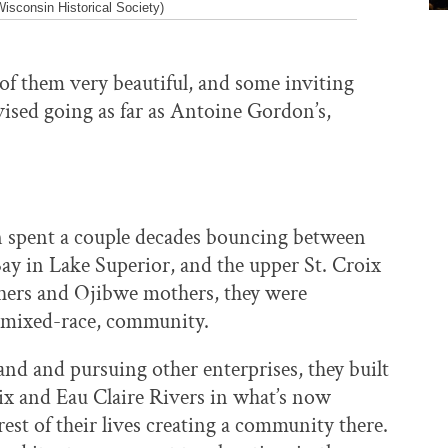
sconsin Historical Society)
f them very beautiful, and some inviting
ised going as far as Antoine Gordon’s,
 spent a couple decades bouncing between
y in Lake Superior, and the upper St. Croix
thers and Ojibwe mothers, they were
r mixed-race, community.
and and pursuing other enterprises, they built
oix and Eau Claire Rivers in what’s now
st of their lives creating a community there.