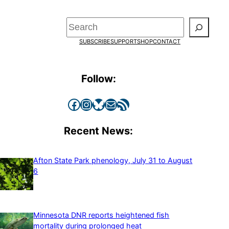
Search
SUBSCRIBE
SUPPORT
SHOP
CONTACT
Follow:
Facebook
Instagram
Bluesky
Mail
RSS Feed
Recent News:
Afton State Park phenology, July 31 to August
6
Minnesota DNR reports heightened fish
mortality during prolonged heat