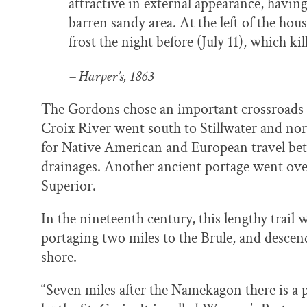
attractive in external appearance, havin
barren sandy area. At the left of the hou
frost the night before (July 11), which kil
– Harper’s, 1863
The Gordons chose an important crossroads fo
Croix River went south to Stillwater and nor
for Native American and European travel bet
drainages. Another ancient portage went ove
Superior.
In the nineteenth century, this lengthy trail 
portaging two miles to the Brule, and descen
shore.
“Seven miles after the Namekagon there is a 