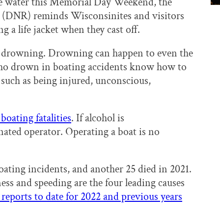
he water this Memorial Day Weekend, the
 (DNR) reminds Wisconsinites and visitors
g a life jacket when they cast off.
ve drowning. Drowning can happen to even the
ho drown in boating accidents know how to
such as being injured, unconscious,
boating fatalities
. If alcohol is
nated operator. Operating a boat is no
boating incidents, and another 25 died in 2021.
ess and speeding are the four leading causes
reports to date for 2022 and previous years