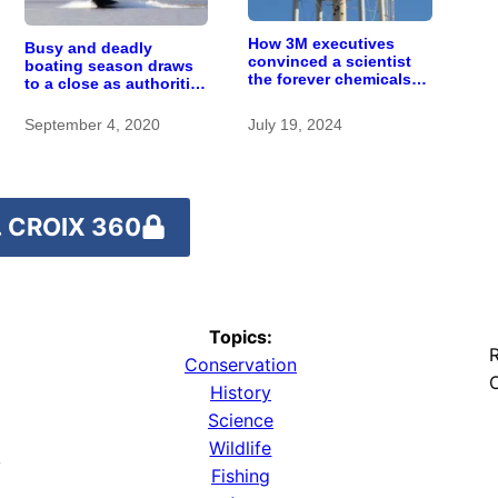
How 3M executives
Busy and deadly
convinced a scientist
boating season draws
the forever chemicals
to a close as authorities
she found in human
urge safety
blood were safe
September 4, 2020
July 19, 2024
 CROIX 360
Topics:
R
Conservation
O
History
Science
Wildlife
y
Fishing