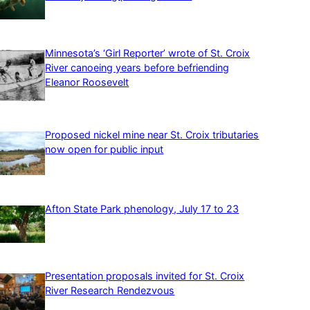
Minnesota’s ‘Girl Reporter’ wrote of St. Croix
River canoeing years before befriending
Eleanor Roosevelt
Proposed nickel mine near St. Croix tributaries
now open for public input
Afton State Park phenology, July 17 to 23
Presentation proposals invited for St. Croix
River Research Rendezvous