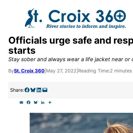
Skip
to
content
Officials urge safe and res
y supporters by the
starts
outreach, research, and
Stay sober and always wear a life jacket near or 
By
St. Croix 360
|
May 27, 2022
|
Reading Time:
2 minutes
r goal today.
Share on Facebook
Share on Bluesky
Share on LinkedIn
Email this Page
Share:
E
F
B
L
S
m
a
l
i
h
a
c
u
n
a
i
e
e
k
r
l
b
s
e
e
o
k
d
o
y
I