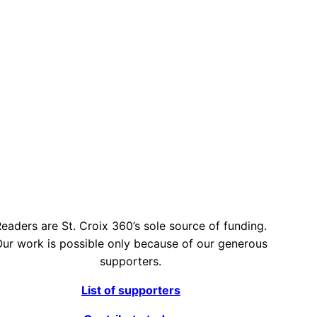
eaders are St. Croix 360’s sole source of funding.
ur work is possible only because of our generous
supporters.
List of supporters