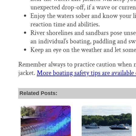
unexpected drop-off, if a wave or current
Enjoy the waters sober and know your li
reaction time and abilities.
River shorelines and sandbars pose unse
an individual’s boating, paddling and sw
Keep an eye on the weather and let som
Remember always to practice caution when ne
jacket.
More boating safety tips are availabl
Related Posts: