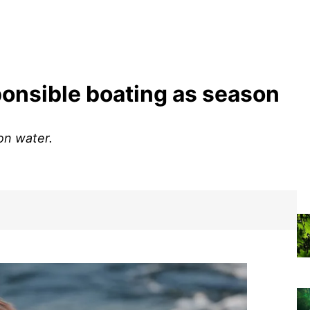
ponsible boating as season
on water.