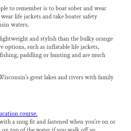
ople to remember is to boat sober and wear
 wear life jackets and take boater safety
onsin waters.
lightweight and stylish than the bulky orange
options, such as inflatable life jackets,
, fishing, paddling or hunting and are much
Wisconsin’s great lakes and rivers with family
ucation course.
 with a snug fit and fastened when you’re on or
u on top of the water if you walk off an