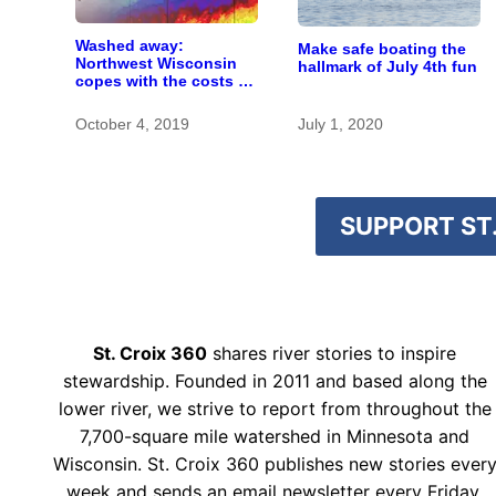
Washed away:
Make safe boating the
Northwest Wisconsin
hallmark of July 4th fun
copes with the costs of
a changing climate
October 4, 2019
July 1, 2020
SUPPORT ST.
St. Croix 360
shares river stories to inspire
stewardship. Founded in 2011 and based along the
lower river, we strive to report from throughout the
7,700-square mile watershed in Minnesota and
Wisconsin. St. Croix 360 publishes new stories ever
week and sends an email newsletter every Friday.