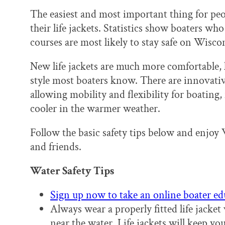
The easiest and most important thing for pe
their life jackets. Statistics show boaters who
courses are most likely to stay safe on Wisc
New life jackets are much more comfortable, 
style most boaters know. There are innovative 
allowing mobility and flexibility for boating
cooler in the warmer weather.
Follow the basic safety tips below and enjoy 
and friends.
Water Safety Tips
Sign up now to take an online boater ed
Always wear a properly fitted life jacket
near the water. Life jackets will keep yo