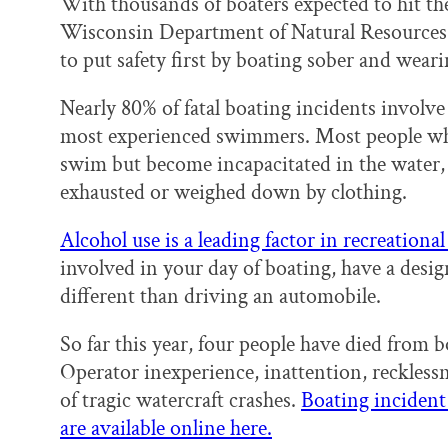
With thousands of boaters expected to hit t
Wisconsin Department of Natural Resources
to put safety first by boating sober and wearin
Nearly 80% of fatal boating incidents invol
most experienced swimmers. Most people w
swim but become incapacitated in the water, 
exhausted or weighed down by clothing.
Alcohol use is a leading factor in recreational 
involved in your day of boating, have a desig
different than driving an automobile.
So far this year, four people have died from 
Operator inexperience, inattention, recklessn
of tragic watercraft crashes.
Boating incident 
are available online here.