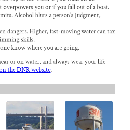
 overpowers you or if you fall out of a boat.
mits. Alcohol blurs a person’s judgment,
en dangers. Higher, fast-moving water can tax
imming skills.
eone know where you are going.
ar or on water, and always wear your life
e on the DNR website
.