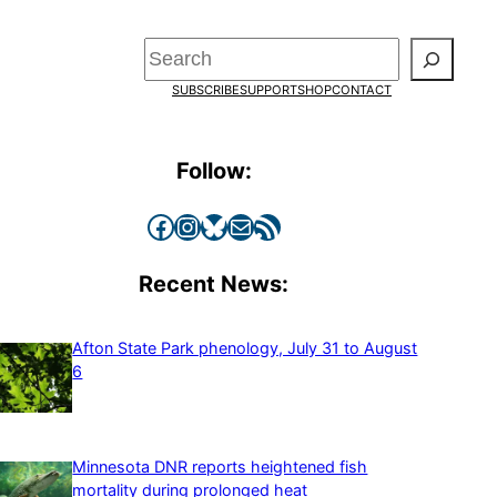
Search
SUBSCRIBE
SUPPORT
SHOP
CONTACT
Follow:
Facebook
Instagram
Bluesky
Mail
RSS Feed
Recent News:
Afton State Park phenology, July 31 to August
6
Minnesota DNR reports heightened fish
mortality during prolonged heat