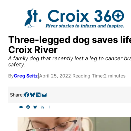
Skip
to
content
Three-legged dog saves life
y supporters by the
Croix River
outreach, research, and
A family dog that recently lost a leg to cancer bra
safety.
By
Greg Seitz
|
April 25, 2022
|
Reading Time:
2 minutes
r goal today.
Share on Facebook
Share on Bluesky
Share on LinkedIn
Email this Page
Share:
E
F
B
L
S
m
a
l
i
h
a
c
u
n
a
i
e
e
k
r
l
b
s
e
e
o
k
d