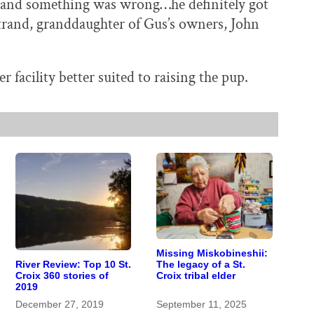
g and something was wrong…he definitely got
strand, granddaughter of Gus’s owners, John
 facility better suited to raising the pup.
Missing Miskobineshii:
River Review: Top 10 St.
The legacy of a St.
Croix 360 stories of
Croix tribal elder
2019
December 27, 2019
September 11, 2025