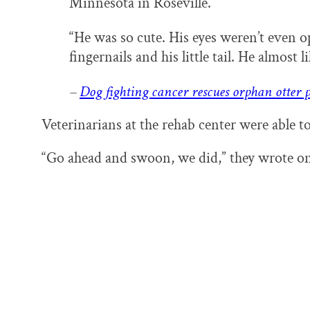
Minnesota in Roseville.
“He was so cute. His eyes weren’t even op
fingernails and his little tail. He almost lik
–
Dog fighting cancer rescues orphan otter 
Veterinarians at the rehab center were able to
“Go ahead and swoon, we did,” they wrote o