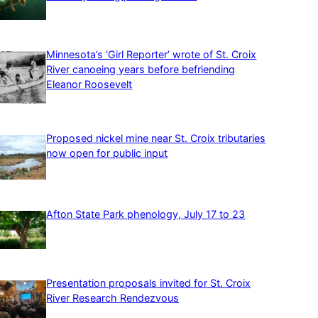
Minnesota’s ‘Girl Reporter’ wrote of St. Croix
River canoeing years before befriending
Eleanor Roosevelt
Proposed nickel mine near St. Croix tributaries
now open for public input
Afton State Park phenology, July 17 to 23
Presentation proposals invited for St. Croix
River Research Rendezvous