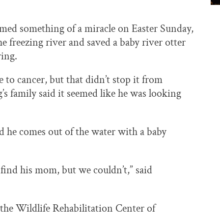
rmed something of a miracle on Easter Sunday,
freezing river and saved a baby river otter
ring.
 to cancer, but that didn’t stop it from
’s family said it seemed like he was looking
d he comes out of the water with a baby
to find his mom, but we couldn’t,” said
he Wildlife Rehabilitation Center of