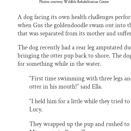
Photos courtesy Wildlife Rehabilitation Center
A dog facing its own health challenges perfo
when Gus the goldendoodle swam out into the 
that was separated from its mother and suffe
The dog recently had a rear leg amputated due
bringing the otter pup back to shore. The dog
for something while in the water.
“First time swimming with three legs an
otter in his mouth!” said Ella.
“I held him for a little while they tried 
Lucy.
They wrapped up the pup and rushed to t