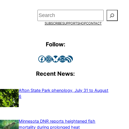
Search
SUBSCRIBE
SUPPORT
SHOP
CONTACT
Follow:
Facebook
Instagram
Bluesky
Mail
RSS Feed
Recent News:
Afton State Park phenology, July 31 to August
6
Minnesota DNR reports heightened fish
mortality during prolonged heat