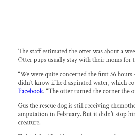
The staff estimated the otter was about a w
Otter pups usually stay with their moms for th
“We were quite concerned the first 36 hours 
didn’t know if he’d aspirated water, which 
Facebook
. “The otter turned the corner the o
Gus the rescue dog is still receiving chemothe
amputation in February. But it didn’t stop h
creature.