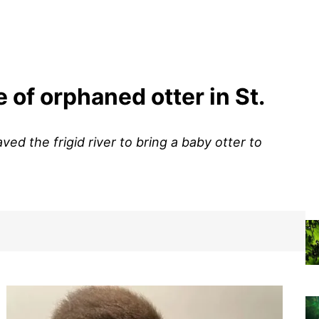
 of orphaned otter in St.
ved the frigid river to bring a baby otter to