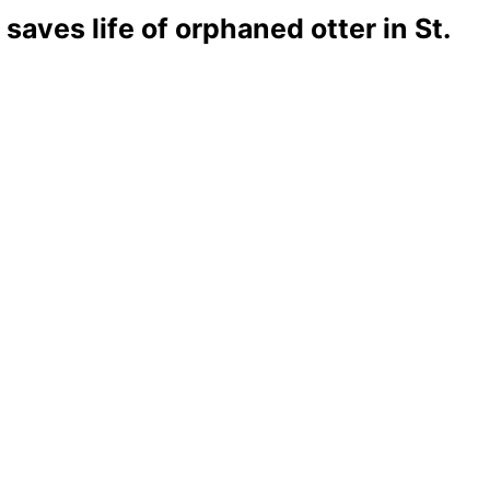
aves life of orphaned otter in St.