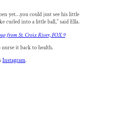
en yet…you could just see his little
e curled into a little ball,” said Ella.
pup from St. Croix River, FOX 9
 nurse it back to health.
n
Instagram
.