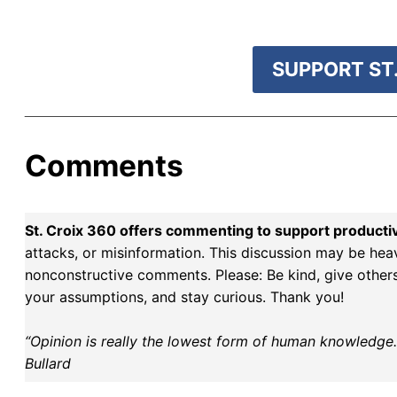
SUPPORT ST.
Comments
St. Croix 360 offers commenting to support producti
attacks, or misinformation. This discussion may be hea
nonconstructive comments. Please: Be kind, give others 
your assumptions, and stay curious. Thank you!
“Opinion is really the lowest form of human knowledge. I
Bullard