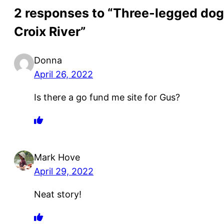
2 responses to “Three-legged dog s
Croix River”
Donna
April 26, 2022
Is there a go fund me site for Gus?
Mark Hove
April 29, 2022
Neat story!