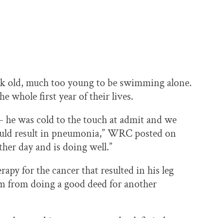
eek old, much too young to be swimming alone.
e whole first year of their lives.
– he was cold to the touch at admit and we
could result in pneumonia,” WRC posted on
ther day and is doing well.”
rapy for the cancer that resulted in his leg
im from doing a good deed for another