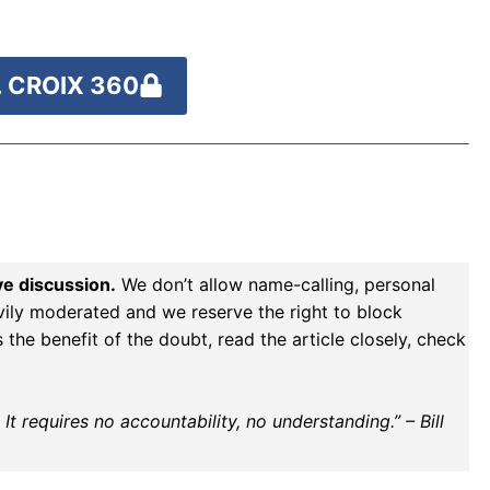
 CROIX 360
ve discussion.
We don’t allow name-calling, personal
vily moderated and we reserve the right to block
the benefit of the doubt, read the article closely, check
t requires no accountability, no understanding.” – Bill