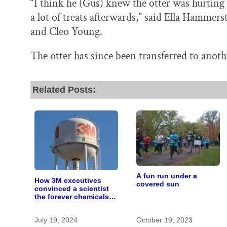
“I think he (Gus) knew the otter was hurtin
a lot of treats afterwards,” said Ella Hammer
and Cleo Young.
The otter has since been transferred to another
Related Posts:
A fun run under a
How 3M executives
covered sun
convinced a scientist
the forever chemicals
she found in human
blood were safe
July 19, 2024
October 19, 2023