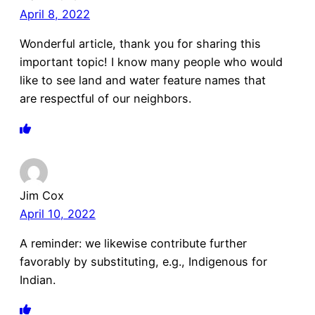
April 8, 2022
Wonderful article, thank you for sharing this
important topic! I know many people who would
like to see land and water feature names that
are respectful of our neighbors.
Jim Cox
April 10, 2022
A reminder: we likewise contribute further
favorably by substituting, e.g., Indigenous for
Indian.