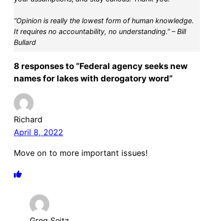
“Opinion is really the lowest form of human knowledge.
It requires no accountability, no understanding.” – Bill
Bullard
8 responses to “Federal agency seeks new
names for lakes with derogatory word”
Richard
April 8, 2022
Move on to more important issues!
Greg Seitz