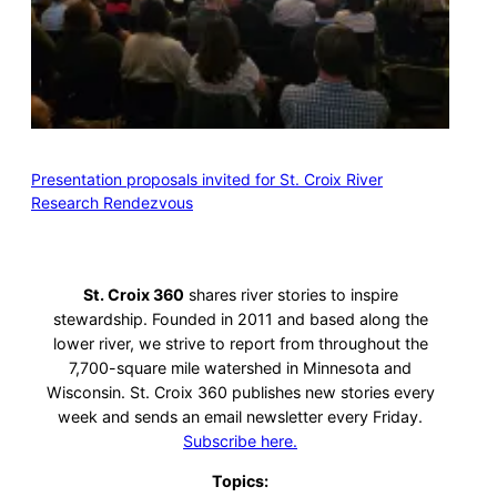
Presentation proposals invited for St. Croix River
Research Rendezvous
St. Croix 360
shares river stories to inspire
stewardship. Founded in 2011 and based along the
lower river, we strive to report from throughout the
7,700-square mile watershed in Minnesota and
Wisconsin. St. Croix 360 publishes new stories every
week and sends an email newsletter every Friday.
Subscribe here.
Topics: