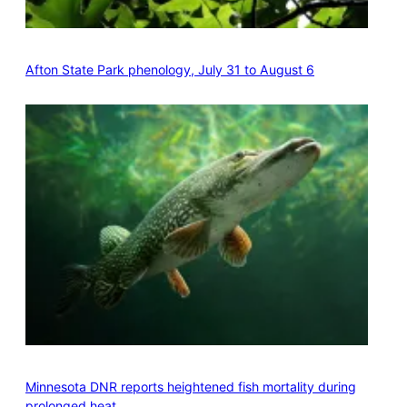
Afton State Park phenology, July 31 to August 6
Minnesota DNR reports heightened fish mortality during
prolonged heat