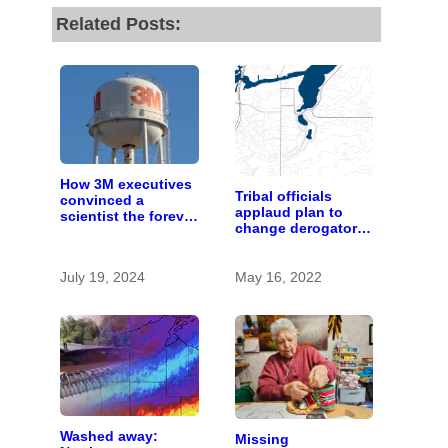
Related Posts:
How 3M executives
Tribal officials
convinced a
applaud plan to
scientist the forever
change derogatory
chemicals she
names for places
found in human
blood were safe
July 19, 2024
May 16, 2022
Washed away:
Missing