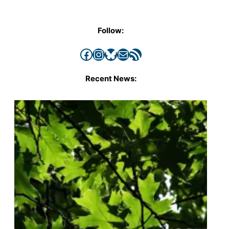
Follow:
Facebook
Instagram
Bluesky
Mail
RSS Feed
Recent News: