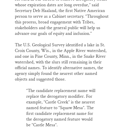
whose expiration dates are long overdue,” said
Secretary Deb Haaland, the first Native American
person to serve as a Cabinet secretary. “Throughout
this process, broad engagement with Tribes,
stakeholders and the general public will help us
advance our goals of equity and inclusion.”
The U.S. Geological Survey identified a lake in St.
Croix County, Wis., in the Apple River watershed,
and one in Pine County, Minn., in the Snake River
watershed, with the slurs still remaining in their
official names. To identify alternative names, the
agency simply found the nearest other named
objects and suggested those.
“The candidate replacement name will
replace the derogatory modifier. For
example, “Castle Creek” is the nearest
named feature to “Squaw Mesa”. The
first candidate replacement name for
the derogatory named feature would
be “Castle Mesa”.