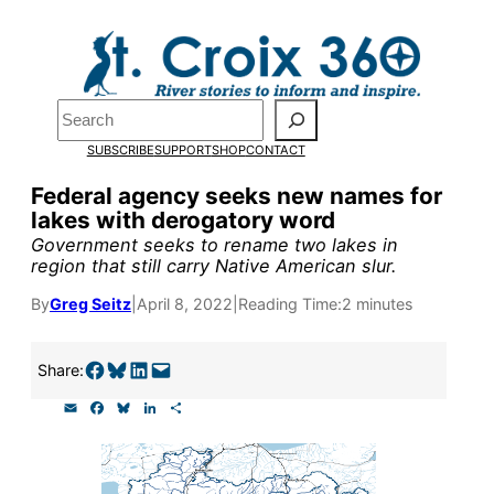
Skip
to
Pardon the pop-up!
content
Search
We need
23 new
SUBSCRIBE
SUPPORT
SHOP
CONTACT
monthly supporters
Federal agency seeks new names for
lakes with derogatory word
by the end of July
to
Government seeks to rename two lakes in
fund our outreach,
region that still carry Native American slur.
research, and
By
Greg Seitz
|
April 8, 2022
|
Reading Time:
2 minutes
reporting.
Share on Facebook
Share on Bluesky
Share on LinkedIn
Email this Page
Share:
E
F
B
L
S
Please help us reach
m
a
l
i
h
a
c
u
n
a
our goal today.
i
e
e
k
r
l
b
s
e
e