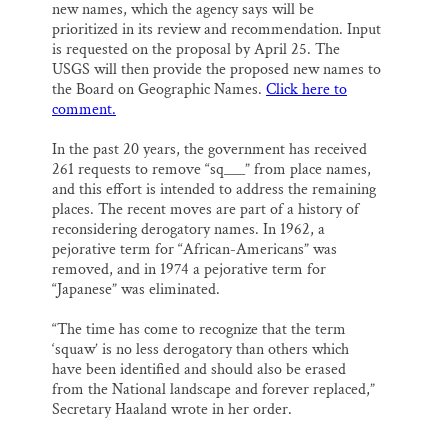
new names, which the agency says will be
prioritized in its review and recommendation. Input
is requested on the proposal by April 25. The
USGS will then provide the proposed new names to
the Board on Geographic Names.
Click here to
comment.
In the past 20 years, the government has received
261 requests to remove “sq___” from place names,
and this effort is intended to address the remaining
places. The recent moves are part of a history of
reconsidering derogatory names. In 1962, a
pejorative term for “African-Americans” was
removed, and in 1974 a pejorative term for
“Japanese” was eliminated.
“The time has come to recognize that the term
‘squaw’ is no less derogatory than others which
have been identified and should also be erased
from the National landscape and forever replaced,”
Secretary Haaland wrote in her order.