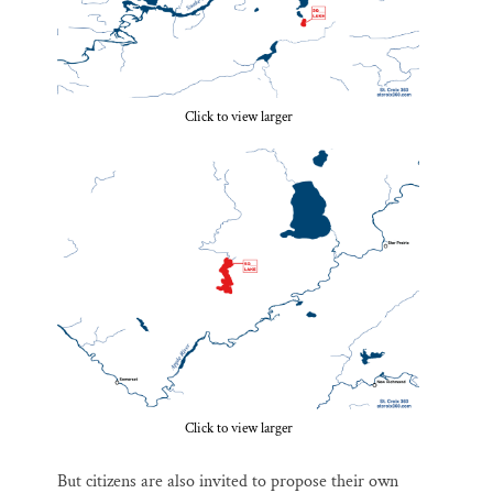
Click to view larger
Click to view larger
But citizens are also invited to propose their own