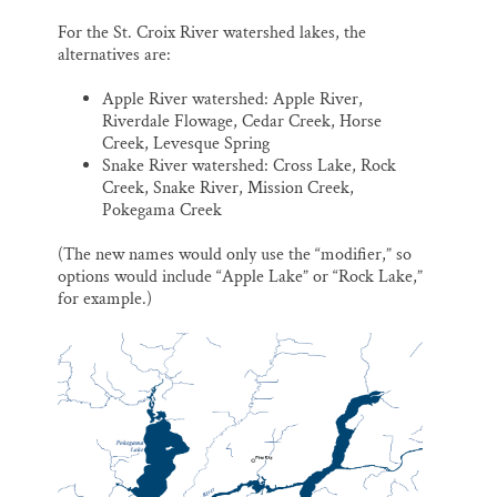
For the St. Croix River watershed lakes, the
alternatives are:
Apple River watershed: Apple River,
Riverdale Flowage, Cedar Creek, Horse
Creek, Levesque Spring
Snake River watershed: Cross Lake, Rock
Creek, Snake River, Mission Creek,
Pokegama Creek
(The new names would only use the “modifier,” so
options would include “Apple Lake” or “Rock Lake,”
for example.)