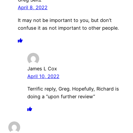
April 8, 2022
It may not be important to you, but don’t
confuse it as not important to other people.
James L Cox
April 10, 2022
Terrific reply, Greg. Hopefully, Richard is
doing a “upon further review”