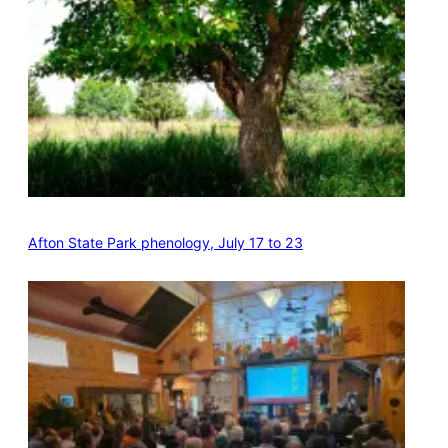
Afton State Park phenology, July 17 to 23