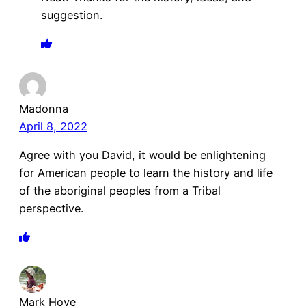
suggestion.
Madonna
April 8, 2022
Agree with you David, it would be enlightening
for American people to learn the history and life
of the aboriginal peoples from a Tribal
perspective.
Mark Hove