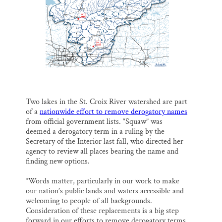
o
k
d
o
y
I
Thank you!
k
n
SUPPORT ST. CROIX 360
Two lakes in the St. Croix River watershed are part
of a
nationwide effort to remove derogatory names
from official government lists. “Squaw” was
deemed a derogatory term in a ruling by the
Secretary of the Interior last fall, who directed her
agency to review all places bearing the name and
finding new options.
“Words matter, particularly in our work to make
our nation’s public lands and waters accessible and
welcoming to people of all backgrounds.
Consideration of these replacements is a big step
forward in our efforts to remove derogatory terms