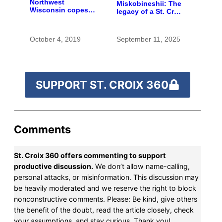
Northwest
Miskobineshii: The
Wisconsin copes
legacy of a St. Croix
with the costs of a
tribal elder
changing climate
October 4, 2019
September 11, 2025
SUPPORT ST. CROIX 360
Comments
St. Croix 360 offers commenting to support
productive discussion.
We don’t allow name-calling,
personal attacks, or misinformation. This discussion may
be heavily moderated and we reserve the right to block
nonconstructive comments. Please: Be kind, give others
the benefit of the doubt, read the article closely, check
your assumptions, and stay curious. Thank you!