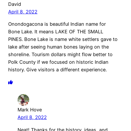
David
April 8, 2022
Onondogacona is beautiful Indian name for
Bone Lake. It means LAKE OF THE SMALL
PINES. Bone Lake is name white settlers gave to
lake after seeing human bones laying on the
shoreline. Tourism dollars might flow better to
Polk County if we focused on historic Indian
history. Give visitors a different experience.
Mark Hove
April 8, 2022
Neat! Thanks for the history, ideas, and