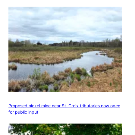
Proposed nickel mine near St. Croix tributaries now open
for public input