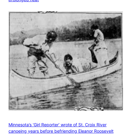
Minnesota’s ‘Girl Reporter’ wrote of St. Croix River
canoeing years before befriending Eleanor Roosevelt