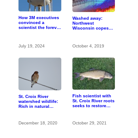
How 3M executives
Washed away:
convinced a
Northwest
scientist the forever
Wisconsin copes
chemicals she
with the costs of a
found in human
changing climate
blood were safe
July 19, 2024
October 4, 2019
Fish scientist with
St. Croix River
St. Croix River roots
watershed wildlife:
seeks to restore
Rich in natural
respect for “rough
spaces and rare
fish”
species
December 18, 2020
October 29, 2021