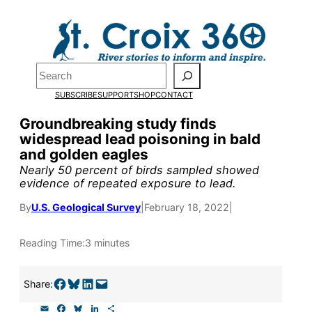
Skip
to
Pardon the pop-up!
content
Search
We need
23 new
SUBSCRIBE
SUPPORT
SHOP
CONTACT
monthly supporters
Groundbreaking study finds
widespread lead poisoning in bald
by the end of July
to
and golden eagles
fund our outreach,
Nearly 50 percent of birds sampled showed
evidence of repeated exposure to lead.
research, and
By
U.S. Geological Survey
|
February 18, 2022
|
reporting.
Reading Time:
3 minutes
Please help us reach
our goal today.
Share on Facebook
Share on Bluesky
Share on LinkedIn
Email this Page
Share:
E
F
B
L
S