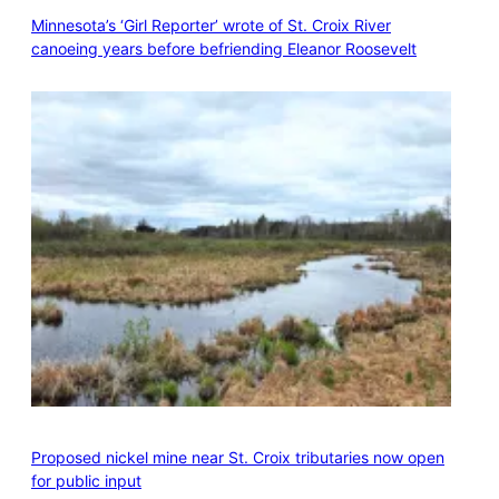
Minnesota’s ‘Girl Reporter’ wrote of St. Croix River
canoeing years before befriending Eleanor Roosevelt
Proposed nickel mine near St. Croix tributaries now open
for public input