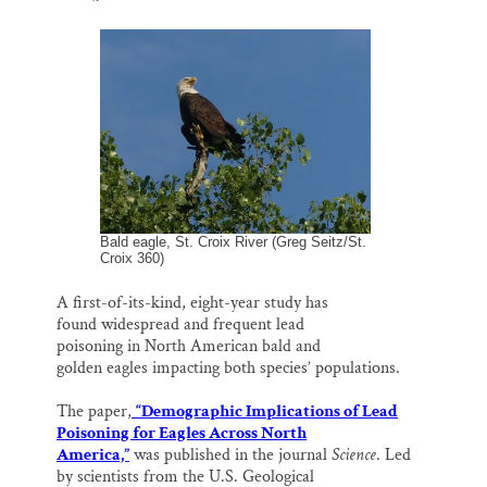
m
a
l
i
h
Thank you!
a
c
u
n
a
i
e
e
k
r
l
b
s
e
e
SUPPORT ST. CROIX 360
o
k
d
o
y
I
k
n
Bald eagle, St. Croix River (Greg Seitz/St.
Croix 360)
A first-of-its-kind, eight-year study has
found widespread and frequent lead
poisoning in North American bald and
golden eagles impacting both species’ populations.
The paper,
“Demographic Implications of Lead
Poisoning for Eagles Across North
America,”
was published in the journal
Science
. Led
by scientists from the U.S. Geological