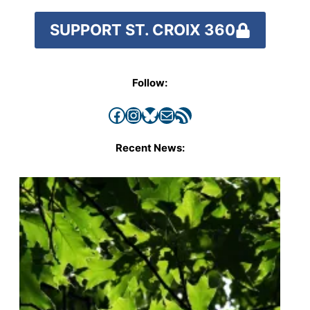
SUPPORT ST. CROIX 360
Follow:
Facebook
Instagram
Bluesky
Mail
RSS Feed
Recent News: