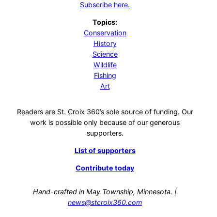
Subscribe here.
Topics:
Conservation
History
Science
Wildlife
Fishing
Art
Readers are St. Croix 360’s sole source of funding. Our
work is possible only because of our generous
supporters.
List of supporters
Contribute today
Hand-crafted in May Township, Minnesota. |
news@stcroix360.com