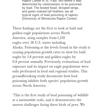
Raptor Center in St. Paul, MN where it was
determined by veterinarians to be poisoned
by lead. The bowed head, drooped wings,
and green stained tail feathers are all
typical signs of lead poisoning of raptors.
(University of Minnesota Raptor Center)
These findings are the first to look at bald and
golden eagle populations across North
America, using samples from 1,210
eagles over 38 U.S. states including
Alaska. Poisoning at the levels found in the study is
causing population growth rates to slow for bald
eagles by 3.8 percent and golden eagles by
0.8 percent annually. Previously, evaluations of lead
exposure and its impact on eagle populations were
only performed in local and regional studies. This
groundbreaking study documents how lead
poisoning inhibits both species’ population growth
across North America.
“This is the first study of lead poisoning of wildlife
at a nationwide scale, and it demonstrates the
unseen challenges facing these birds of prey. We