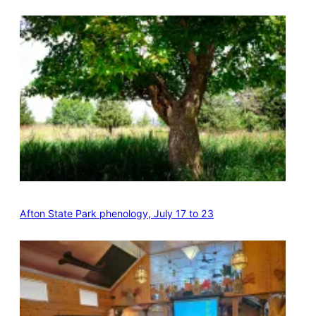
Afton State Park phenology, July 17 to 23