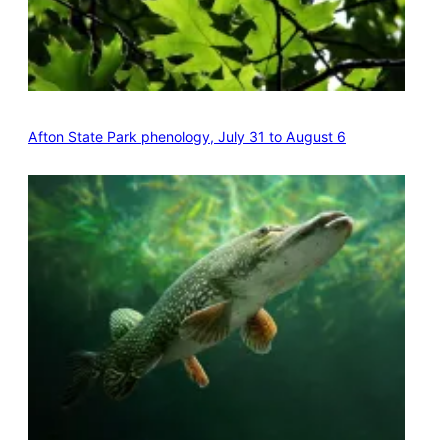
Afton State Park phenology, July 31 to August 6