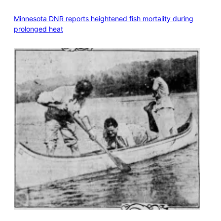
Minnesota DNR reports heightened fish mortality during
prolonged heat