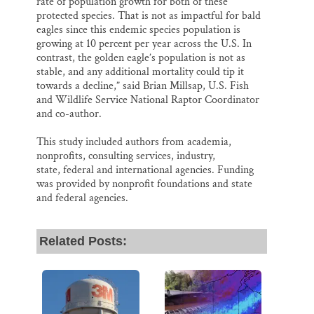
rate of population growth for both of these
protected species. That is not as impactful for bald
eagles since this endemic species population is
growing at 10 percent per year across the U.S. In
contrast, the golden eagle’s population is not as
stable, and any additional mortality could tip it
towards a decline,” said Brian Millsap, U.S. Fish
and Wildlife Service National Raptor Coordinator
and co-author.
This study included authors from academia,
nonprofits, consulting services, industry,
state, federal and international agencies. Funding
was provided by nonprofit foundations and state
and federal agencies.
Related Posts: