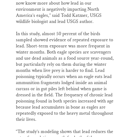
now know more about how lead in our
environment is negatively impacting North
America’s eagles,” said Todd Katzner, USGS
wildlife biologist and lead USGS author.
In this study, almost 50 percent of the birds
sampled showed evidence of repeated exposure to
lead. Short-term exposure was more frequent in
winter months. Both eagle species are scavengers
and use dead animals as a food source year-round,
but particularly rely on them during the winter
months when live prey is harder to find. Lead
poisoning typically occurs when an eagle eats lead
ammunition fragments lodged inside an animal
carcass or in gut piles left behind when game is
dressed in the field. The frequency of chronic lead
poisoning found in both species increased with age
because lead accumulates in bone as eagles are
repeatedly exposed to the heavy metal throughout
their lives.
“The study’s modeling shows that lead reduces the