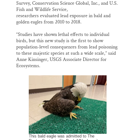
Survey, Conservation Science Global, Inc., and U.S.
Fish and Wildlife Service,
researchers evaluated lead exposure in bald and
golden eagles from 2010 to 2018.
“Studies have shown lethal effects to individual
birds, but this new study is the first to show
population-level consequences from lead poisoning
to these majestic species at such a wide scale,” said
Anne Kinsinger, USGS Associate Director for
Ecosystems.
This bald eagle was admitted to The