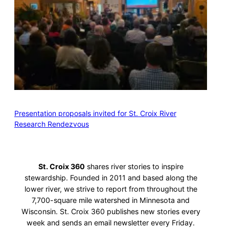
Presentation proposals invited for St. Croix River
Research Rendezvous
St. Croix 360
shares river stories to inspire
stewardship. Founded in 2011 and based along the
lower river, we strive to report from throughout the
7,700-square mile watershed in Minnesota and
Wisconsin. St. Croix 360 publishes new stories every
week and sends an email newsletter every Friday.