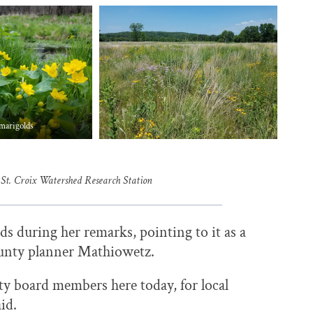
marigolds
 St. Croix Watershed Research Station
 during her remarks, pointing to it as a
nty planner Mathiowetz.
nty board members here today, for local
aid.