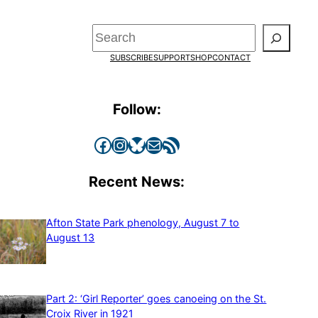
Search
SUBSCRIBE
SUPPORT
SHOP
CONTACT
Follow:
Facebook
Instagram
Bluesky
Mail
RSS Feed
Recent News:
Afton State Park phenology, August 7 to
August 13
Part 2: ‘Girl Reporter’ goes canoeing on the St.
Croix River in 1921