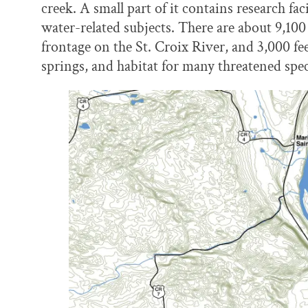
creek. A small part of it contains research faci
water-related subjects. There are about 9,100 
frontage on the St. Croix River, and 3,000 f
springs, and habitat for many threatened spec