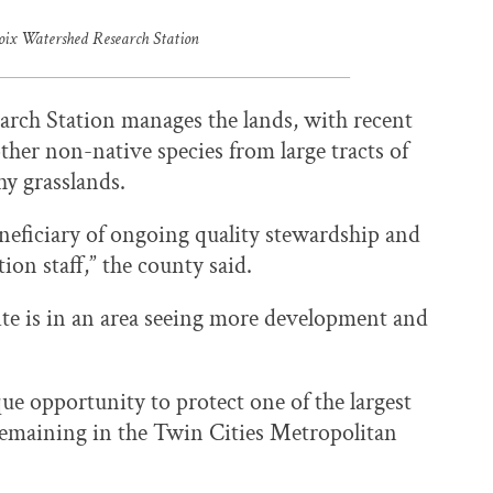
roix Watershed Research Station
arch Station manages the lands, with recent
ther non-native species from large tracts of
hy grasslands.
beneficiary of ongoing quality stewardship and
ion staff,” the county said.
site is in an area seeing more development and
ue opportunity to protect one of the largest
 remaining in the Twin Cities Metropolitan