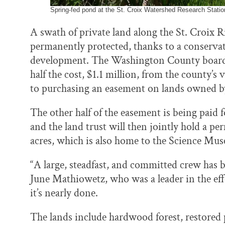
Spring-fed pond at the St. Croix Watershed Research Station
A swath of private land along the St. Croix R
permanently protected, thanks to a conservat
development. The Washington County board o
half the cost, $1.1 million, from the county
to purchasing an easement on lands owned 
The other half of the easement is being paid
and the land trust will then jointly hold a 
acres, which is also home to the Science Mu
“A large, steadfast, and committed crew has 
June Mathiowetz, who was a leader in the effo
it’s nearly done.
The lands include hardwood forest, restored p