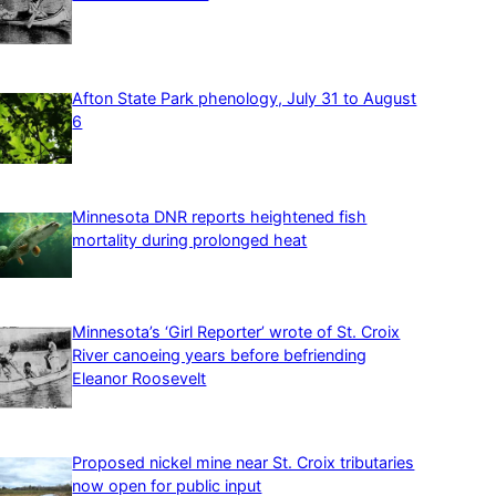
Afton State Park phenology, July 31 to August
6
Minnesota DNR reports heightened fish
mortality during prolonged heat
Minnesota’s ‘Girl Reporter’ wrote of St. Croix
River canoeing years before befriending
Eleanor Roosevelt
Proposed nickel mine near St. Croix tributaries
now open for public input