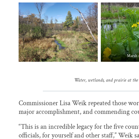
Marsh 
Water, wetlands, and prairie at the
Commissioner Lisa Weik repeated those words
major accomplishment, and commending cou
“This is an incredible legacy for the five cou
officials, for yourself and other staff,” Weik s