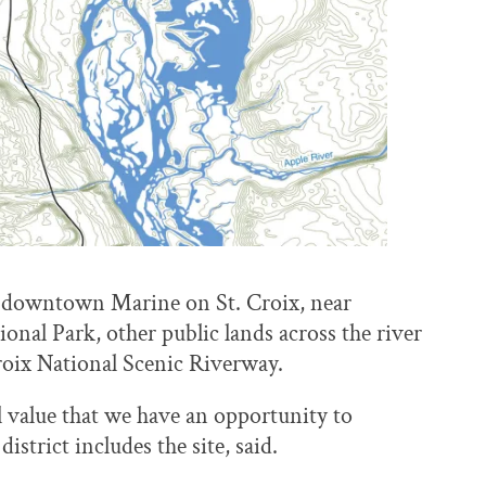
of downtown Marine on St. Croix, near
onal Park, other public lands across the river
roix National Scenic Riverway.
cal value that we have an opportunity to
trict includes the site, said.