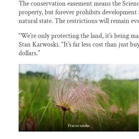
The conservation easement means the Scienc
property, but forever prohibits development a
natural state. The restrictions will remain ev
“We’re only protecting the land, it’s being 
Stan Karwoski. “It’s far less cost than just bu
dollars.”
Prairie smoke