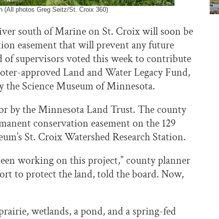
 (All photos Greg Seitz/St. Croix 360)
iver south of Marine on St. Croix will soon be
ion easement that will prevent any future
f supervisors voted this week to contribute
’s voter-approved Land and Water Legacy Fund,
by the Science Museum of Minnesota.
 for by the Minnesota Land Trust. The county
permanent conservation easement on the 129
seum’s St. Croix Watershed Research Station.
been working on this project,” county planner
rt to protect the land, told the board. Now,
rairie, wetlands, a pond, and a spring-fed