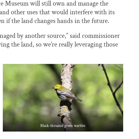
e Museum will still own and manage the
nd other uses that would interfere with its
en if the land changes hands in the future.
managed by another source,” said commissioner
ying the land, so we’re really leveraging those
Black-throated green warbler