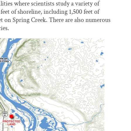
lities where scientists study a variety of
feet of shoreline, including 1,500 feet of
eet on Spring Creek. There are also numerous
ies.