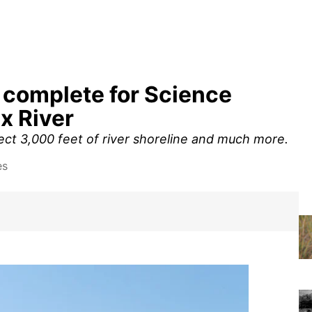
 complete for Science
x River
t 3,000 feet of river shoreline and much more.
es