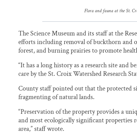
Flora and fauna at the St. C
The Science Museum and its staff at the Rese
efforts including removal of buckthorn and o
forest, and burning prairies to promote healt
“It has a long history as a research site and 
care by the St. Croix Watershed Research Stat
County staff pointed out that the protected 
fragmenting of natural lands.
“Preservation of the property provides a uniq
and most ecologically significant properties
area,” staff wrote.