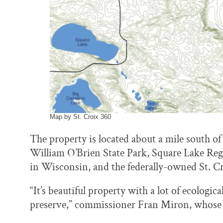
Map by St. Croix 360
The property is located about a mile south 
William O’Brien State Park, Square Lake Regi
in Wisconsin, and the federally-owned St. C
“It’s beautiful property with a lot of ecologi
preserve,” commissioner Fran Miron, whose dis