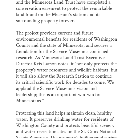
and the Minnesota Land Trust have completed a
conservation easement to protect the remarkable
land found on the Museum’s station and its
surrounding property forever.
The project provides current and future
environmental benefits for residents of Washington
County and the state of Minnesota, and secures a
foundation for the Science Museum’s continued
research. As Minnesota Land Trust Executive
Director Kris Larson notes, it “not only protects the
property’s water resources and wildlife habitats, but
it will also allow the Research Station to continue
its critical scientific work for decades to come. We
applaud the Science Museum’s vision and
leadership; this is an important win-win for
Minnesotans.”
Protecting this land helps maintain clean, healthy
water. It preserves drinking water for residents of
Washington County and protects beautiful scenery
and water recreation sites on the St. Croix National
Scenic Riverway. The property’s boiling sand spring