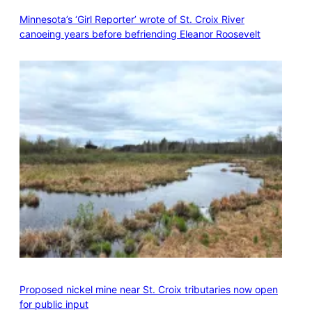
Minnesota’s ‘Girl Reporter’ wrote of St. Croix River
canoeing years before befriending Eleanor Roosevelt
Proposed nickel mine near St. Croix tributaries now open
for public input