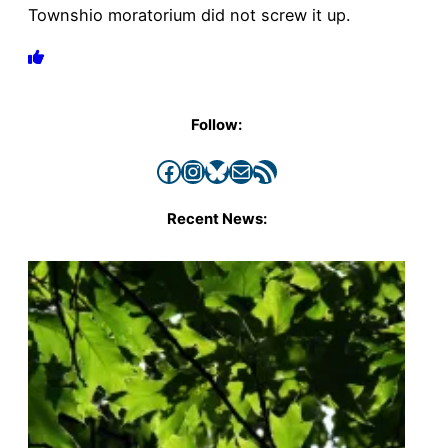
Townshio moratorium did not screw it up.
Follow:
Facebook
Instagram
Bluesky
Mail
RSS Feed
Recent News: