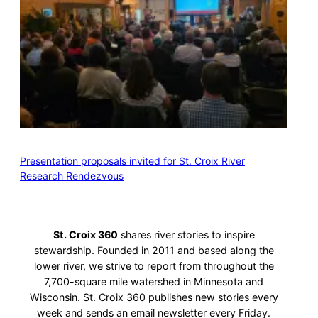
Presentation proposals invited for St. Croix River
Research Rendezvous
St. Croix 360
shares river stories to inspire
stewardship. Founded in 2011 and based along the
lower river, we strive to report from throughout the
7,700-square mile watershed in Minnesota and
Wisconsin. St. Croix 360 publishes new stories every
week and sends an email newsletter every Friday.