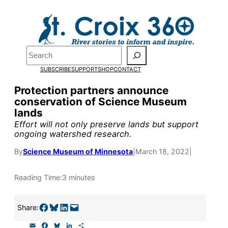
Skip
to
Pardon the pop-up!
content
Search
We need
23 new
SUBSCRIBE
SUPPORT
SHOP
CONTACT
monthly supporters
Protection partners announce
conservation of Science Museum
by the end of July
to
lands
fund our outreach,
Effort will not only preserve lands but support
ongoing watershed research.
research, and
By
Science Museum of Minnesota
|
March 18, 2022
|
reporting.
Reading Time:
3 minutes
Please help us reach
our goal today.
Share on Facebook
Share on Bluesky
Share on LinkedIn
Email this Page
Share:
E
F
B
L
S