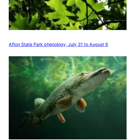
Afton State Park phenology, July 31 to August 6