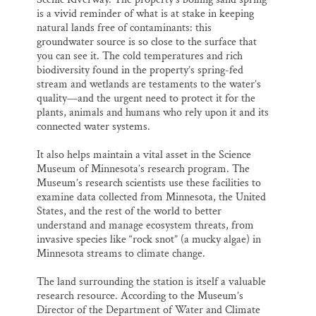
is a vivid reminder of what is at stake in keeping
natural lands free of contaminants: this
groundwater source is so close to the surface that
you can see it. The cold temperatures and rich
biodiversity found in the property’s spring-fed
stream and wetlands are testaments to the water’s
quality—and the urgent need to protect it for the
plants, animals and humans who rely upon it and its
connected water systems.
It also helps maintain a vital asset in the Science
Museum of Minnesota’s research program. The
Museum’s research scientists use these facilities to
examine data collected from Minnesota, the United
States, and the rest of the world to better
understand and manage ecosystem threats, from
invasive species like “rock snot” (a mucky algae) in
Minnesota streams to climate change.
The land surrounding the station is itself a valuable
research resource. According to the Museum’s
Director of the Department of Water and Climate