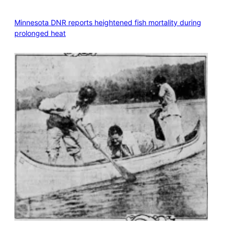
Minnesota DNR reports heightened fish mortality during
prolonged heat