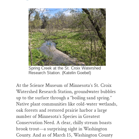
m
a
l
i
h
Thank you!
a
c
u
n
a
i
e
e
k
r
l
b
s
e
e
SUPPORT ST. CROIX 360
o
k
d
o
y
I
k
n
Spring Creek at the St. Croix Watershed
Research Station. (Katelin Goebel)
At the Science Museum of Minnesota’s St. Croix
Watershed Research Station, groundwater bubbles
up to the surface through a “boiling sand spring.”
Native plant communities like cold-water wetlands,
oak forests and restored prairie harbor a large
number of Minnesota’s Species in Greatest
Conservation Need. A clear, chilly stream boasts
brook trout—a surprising sight in Washington
County. And as of March 15, Washington County