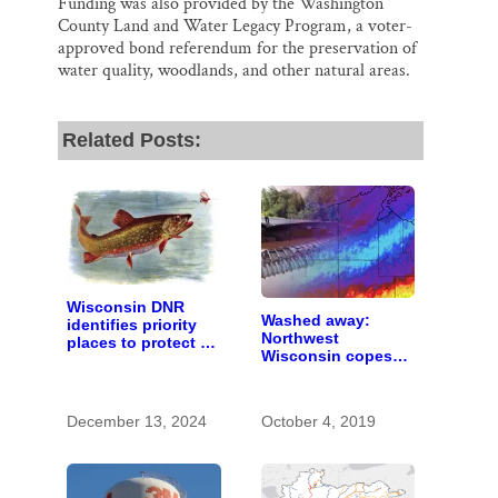
Funding was also provided by the Washington
County Land and Water Legacy Program, a voter-
approved bond referendum for the preservation of
water quality, woodlands, and other natural areas.
Related Posts:
Wisconsin DNR
Washed away:
identifies priority
Northwest
places to protect to
Wisconsin copes
help brook trout
with the costs of a
persist in a
changing climate
changing world
December 13, 2024
October 4, 2019