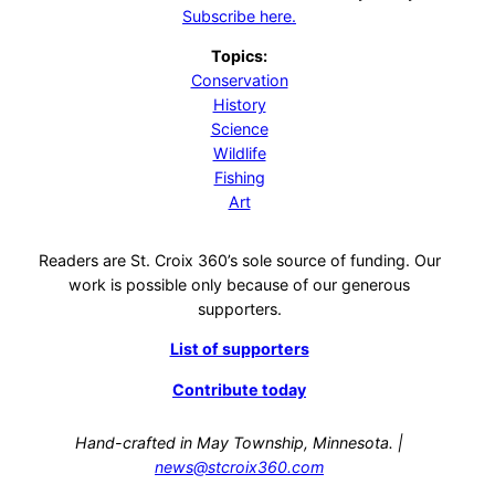
Subscribe here.
Topics:
Conservation
History
Science
Wildlife
Fishing
Art
Readers are St. Croix 360’s sole source of funding. Our
work is possible only because of our generous
supporters.
List of supporters
Contribute today
Hand-crafted in May Township, Minnesota. |
news@stcroix360.com