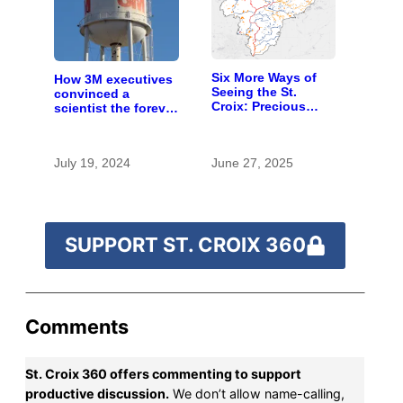
Six More Ways of
How 3M executives
Seeing the St.
convinced a
Croix: Precious
scientist the forever
waters
chemicals she
found in human
blood were safe
July 19, 2024
June 27, 2025
SUPPORT ST. CROIX 360
Comments
St. Croix 360 offers commenting to support
productive discussion.
We don’t allow name-calling,