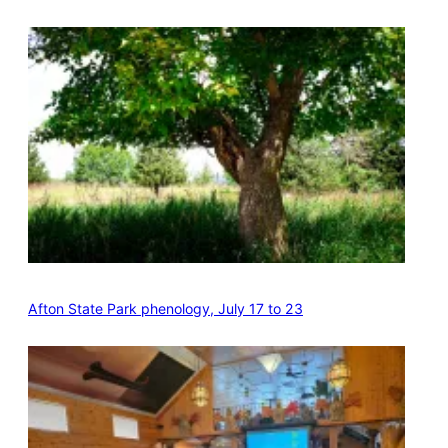
Afton State Park phenology, July 17 to 23