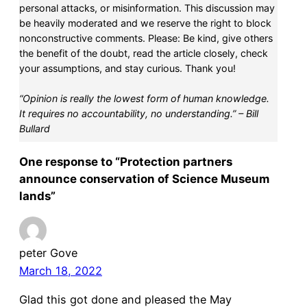
personal attacks, or misinformation. This discussion may
be heavily moderated and we reserve the right to block
nonconstructive comments. Please: Be kind, give others
the benefit of the doubt, read the article closely, check
your assumptions, and stay curious. Thank you!
“Opinion is really the lowest form of human knowledge.
It requires no accountability, no understanding.” – Bill
Bullard
One response to “Protection partners
announce conservation of Science Museum
lands”
peter Gove
March 18, 2022
Glad this got done and pleased the May