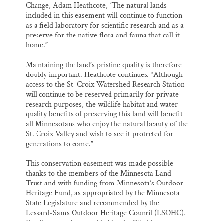
Change, Adam Heathcote, “The natural lands
included in this easement will continue to function
as a field laboratory for scientific research and as a
preserve for the native flora and fauna that call it
home.”
Maintaining the land’s pristine quality is therefore
doubly important. Heathcote continues: “Although
access to the St. Croix Watershed Research Station
will continue to be reserved primarily for private
research purposes, the wildlife habitat and water
quality benefits of preserving this land will benefit
all Minnesotans who enjoy the natural beauty of the
St. Croix Valley and wish to see it protected for
generations to come.”
This conservation easement was made possible
thanks to the members of the Minnesota Land
Trust and with funding from Minnesota’s Outdoor
Heritage Fund, as appropriated by the Minnesota
State Legislature and recommended by the
Lessard-Sams Outdoor Heritage Council (LSOHC).