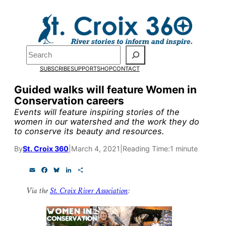
Skip
to
Pardon the pop-up!
content
Search
We need
23 new
SUBSCRIBE
SUPPORT
SHOP
CONTACT
monthly supporters
Guided walks will feature Women in
Conservation careers
by the end of July
to
Events will feature inspiring stories of the
fund our outreach,
women in our watershed and the work they do
to conserve its beauty and resources.
research, and
By
St. Croix 360
|
March 4, 2021
|
Reading Time:
1 minute
reporting.
E
F
B
L
S
m
a
l
i
h
a
c
u
n
a
Please help us reach
Via the
St. Croix River Association
:
i
e
e
k
r
l
b
s
e
e
our goal today.
o
k
d
o
y
I