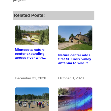
Related Posts:
Minnesota nature
center expanding
Nature center adds
across river with
first St. Croix Valley
campus near
antenna to wildlife-
Hudson
tracking network
December 31, 2020
October 9, 2020