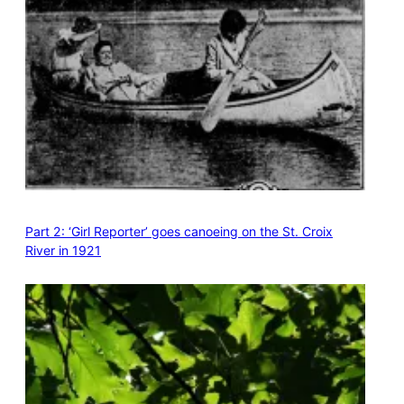
Part 2: ‘Girl Reporter’ goes canoeing on the St. Croix
River in 1921