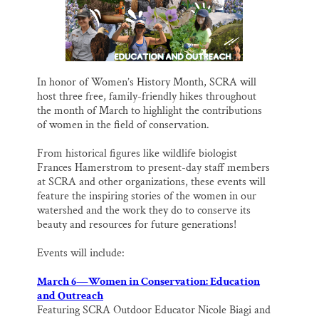
k
n
Thank you!
SUPPORT ST. CROIX 360
In honor of Women’s History Month, SCRA will
host three free, family-friendly hikes throughout
the month of March to highlight the contributions
of women in the field of conservation.
From historical figures like wildlife biologist
Frances Hamerstrom to present-day staff members
at SCRA and other organizations, these events will
feature the inspiring stories of the women in our
watershed and the work they do to conserve its
beauty and resources for future generations!
Events will include:
March 6—Women in Conservation: Education
and Outreach
Featuring SCRA Outdoor Educator Nicole Biagi and