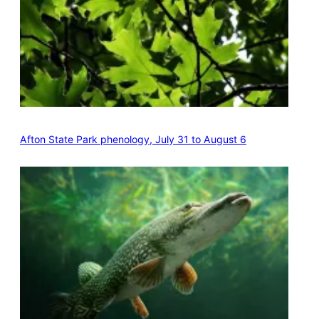
Afton State Park phenology, July 31 to August 6