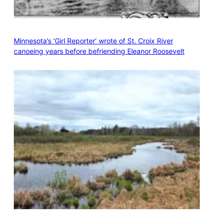
Minnesota’s ‘Girl Reporter’ wrote of St. Croix River
canoeing years before befriending Eleanor Roosevelt