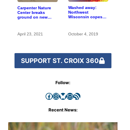
Washed away:
Carpenter Nature
Northwest
Center breaks
Wisconsin copes
ground on new
with the costs of a
Wisconsin campus
changing climate
April 23, 2021
October 4, 2019
SUPPORT ST. CROIX 360
Follow:
Facebook
Instagram
Bluesky
Mail
RSS Feed
Recent News: