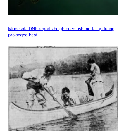
Minnesota DNR reports heightened fish mortality during
prolonged heat