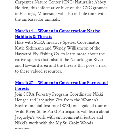
Carpenter Nature Center (CNC) Naturalist Abbey
Holden, this informative hike on the CNC grounds
in Hastings, Minnesota will also include time with
the ambassador animals.
March 14—Women in Conservation: Native
Habitats & Threats
Hike with SCRA Invasive Species Coordinator
Katie Sickmann and Wendy Williamson of the
Hayward Fly Fishing Co. to learn more about the
native species that inhabit the Namekagon River
and Hayward area and the threats that pose a risk
to these valued resources.
March 27—Women in Conservation: Farms and
Forests
Join SCRA Forestry Program Coordinator Nikki
Henger and Jacquelyn Zita from the Women’s
Environmental Institute (WEI) on a guided tour of
Wild River State Park! Participants will learn about
Jacquelyn’s work with environmental justice and
Nikki’s work with the My St. Croix Woods
program.