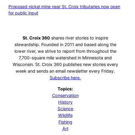
Proposed nickel mine near St. Croix tributaries now open
for public input
St. Croix 360
shares river stories to inspire
stewardship. Founded in 2011 and based along the
lower river, we strive to report from throughout the
7,700-square mile watershed in Minnesota and
Wisconsin. St. Croix 360 publishes new stories every
week and sends an email newsletter every Friday.
Subscribe here.
Topics:
Conservation
History
Science
Wildlife
Fishing
Art