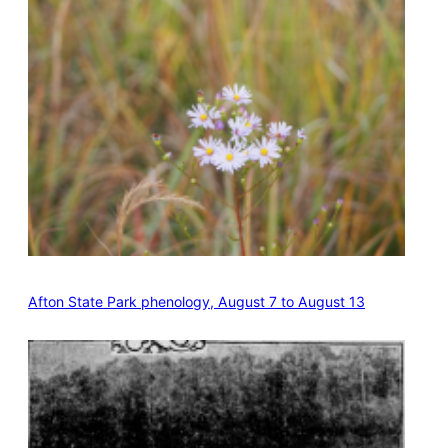
Afton State Park phenology, August 7 to August 13