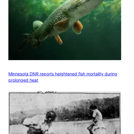
Minnesota DNR reports heightened fish mortality during
prolonged heat