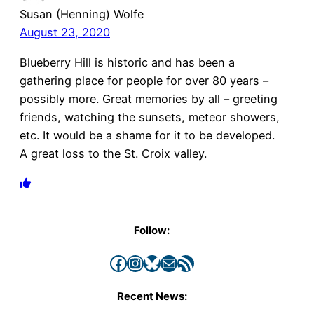
Susan (Henning) Wolfe
August 23, 2020
Blueberry Hill is historic and has been a
gathering place for people for over 80 years –
possibly more. Great memories by all – greeting
friends, watching the sunsets, meteor showers,
etc. It would be a shame for it to be developed.
A great loss to the St. Croix valley.
Follow:
Facebook
Instagram
Bluesky
Mail
RSS Feed
Recent News: