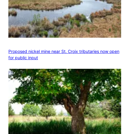
Proposed nickel mine near St. Croix tributaries now open
for public input