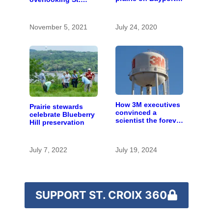
bluff
Croix River from
state sale
November 5, 2021
July 24, 2020
How 3M executives
Prairie stewards
convinced a
celebrate Blueberry
scientist the forever
Hill preservation
chemicals she
found in human
blood were safe
July 7, 2022
July 19, 2024
SUPPORT ST. CROIX 360