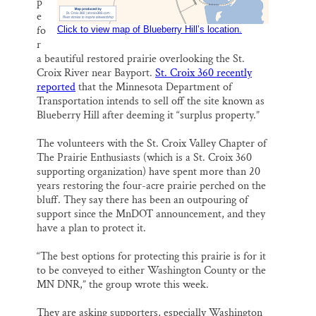
p
e
fo
Click to view map of Blueberry Hill’s location.
r
a beautiful restored prairie overlooking the St.
Croix River near Bayport.
St. Croix 360 recently
reported
that the Minnesota Department of
Transportation intends to sell off the site known as
Blueberry Hill after deeming it “surplus property.”
The volunteers with the St. Croix Valley Chapter of
The Prairie Enthusiasts (which is a St. Croix 360
supporting organization) have spent more than 20
years restoring the four-acre prairie perched on the
bluff. They say there has been an outpouring of
support since the MnDOT announcement, and they
have a plan to protect it.
“The best options for protecting this prairie is for it
to be conveyed to either Washington County or the
MN DNR,” the group wrote this week.
They are asking supporters, especially Washington