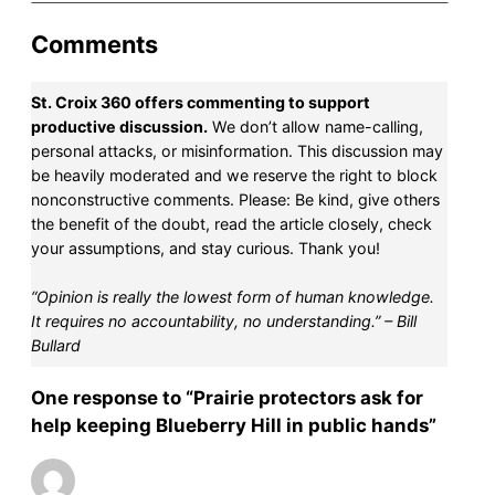
Comments
St. Croix 360 offers commenting to support
productive discussion.
We don’t allow name-calling,
personal attacks, or misinformation. This discussion may
be heavily moderated and we reserve the right to block
nonconstructive comments. Please: Be kind, give others
the benefit of the doubt, read the article closely, check
your assumptions, and stay curious. Thank you!
“Opinion is really the lowest form of human knowledge.
It requires no accountability, no understanding.” – Bill
Bullard
One response to “Prairie protectors ask for
help keeping Blueberry Hill in public hands”