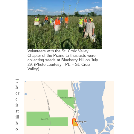
l
b
s
e
e
Thank you!
o
k
d
o
y
I
k
n
SUPPORT ST. CROIX 360
Volunteers with the St. Croix Valley
Chapter of the Prairie Enthusiasts were
collecting seeds at Blueberry Hill on July
29. (Photo courtesy TPE – St. Croix
Valley)
T
h
er
e
is
st
ill
h
o