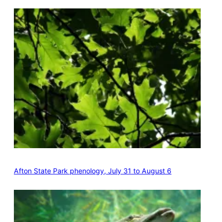
Afton State Park phenology, July 31 to August 6