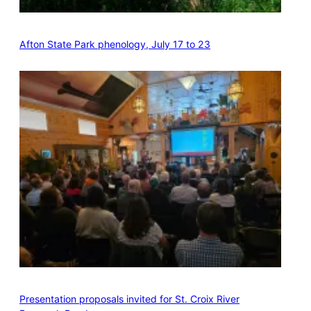
Afton State Park phenology, July 17 to 23
Presentation proposals invited for St. Croix River