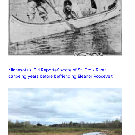
Minnesota’s ‘Girl Reporter’ wrote of St. Croix River
canoeing years before befriending Eleanor Roosevelt