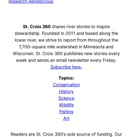
Research Rendezvous
St. Croix 360
shares river stories to inspire
stewardship. Founded in 2011 and based along the
lower river, we strive to report from throughout the
7,700-square mile watershed in Minnesota and
Wisconsin. St. Croix 360 publishes new stories every
week and sends an email newsletter every Friday.
Subscribe here.
Topics:
Conservation
History
Science
Wildlife
Fishing
Art
Readers are St. Croix 360’s sole source of funding. Our