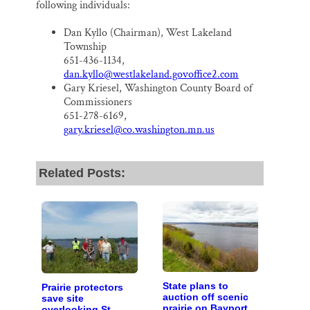
following individuals:
Dan Kyllo (Chairman), West Lakeland
Township
651-436-1134,
dan.kyllo@westlakeland.govoffice2.com
Gary Kriesel, Washington County Board of
Commissioners
651-278-6169,
gary.kriesel@co.washington.mn.us
Related Posts:
State plans to
Prairie protectors
auction off scenic
save site
prairie on Bayport
overlooking St.