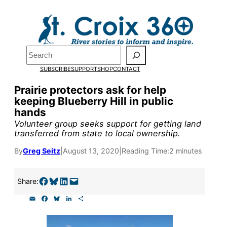
Skip
to
Pardon the pop-up!
content
Search
We need
23 new
SUBSCRIBE
SUPPORT
SHOP
CONTACT
monthly supporters
Prairie protectors ask for help
keeping Blueberry Hill in public
by the end of July
to
hands
fund our outreach,
Volunteer group seeks support for getting land
transferred from state to local ownership.
research, and
By
Greg Seitz
|
August 13, 2020
|
Reading Time:
2 minutes
reporting.
Share on Facebook
Share on Bluesky
Share on LinkedIn
Email this Page
Share:
Please help us reach
E
F
B
L
S
our goal today.
m
a
l
i
h
a
c
u
n
a
i
e
e
k
r