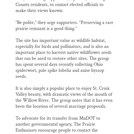
County residents, to contact elected officials to
make their views known.
“Be polite,” they urge supporters. “Preserving a rare
prairie remnant is a good thing.”
The site has important value as wildlife habitat,
especially for birds and pollinators, and is also an
important place to harvest native wildflower seeds
that can be used to restore other sites. The group
has spent several days recently collecting Ohio
spiderwort, pale spike lobelia and anise hyssop
seeds.
It is also simply a popular place to enjoy St. Croix
Valley beauty, with dramatic views of the mouth of
the Willow River. The group notes that it has even
been the location of several marriage proposals.
To advocate for its transfer from MnDOT to
another governmental agency, The Prairie
Enthusiasts encourage people to contact the