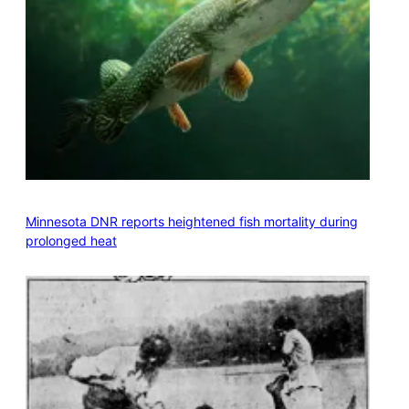
Minnesota DNR reports heightened fish mortality during
prolonged heat