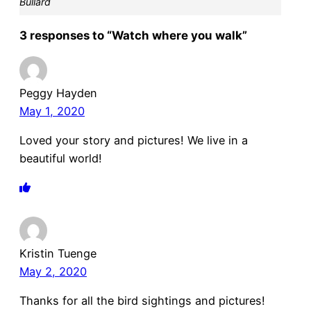
Bullard
3 responses to “Watch where you walk”
Peggy Hayden
May 1, 2020
Loved your story and pictures! We live in a
beautiful world!
Kristin Tuenge
May 2, 2020
Thanks for all the bird sightings and pictures!