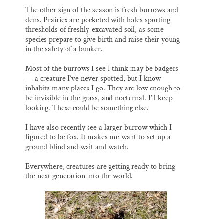
The other sign of the season is fresh burrows and
dens. Prairies are pocketed with holes sporting
thresholds of freshly-excavated soil, as some
species prepare to give birth and raise their young
in the safety of a bunker.
Most of the burrows I see I think may be badgers
— a creature I’ve never spotted, but I know
inhabits many places I go. They are low enough to
be invisible in the grass, and nocturnal. I’ll keep
looking. These could be something else.
I have also recently see a larger burrow which I
figured to be fox. It makes me want to set up a
ground blind and wait and watch.
Everywhere, creatures are getting ready to bring
the next generation into the world.