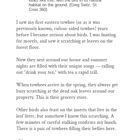
looks like this, with the bird in its natural
habitat on the ground. (Greg Seitz, St.
Croix 360)
I saw my first eastern towhee (or as it was
previously known, rufous-sided towhee) years
before I became serious about birds. I was hunting
for morels, and saw it scratching at leaves on the
forest floor.
Now they nest around our house and summer
nights are filled with their unique songs — calling
out “drink your tea,” with tea a rapid trill.
When towhees arrive in the spring, they always get
busy scratching at the dead oak leaves around our
property. This is their grocery store.
Other birds also feast on the insects that live in the
leaf litter, but somehow I know this scratching. A
few minutes of careful stalking confirms my hunch.
There is a pair of towhees filling their bellies here.