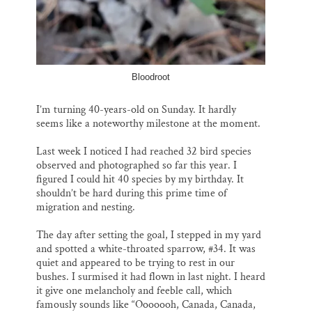
Bloodroot
I’m turning 40-years-old on Sunday. It hardly
seems like a noteworthy milestone at the moment.
Last week I noticed I had reached 32 bird species
observed and photographed so far this year. I
figured I could hit 40 species by my birthday. It
shouldn’t be hard during this prime time of
migration and nesting.
The day after setting the goal, I stepped in my yard
and spotted a white-throated sparrow, #34. It was
quiet and appeared to be trying to rest in our
bushes. I surmised it had flown in last night. I heard
it give one melancholy and feeble call, which
famously sounds like “Ooooooh, Canada, Canada,