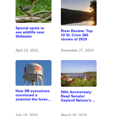
Special spots to
River Review: Top
see wildlife near
10 St. Croix 360
Stillwater
stories of 2019
April 23, 2021
December 27, 2019
How 3M executives
50th Anniversary:
convinced a
Read Senator
scientist the forever
Gaylord Nelson’s
chemicals she
fiery 1965 speech
found in human
calling for St. Croix
blood were safe
River conservation
July 19, 2024
March 26, 2018