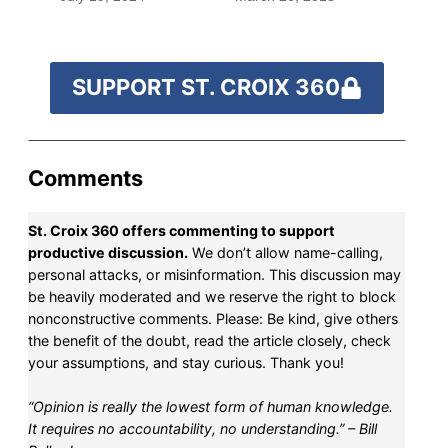
SUPPORT ST. CROIX 360
Comments
St. Croix 360 offers commenting to support
productive discussion.
We don’t allow name-calling,
personal attacks, or misinformation. This discussion may
be heavily moderated and we reserve the right to block
nonconstructive comments. Please: Be kind, give others
the benefit of the doubt, read the article closely, check
your assumptions, and stay curious. Thank you!
“Opinion is really the lowest form of human knowledge.
It requires no accountability, no understanding.” – Bill