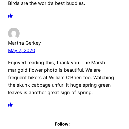
Birds are the world’s best buddies.
Martha Gerkey
May 7, 2020
Enjoyed reading this, thank you. The Marsh
marigold flower photo is beautiful. We are
frequent hikers at William O’Brien too. Watching
the skunk cabbage unfurl it huge spring green
leaves is another great sign of spring.
Follow: