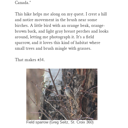
Canada.”
This hike helps me along on my quest. I crest a hill
and notice movement in the brush near some
birches. A little bird with an orange beak, orange-
brown back, and light gray breast perches and looks
around, letting me photograph it. It’s a field
sparrow, and it loves this kind of habitat where
small trees and brush mingle with grasses.
That makes #34.
Field sparrow (Greg Seitz, St. Croix 360)