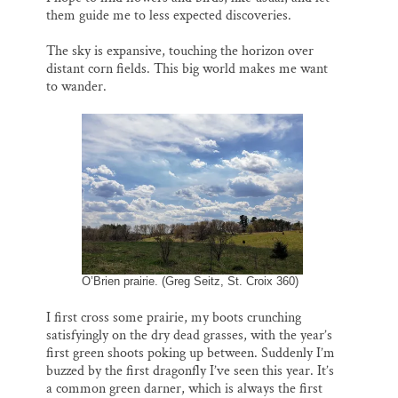
them guide me to less expected discoveries.
The sky is expansive, touching the horizon over
distant corn fields. This big world makes me want
to wander.
O’Brien prairie. (Greg Seitz, St. Croix 360)
I first cross some prairie, my boots crunching
satisfyingly on the dry dead grasses, with the year’s
first green shoots poking up between. Suddenly I’m
buzzed by the first dragonfly I’ve seen this year. It’s
a common green darner, which is always the first