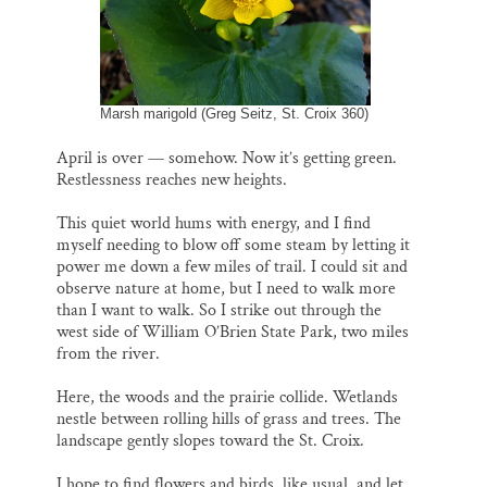
Thank you!
SUPPORT ST. CROIX 360
Marsh marigold (Greg Seitz, St. Croix 360)
April is over — somehow. Now it’s getting green.
Restlessness reaches new heights.
This quiet world hums with energy, and I find
myself needing to blow off some steam by letting it
power me down a few miles of trail. I could sit and
observe nature at home, but I need to walk more
than I want to walk. So I strike out through the
west side of William O’Brien State Park, two miles
from the river.
Here, the woods and the prairie collide. Wetlands
nestle between rolling hills of grass and trees. The
landscape gently slopes toward the St. Croix.
I hope to find flowers and birds, like usual, and let