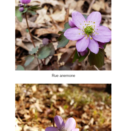
Rue anemone