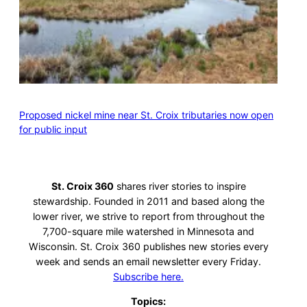
Proposed nickel mine near St. Croix tributaries now open
for public input
St. Croix 360
shares river stories to inspire
stewardship. Founded in 2011 and based along the
lower river, we strive to report from throughout the
7,700-square mile watershed in Minnesota and
Wisconsin. St. Croix 360 publishes new stories every
week and sends an email newsletter every Friday.
Subscribe here.
Topics: