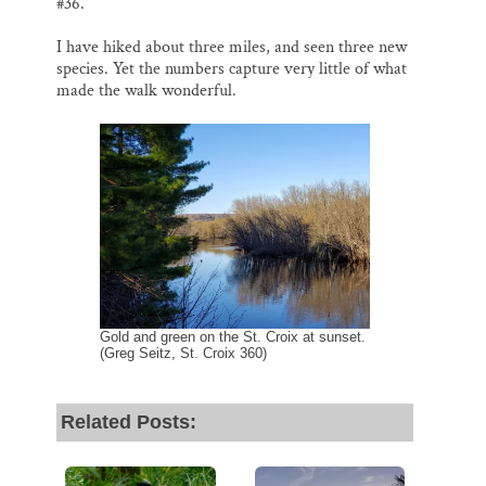
#36.
I have hiked about three miles, and seen three new
species. Yet the numbers capture very little of what
made the walk wonderful.
Gold and green on the St. Croix at sunset.
(Greg Seitz, St. Croix 360)
Related Posts: