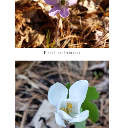
Round-lobed hepatica