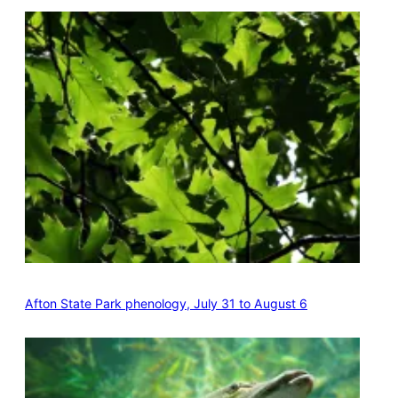
Afton State Park phenology, July 31 to August 6