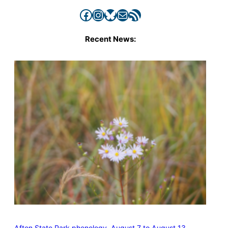
Facebook
Instagram
Bluesky
Mail
RSS Feed
Recent News:
Afton State Park phenology, August 7 to August 13