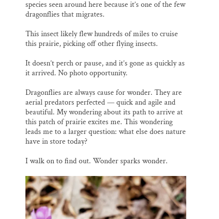
species seen around here because it’s one of the few
dragonflies that migrates.
This insect likely flew hundreds of miles to cruise
this prairie, picking off other flying insects.
It doesn’t perch or pause, and it’s gone as quickly as
it arrived. No photo opportunity.
Dragonflies are always cause for wonder. They are
aerial predators perfected — quick and agile and
beautiful. My wondering about its path to arrive at
this patch of prairie excites me. This wondering
leads me to a larger question: what else does nature
have in store today?
I walk on to find out. Wonder sparks wonder.