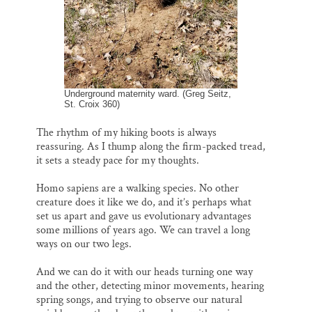
Underground maternity ward. (Greg Seitz,
St. Croix 360)
The rhythm of my hiking boots is always
reassuring. As I thump along the firm-packed tread,
it sets a steady pace for my thoughts.
Homo sapiens are a walking species. No other
creature does it like we do, and it’s perhaps what
set us apart and gave us evolutionary advantages
some millions of years ago. We can travel a long
ways on our two legs.
And we can do it with our heads turning one way
and the other, detecting minor movements, hearing
spring songs, and trying to observe our natural