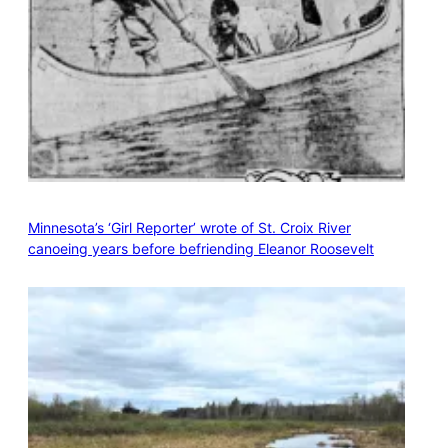
Minnesota’s ‘Girl Reporter’ wrote of St. Croix River
canoeing years before befriending Eleanor Roosevelt