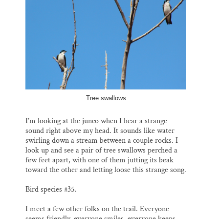
Tree swallows
I’m looking at the junco when I hear a strange
sound right above my head. It sounds like water
swirling down a stream between a couple rocks. I
look up and see a pair of tree swallows perched a
few feet apart, with one of them jutting its beak
toward the other and letting loose this strange song.
Bird species #35.
I meet a few other folks on the trail. Everyone
seems friendly, everyone smiles, everyone keeps