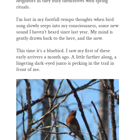
neighbors as they busy themselves with spring
rituals.
I’m lost in my footfall-tempo thoughts when bird
song slowly seeps into my consciousness, some new
sound I haven’t heard since last year. My mind is
gently drawn back to the here, and the now.
This time it’s a bluebird. I saw my first of these
early arrivers a month ago. A little farther along, a
lingering dark-eyed junco is pecking in the trail in
front of me.