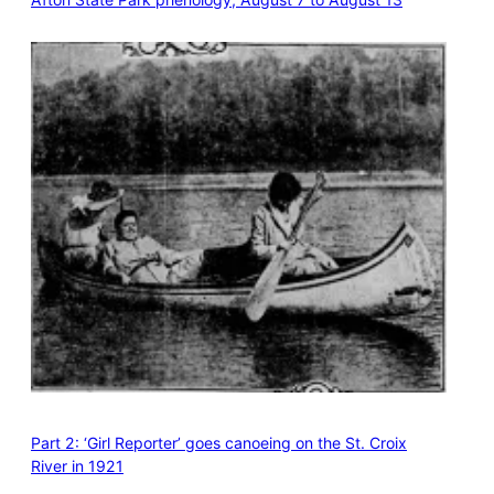
Part 2: ‘Girl Reporter’ goes canoeing on the St. Croix
River in 1921