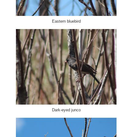
Eastern bluebird
Dark-eyed junco