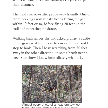
their distance.
The field sparrows also prove very friendly. One of
them pecking away at path keeps letting me get
within 10 feet or so, before flying 20 feet up the
trail and repeating the dance.
Walking back across the untracked prairie, a rustle
in the grass next to me catches my attention and I
stop to look. Then I hear scratching from 20 feet
away in the other direction, in some brush near a
tree. Somehow I know immediately what it is.
Almost every photo of an eastern towhee