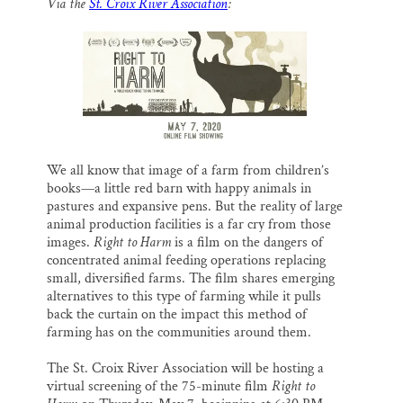
Via the
St. Croix River Association
:
i
e
e
k
r
Thank you!
l
b
s
e
e
o
k
d
o
y
I
SUPPORT ST. CROIX 360
k
n
We all know that image of a farm from children’s
books—a little red barn with happy animals in
pastures and expansive pens. But the reality of large
animal production facilities is a far cry from those
images.
Right to Harm
is a film on the dangers of
concentrated animal feeding operations replacing
small, diversified farms. The film shares emerging
alternatives to this type of farming while it pulls
back the curtain on the impact this method of
farming has on the communities around them.
The St. Croix River Association will be hosting a
virtual screening of the 75-minute film
Right to