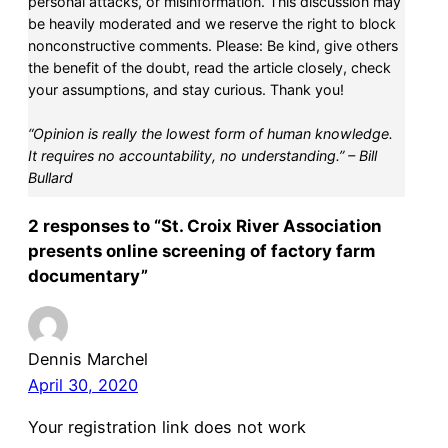
personal attacks, or misinformation. This discussion may
be heavily moderated and we reserve the right to block
nonconstructive comments. Please: Be kind, give others
the benefit of the doubt, read the article closely, check
your assumptions, and stay curious. Thank you!
“Opinion is really the lowest form of human knowledge.
It requires no accountability, no understanding.” – Bill
Bullard
2 responses to “St. Croix River Association
presents online screening of factory farm
documentary”
Dennis Marchel
April 30, 2020
Your registration link does not work