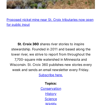
Proposed nickel mine near St. Croix tributaries now open
for public input
St. Croix 360
shares river stories to inspire
stewardship. Founded in 2011 and based along the
lower river, we strive to report from throughout the
7,700-square mile watershed in Minnesota and
Wisconsin. St. Croix 360 publishes new stories every
week and sends an email newsletter every Friday.
Subscribe here.
Topics:
Conservation
History
Science
Wildlife