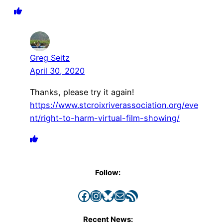
Greg Seitz
April 30, 2020
Thanks, please try it again!
https://www.stcroixriverassociation.org/eve
nt/right-to-harm-virtual-film-showing/
Follow:
Facebook
Instagram
Bluesky
Mail
RSS Feed
Recent News: