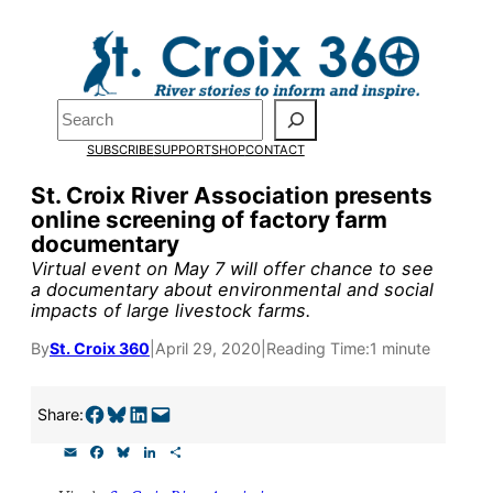
Skip
to
Pardon the pop-up!
content
Search
We need
23 new
SUBSCRIBE
SUPPORT
SHOP
CONTACT
monthly supporters
St. Croix River Association presents
online screening of factory farm
by the end of July
to
documentary
fund our outreach,
Virtual event on May 7 will offer chance to see
a documentary about environmental and social
research, and
impacts of large livestock farms.
reporting.
By
St. Croix 360
|
April 29, 2020
|
Reading Time:
1 minute
Please help us reach
Share on Facebook
Share on Bluesky
Share on LinkedIn
Email this Page
Share:
our goal today.
E
F
B
L
S
m
a
l
i
h
a
c
u
n
a