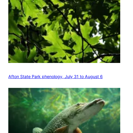
Afton State Park phenology, July 31 to August 6