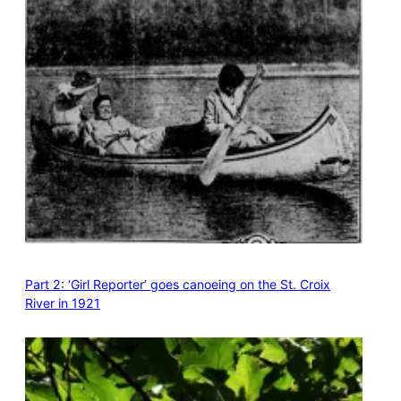
Part 2: ‘Girl Reporter’ goes canoeing on the St. Croix
River in 1921