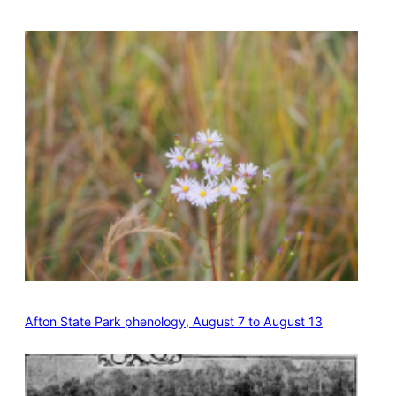
Afton State Park phenology, August 7 to August 13