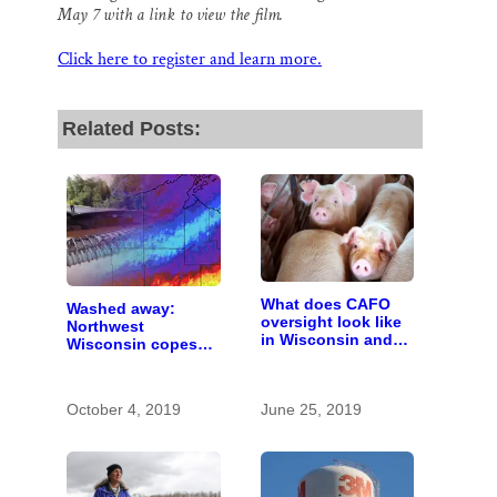
May 7 with a link to view the film.
Click here to register and learn more.
Related Posts:
What does CAFO
Washed away:
oversight look like
Northwest
in Wisconsin and
Wisconsin copes
who pays for it?
with the costs of a
changing climate
October 4, 2019
June 25, 2019