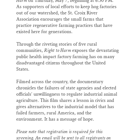
Harm
on Thursday, May 7, beginning at 6:30 PM.
As supporters of local efforts to keep hog factories
out of our watershed, the St. Croix River
Association encourages the small farms that
practice regenerative farming practices that have
existed here for generations.
Through the riveting stories of five rural
communities,
Right to Harm
exposes the devastating
public health impact factory farming has on many
disadvantaged citizens throughout the United
States.
Filmed across the country, the documentary
chronicles the failures of state agencies and elected
officials’ unwillingness to regulate industrial animal
agriculture. This film shares a lesson in civics and
gives alternatives to the industrial model that has
failed farmers, rural America, and the
environment. It has a message of hope.
Please note that registration is required for this
screening. An email will be sent to all registrants on