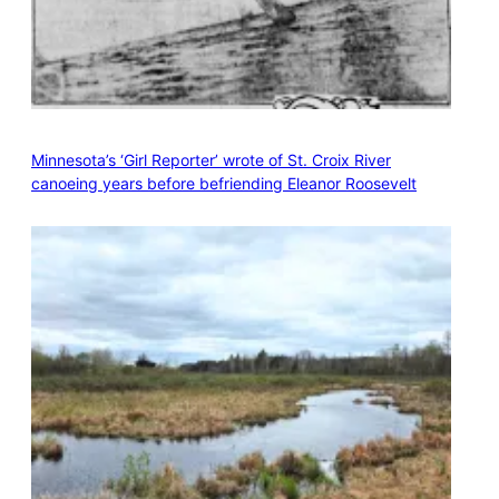
Minnesota’s ‘Girl Reporter’ wrote of St. Croix River
canoeing years before befriending Eleanor Roosevelt