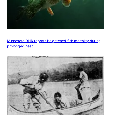
Minnesota DNR reports heightened fish mortality during
prolonged heat