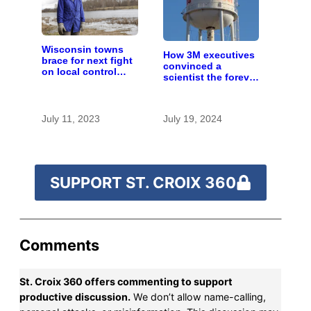
Wisconsin towns
How 3M executives
brace for next fight
convinced a
on local control
scientist the forever
over large farms
chemicals she
found in human
blood were safe
July 11, 2023
July 19, 2024
SUPPORT ST. CROIX 360
Comments
St. Croix 360 offers commenting to support
productive discussion.
We don’t allow name-calling,