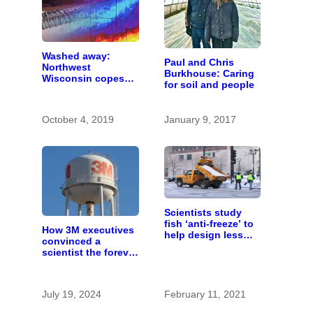
Washed away:
Paul and Chris
Northwest
Burkhouse: Caring
Wisconsin copes
for soil and people
with the costs of a
changing climate
October 4, 2019
January 9, 2017
Scientists study
fish ‘anti-freeze’ to
How 3M executives
help design less
convinced a
harmful road salts
scientist the forever
chemicals she
found in human
blood were safe
July 19, 2024
February 11, 2021