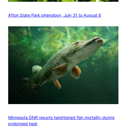
Afton State Park phenology, July 31 to August 6
Minnesota DNR reports heightened fish mortality during
prolonged heat