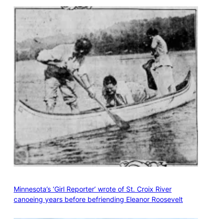
Minnesota’s ‘Girl Reporter’ wrote of St. Croix River
canoeing years before befriending Eleanor Roosevelt