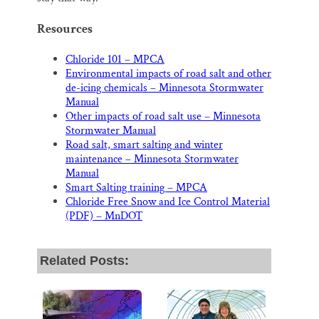
Resources
Chloride 101 – MPCA
Environmental impacts of road salt and other
de-icing chemicals – Minnesota Stormwater
Manual
Other impacts of road salt use – Minnesota
Stormwater Manual
Road salt, smart salting and winter
maintenance – Minnesota Stormwater
Manual
Smart Salting training – MPCA
Chloride Free Snow and Ice Control Material
(PDF) – MnDOT
Related Posts: