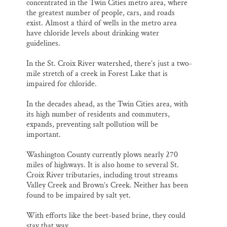
concentrated in the Twin Cities metro area, where
the greatest number of people, cars, and roads
exist. Almost a third of wells in the metro area
have chloride levels about drinking water
guidelines.
In the St. Croix River watershed, there’s just a two-
mile stretch of a creek in Forest Lake that is
impaired for chloride.
In the decades ahead, as the Twin Cities area, with
its high number of residents and commuters,
expands, preventing salt pollution will be
important.
Washington County currently plows nearly 270
miles of highways. It is also home to several St.
Croix River tributaries, including trout streams
Valley Creek and Brown’s Creek. Neither has been
found to be impaired by salt yet.
With efforts like the beet-based brine, they could
stay that way.