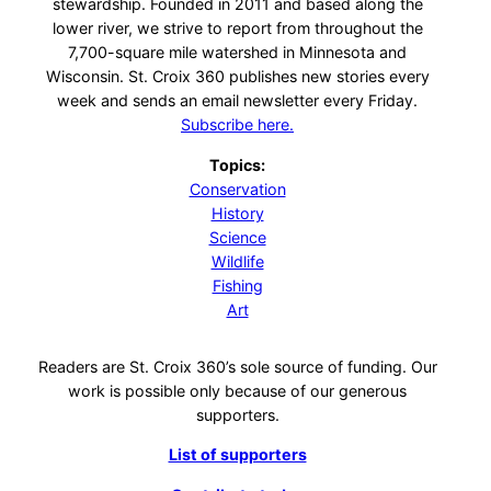
stewardship. Founded in 2011 and based along the
lower river, we strive to report from throughout the
7,700-square mile watershed in Minnesota and
Wisconsin. St. Croix 360 publishes new stories every
week and sends an email newsletter every Friday.
Subscribe here.
Topics:
Conservation
History
Science
Wildlife
Fishing
Art
Readers are St. Croix 360’s sole source of funding. Our
work is possible only because of our generous
supporters.
List of supporters