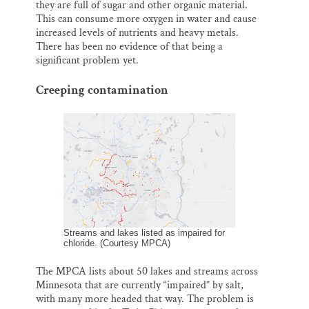
they are full of sugar and other organic material.
This can consume more oxygen in water and cause
increased levels of nutrients and heavy metals.
There has been no evidence of that being a
significant problem yet.
Creeping contamination
Streams and lakes listed as impaired for
chloride. (Courtesy MPCA)
The MPCA lists about 50 lakes and streams across
Minnesota that are currently “impaired” by salt,
with many more headed that way. The problem is