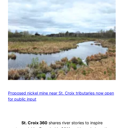
Proposed nickel mine near St. Croix tributaries now open
for public input
St. Croix 360
shares river stories to inspire