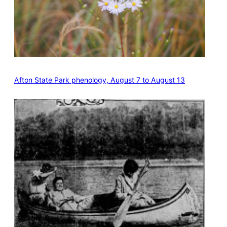
Afton State Park phenology, August 7 to August 13