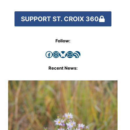
SUPPORT ST. CROIX 360
Follow:
Facebook
Instagram
Bluesky
Mail
RSS Feed
Recent News: