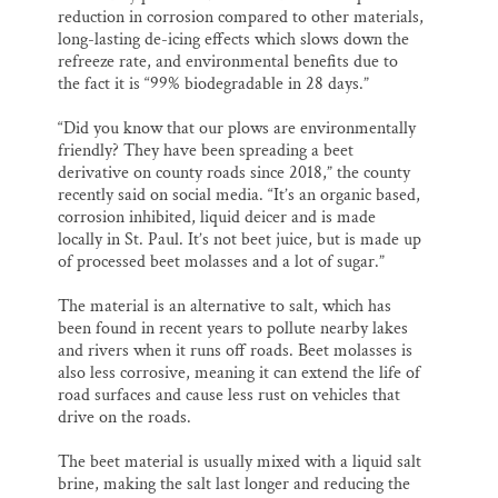
reduction in corrosion compared to other materials,
long-lasting de-icing effects which slows down the
refreeze rate, and environmental benefits due to
the fact it is “99% biodegradable in 28 days.”
“Did you know that our plows are environmentally
friendly? They have been spreading a beet
derivative on county roads since 2018,” the county
recently said on social media. “It’s an organic based,
corrosion inhibited, liquid deicer and is made
locally in St. Paul. It’s not beet juice, but is made up
of processed beet molasses and a lot of sugar.”
The material is an alternative to salt, which has
been found in recent years to pollute nearby lakes
and rivers when it runs off roads. Beet molasses is
also less corrosive, meaning it can extend the life of
road surfaces and cause less rust on vehicles that
drive on the roads.
The beet material is usually mixed with a liquid salt
brine, making the salt last longer and reducing the