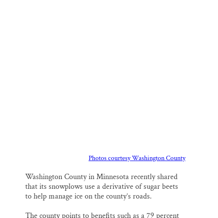
m
a
l
i
h
a
c
u
n
a
Thank you!
i
e
e
k
r
l
b
s
e
e
o
k
d
SUPPORT ST. CROIX 360
o
y
I
k
n
Photos courtesy Washington County
Washington County in Minnesota recently shared
that its snowplows use a derivative of sugar beets
to help manage ice on the county’s roads.
The county points to benefits such as a 79 percent