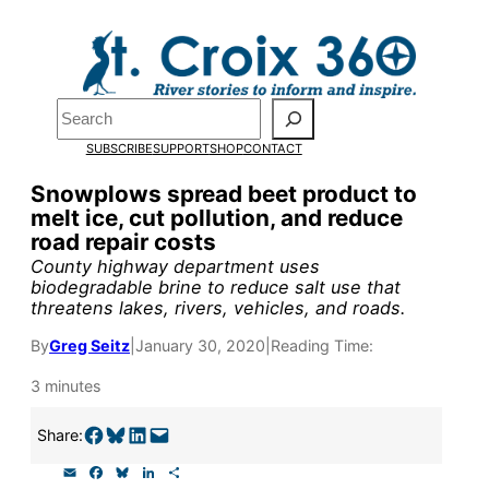
Skip
to
Pardon the pop-up!
content
Search
We need
23 new
SUBSCRIBE
SUPPORT
SHOP
CONTACT
monthly supporters
Snowplows spread beet product to
melt ice, cut pollution, and reduce
by the end of July
to
road repair costs
fund our outreach,
County highway department uses
biodegradable brine to reduce salt use that
research, and
threatens lakes, rivers, vehicles, and roads.
reporting.
By
Greg Seitz
|
January 30, 2020
|
Reading Time:
3 minutes
Please help us reach
Share on Facebook
Share on Bluesky
Share on LinkedIn
Email this Page
Share:
our goal today.
E
F
B
L
S