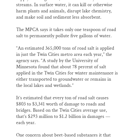
streams. In surface water, it can kill or otherwise
harm plants and animals, disrupt lake chemistry,
and make soil and sediment less absorbent.
The MPCA says it takes only one teaspoon of road
salt to permanently pollute five gallons of water.
“An estimated 365,000 tons of road salt is applied
in just the Twin Cities metro area each year,” the
agency says. “A study by the University of
Minnesota found that about 78 percent of salt
applied in the Twin Cities for winter maintenance is
either transported to groundwater or remains in
the local lakes and wetlands.”
It’s estimated that every ton of road salt causes
$803 to $3,341 worth of damage to roads and
bridges. Based on the Twin Cities average use,
that’s $293 million to $1.2 billion in damages —
each year.
One concern about beet-based substances it that