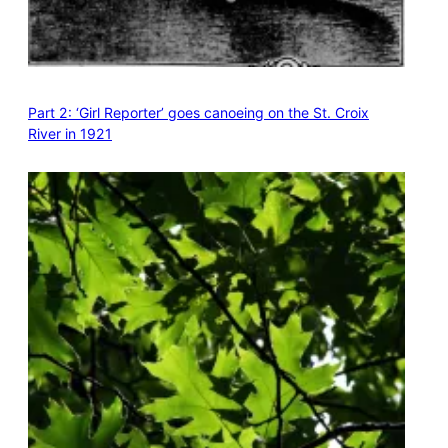
Part 2: ‘Girl Reporter’ goes canoeing on the St. Croix
River in 1921