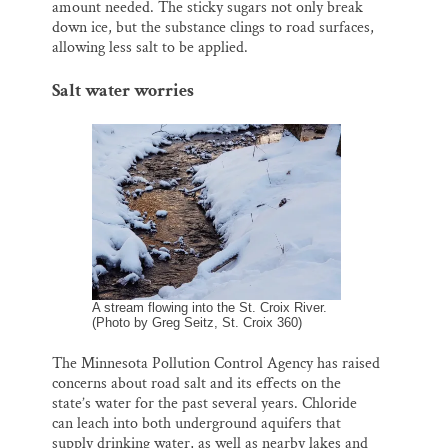
amount needed. The sticky sugars not only break
down ice, but the substance clings to road surfaces,
allowing less salt to be applied.
Salt water worries
A stream flowing into the St. Croix River.
(Photo by Greg Seitz, St. Croix 360)
The Minnesota Pollution Control Agency has raised
concerns about road salt and its effects on the
state’s water for the past several years. Chloride
can leach into both underground aquifers that
supply drinking water, as well as nearby lakes and