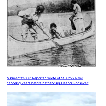
Minnesota’s ‘Girl Reporter’ wrote of St. Croix River
canoeing years before befriending Eleanor Roosevelt