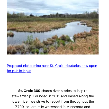
Proposed nickel mine near St. Croix tributaries now open
for public input
St. Croix 360
shares river stories to inspire
stewardship. Founded in 2011 and based along the
lower river, we strive to report from throughout the
7,700-square mile watershed in Minnesota and