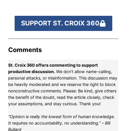
SUPPORT ST. CROIX 360
Comments
St. Croix 360 offers commenting to support
productive discussion.
We don’t allow name-calling,
personal attacks, or misinformation. This discussion may
be heavily moderated and we reserve the right to block
nonconstructive comments. Please: Be kind, give others
the benefit of the doubt, read the article closely, check
your assumptions, and stay curious. Thank you!
“Opinion is really the lowest form of human knowledge.
It requires no accountability, no understanding.” – Bill
Bullard