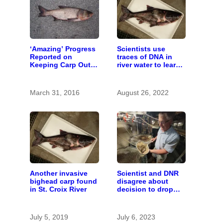
‘Amazing’ Progress
Scientists use
Reported on
traces of DNA in
Keeping Carp Out
river water to learn
of the St. Croix
about invasive carp
March 31, 2016
August 26, 2022
Another invasive
Scientist and DNR
bighead carp found
disagree about
in St. Croix River
decision to drop
carp barrier funding
July 5, 2019
July 6, 2023