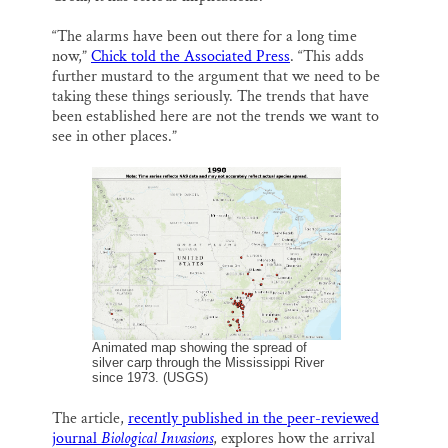
“The alarms have been out there for a long time
now,”
Chick told the Associated Press
. “This adds
further mustard to the argument that we need to be
taking these things seriously. The trends that have
been established here are not the trends we want to
see in other places.”
Animated map showing the spread of
silver carp through the Mississippi River
since 1973. (USGS)
The article,
recently published in the peer-reviewed
journal
Biological Invasions
, explores how the arrival