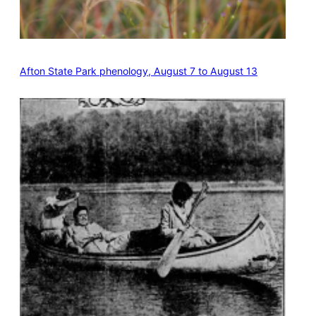
Afton State Park phenology, August 7 to August 13