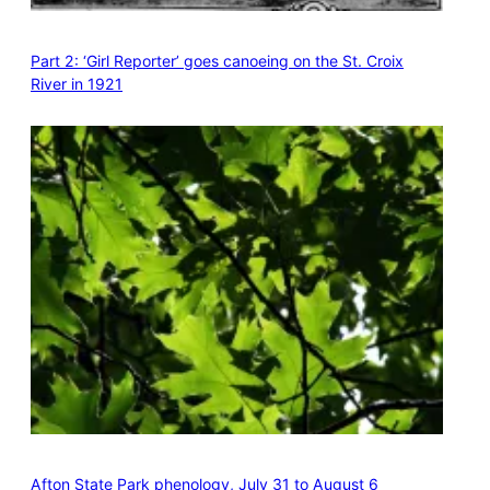
Part 2: ‘Girl Reporter’ goes canoeing on the St. Croix
River in 1921
Afton State Park phenology, July 31 to August 6