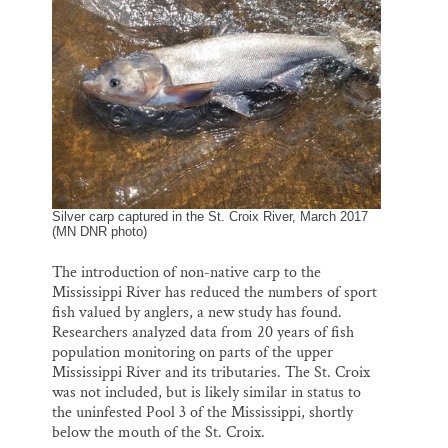
o
k
d
Thank you!
o
y
I
k
n
SUPPORT ST. CROIX 360
Silver carp captured in the St. Croix River, March 2017
(MN DNR photo)
The introduction of non-native carp to the
Mississippi River has reduced the numbers of sport
fish valued by anglers, a new study has found.
Researchers analyzed data from 20 years of fish
population monitoring on parts of the upper
Mississippi River and its tributaries. The St. Croix
was not included, but is likely similar in status to
the uninfested Pool 3 of the Mississippi, shortly
below the mouth of the St. Croix.