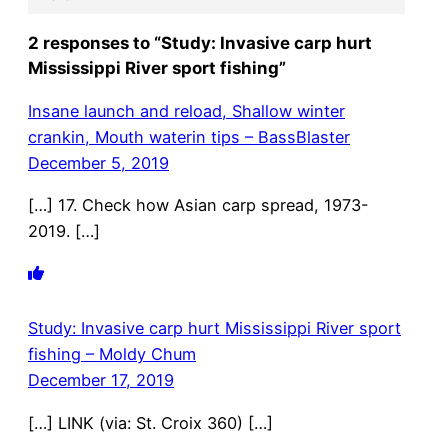
2 responses to “Study: Invasive carp hurt
Mississippi River sport fishing”
Insane launch and reload, Shallow winter
crankin, Mouth waterin tips – BassBlaster
December 5, 2019
[…] 17. Check how Asian carp spread, 1973-
2019. […]
Study: Invasive carp hurt Mississippi River sport
fishing – Moldy Chum
December 17, 2019
[…] LINK (via: St. Croix 360) […]