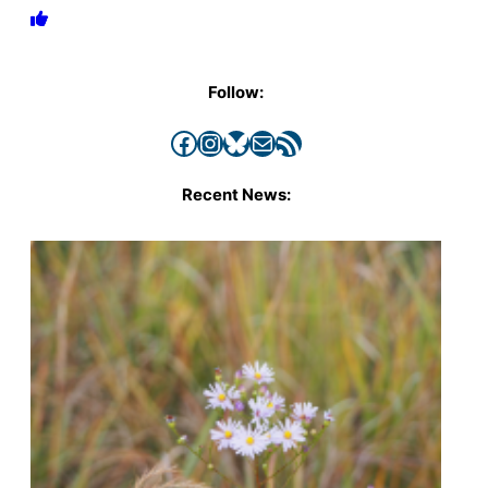
Follow:
Facebook
Instagram
Bluesky
Mail
RSS Feed
Recent News: