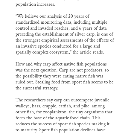
population increases.
“We believe our analysis of 20 years of
standardized monitoring data, including multiple
control and invaded reaches, and 6 years of data
preceding the establishment of silver carp, is one of
the strongest empirical assessments of the effects of
an invasive species conducted for a large and
spatially complex ecosystem,” the article reads.
How and why carp affect native fish populations
was the next question. Carp are not predators, so
the possibility they were eating native fish was
ruled out. Stealing food from sport fish seems to be
the successful strategy.
The researchers say carp can outcompete juvenile
walleye, bass, crappie, catfish, and pike, among
other fish, for zooplankton, the tiny organisms that
form the base of the aquatic food chain. This
reduces the success of sport fish species making it
to maturity. Sport fish population declines have