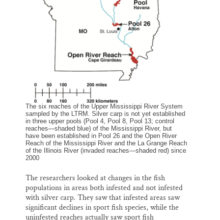
The six reaches of the Upper Mississippi River System
sampled by the LTRM. Silver carp is not yet established
in three upper pools (Pool 4, Pool 8, Pool 13; control
reaches—shaded blue) of the Mississippi River, but
have been established in Pool 26 and the Open River
Reach of the Mississippi River and the La Grange Reach
of the Illinois River (invaded reaches—shaded red) since
2000
The researchers looked at changes in the fish
populations in areas both infested and not infested
with silver carp. They saw that infested areas saw
significant declines in sport fish species, while the
uninfested reaches actually saw sport fish