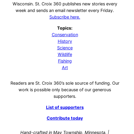
Wisconsin. St. Croix 360 publishes new stories every
week and sends an email newsletter every Friday.
Subscribe here.
Topics:
Conservation
History
Science
Wildlife
Fishing
Art
Readers are St. Croix 360’s sole source of funding. Our
work is possible only because of our generous
supporters.
List of supporters
Contribute today
Hand-crafted in May Township, Minnesota. |