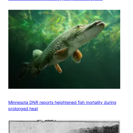
Minnesota DNR reports heightened fish mortality during
prolonged heat