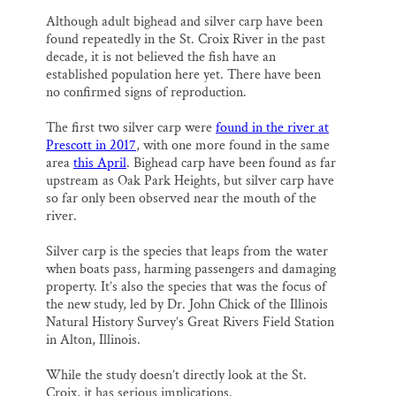
Although adult bighead and silver carp have been
found repeatedly in the St. Croix River in the past
decade, it is not believed the fish have an
established population here yet. There have been
no confirmed signs of reproduction.
The first two silver carp were
found in the river at
Prescott in 2017
, with one more found in the same
area
this April
. Bighead carp have been found as far
upstream as Oak Park Heights, but silver carp have
so far only been observed near the mouth of the
river.
Silver carp is the species that leaps from the water
when boats pass, harming passengers and damaging
property. It’s also the species that was the focus of
the new study, led by Dr. John Chick of the Illinois
Natural History Survey’s Great Rivers Field Station
in Alton, Illinois.
While the study doesn’t directly look at the St.
Croix, it has serious implications.