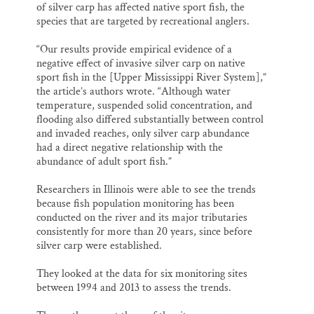
of silver carp has affected native sport fish, the
species that are targeted by recreational anglers.
“Our results provide empirical evidence of a
negative effect of invasive silver carp on native
sport fish in the [Upper Mississippi River System],”
the article’s authors wrote. “Although water
temperature, suspended solid concentration, and
flooding also differed substantially between control
and invaded reaches, only silver carp abundance
had a direct negative relationship with the
abundance of adult sport fish.”
Researchers in Illinois were able to see the trends
because fish population monitoring has been
conducted on the river and its major tributaries
consistently for more than 20 years, since before
silver carp were established.
They looked at the data for six monitoring sites
between 1994 and 2013 to assess the trends.