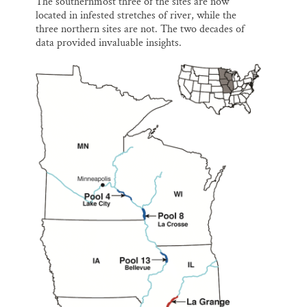
The southernmost three of the sites are now
located in infested stretches of river, while the
three northern sites are not. The two decades of
data provided invaluable insights.