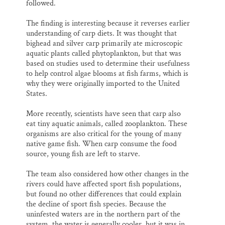
followed.
The finding is interesting because it reverses earlier
understanding of carp diets. It was thought that
bighead and silver carp primarily ate microscopic
aquatic plants called phytoplankton, but that was
based on studies used to determine their usefulness
to help control algae blooms at fish farms, which is
why they were originally imported to the United
States.
More recently, scientists have seen that carp also
eat tiny aquatic animals, called zooplankton. These
organisms are also critical for the young of many
native game fish. When carp consume the food
source, young fish are left to starve.
The team also considered how other changes in the
rivers could have affected sport fish populations,
but found no other differences that could explain
the decline of sport fish species. Because the
uninfested waters are in the northern part of the
system, the water is generally cooler, but it was in