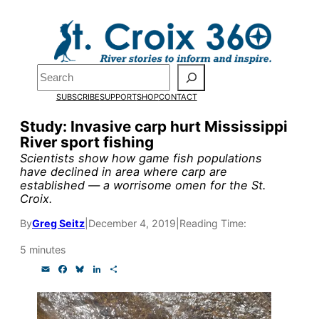
Skip
to
Pardon the pop-up!
content
Search
We need
23 new
SUBSCRIBE
SUPPORT
SHOP
CONTACT
monthly supporters
Study: Invasive carp hurt Mississippi
River sport fishing
by the end of July
to
Scientists show how game fish populations
fund our outreach,
have declined in area where carp are
established — a worrisome omen for the St.
research, and
Croix.
reporting.
By
Greg Seitz
|
December 4, 2019
|
Reading Time:
5 minutes
Please help us reach
E
F
B
L
S
m
a
l
i
h
our goal today.
a
c
u
n
a
i
e
e
k
r
l
b
s
e
e