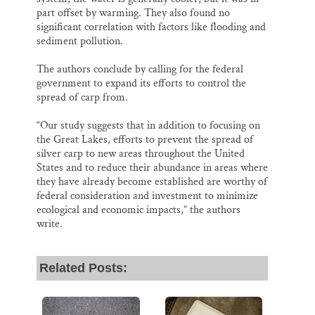
part offset by warming. They also found no
significant correlation with factors like flooding and
sediment pollution.
The authors conclude by calling for the federal
government to expand its efforts to control the
spread of carp from.
“Our study suggests that in addition to focusing on
the Great Lakes, efforts to prevent the spread of
silver carp to new areas throughout the United
States and to reduce their abundance in areas where
they have already become established are worthy of
federal consideration and investment to minimize
ecological and economic impacts,” the authors
write.
Related Posts: