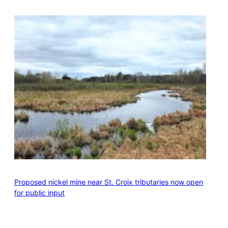
Proposed nickel mine near St. Croix tributaries now open
for public input