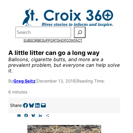
Skip
to
Pardon the pop-up!
content
Search
We need
23 new
SUBSCRIBE
SUPPORT
SHOP
CONTACT
monthly supporters
A little litter can go a long way
Balloons, cigarette butts, and more are a
by the end of July
to
prevalent problem, but everyone can help solve
it.
fund our outreach,
research, and
By
Greg Seitz
|
December 13, 2019
|
Reading Time:
reporting.
6 minutes
Share on Facebook
Share on Bluesky
Share on LinkedIn
Email this Page
Share:
Please help us reach
E
F
B
L
S
our goal today.
m
a
l
i
h
a
c
u
n
a
i
e
e
k
r