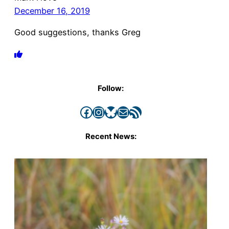
December 16, 2019
Good suggestions, thanks Greg
Follow:
Facebook
Instagram
Bluesky
Mail
RSS Feed
Recent News: