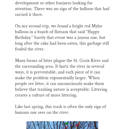
development or other business looking for
attention. There was no sign of the balloon that had
carried it there.
On my second trip, we found a bright red Mylar
balloon in a bunch of flotsam that said “Happy
Birthday.” Surely that event was a joyous one, but
long after the cake had been eaten, this garbage still
fouled the river.
Many forms of litter plague the St. Croix River and
the surrounding area. It hurts the river in several
ways, it is preventable, and each piece of it can
make the problem exponentially larger. When
people see litter, it can unconsciously make them
believe that trashing nature is acceptable. Littering
creates a culture of more littering.
Like last spring, this trash is often the only sign of
humans one sees on the river.