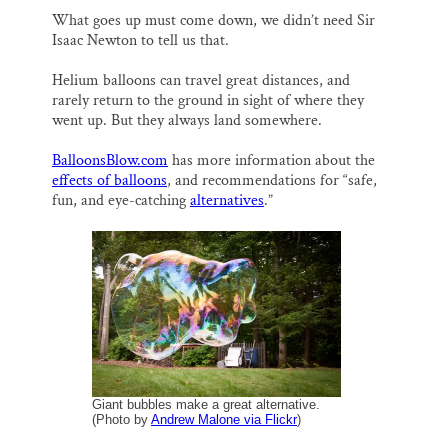
What goes up must come down, we didn’t need Sir
Isaac Newton to tell us that.
Helium balloons can travel great distances, and
rarely return to the ground in sight of where they
went up. But they always land somewhere.
BalloonsBlow.com
has more information about the
effects of balloons
, and recommendations for “safe,
fun, and eye-catching
alternatives
.”
Giant bubbles make a great alternative.
(Photo by
Andrew Malone via Flickr
)