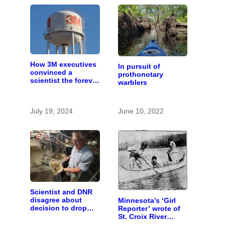
How 3M executives
In pursuit of
convinced a
prothonotary
scientist the forever
warblers
chemicals she
found in human
blood were safe
July 19, 2024
June 10, 2022
Scientist and DNR
disagree about
Minnesota’s ‘Girl
decision to drop
Reporter’ wrote of
carp barrier funding
St. Croix River
canoeing years