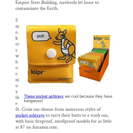
Empire State Building, carelessly let loose to
contaminate the Earth.
S
m
o
k
er
s
w
h
o
e
nj
o
y
These pocket ashtrays
are cool because they have
th
kangaroos!
e
St. Croix can choose from numerous styles of
pocket ashtrays
to carry their butts to a trash can,
with basic fireproof, smellproof models for as little
at $7 on Amazon.com.