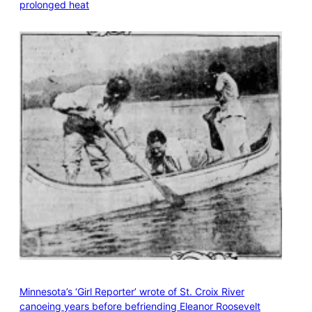
prolonged heat
Minnesota’s ‘Girl Reporter’ wrote of St. Croix River
canoeing years before befriending Eleanor Roosevelt