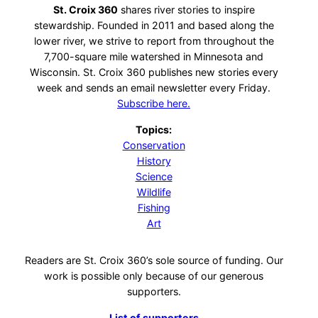
St. Croix 360
shares river stories to inspire
stewardship. Founded in 2011 and based along the
lower river, we strive to report from throughout the
7,700-square mile watershed in Minnesota and
Wisconsin. St. Croix 360 publishes new stories every
week and sends an email newsletter every Friday.
Subscribe here.
Topics:
Conservation
History
Science
Wildlife
Fishing
Art
Readers are St. Croix 360’s sole source of funding. Our
work is possible only because of our generous
supporters.
List of supporters