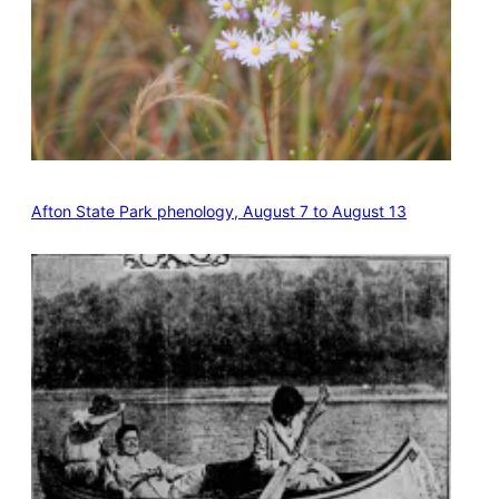
Afton State Park phenology, August 7 to August 13