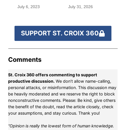
before befriending
July 6, 2023
July 31, 2026
Eleanor Roosevelt
SUPPORT ST. CROIX 360
Comments
St. Croix 360 offers commenting to support
productive discussion.
We don’t allow name-calling,
personal attacks, or misinformation. This discussion may
be heavily moderated and we reserve the right to block
nonconstructive comments. Please: Be kind, give others
the benefit of the doubt, read the article closely, check
your assumptions, and stay curious. Thank you!
“Opinion is really the lowest form of human knowledge.