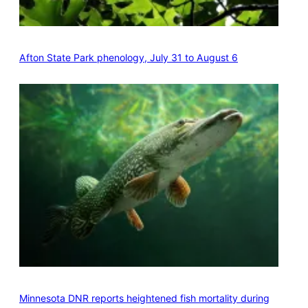
Afton State Park phenology, July 31 to August 6
Minnesota DNR reports heightened fish mortality during