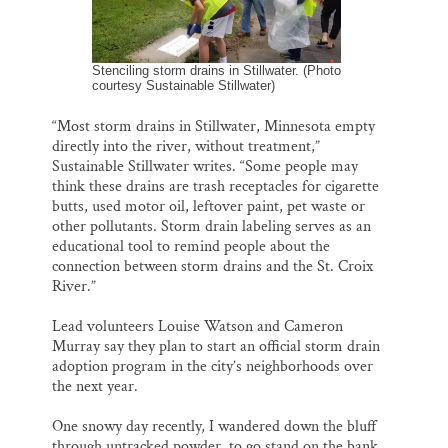
Stenciling storm drains in Stillwater. (Photo
courtesy Sustainable Stillwater)
“Most storm drains in Stillwater, Minnesota empty
directly into the river, without treatment,”
Sustainable Stillwater writes. “Some people may
think these drains are trash receptacles for cigarette
butts, used motor oil, leftover paint, pet waste or
other pollutants. Storm drain labeling serves as an
educational tool to remind people about the
connection between storm drains and the St. Croix
River.”
Lead volunteers Louise Watson and Cameron
Murray say they plan to start an official storm drain
adoption program in the city’s neighborhoods over
the next year.
One snowy day recently, I wandered down the bluff
through untracked powder, to go stand on the bank