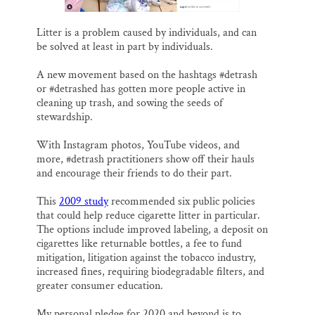
Litter is a problem caused by individuals, and can
be solved at least in part by individuals.
A new movement based on the hashtags #detrash
or #detrashed has gotten more people active in
cleaning up trash, and sowing the seeds of
stewardship.
With Instagram photos, YouTube videos, and
more, #detrash practitioners show off their hauls
and encourage their friends to do their part.
This
2009 study
recommended six public policies
that could help reduce cigarette litter in particular.
The options include improved labeling, a deposit on
cigarettes like returnable bottles, a fee to fund
mitigation, litigation against the tobacco industry,
increased fines, requiring biodegradable filters, and
greater consumer education.
My personal pledge for 2020 and beyond is to