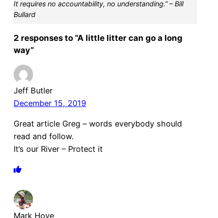
It requires no accountability, no understanding.” – Bill
Bullard
2 responses to “A little litter can go a long
way”
Jeff Butler
December 15, 2019
Great article Greg – words everybody should
read and follow.
It’s our River – Protect it
Mark Hove