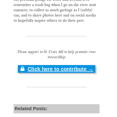
remember a trash bag when I go on the river next
summer, to collect as much garbage as I (safely)
can, and to share photos here and on social media
to hopefully inspire others to do their part.
Please support to St. Croix 360 to help promote river
stewardship.
Click here to contribute →
Related Posts: