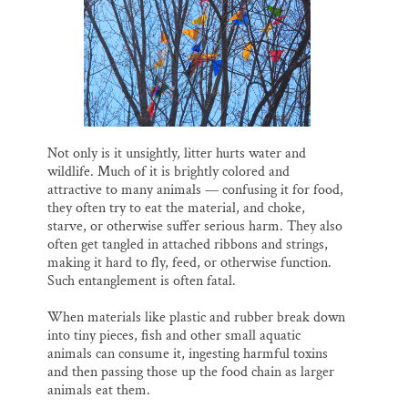
Not only is it unsightly, litter hurts water and
wildlife. Much of it is brightly colored and
attractive to many animals — confusing it for food,
they often try to eat the material, and choke,
starve, or otherwise suffer serious harm. They also
often get tangled in attached ribbons and strings,
making it hard to fly, feed, or otherwise function.
Such entanglement is often fatal.
When materials like plastic and rubber break down
into tiny pieces, fish and other small aquatic
animals can consume it, ingesting harmful toxins
and then passing those up the food chain as larger
animals eat them.