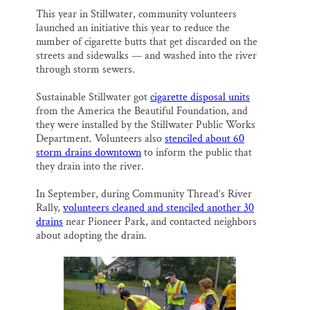
This year in Stillwater, community volunteers
launched an initiative this year to reduce the
number of cigarette butts that get discarded on the
streets and sidewalks — and washed into the river
through storm sewers.
Sustainable Stillwater got
cigarette disposal units
from the America the Beautiful Foundation, and
they were installed by the Stillwater Public Works
Department. Volunteers also
stenciled about 60
storm drains downtown
to inform the public that
they drain into the river.
In September, during Community Thread’s River
Rally,
volunteers cleaned and stenciled another 30
drains
near Pioneer Park, and contacted neighbors
about adopting the drain.