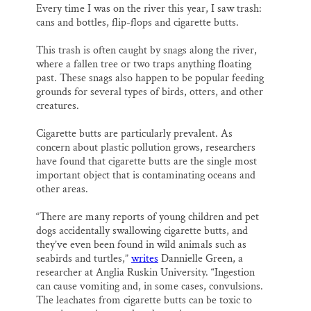
Every time I was on the river this year, I saw trash:
cans and bottles, flip-flops and cigarette butts.
This trash is often caught by snags along the river,
where a fallen tree or two traps anything floating
past. These snags also happen to be popular feeding
grounds for several types of birds, otters, and other
creatures.
Cigarette butts are particularly prevalent. As
concern about plastic pollution grows, researchers
have found that cigarette butts are the single most
important object that is contaminating oceans and
other areas.
“There are many reports of young children and pet
dogs accidentally swallowing cigarette butts, and
they’ve even been found in wild animals such as
seabirds and turtles,”
writes
Dannielle Green, a
researcher at Anglia Ruskin University. “Ingestion
can cause vomiting and, in some cases, convulsions.
The leachates from cigarette butts can be toxic to