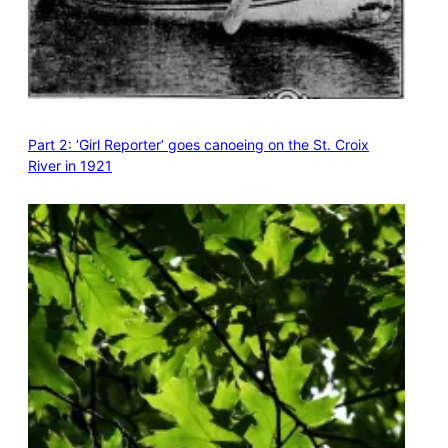
Part 2: ‘Girl Reporter’ goes canoeing on the St. Croix
River in 1921