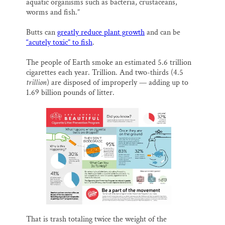
aquatic organisms such as bacteria, crustaceans,
worms and fish.”
Butts can
greatly reduce plant growth
and can be
“acutely toxic” to fish
.
The people of Earth smoke an estimated 5.6 trillion
cigarettes each year. Trillion. And two-thirds (4.5
trillion
) are disposed of improperly — adding up to
1.69 billion pounds of litter.
That is trash totaling twice the weight of the