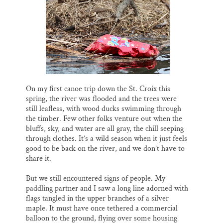
l
b
s
e
e
Thank you!
o
k
d
o
y
I
k
n
SUPPORT ST. CROIX 360
On my first canoe trip down the St. Croix this
spring, the river was flooded and the trees were
still leafless, with wood ducks swimming through
the timber. Few other folks venture out when the
bluffs, sky, and water are all gray, the chill seeping
through clothes. It’s a wild season when it just feels
good to be back on the river, and we don’t have to
share it.
But we still encountered signs of people. My
paddling partner and I saw a long line adorned with
flags tangled in the upper branches of a silver
maple. It must have once tethered a commercial
balloon to the ground, flying over some housing