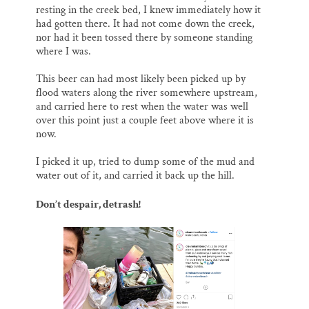
resting in the creek bed, I knew immediately how it
had gotten there. It had not come down the creek,
nor had it been tossed there by someone standing
where I was.
This beer can had most likely been picked up by
flood waters along the river somewhere upstream,
and carried here to rest when the water was well
over this point just a couple feet above where it is
now.
I picked it up, tried to dump some of the mud and
water out of it, and carried it back up the hill.
Don’t despair, detrash!