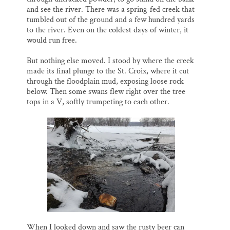
and see the river. There was a spring-fed creek that
tumbled out of the ground and a few hundred yards
to the river. Even on the coldest days of winter, it
would run free.
But nothing else moved. I stood by where the creek
made its final plunge to the St. Croix, where it cut
through the floodplain mud, exposing loose rock
below. Then some swans flew right over the tree
tops in a V, softly trumpeting to each other.
When I looked down and saw the rusty beer can