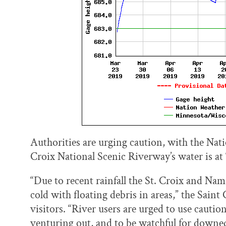
Authorities are urging caution, with the Nati
Croix National Scenic Riverway’s water is at 
“Due to recent rainfall the St. Croix and Na
cold with floating debris in areas,” the Sain
visitors. “River users are urged to use cauti
venturing out, and to be watchful for downed