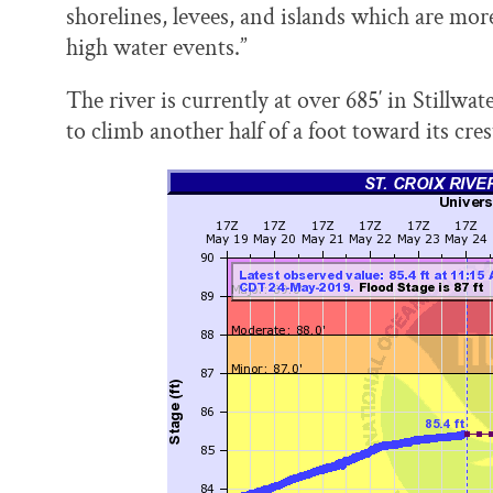
shorelines, levees, and islands which are mo
high water events.”
The river is currently at over 685′ in Stillwa
to climb another half of a foot toward its cre