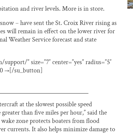
itation and river levels. More is in store.
e snow – have sent the St. Croix River rising as
will remain in effect on the lower river for
onal Weather Service forecast and state
support/” size=”7″ center=”yes” radius=”5″
360 →[/su_button]
rcraft at the slowest possible speed
greater than five miles per hour,” said the
 wake zone protects boaters from flood
ver currents. It also helps minimize damage to