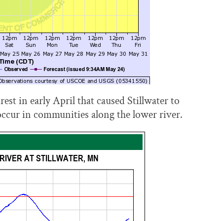
rest in early April that caused Stillwater to
occur in communities along the lower river.