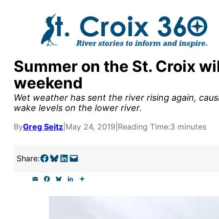
Skip
to
content
Summer on the St. Croix wil
y supporters by the
weekend
outreach, research, and
Wet weather has sent the river rising again, cau
wake levels on the lower river.
By
Greg Seitz
|
May 24, 2019
|
Reading Time:
3 minutes
r goal today.
Share on Facebook
Share on Bluesky
Share on LinkedIn
Email this Page
Share:
E
F
B
L
S
m
a
l
i
h
a
c
u
n
a
i
e
e
k
r
l
b
s
e
e
o
k
d