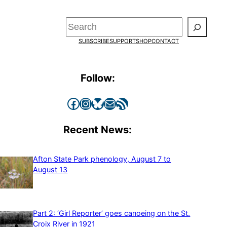
Search
SUBSCRIBE
SUPPORT
SHOP
CONTACT
Follow:
Facebook
Instagram
Bluesky
Mail
RSS Feed
Recent News:
Afton State Park phenology, August 7 to
August 13
Part 2: ‘Girl Reporter’ goes canoeing on the St.
Croix River in 1921