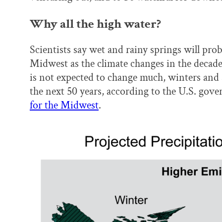
Why all the high water?
Scientists say wet and rainy springs will pro
Midwest as the climate changes in the decade
is not expected to change much, winters and 
the next 50 years, according to the U.S. gov
for the Midwest
.