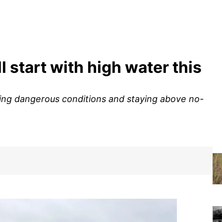
l start with high water this
sing dangerous conditions and staying above no-