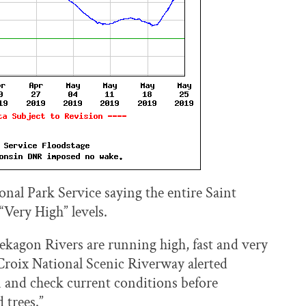
onal Park Service saying the entire Saint
“Very High” levels.
mekagon Rivers are running high, fast and very
t Croix National Scenic Riverway alerted
on and check current conditions before
 trees.”