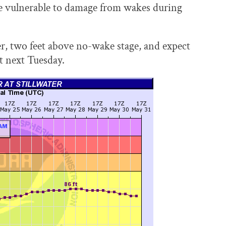
re vulnerable to damage from wakes during
ter, two feet above no-wake stage, and expect
st next Tuesday.