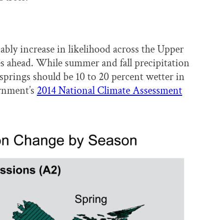
bably increase in likelihood across the Upper
s ahead. While summer and fall precipitation
springs should be 10 to 20 percent wetter in
ernment’s
2014 National Climate Assessment