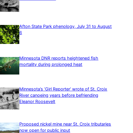
Afton State Park phenology, July 31 to August
6
Minnesota DNR reports heightened fish
mortality during prolonged heat
Minnesota’s ‘Girl Reporter’ wrote of St. Croix
River canoeing years before befriending
Eleanor Roosevelt
Proposed nickel mine near St. Croix tributaries
now open for public input