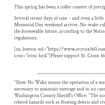
This spring has been a roller-coaster of precip
Several recent days of rain – and even a littl
Memorial Day weekend arrives. No-wake rules 
the foreseeable future, according to the Nati
regulations.
[su_button url=”https://www.stcroix360.com/
icon=”icon: lock”]Please support St. Croix 
“Slow-No Wake means the operation of a wate
necessary to maintain steerage and in no case 
Washington County Sheriff’s Office. “The no
related hazards such as floating debris and ri