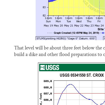
That level will be about three feet below the c
build a dike and other flood preparations to 