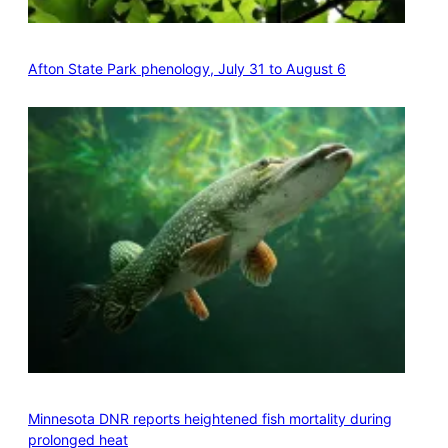
Afton State Park phenology, July 31 to August 6
Minnesota DNR reports heightened fish mortality during
prolonged heat