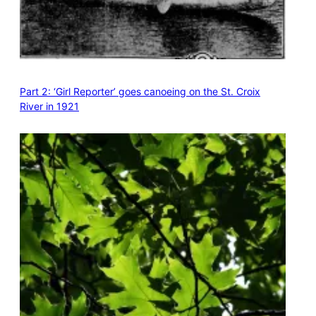
Part 2: ‘Girl Reporter’ goes canoeing on the St. Croix
River in 1921