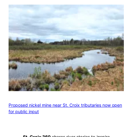
Proposed nickel mine near St. Croix tributaries now open
for public input
St. Croix 360
shares river stories to inspire