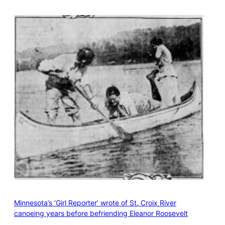
Minnesota’s ‘Girl Reporter’ wrote of St. Croix River
canoeing years before befriending Eleanor Roosevelt