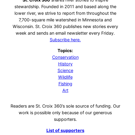
stewardship. Founded in 2011 and based along the
lower river, we strive to report from throughout the
7,700-square mile watershed in Minnesota and
Wisconsin. St. Croix 360 publishes new stories every
week and sends an email newsletter every Friday.
Subscribe here.
Topics:
Conservation
History
Science
Wildlife
Fishing
Art
Readers are St. Croix 360’s sole source of funding. Our
work is possible only because of our generous
supporters.
List of supporters