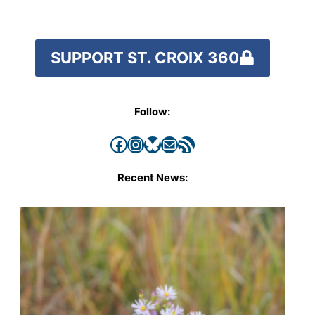
SUPPORT ST. CROIX 360
Follow:
Facebook
Instagram
Bluesky
Mail
RSS Feed
Recent News: