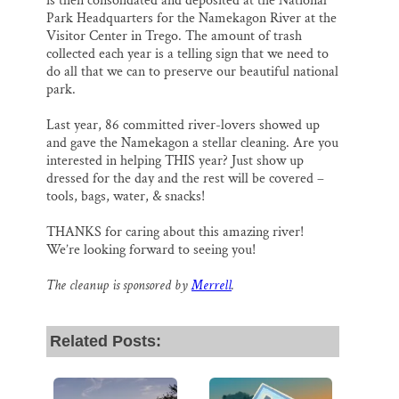
is then consolidated and deposited at the National
Park Headquarters for the Namekagon River at the
Visitor Center in Trego. The amount of trash
collected each year is a telling sign that we need to
do all that we can to preserve our beautiful national
park.
Last year, 86 committed river-lovers showed up
and gave the Namekagon a stellar cleaning. Are you
interested in helping THIS year? Just show up
dressed for the day and the rest will be covered –
tools, bags, water, & snacks!
THANKS for caring about this amazing river!
We’re looking forward to seeing you!
The cleanup is sponsored by
Merrell
.
Related Posts: