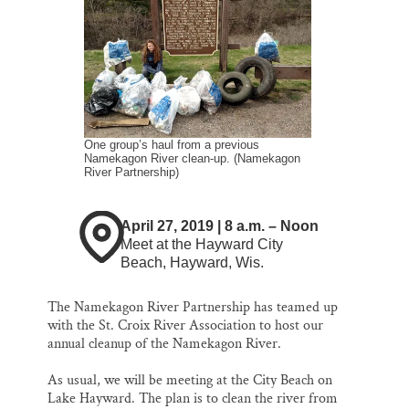
k
n
Thank you!
SUPPORT ST. CROIX 360
One group’s haul from a previous
Namekagon River clean-up. (Namekagon
River Partnership)
April 27, 2019 | 8 a.m. – Noon
Meet at the Hayward City
Beach, Hayward, Wis.
The Namekagon River Partnership has teamed up
with the St. Croix River Association to host our
annual cleanup of the Namekagon River.
As usual, we will be meeting at the City Beach on
Lake Hayward. The plan is to clean the river from