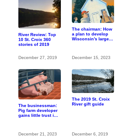
The chairman: How
a plan to develop
River Review: Top
Wisconsin’s largest
10 St. Croix 360
pig farm upended a
stories of 2019
small town’s
politics
December 27, 2019
December 15, 2023
The 2019 St. Croix
River gift guide
The businessman:
Pig farm developer
gains little trust in
Wisconsin town. He
doesn’t particularly
care.
December 21, 2023
December 6, 2019