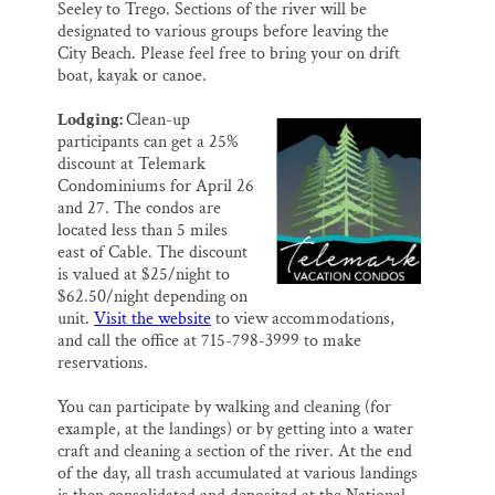
Seeley to Trego. Sections of the river will be
designated to various groups before leaving the
City Beach. Please feel free to bring your on drift
boat, kayak or canoe.
Lodging:
Clean-up
participants can get a 25%
discount at Telemark
Condominiums for April 26
and 27. The condos are
located less than 5 miles
east of Cable. The discount
is valued at $25/night to
$62.50/night depending on
unit.
Visit the website
to view accommodations,
and call the office at 715-798-3999 to make
reservations.
You can participate by walking and cleaning (for
example, at the landings) or by getting into a water
craft and cleaning a section of the river. At the end
of the day, all trash accumulated at various landings