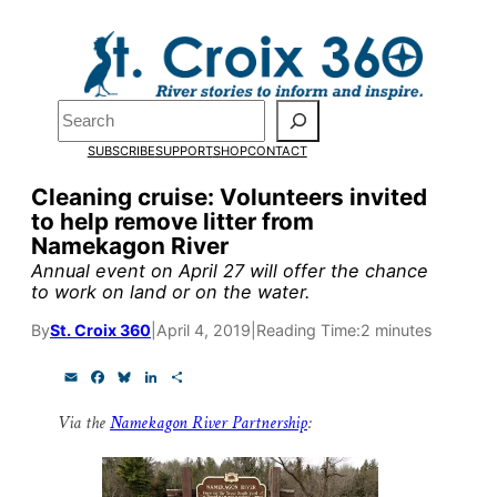
Skip
to
Pardon the pop-up!
content
Search
We need
23 new
SUBSCRIBE
SUPPORT
SHOP
CONTACT
monthly supporters
Cleaning cruise: Volunteers invited
to help remove litter from
by the end of July
to
Namekagon River
fund our outreach,
Annual event on April 27 will offer the chance
to work on land or on the water.
research, and
By
St. Croix 360
|
April 4, 2019
|
Reading Time:
2 minutes
reporting.
E
F
B
L
S
m
a
l
i
h
Please help us reach
a
c
u
n
a
Via the
Namekagon River Partnership
:
i
e
e
k
r
l
b
s
e
e
our goal today.
o
k
d
o
y
I