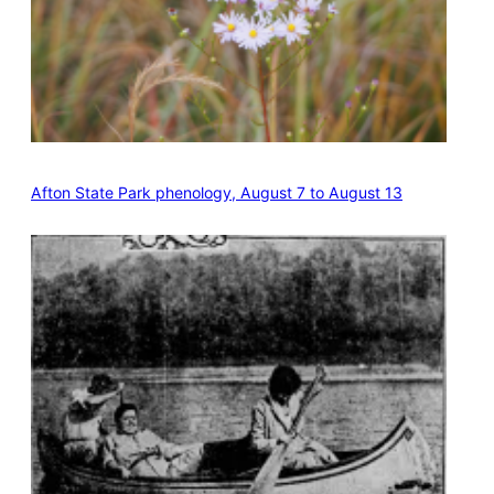
Afton State Park phenology, August 7 to August 13