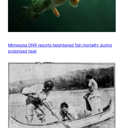
Minnesota DNR reports heightened fish mortality during
prolonged heat