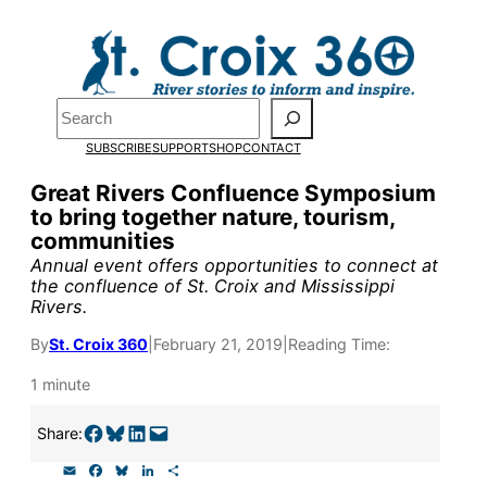
Skip
to
Pardon the pop-up!
content
Search
We need
23 new
SUBSCRIBE
SUPPORT
SHOP
CONTACT
monthly supporters
Great Rivers Confluence Symposium
to bring together nature, tourism,
by the end of July
to
communities
fund our outreach,
Annual event offers opportunities to connect at
the confluence of St. Croix and Mississippi
research, and
Rivers.
reporting.
By
St. Croix 360
|
February 21, 2019
|
Reading Time:
1 minute
Please help us reach
Share on Facebook
Share on Bluesky
Share on LinkedIn
Email this Page
Share:
our goal today.
E
F
B
L
S