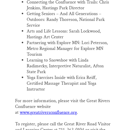
Connecting the Confluence with Trails: Chris
Jenkins, Hastings Park Director
Getting Seniors – And All Generations –
Outdoors: Randy Thoreson, National Park
Service
Arts and Life Lessons: Sarah Lockwood,
Hastings Art Center
Partnering with Explore MN: Lori Peterson,
Metro Regional Manager for Explore MN
Tourism
Learning to Snowshoe with Linda
Radimecky, Interpretive Naturalist, Afton
State Park
Yoga Exercises Inside with Erica Reiff,
Certified Massage Therapist and Yoga
Instructor
For more information, please visit the Great Rivers
Confluence website
at
www.greatriversconfluence.org
.
To register, please call the Great River Road Visitor
and Learning Center at 715-262-0104 or visit the