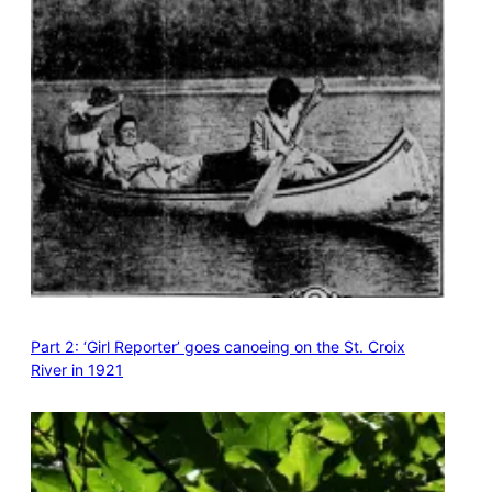
Part 2: ‘Girl Reporter’ goes canoeing on the St. Croix
River in 1921