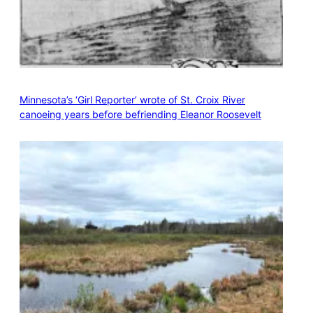
Minnesota’s ‘Girl Reporter’ wrote of St. Croix River
canoeing years before befriending Eleanor Roosevelt