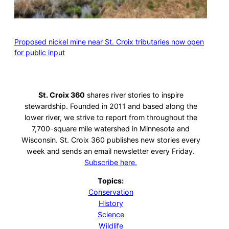
Proposed nickel mine near St. Croix tributaries now open
for public input
St. Croix 360
shares river stories to inspire
stewardship. Founded in 2011 and based along the
lower river, we strive to report from throughout the
7,700-square mile watershed in Minnesota and
Wisconsin. St. Croix 360 publishes new stories every
week and sends an email newsletter every Friday.
Subscribe here.
Topics:
Conservation
History
Science
Wildlife