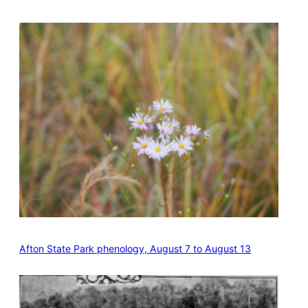
Afton State Park phenology, August 7 to August 13