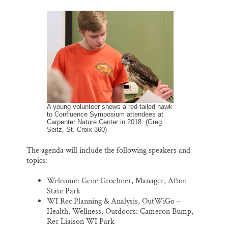
A young volunteer shows a red-tailed hawk
to Confluence Symposium attendees at
Carpenter Nature Center in 2018. (Greg
Seitz, St. Croix 360)
The agenda will include the following speakers and
topics:
Welcome: Gene Groebner, Manager, Afton
State Park
WI Rec Planning & Analysis, OutWiGo –
Health, Wellness, Outdoors: Cameron Bump,
Rec Liaison WI Park