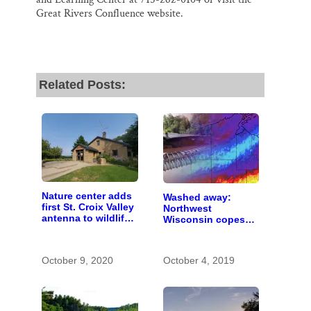
Great Rivers Confluence website.
Related Posts:
Nature center adds
Washed away:
first St. Croix Valley
Northwest
antenna to wildlife-
Wisconsin copes
tracking network
with the costs of a
changing climate
October 9, 2020
October 4, 2019