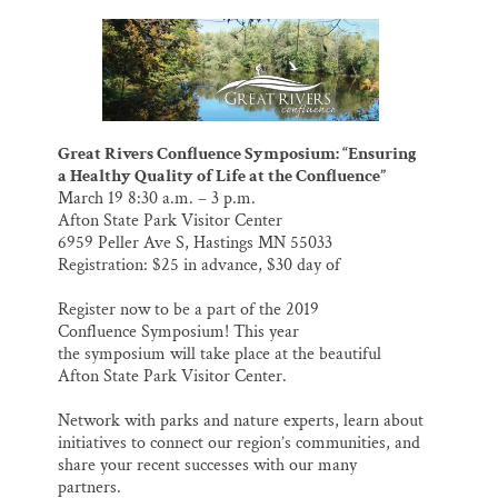
m
a
l
i
h
a
c
u
n
a
Thank you!
i
e
e
k
r
l
b
s
e
e
o
k
d
SUPPORT ST. CROIX 360
o
y
I
k
n
Great Rivers Confluence Symposium: “Ensuring
a Healthy Quality of Life at the Confluence”
March 19 8:30 a.m. – 3 p.m.
Afton State Park Visitor Center
6959 Peller Ave S, Hastings MN 55033
Registration: $25 in advance, $30 day of
Register now to be a part of the 2019
Confluence Symposium! This year
the symposium will take place at the beautiful
Afton State Park Visitor Center.
Network with parks and nature experts, learn about
initiatives to connect our region’s communities, and
share your recent successes with our many
partners.