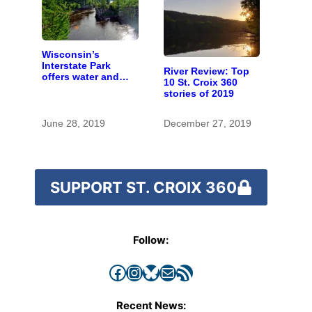
Wisconsin’s
Interstate Park
River Review: Top
offers water and
10 St. Croix 360
wonder despite
stories of 2019
funding woes
June 28, 2019
December 27, 2019
SUPPORT ST. CROIX 360
Follow:
Facebook
Instagram
Bluesky
Mail
RSS Feed
Recent News: