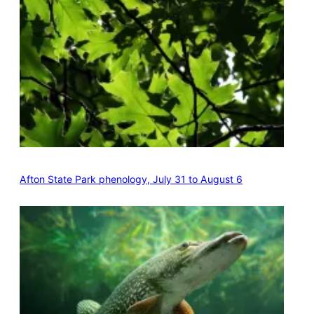
Afton State Park phenology, July 31 to August 6