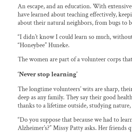
An escape, and an education. With extensive 
have learned about teaching effectively, keepi
about their natural neighbors, from bugs to b
“I didn’t know I could learn so much, without
“Honeybee” Huneke.
The women are part of a volunteer corps that
‘Never stop learning’
The longtime volunteers’ wits are sharp, thei
deep as any family. They say their good health
thanks to a lifetime outside, studying nature,
“Do you suppose that because we had to learn a
Alzheimer’s?” Missy Patty asks. Her friends q