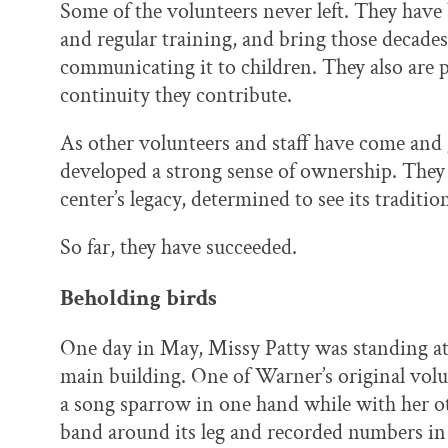
Some of the volunteers never left. They have
and regular training, and bring those decade
communicating it to children. They also are
continuity they contribute.
As other volunteers and staff have come and 
developed a strong sense of ownership. They 
center’s legacy, determined to see its traditi
So far, they have succeeded.
Beholding birds
One day in May, Missy Patty was standing at a
main building. One of Warner’s original volu
a song sparrow in one hand while with her ot
band around its leg and recorded numbers in 