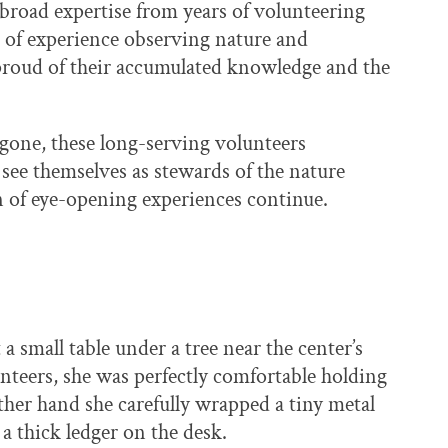
 broad expertise from years of volunteering
s of experience observing nature and
 proud of their accumulated knowledge and the
gone, these long-serving volunteers
see themselves as stewards of the nature
on of eye-opening experiences continue.
 small table under a tree near the center’s
nteers, she was perfectly comfortable holding
her hand she carefully wrapped a tiny metal
a thick ledger on the desk.