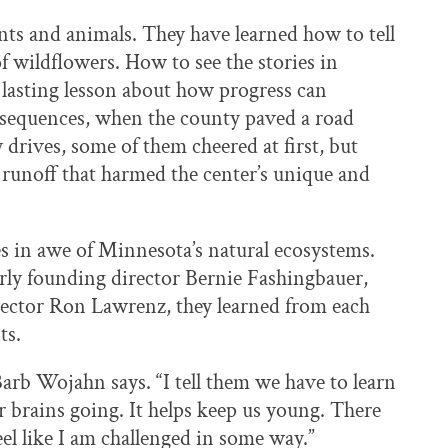
ts and animals. They have learned how to tell
of wildflowers. How to see the stories in
 lasting lesson about how progress can
nsequences, when the county paved a road
y drives, some of them cheered at first, but
 runoff that harmed the center’s unique and
s in awe of Minnesota’s natural ecosystems.
larly founding director Bernie Fashingbauer,
rector Ron Lawrenz, they learned from each
ts.
 Barb Wojahn says. “I tell them we have to learn
r brains going. It helps keep us young. There
el like I am challenged in some way.”