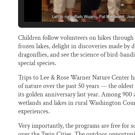
Left to right: Barb Wojahn, Pat Markwardt, Je
Children follow volunteers on hikes through
frozen lakes, delight in discoveries made by 
dragonflies, and see the science of bird-band
special species.
Trips to Lee & Rose Warner Nature Center 
of nature over the past 50 years — the oldest
its golden anniversary last year. Among 900 a
wetlands and lakes in rural Washington Coun
experiences.
Very importantly, the programs are free for sc
over the Twin Cities. The outdoor opportunit