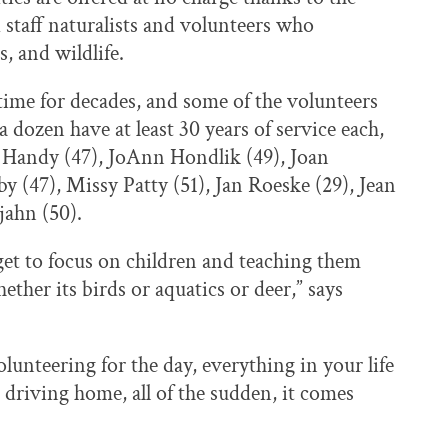
 staff naturalists and volunteers who
, and wildlife.
ime for decades, and some of the volunteers
 dozen have at least 30 years of service each,
e Handy (47), JoAnn Hondlik (49), Joan
 (47), Missy Patty (51), Jan Roeske (29), Jean
jahn (50).
u get to focus on children and teaching them
ther its birds or aquatics or deer,” says
lunteering for the day, everything in your life
driving home, all of the sudden, it comes