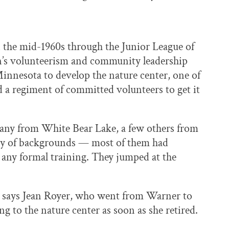
n the mid-1960s through the Junior League of
’s volunteerism and community leadership
nnesota to develop the nature center, one of
nd a regiment of committed volunteers to get it
many from White Bear Lake, a few others from
iety of backgrounds — most of them had
 any formal training. They jumped at the
b,” says Jean Royer, who went from Warner to
g to the nature center as soon as she retired.