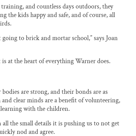
training, and countless days outdoors, they
ng the kids happy and safe, and of course, all
irds.
 going to brick and mortar school,” says Joan
 is at the heart of everything Warner does.
r bodies are strong, and their bonds are as
 and clear minds are a benefit of volunteering,
 learning with the children.
ll the small details it is pushing us to not get
uickly nod and agree.