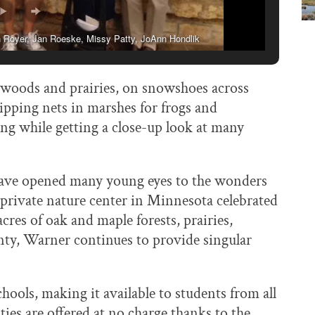
an Royer, Jan Roeske, Missy Patty, JoAnn Hondlik
 woods and prairies, on snowshoes across
dipping nets in marshes for frogs and
ing while getting a close-up look at many
have opened many young eyes to the wonders
 private nature center in Minnesota celebrated
cres of oak and maple forests, prairies,
ty, Warner continues to provide singular
hools, making it available to students from all
ies are offered at no charge thanks to the