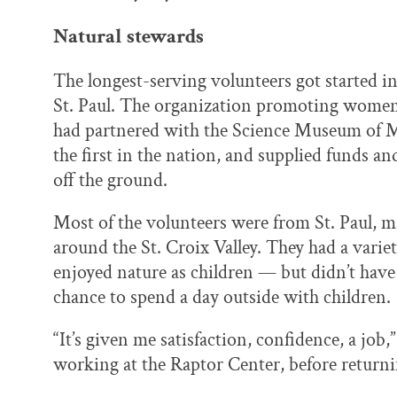
Natural stewards
The longest-serving volunteers got started i
St. Paul. The organization promoting women
had partnered with the Science Museum of Mi
the first in the nation, and supplied funds a
off the ground.
Most of the volunteers were from St. Paul, 
around the St. Croix Valley. They had a var
enjoyed nature as children — but didn’t have
chance to spend a day outside with children.
“It’s given me satisfaction, confidence, a jo
working at the Raptor Center, before returnin