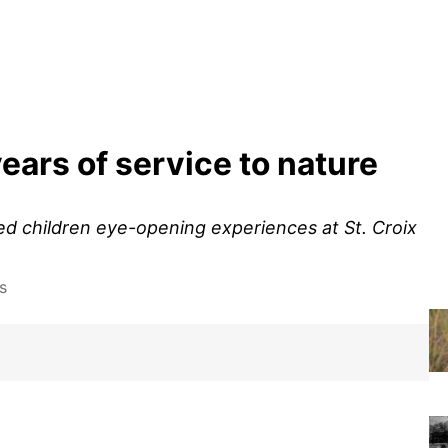
years of service to nature
ed children eye-opening experiences at St. Croix
s