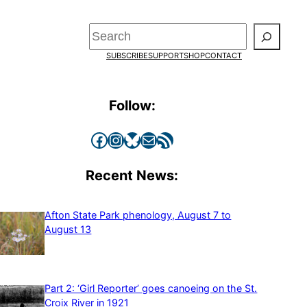
Search
SUBSCRIBE
SUPPORT
SHOP
CONTACT
Follow:
Facebook
Instagram
Bluesky
Mail
RSS Feed
Recent News:
Afton State Park phenology, August 7 to
August 13
Part 2: ‘Girl Reporter’ goes canoeing on the St.
Croix River in 1921