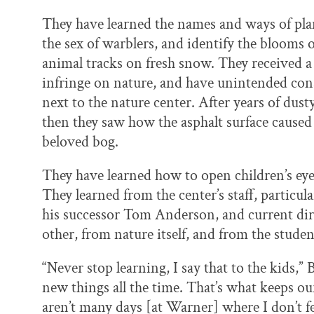
They have learned the names and ways of plan
the sex of warblers, and identify the blooms 
animal tracks on fresh snow. They received a
infringe on nature, and have unintended co
next to the nature center. After years of dust
then they saw how the asphalt surface caused
beloved bog.
They have learned how to open children’s eye
They learned from the center’s staff, particu
his successor Tom Anderson, and current di
other, from nature itself, and from the studen
“Never stop learning, I say that to the kids,”
new things all the time. That’s what keeps ou
aren’t many days [at Warner] where I don’t fe