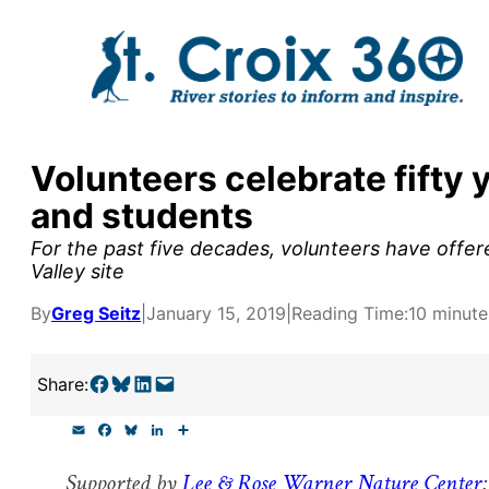
Skip
to
content
Sponsored
y supporters by the
Volunteers celebrate fifty 
outreach, research, and
and students
For the past five decades, volunteers have offer
Valley site
By
Greg Seitz
|
January 15, 2019
|
Reading Time:
10 minute
r goal today.
Share on Facebook
Share on Bluesky
Share on LinkedIn
Email this Page
Share:
E
F
B
L
S
m
a
l
i
h
a
c
u
n
a
Supported by
Lee & Rose Warner Nature Center
:
i
e
e
k
r