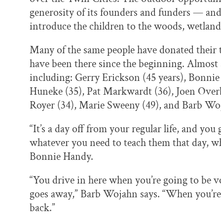
generosity of its founders and funders — and
introduce the children to the woods, wetlands
Many of the same people have donated their t
have been there since the beginning. Almost a
including: Gerry Erickson (45 years), Bonni
Huneke (35), Pat Markwardt (36), Joen Overby
Royer (34), Marie Sweeny (49), and Barb Wo
“It’s a day off from your regular life, and yo
whatever you need to teach them that day, whe
Bonnie Handy.
“You drive in here when you’re going to be vo
goes away,” Barb Wojahn says. “When you’re 
back.”