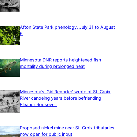
Afton State Park phenology, July 31 to August
6
Minnesota DNR reports heightened fish
mortality during prolonged heat
Minnesota’s ‘Girl Reporter’ wrote of St. Croix
River canoeing years before befriending
Eleanor Roosevelt
Proposed nickel mine near St. Croix tributaries
now open for public input